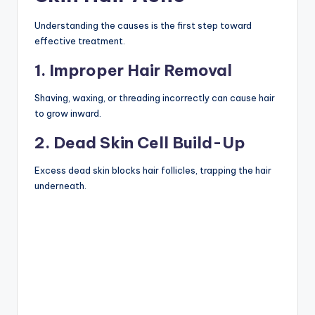
Understanding the causes is the first step toward
effective treatment.
1. Improper Hair Removal
Shaving, waxing, or threading incorrectly can cause hair
to grow inward.
2. Dead Skin Cell Build-Up
Excess dead skin blocks hair follicles, trapping the hair
underneath.