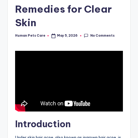
Remedies for Clear
Skin
No Comments
Human Pets Care
May 5, 2026
Posted
by
Introduction
Under skin hair acne, also known as ingrown hair acne, is