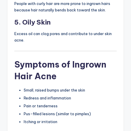
People with curly hair are more prone to ingrown hairs
because hair naturally bends back toward the skin.
5. Oily Skin
Excess oil can clog pores and contribute to under skin
acne.
Symptoms of Ingrown
Hair Acne
Small, raised bumps under the skin
Redness and inflammation
Pain or tenderness
Pus-filled lesions (similar to pimples)
Itching or irritation