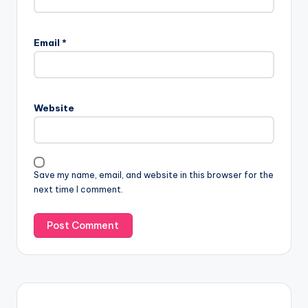
Email
*
Website
Save my name, email, and website in this browser for the
next time I comment.