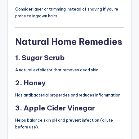
Consider laser or trimming instead of shaving if you’re
prone to ingrown hairs.
Natural Home Remedies
1. Sugar Scrub
A natural exfoliator that removes dead skin.
2. Honey
Has antibacterial properties and reduces inflammation.
3. Apple Cider Vinegar
Helps balance skin pH and prevent infection (dilute
before use).