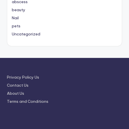
abscess
beauty
Nail
pets
Uncategorized
Privacy Policy Us
Contact Us
About Us
Terms and Conditions