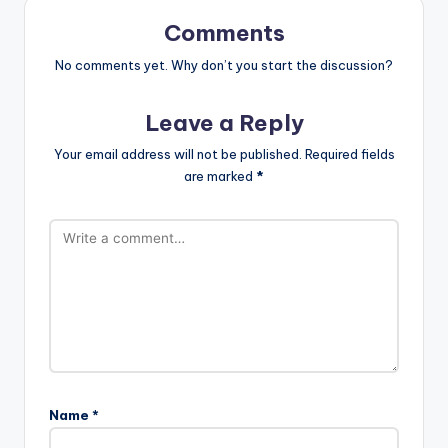
Comments
No comments yet. Why don’t you start the discussion?
Leave a Reply
Your email address will not be published.
Required fields
are marked
*
Name
*