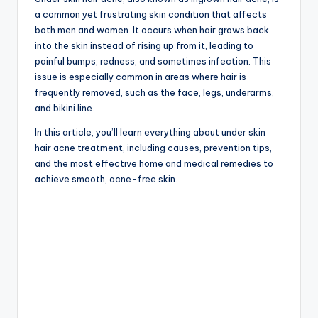
a common yet frustrating skin condition that affects
both men and women. It occurs when hair grows back
into the skin instead of rising up from it, leading to
painful bumps, redness, and sometimes infection. This
issue is especially common in areas where hair is
frequently removed, such as the face, legs, underarms,
and bikini line.
In this article, you’ll learn everything about under skin
hair acne treatment, including causes, prevention tips,
and the most effective home and medical remedies to
achieve smooth, acne-free skin.