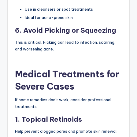
Use in cleansers or spot treatments
Ideal for acne-prone skin
6. Avoid Picking or Squeezing
This is critical. Picking can lead to infection, scarring,
and worsening acne.
Medical Treatments for
Severe Cases
If home remedies don’t work, consider professional
treatments:
1. Topical Retinoids
Help prevent clogged pores and promote skin renewal.