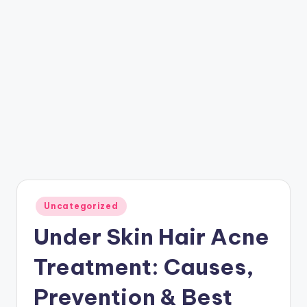
Posted
Uncategorized
in
Under Skin Hair Acne
Treatment: Causes,
Prevention & Best