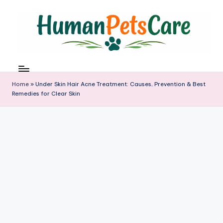
Skip
to
content
h
u
m
Home
»
Under Skin Hair Acne Treatment: Causes, Prevention & Best
a
Remedies for Clear Skin
n
p
e
t
s
c
a
r
e