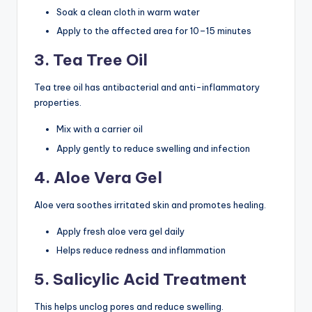
Soak a clean cloth in warm water
Apply to the affected area for 10–15 minutes
3. Tea Tree Oil
Tea tree oil has antibacterial and anti-inflammatory
properties.
Mix with a carrier oil
Apply gently to reduce swelling and infection
4. Aloe Vera Gel
Aloe vera soothes irritated skin and promotes healing.
Apply fresh aloe vera gel daily
Helps reduce redness and inflammation
5. Salicylic Acid Treatment
This helps unclog pores and reduce swelling.