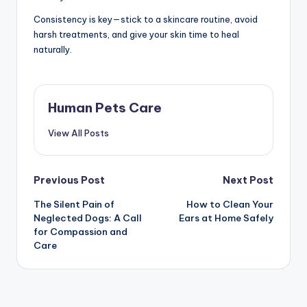
Consistency is key—stick to a skincare routine, avoid
harsh treatments, and give your skin time to heal
naturally.
Human Pets Care
View All Posts
Post
Previous Post
Next Post
The Silent Pain of
How to Clean Your
navigation
Neglected Dogs: A Call
Ears at Home Safely
for Compassion and
Care