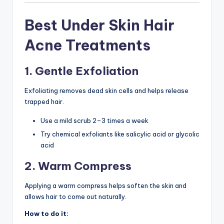
Best Under Skin Hair
Acne Treatments
1. Gentle Exfoliation
Exfoliating removes dead skin cells and helps release
trapped hair.
Use a mild scrub 2–3 times a week
Try chemical exfoliants like salicylic acid or glycolic
acid
2. Warm Compress
Applying a warm compress helps soften the skin and
allows hair to come out naturally.
How to do it: