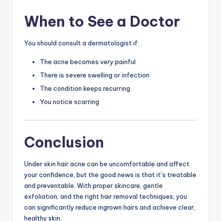
When to See a Doctor
You should consult a dermatologist if:
The acne becomes very painful
There is severe swelling or infection
The condition keeps recurring
You notice scarring
Conclusion
Under skin hair acne can be uncomfortable and affect
your confidence, but the good news is that it’s treatable
and preventable. With proper skincare, gentle
exfoliation, and the right hair removal techniques, you
can significantly reduce ingrown hairs and achieve clear,
healthy skin.