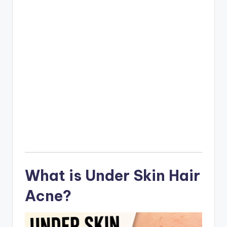
What is Under Skin Hair
Acne?