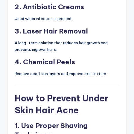
2. Antibiotic Creams
Used when infection is present.
3. Laser Hair Removal
A long-term solution that reduces hair growth and
prevents ingrown hairs.
4. Chemical Peels
Remove dead skin layers and improve skin texture.
How to Prevent Under
Skin Hair Acne
1. Use Proper Shaving