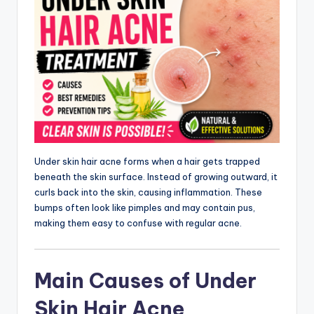
Under skin hair acne forms when a hair gets trapped
beneath the skin surface. Instead of growing outward, it
curls back into the skin, causing inflammation. These
bumps often look like pimples and may contain pus,
making them easy to confuse with regular acne.
Main Causes of Under
Skin Hair Acne