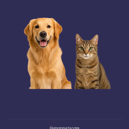
Humanpetscare