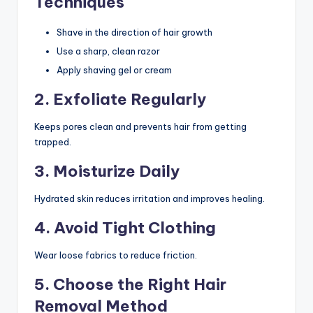
Techniques
Shave in the direction of hair growth
Use a sharp, clean razor
Apply shaving gel or cream
2. Exfoliate Regularly
Keeps pores clean and prevents hair from getting
trapped.
3. Moisturize Daily
Hydrated skin reduces irritation and improves healing.
4. Avoid Tight Clothing
Wear loose fabrics to reduce friction.
5. Choose the Right Hair
Removal Method