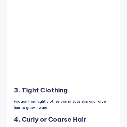
3. Tight Clothing
Friction from tight clothes can irritate skin and force
hair to grow inward.
4. Curly or Coarse Hair