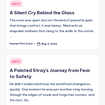
Posted
pets
in
A Silent Cry Behind the Glass
The room was quiet, but not the kind of peaceful quiet
that brings comfort. It was heavy, filled with an
unspoken sadness that clung to the walls. In the corner,
…
Human Pets Care
May 3, 2026
Posted
by
Posted
pets
in
A Painted Stray’s Journey from Fear
to Safety
He didn’t understand how the world had changed so
quickly. One moment he was just another stray moving
through the edges of roads and forgotten corners, and
the next, his…