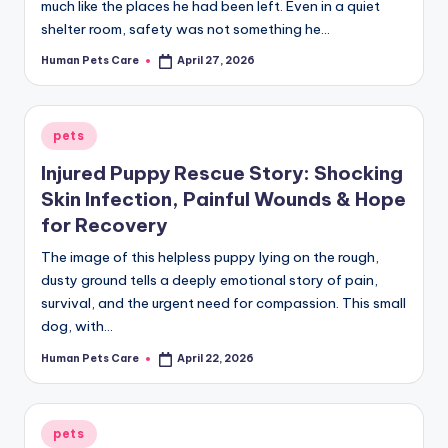
much like the places he had been left. Even in a quiet
shelter room, safety was not something he…
Human Pets Care
April 27, 2026
Posted
by
Posted
pets
in
Injured Puppy Rescue Story: Shocking
Skin Infection, Painful Wounds & Hope
for Recovery
The image of this helpless puppy lying on the rough,
dusty ground tells a deeply emotional story of pain,
survival, and the urgent need for compassion. This small
dog, with…
Human Pets Care
April 22, 2026
Posted
by
Posted
pets