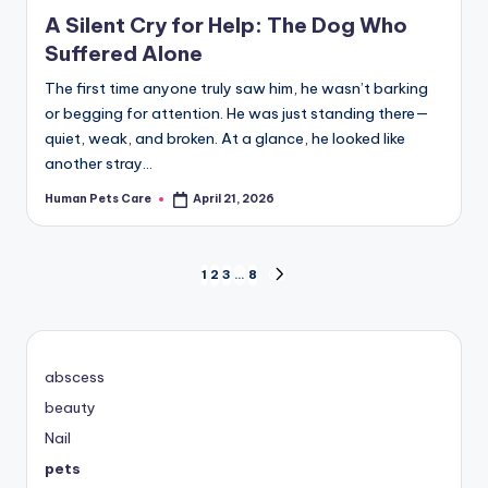
in
A Silent Cry for Help: The Dog Who
Suffered Alone
The first time anyone truly saw him, he wasn’t barking
or begging for attention. He was just standing there—
quiet, weak, and broken. At a glance, he looked like
another stray…
Human Pets Care
April 21, 2026
Posted
by
Posts
1
2
3
…
8
NEXT
PAGE
pagination
abscess
beauty
Nail
pets