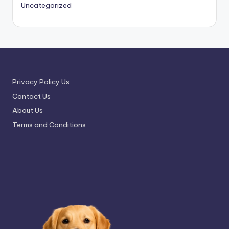
Uncategorized
Privacy Policy Us
Contact Us
About Us
Terms and Conditions