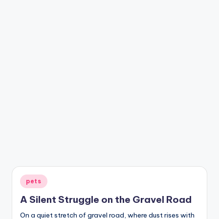
Posted
pets
in
A Silent Struggle on the Gravel Road
On a quiet stretch of gravel road, where dust rises with