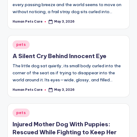
every passing breeze and the world seems to move on
without noticing, a frail stray dog sits curled into…
Human Pets Care
May 3, 2026
Posted
by
Posted
pets
in
A Silent Cry Behind Innocent Eye
The little dog sat quietly, its small body curled into the
corner of the seat as if trying to disappear into the
world around it. Its eyes—wide, glossy, and filled…
Human Pets Care
May 3, 2026
Posted
by
Posted
pets
in
Injured Mother Dog With Puppies:
Rescued While Fighting to Keep Her