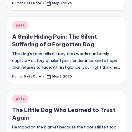
Human Pets Care
May 3, 2026
Posted
by
Posted
pets
in
A Smile Hiding Pain: The Silent
Suffering of a Forgotten Dog
This dog’s face tells a story that words can barely
capture—a story of silent pain, endurance, and a hope
that refuses to fade. At first glance, you might think he…
Human Pets Care
May 2, 2026
Posted
by
Posted
pets
in
The Little Dog Who Learned to Trust
Again
He stood on the blanket because the floor still felt too