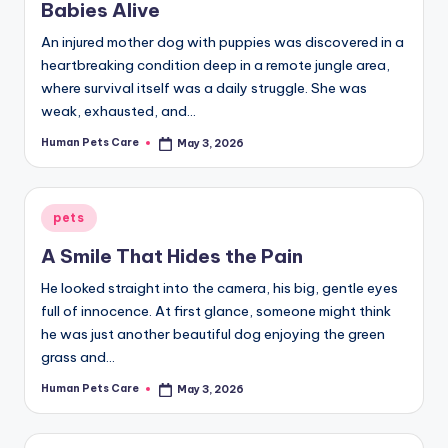
Babies Alive
An injured mother dog with puppies was discovered in a
heartbreaking condition deep in a remote jungle area,
where survival itself was a daily struggle. She was
weak, exhausted, and…
Human Pets Care
May 3, 2026
Posted
by
Posted
pets
in
A Smile That Hides the Pain
He looked straight into the camera, his big, gentle eyes
full of innocence. At first glance, someone might think
he was just another beautiful dog enjoying the green
grass and…
Human Pets Care
May 3, 2026
Posted
by