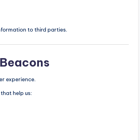
nformation to third parties.
 Beacons
er experience.
that help us: