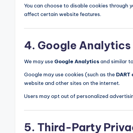
You can choose to disable cookies through 
affect certain website features.
4. Google Analytics
We may use
Google Analytics
and similar to
Google may use cookies (such as the
DART 
website and other sites on the internet.
Users may opt out of personalized advertisin
5. Third-Party Priva