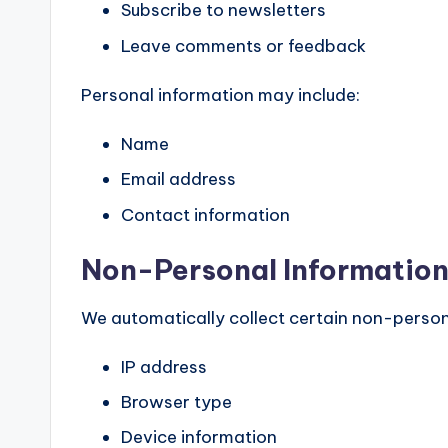
Subscribe to newsletters
Leave comments or feedback
Personal information may include:
Name
Email address
Contact information
Non-Personal Informatio
We automatically collect certain non-person
IP address
Browser type
Device information