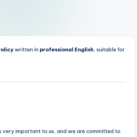
olicy
written in
professional English
, suitable for
 is very important to us, and we are committed to