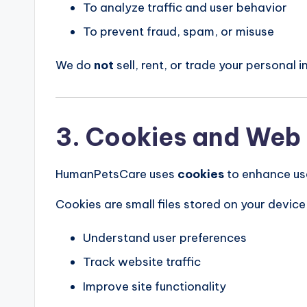
To analyze traffic and user behavior
To prevent fraud, spam, or misuse
We do
not
sell, rent, or trade your personal i
3. Cookies and Web
HumanPetsCare uses
cookies
to enhance us
Cookies are small files stored on your device 
Understand user preferences
Track website traffic
Improve site functionality