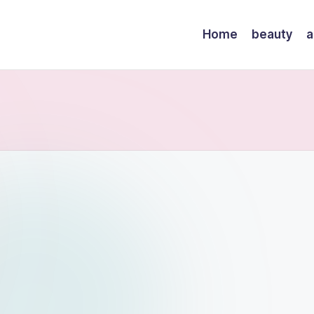
Home
beauty
a