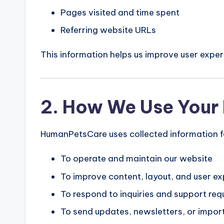
Pages visited and time spent
Referring website URLs
This information helps us improve user exp
2. How We Use Your 
HumanPetsCare uses collected information fo
To operate and maintain our website
To improve content, layout, and user e
To respond to inquiries and support req
To send updates, newsletters, or import