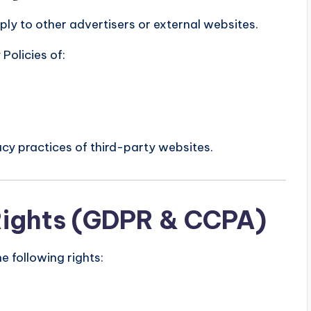
ly to other advertisers or external websites.
Policies of:
cy practices of third-party websites.
Rights (GDPR & CCPA)
 following rights: