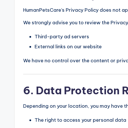
HumanPetsCare’s Privacy Policy does not app
We strongly advise you to review the Privacy 
Third-party ad servers
External links on our website
We have no control over the content or priva
6. Data Protection 
Depending on your location, you may have the
The right to access your personal data