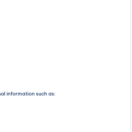
n
al information such as: