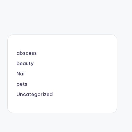
abscess
beauty
Nail
pets
Uncategorized