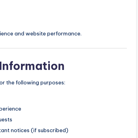
erience and website performance.
Information
r the following purposes:
xperience
uests
ant notices (if subscribed)