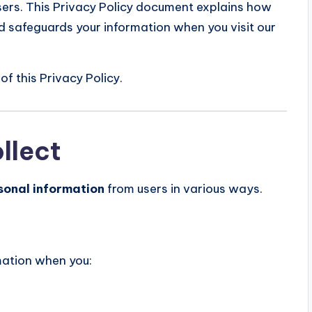
sers. This Privacy Policy document explains how
d safeguards your information when you visit our
of this Privacy Policy.
llect
sonal information
from users in various ways.
mation when you: