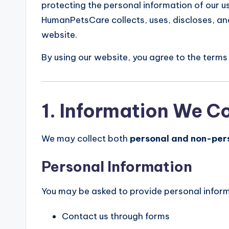
protecting the personal information of our u
HumanPetsCare collects, uses, discloses, an
website.
By using our website, you agree to the terms 
1. Information We Co
We may collect both
personal and non-per
Personal Information
You may be asked to provide personal infor
Contact us through forms