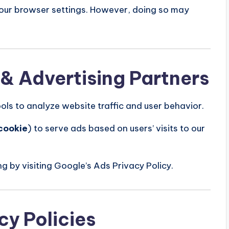
your browser settings. However, doing so may
 & Advertising Partners
ols to analyze website traffic and user behavior.
cookie
) to serve ads based on users’ visits to our
g by visiting Google’s Ads Privacy Policy.
cy Policies