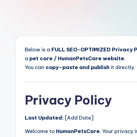
a
r
e
Below is a
FULL SEO-OPTIMIZED Privacy P
a
pet care / HumanPetsCare website
.
You can
copy–paste and publish
it directly.
Privacy Policy
Last Updated:
[Add Date]
Welcome to
HumanPetsCare
. Your privacy