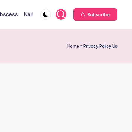
bscess
Nail
Subscribe
Home
»
Privacy Policy Us