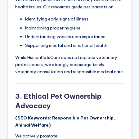
health issues. Our resources guide pet parents on:
Identifying early signs of illness
Maintaining proper hygiene
Understanding vaccination importance
Supporting mental and emotional health
While HumanPetsCare does not replace veterinary
professionals, we strongly encourage timely
veterinary consultation and responsible medical care.
3. Ethical Pet Ownership
Advocacy
(SEO Keywords: Responsible Pet Ownership,
Animal Welfare)
We actively promote: