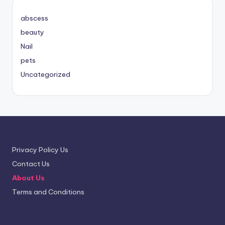
abscess
beauty
Nail
pets
Uncategorized
Privacy Policy Us
Contact Us
About Us
Terms and Conditions