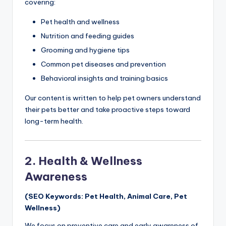
covering:
Pet health and wellness
Nutrition and feeding guides
Grooming and hygiene tips
Common pet diseases and prevention
Behavioral insights and training basics
Our content is written to help pet owners understand
their pets better and take proactive steps toward
long-term health.
2. Health & Wellness
Awareness
(SEO Keywords: Pet Health, Animal Care, Pet
Wellness)
We focus on preventive care and early awareness of