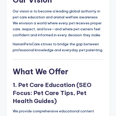
Our vision is to become a leading global authority in
pet care education and animal welfare awareness.
We envision a world where every pet receives proper
care, respect, and love—and where pet owners feel
confident and informed in every decision they make.
HumanPetsCare strives to bridge the gap between
professional knowledge and everyday pet parenting.
What We Offer
1. Pet Care Education (SEO
Focus: Pet Care Tips, Pet
Health Guides)
We provide comprehensive educational content