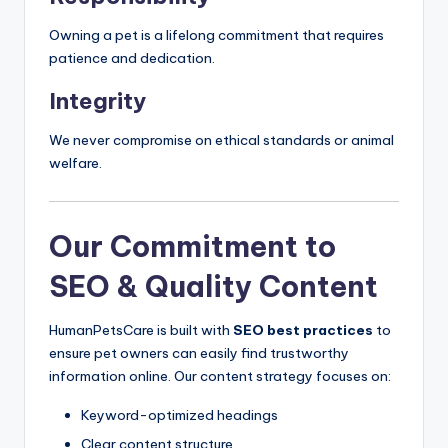
Owning a pet is a lifelong commitment that requires
patience and dedication.
Integrity
We never compromise on ethical standards or animal
welfare.
Our Commitment to
SEO & Quality Content
HumanPetsCare is built with
SEO best practices
to
ensure pet owners can easily find trustworthy
information online. Our content strategy focuses on:
Keyword-optimized headings
Clear content structure