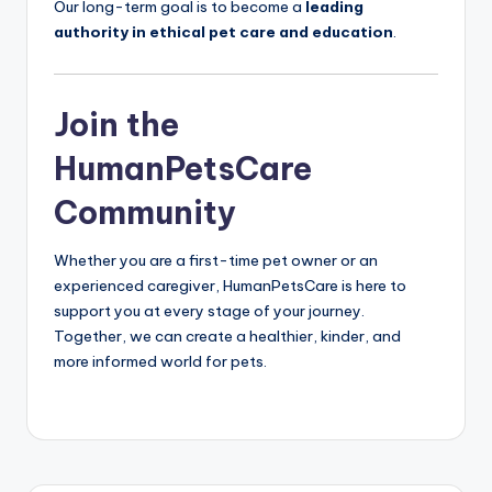
Our long-term goal is to become a
leading
authority in ethical pet care and education
.
Join the
HumanPetsCare
Community
Whether you are a first-time pet owner or an
experienced caregiver, HumanPetsCare is here to
support you at every stage of your journey.
Together, we can create a healthier, kinder, and
more informed world for pets.