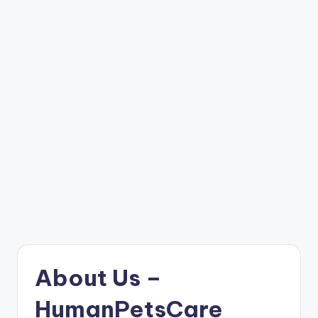
About Us –
HumanPetsCare