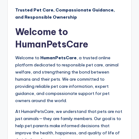
Trusted Pet Care, Compassionate Guidance,
and Responsible Ownership
Welcome to
HumanPetsCare
Welcome to
HumanPetsCare
, a trusted online
platform dedicated to responsible pet care, animal
welfare, and strengthening the bond between
humans and their pets. We are committed to
providing reliable pet care information, expert
guidance, and compassionate support for pet
owners around the world.
At HumanPetsCare, we understand that pets are not
just animals—they are family members. Our goal is to
help pet parents make informed decisions that
improve the health, happiness, and quality of life of