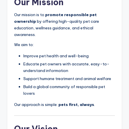
Our Mission
Our mission is to
promote responsible pet
ownership
by offering high-quality pet care
education, wellness guidance, and ethical
awareness.
We aim to:
Improve pet health and well-being
Educate pet owners with accurate, easy-to-
understand information
Support humane treatment and animal welfare
Build a global community of responsible pet
lovers
Our approach is simple:
pets first, always
.
Our Vision