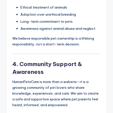
Ethical treatment of animals
Adoption over unethical breeding
Long-term commitment to pets
Awareness against animal abuse and neglect
We believe responsible pet ownership is a lifelong
responsibility, not a short-term decision.
4. Community Support &
Awareness
HumanPetsCare is more than a website—it is a
growing community of pet lovers who share
knowledge, experiences, and care. We aim to create
a safe and supportive space where pet parents feel
heard, informed, and empowered.