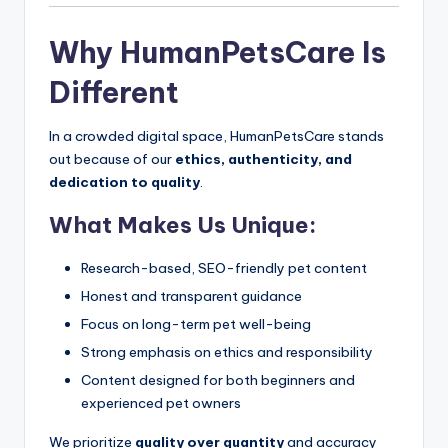
Why HumanPetsCare Is
Different
In a crowded digital space, HumanPetsCare stands
out because of our
ethics, authenticity, and
dedication to quality
.
What Makes Us Unique:
Research-based, SEO-friendly pet content
Honest and transparent guidance
Focus on long-term pet well-being
Strong emphasis on ethics and responsibility
Content designed for both beginners and
experienced pet owners
We prioritize
quality over quantity
and accuracy