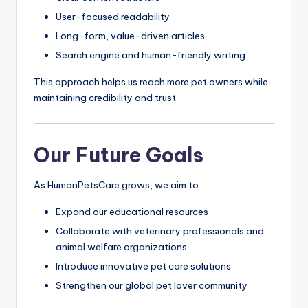
User-focused readability
Long-form, value-driven articles
Search engine and human-friendly writing
This approach helps us reach more pet owners while
maintaining credibility and trust.
Our Future Goals
As HumanPetsCare grows, we aim to:
Expand our educational resources
Collaborate with veterinary professionals and
animal welfare organizations
Introduce innovative pet care solutions
Strengthen our global pet lover community