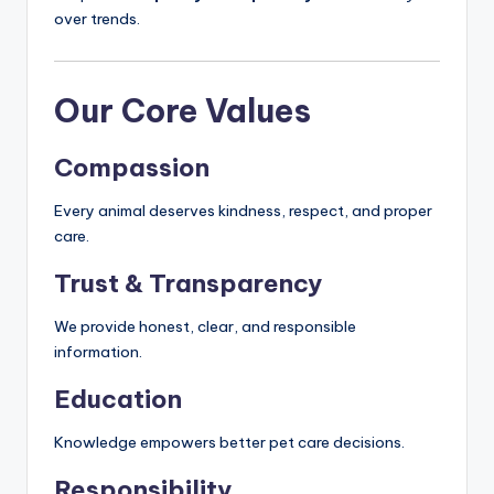
over trends.
Our Core Values
Compassion
Every animal deserves kindness, respect, and proper
care.
Trust & Transparency
We provide honest, clear, and responsible
information.
Education
Knowledge empowers better pet care decisions.
Responsibility