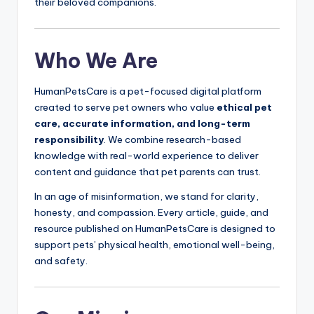
their beloved companions.
Who We Are
HumanPetsCare is a pet-focused digital platform
created to serve pet owners who value
ethical pet
care, accurate information, and long-term
responsibility
. We combine research-based
knowledge with real-world experience to deliver
content and guidance that pet parents can trust.
In an age of misinformation, we stand for clarity,
honesty, and compassion. Every article, guide, and
resource published on HumanPetsCare is designed to
support pets’ physical health, emotional well-being,
and safety.