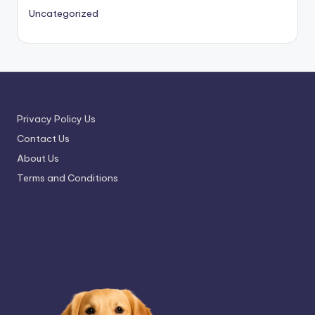
Uncategorized
Privacy Policy Us
Contact Us
About Us
Terms and Conditions