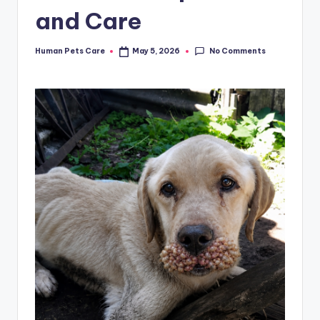
and Care
No Comments
Human Pets Care
May 5, 2026
Posted
by