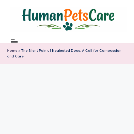
Skip
to
content
h
u
m
Home
»
The Silent Pain of Neglected Dogs: A Call for Compassion
a
and Care
n
p
e
t
s
c
a
r
e