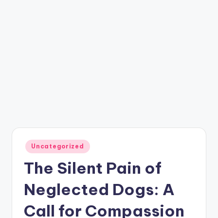
Posted
Uncategorized
in
The Silent Pain of
Neglected Dogs: A
Call for Compassion