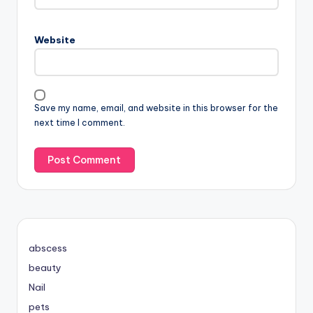
Website
Save my name, email, and website in this browser for the
next time I comment.
abscess
beauty
Nail
pets