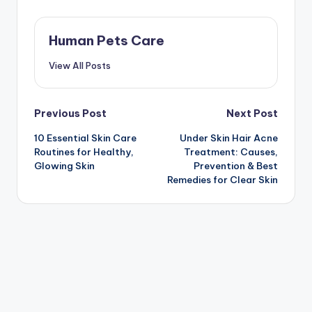
Human Pets Care
View All Posts
Post
Previous Post
Next Post
10 Essential Skin Care
Under Skin Hair Acne
navigation
Routines for Healthy,
Treatment: Causes,
Glowing Skin
Prevention & Best
Remedies for Clear Skin