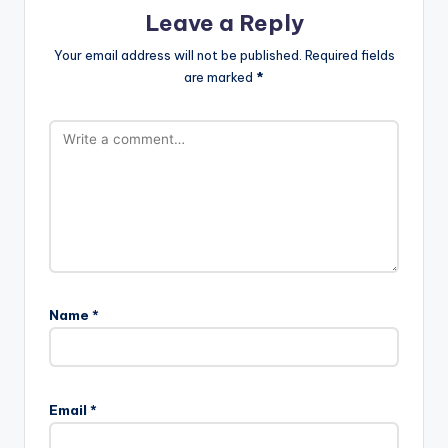
Leave a Reply
Your email address will not be published.
Required fields
are marked
*
Name
*
Email
*