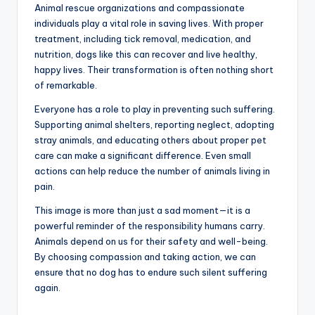
Animal rescue organizations and compassionate
individuals play a vital role in saving lives. With proper
treatment, including tick removal, medication, and
nutrition, dogs like this can recover and live healthy,
happy lives. Their transformation is often nothing short
of remarkable.
Everyone has a role to play in preventing such suffering.
Supporting animal shelters, reporting neglect, adopting
stray animals, and educating others about proper pet
care can make a significant difference. Even small
actions can help reduce the number of animals living in
pain.
This image is more than just a sad moment—it is a
powerful reminder of the responsibility humans carry.
Animals depend on us for their safety and well-being.
By choosing compassion and taking action, we can
ensure that no dog has to endure such silent suffering
again.