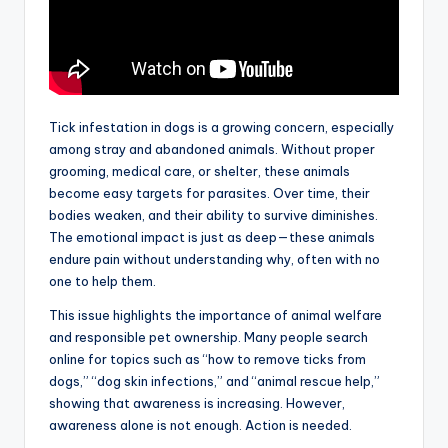
Tick infestation in dogs is a growing concern, especially
among stray and abandoned animals. Without proper
grooming, medical care, or shelter, these animals
become easy targets for parasites. Over time, their
bodies weaken, and their ability to survive diminishes.
The emotional impact is just as deep—these animals
endure pain without understanding why, often with no
one to help them.
This issue highlights the importance of animal welfare
and responsible pet ownership. Many people search
online for topics such as “how to remove ticks from
dogs,” “dog skin infections,” and “animal rescue help,”
showing that awareness is increasing. However,
awareness alone is not enough. Action is needed.