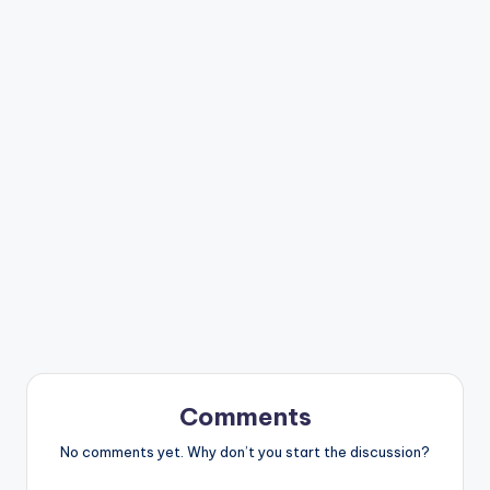
Comments
No comments yet. Why don’t you start the discussion?