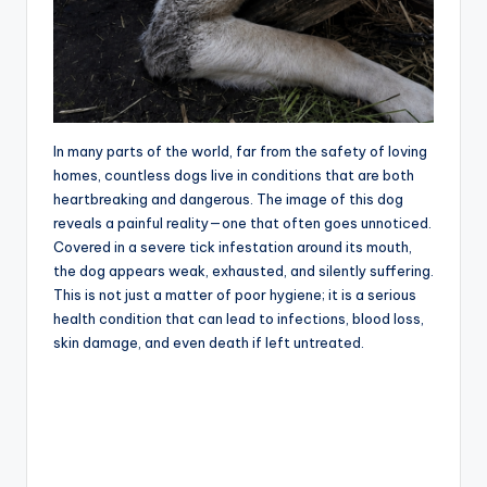
In many parts of the world, far from the safety of loving
homes, countless dogs live in conditions that are both
heartbreaking and dangerous. The image of this dog
reveals a painful reality—one that often goes unnoticed.
Covered in a severe tick infestation around its mouth,
the dog appears weak, exhausted, and silently suffering.
This is not just a matter of poor hygiene; it is a serious
health condition that can lead to infections, blood loss,
skin damage, and even death if left untreated.