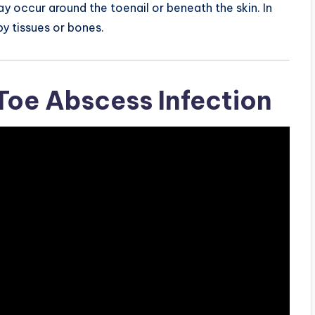
y occur around the toenail or beneath the skin. In
y tissues or bones.
oe Abscess Infection