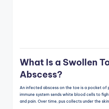
What Is a Swollen To
Abscess?
An infected abscess on the toe is a pocket of 
immune system sends white blood cells to fight 
and pain. Over time, pus collects under the skin,