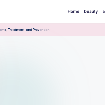
Home
beauty
a
oms, Treatment, and Prevention