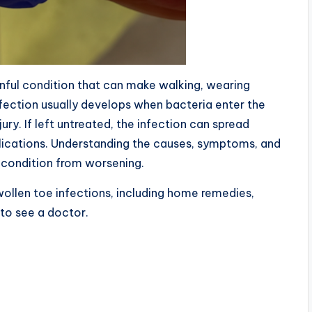
inful condition that can make walking, wearing
fection usually develops when bacteria enter the
njury. If left untreated, the infection can spread
lications. Understanding the causes, symptoms, and
 condition from worsening.
 swollen toe infections, including home remedies,
to see a doctor.