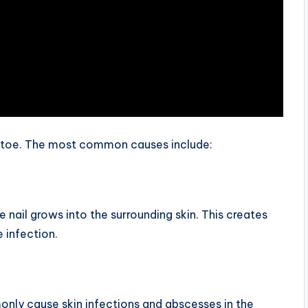
d toe. The most common causes include:
nail grows into the surrounding skin. This creates
 infection.
ly cause skin infections and abscesses in the