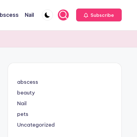
bscess
Nail
Subscribe
abscess
beauty
Nail
pets
Uncategorized