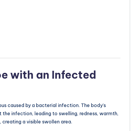
e with an Infected
pus caused by a bacterial infection. The body’s
the infection, leading to swelling, redness, warmth,
 creating a visible swollen area.