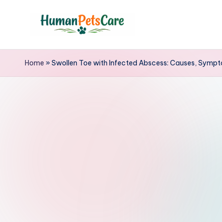
Skip
to
h
content
u
Home
»
Swollen Toe with Infected Abscess: Causes, Sympt
m
a
n
p
e
t
s
c