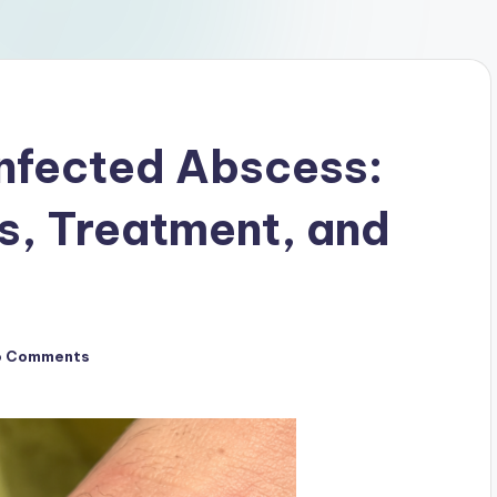
Infected Abscess:
, Treatment, and
o Comments