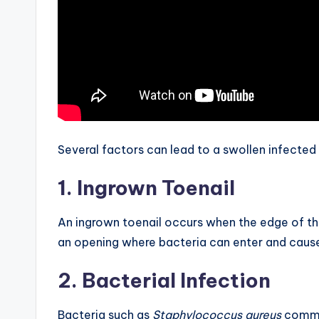
Several factors can lead to a swollen infecte
1. Ingrown Toenail
An ingrown toenail occurs when the edge of the 
an opening where bacteria can enter and cause
2. Bacterial Infection
Bacteria such as
Staphylococcus aureus
common