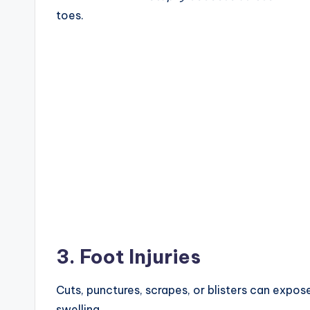
toes.
3. Foot Injuries
Cuts, punctures, scrapes, or blisters can expose
swelling.