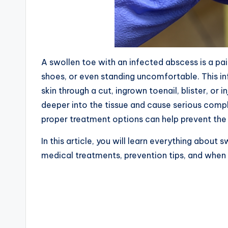
A swollen toe with an infected abscess is a pa
shoes, or even standing uncomfortable. This in
skin through a cut, ingrown toenail, blister, or i
deeper into the tissue and cause serious comp
proper treatment options can help prevent the
In this article, you will learn everything about
medical treatments, prevention tips, and when 