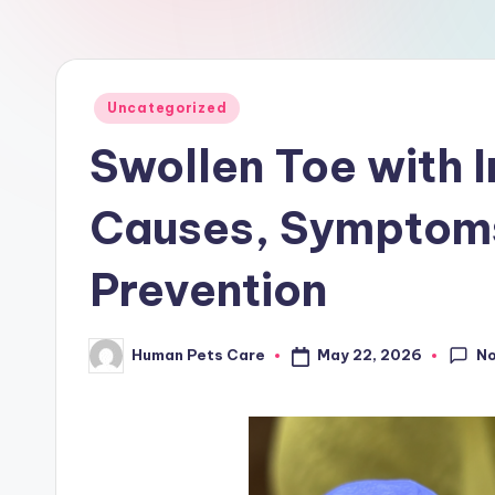
a
r
e
Posted
Uncategorized
in
Swollen Toe with 
Causes, Symptoms
Prevention
N
May 22, 2026
Human Pets Care
Posted
by