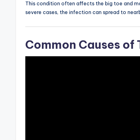
This condition often affects the big toe and ma
severe cases, the infection can spread to nearb
Common Causes of T