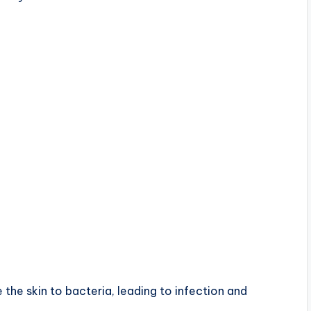
 the skin to bacteria, leading to infection and