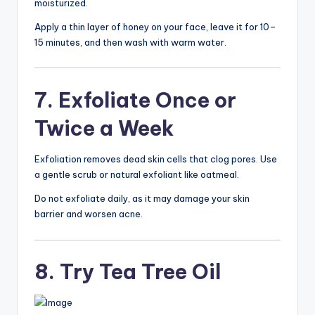
moisturized.
Apply a thin layer of honey on your face, leave it for 10–
15 minutes, and then wash with warm water.
7. Exfoliate Once or
Twice a Week
Exfoliation removes dead skin cells that clog pores. Use
a gentle scrub or natural exfoliant like oatmeal.
Do not exfoliate daily, as it may damage your skin
barrier and worsen acne.
8. Try Tea Tree Oil