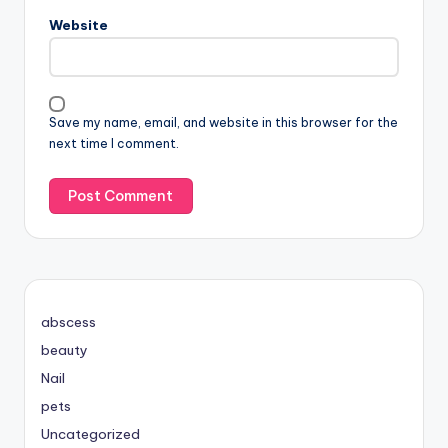
Website
Save my name, email, and website in this browser for the
next time I comment.
abscess
beauty
Nail
pets
Uncategorized