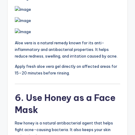
Aloe vera is a natural remedy known for its anti-
inflammatory and antibacterial properties. It helps
reduce redness, swelling, and irritation caused by acne.
Apply fresh aloe vera gel directly on affected areas for
15–20 minutes before rinsing.
6. Use Honey as a Face
Mask
Raw honey is a natural antibacterial agent that helps
fight acne-causing bacteria. It also keeps your skin