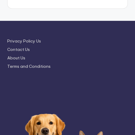
Privacy Policy Us
Contact Us
About Us
Terms and Conditions