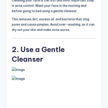
Cleaning your face is the first and most important step
in acne control. Wash your face in the morning and
before going to bed using a gentle cleanser.
This removes dirt, excess oil, and bacteria that clog
pores and cause pimples. Avoid over-washing, as it can
dry out your skin and make acne worse.
2. Use a Gentle
Cleanser