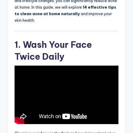
and lifestyle changes, you can significantly reduce acne
at home. In this guide, we will explore
14 effective tips
to clean acne at home naturally
and improve your
skin health.
1. Wash Your Face
Twice Daily