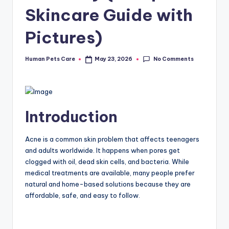
Skincare Guide with
Pictures)
No Comments
Human Pets Care
May 23, 2026
Posted
by
Introduction
Acne is a common skin problem that affects teenagers
and adults worldwide. It happens when pores get
clogged with oil, dead skin cells, and bacteria. While
medical treatments are available, many people prefer
natural and home-based solutions because they are
affordable, safe, and easy to follow.