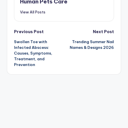
Human Pets Care
View All Posts
Post
Previous Post
Next Post
Swollen Toe with
Trending Summer Nail
navigation
Infected Abscess:
Names & Designs 2026
Causes, Symptoms,
Treatment, and
Prevention