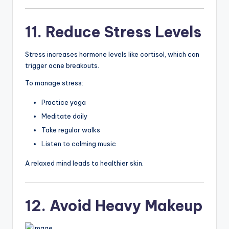
11. Reduce Stress Levels
Stress increases hormone levels like cortisol, which can
trigger acne breakouts.
To manage stress:
Practice yoga
Meditate daily
Take regular walks
Listen to calming music
A relaxed mind leads to healthier skin.
12. Avoid Heavy Makeup