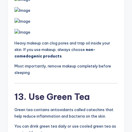
Heavy makeup can clog pores and trap oil inside your
skin. If you use makeup, always choose
non-
comedogenic products
.
Most importantly, remove makeup completely before
sleeping.
13. Use Green Tea
Green tea contains antioxidants called catechins that
help reduce inflammation and bacteria on the skin.
You can drink green tea daily or use cooled green tea as