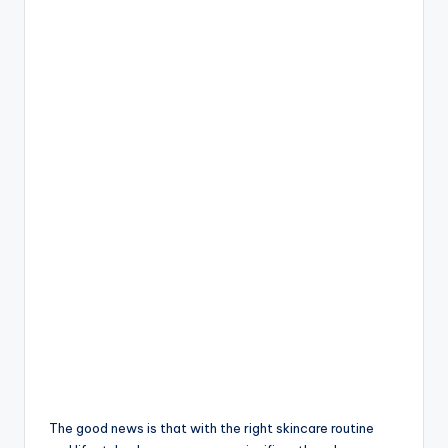
The good news is that with the right skincare routine