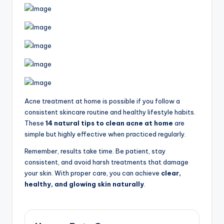
Acne treatment at home is possible if you follow a
consistent skincare routine and healthy lifestyle habits.
These
14 natural tips to clean acne at home
are
simple but highly effective when practiced regularly.
Remember, results take time. Be patient, stay
consistent, and avoid harsh treatments that damage
your skin. With proper care, you can achieve
clear,
healthy, and glowing skin naturally
.