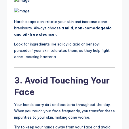
Harsh soaps can irritate your skin and increase acne
breakouts. Always choose a
mild, non-comedogenic,
and oil-free cleanser
.
Look for ingredients like salicylic acid or benzoyl
peroxide if your skin tolerates them, as they help fight
acne-causing bacteria.
3. Avoid Touching Your
Face
Your hands carry dirt and bacteria throughout the day.
When you touch your face frequently, you transfer these
impurities to your skin, making acne worse.
Try to keep your hands away from your face and avoid