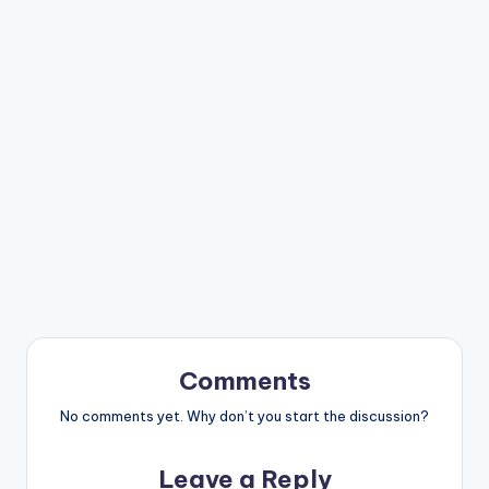
Comments
No comments yet. Why don’t you start the discussion?
Leave a Reply