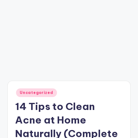
Posted
Uncategorized
in
14 Tips to Clean
Acne at Home
Naturally (Complete