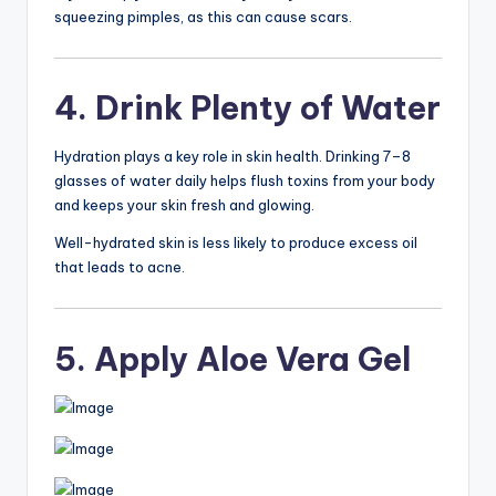
squeezing pimples, as this can cause scars.
4. Drink Plenty of Water
Hydration plays a key role in skin health. Drinking 7–8
glasses of water daily helps flush toxins from your body
and keeps your skin fresh and glowing.
Well-hydrated skin is less likely to produce excess oil
that leads to acne.
5. Apply Aloe Vera Gel