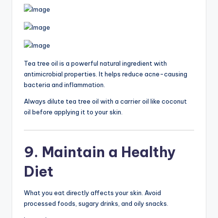
Tea tree oil is a powerful natural ingredient with
antimicrobial properties. It helps reduce acne-causing
bacteria and inflammation.
Always dilute tea tree oil with a carrier oil like coconut
oil before applying it to your skin.
9. Maintain a Healthy
Diet
What you eat directly affects your skin. Avoid
processed foods, sugary drinks, and oily snacks.