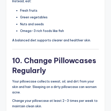
Instead, eat:
Fresh fruits
Green vegetables
Nuts and seeds
Omega-3 rich foods like fish
A balanced diet supports clearer and healthier skin.
10. Change Pillowcases
Regularly
Your pillowcase collects sweat, oil, and dirt from your
skin and hair. Sleeping on a dirty pillowcase can worsen
acne.
Change your pillowcase at least 2–3 times per week to
maintain clean skin.