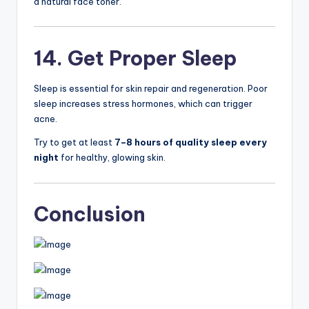
a natural face toner.
14. Get Proper Sleep
Sleep is essential for skin repair and regeneration. Poor
sleep increases stress hormones, which can trigger
acne.
Try to get at least
7–8 hours of quality sleep every
night
for healthy, glowing skin.
Conclusion