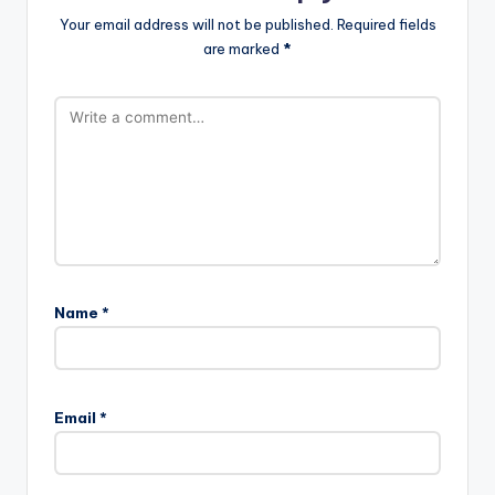
Your email address will not be published.
Required fields
are marked
*
Name
*
Email
*