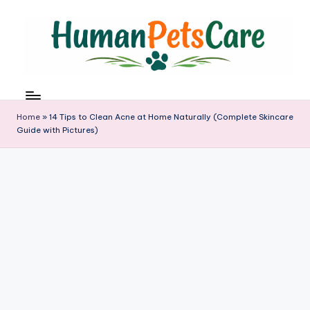
Skip
to
content
h
u
m
Home
»
14 Tips to Clean Acne at Home Naturally (Complete Skincare
a
Guide with Pictures)
n
p
e
t
s
c
a
r
e