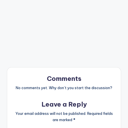
Comments
No comments yet. Why don’t you start the discussion?
Leave a Reply
Your email address will not be published.
Required fields
are marked
*