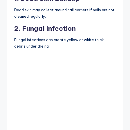
Dead skin may collect around nail corners if nails are not
cleaned regularly.
2. Fungal Infection
Fungal infections can create yellow or white thick
debris under the nail.