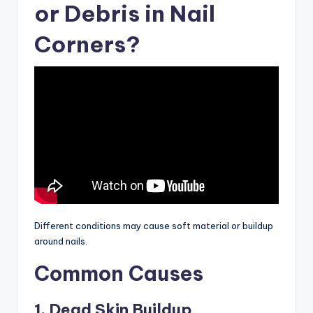
or Debris in Nail
Corners?
Different conditions may cause soft material or buildup
around nails.
Common Causes
1. Dead Skin Buildup