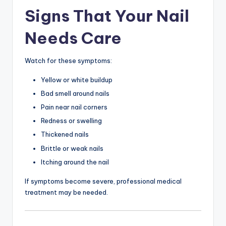
Signs That Your Nail
Needs Care
Watch for these symptoms:
Yellow or white buildup
Bad smell around nails
Pain near nail corners
Redness or swelling
Thickened nails
Brittle or weak nails
Itching around the nail
If symptoms become severe, professional medical
treatment may be needed.