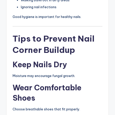
Walking barefoot in dirty areas
Ignoring nail infections
Good hygiene is important for healthy nails.
Tips to Prevent Nail
Corner Buildup
Keep Nails Dry
Moisture may encourage fungal growth.
Wear Comfortable
Shoes
Choose breathable shoes that fit properly.