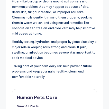
Fiber-like buildup or debris around nail corners is a
common problem that may happen because of dirt,
dead skin, fungal infection, or improper nail care.
Cleaning nails gently, trimming them properly, soaking
them in warm water, and using natural remedies like
coconut oil, tea tree oil, and aloe vera may help improve
mild cases at home.
Healthy eating, hydration, and proper hygiene also play a
major role in keeping nails strong and clean. If pain,
swelling, or infection becomes severe, it is important to
seek medical advice.
Taking care of your nails daily can help prevent future
problems and keep your nails healthy, clean, and
comfortable naturally.
Human Pets Care
View All Posts