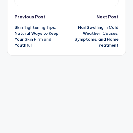
Post
Previous Post
Next Post
Skin Tightening Tips:
Nail Swelling in Cold
navigation
Natural Ways to Keep
Weather: Causes,
Your Skin Firm and
Symptoms, and Home
Youthful
Treatment