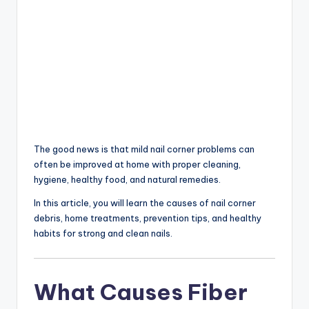
The good news is that mild nail corner problems can
often be improved at home with proper cleaning,
hygiene, healthy food, and natural remedies.
In this article, you will learn the causes of nail corner
debris, home treatments, prevention tips, and healthy
habits for strong and clean nails.
What Causes Fiber