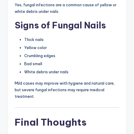
Yes, fungal infections are a common cause of yellow or
white debris under nails.
Signs of Fungal Nails
Thick nails
Yellow color
Crumbling edges
Bad smell
White debris under nails
Mild cases may improve with hygiene and natural care,
but severe fungal infections may require medical
treatment.
Final Thoughts