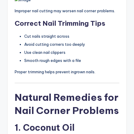
Improper nail cutting may worsen nail corner problems.
Correct Nail Trimming Tips
Cut nails straight across
Avoid cutting corners too deeply
Use clean nail clippers
Smooth rough edges with a file
Proper trimming helps prevent ingrown nails.
Natural Remedies for
Nail Corner Problems
1. Coconut Oil