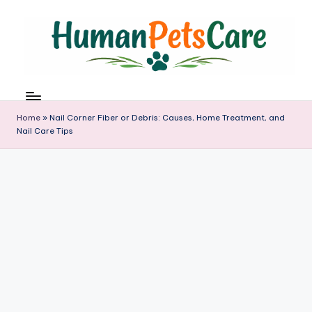
Skip
to
content
h
u
m
Home
»
Nail Corner Fiber or Debris: Causes, Home Treatment, and
a
Nail Care Tips
n
p
e
t
s
c
a
r
e