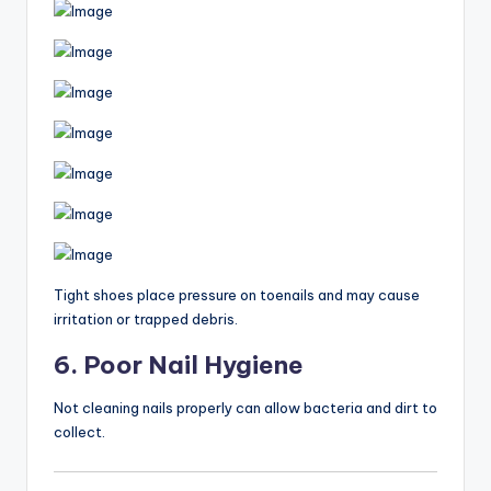
Tight shoes place pressure on toenails and may cause
irritation or trapped debris.
6. Poor Nail Hygiene
Not cleaning nails properly can allow bacteria and dirt to
collect.