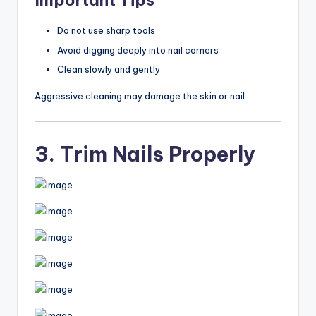
Important Tips
Do not use sharp tools
Avoid digging deeply into nail corners
Clean slowly and gently
Aggressive cleaning may damage the skin or nail.
3. Trim Nails Properly