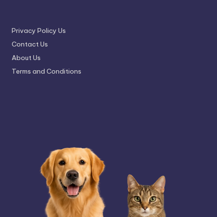
Privacy Policy Us
Contact Us
About Us
Terms and Conditions