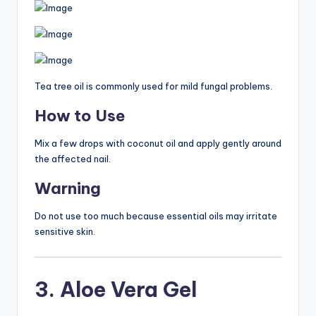
Tea tree oil is commonly used for mild fungal problems.
How to Use
Mix a few drops with coconut oil and apply gently around
the affected nail.
Warning
Do not use too much because essential oils may irritate
sensitive skin.
3. Aloe Vera Gel