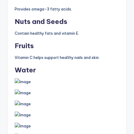
Provides omega-3 fatty acids.
Nuts and Seeds
Contain healthy fats and vitamin E.
Fruits
Vitamin C helps support healthy nails and skin.
Water