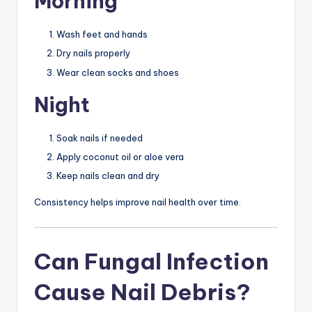
Morning
Wash feet and hands
Dry nails properly
Wear clean socks and shoes
Night
Soak nails if needed
Apply coconut oil or aloe vera
Keep nails clean and dry
Consistency helps improve nail health over time.
Can Fungal Infection
Cause Nail Debris?