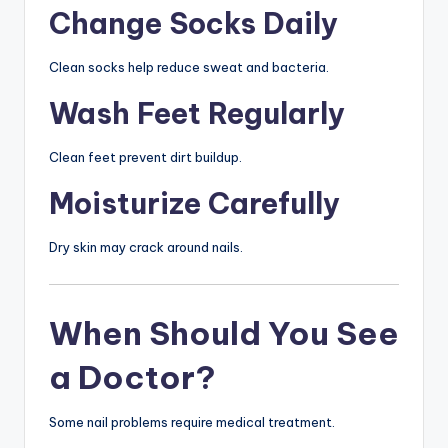
Change Socks Daily
Clean socks help reduce sweat and bacteria.
Wash Feet Regularly
Clean feet prevent dirt buildup.
Moisturize Carefully
Dry skin may crack around nails.
When Should You See
a Doctor?
Some nail problems require medical treatment.