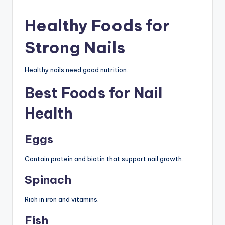
Healthy Foods for
Strong Nails
Healthy nails need good nutrition.
Best Foods for Nail
Health
Eggs
Contain protein and biotin that support nail growth.
Spinach
Rich in iron and vitamins.
Fish