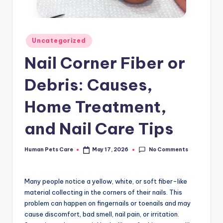
Posted
Uncategorized
in
Nail Corner Fiber or
Debris: Causes,
Home Treatment,
and Nail Care Tips
No Comments
Human Pets Care
May 17, 2026
Posted
by
Many people notice a yellow, white, or soft fiber-like
material collecting in the corners of their nails. This
problem can happen on fingernails or toenails and may
cause discomfort, bad smell, nail pain, or irritation.