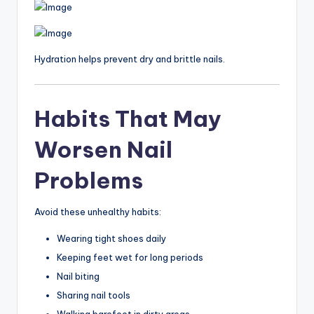
Hydration helps prevent dry and brittle nails.
Habits That May
Worsen Nail
Problems
Avoid these unhealthy habits:
Wearing tight shoes daily
Keeping feet wet for long periods
Nail biting
Sharing nail tools