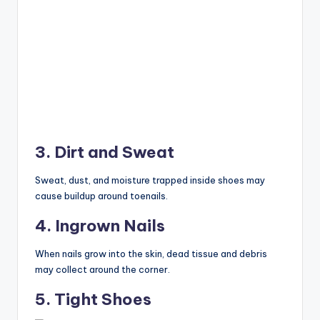
3. Dirt and Sweat
Sweat, dust, and moisture trapped inside shoes may
cause buildup around toenails.
4. Ingrown Nails
When nails grow into the skin, dead tissue and debris
may collect around the corner.
5. Tight Shoes