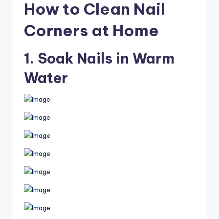
How to Clean Nail
Corners at Home
1. Soak Nails in Warm
Water