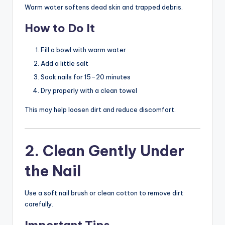
Warm water softens dead skin and trapped debris.
How to Do It
Fill a bowl with warm water
Add a little salt
Soak nails for 15–20 minutes
Dry properly with a clean towel
This may help loosen dirt and reduce discomfort.
2. Clean Gently Under
the Nail
Use a soft nail brush or clean cotton to remove dirt
carefully.