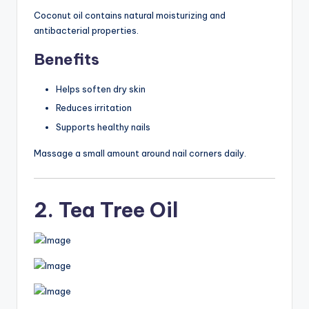
Coconut oil contains natural moisturizing and
antibacterial properties.
Benefits
Helps soften dry skin
Reduces irritation
Supports healthy nails
Massage a small amount around nail corners daily.
2. Tea Tree Oil