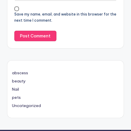
Save my name, email, and website in this browser for the
next time I comment.
abscess
beauty
Nail
pets
Uncategorized