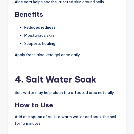
Aloe vera helps soothe irritated skin around nails.
Benefits
Reduces redness
Moisturizes skin
Supports healing
Apply fresh aloe vera gel once daily.
4. Salt Water Soak
Salt water may help clean the affected area naturally.
How to Use
Add one spoon of salt to warm water and soak the nail
for 15 minutes.