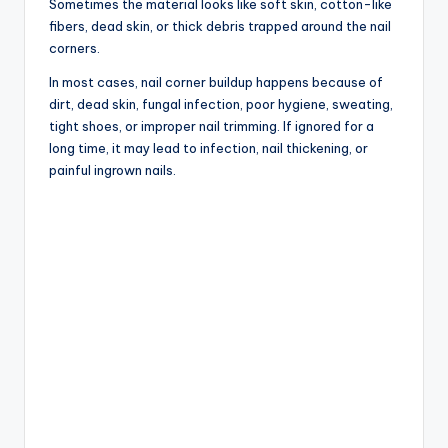
Sometimes the material looks like soft skin, cotton-like
fibers, dead skin, or thick debris trapped around the nail
corners.
In most cases, nail corner buildup happens because of
dirt, dead skin, fungal infection, poor hygiene, sweating,
tight shoes, or improper nail trimming. If ignored for a
long time, it may lead to infection, nail thickening, or
painful ingrown nails.