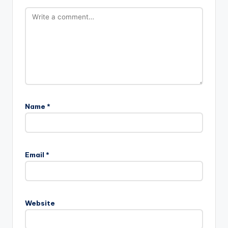
Name
*
Email
*
Website