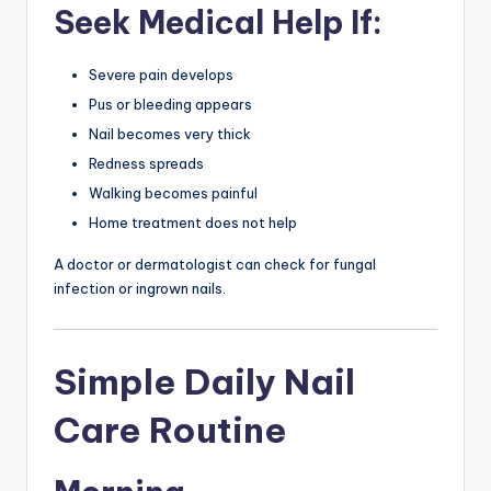
Seek Medical Help If:
Severe pain develops
Pus or bleeding appears
Nail becomes very thick
Redness spreads
Walking becomes painful
Home treatment does not help
A doctor or dermatologist can check for fungal
infection or ingrown nails.
Simple Daily Nail
Care Routine