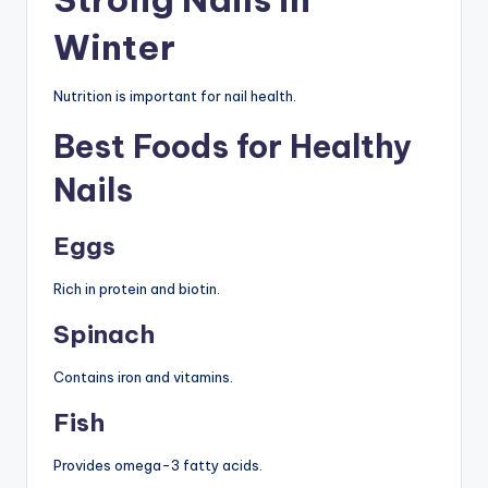
Winter
Nutrition is important for nail health.
Best Foods for Healthy
Nails
Eggs
Rich in protein and biotin.
Spinach
Contains iron and vitamins.
Fish
Provides omega-3 fatty acids.