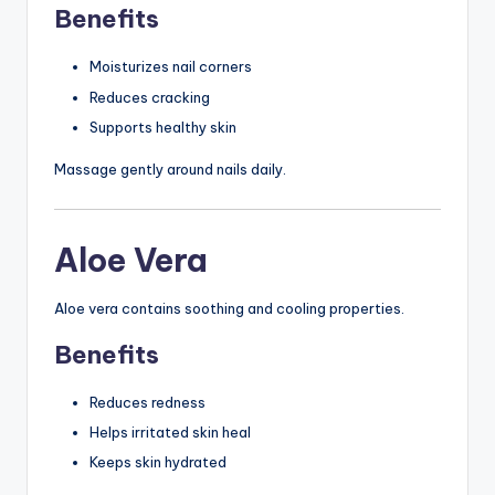
Benefits
Moisturizes nail corners
Reduces cracking
Supports healthy skin
Massage gently around nails daily.
Aloe Vera
Aloe vera contains soothing and cooling properties.
Benefits
Reduces redness
Helps irritated skin heal
Keeps skin hydrated