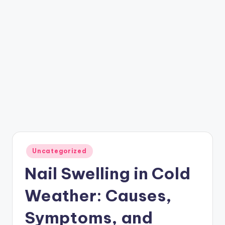
Posted
Uncategorized
in
Nail Swelling in Cold
Weather: Causes,
Symptoms, and