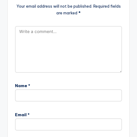
Your email address will not be published.
Required fields
are marked
*
Name
*
Email
*