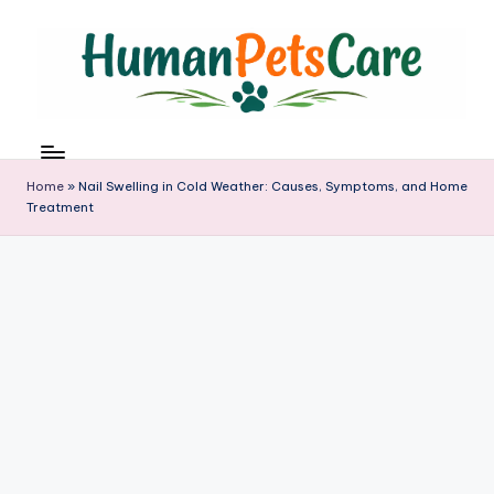
Skip
to
content
h
u
m
Home
»
Nail Swelling in Cold Weather: Causes, Symptoms, and Home
a
Treatment
n
p
e
t
s
c
a
r
e