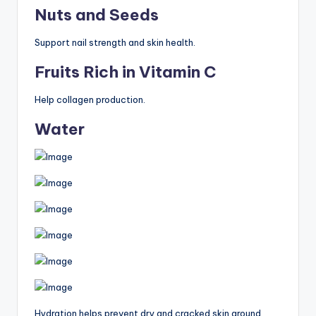
Nuts and Seeds
Support nail strength and skin health.
Fruits Rich in Vitamin C
Help collagen production.
Water
Hydration helps prevent dry and cracked skin around