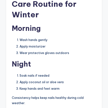
Care Routine for
Winter
Morning
Wash hands gently
Apply moisturizer
Wear protective gloves outdoors
Night
Soak nails if needed
Apply coconut oil or aloe vera
Keep hands and feet warm
Consistency helps keep nails healthy during cold
weather.