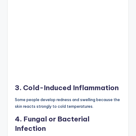
3. Cold-Induced Inflammation
Some people develop redness and swelling because the
skin reacts strongly to cold temperatures.
4. Fungal or Bacterial
Infection