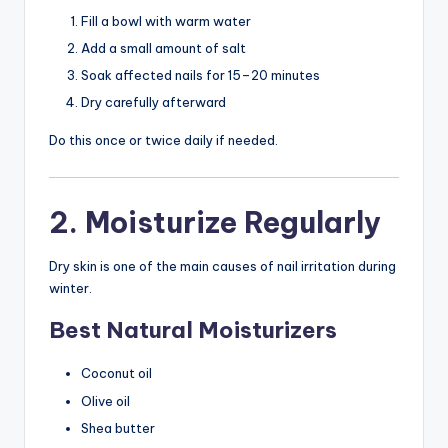
Fill a bowl with warm water
Add a small amount of salt
Soak affected nails for 15–20 minutes
Dry carefully afterward
Do this once or twice daily if needed.
2. Moisturize Regularly
Dry skin is one of the main causes of nail irritation during
winter.
Best Natural Moisturizers
Coconut oil
Olive oil
Shea butter