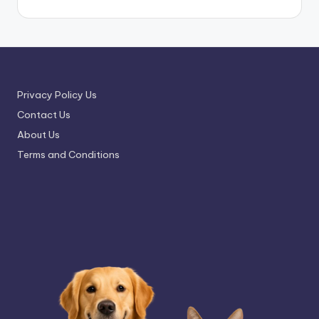
Privacy Policy Us
Contact Us
About Us
Terms and Conditions