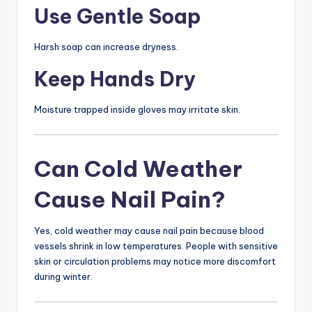
Use Gentle Soap
Harsh soap can increase dryness.
Keep Hands Dry
Moisture trapped inside gloves may irritate skin.
Can Cold Weather
Cause Nail Pain?
Yes, cold weather may cause nail pain because blood
vessels shrink in low temperatures. People with sensitive
skin or circulation problems may notice more discomfort
during winter.