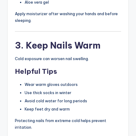
Aloe vera gel
Apply moisturizer after washing your hands and before
sleeping.
3. Keep Nails Warm
Cold exposure can worsen nail swelling.
Helpful Tips
Wear warm gloves outdoors
Use thick socks in winter
Avoid cold water for long periods
Keep feet dry and warm
Protecting nails from extreme cold helps prevent
irritation.