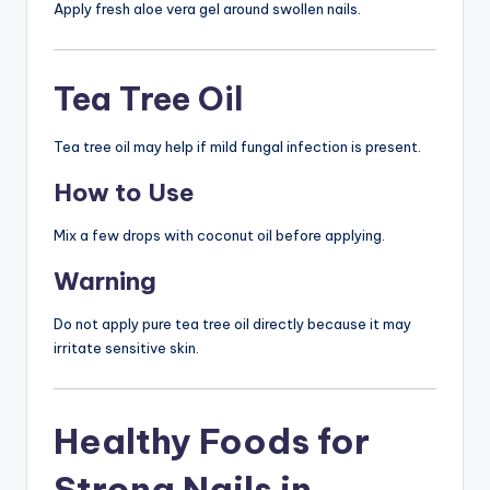
Apply fresh aloe vera gel around swollen nails.
Tea Tree Oil
Tea tree oil may help if mild fungal infection is present.
How to Use
Mix a few drops with coconut oil before applying.
Warning
Do not apply pure tea tree oil directly because it may
irritate sensitive skin.
Healthy Foods for
Strong Nails in