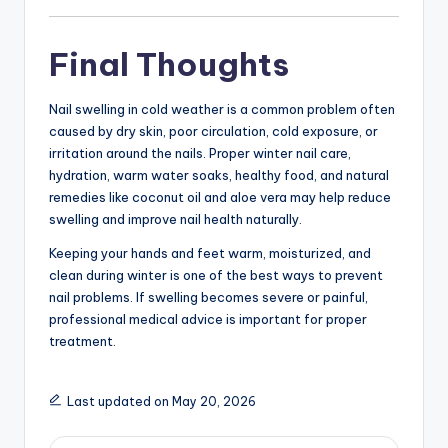
Final Thoughts
Nail swelling in cold weather is a common problem often
caused by dry skin, poor circulation, cold exposure, or
irritation around the nails. Proper winter nail care,
hydration, warm water soaks, healthy food, and natural
remedies like coconut oil and aloe vera may help reduce
swelling and improve nail health naturally.
Keeping your hands and feet warm, moisturized, and
clean during winter is one of the best ways to prevent
nail problems. If swelling becomes severe or painful,
professional medical advice is important for proper
treatment.
Last updated on May 20, 2026