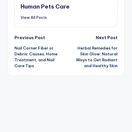
Human Pets Care
View All Posts
Post
Previous Post
Next Post
Nail Corner Fiber or
Herbal Remedies for
navigation
Debris: Causes, Home
Skin Glow: Natural
Treatment, and Nail
Ways to Get Radiant
Care Tips
and Healthy Skin