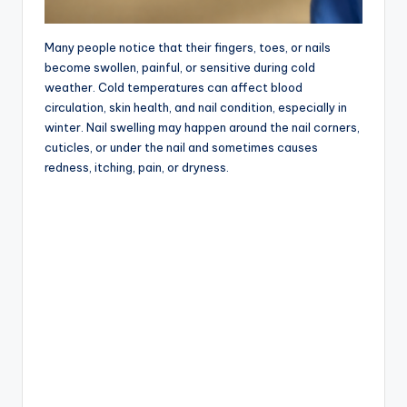
Many people notice that their fingers, toes, or nails
become swollen, painful, or sensitive during cold
weather. Cold temperatures can affect blood
circulation, skin health, and nail condition, especially in
winter. Nail swelling may happen around the nail corners,
cuticles, or under the nail and sometimes causes
redness, itching, pain, or dryness.