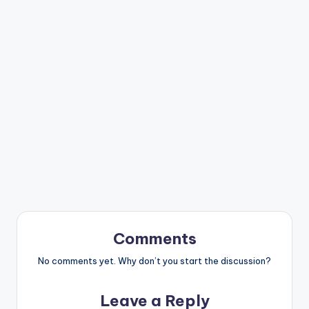
Comments
No comments yet. Why don’t you start the discussion?
Leave a Reply