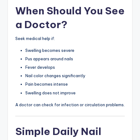
When Should You See
a Doctor?
Seek medical help if:
Swelling becomes severe
Pus appears around nails
Fever develops
Nail color changes significantly
Pain becomes intense
Swelling does not improve
A doctor can check for infection or circulation problems.
Simple Daily Nail