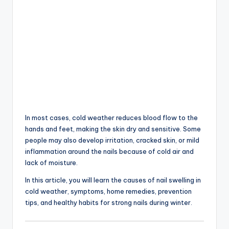
In most cases, cold weather reduces blood flow to the
hands and feet, making the skin dry and sensitive. Some
people may also develop irritation, cracked skin, or mild
inflammation around the nails because of cold air and
lack of moisture.
In this article, you will learn the causes of nail swelling in
cold weather, symptoms, home remedies, prevention
tips, and healthy habits for strong nails during winter.