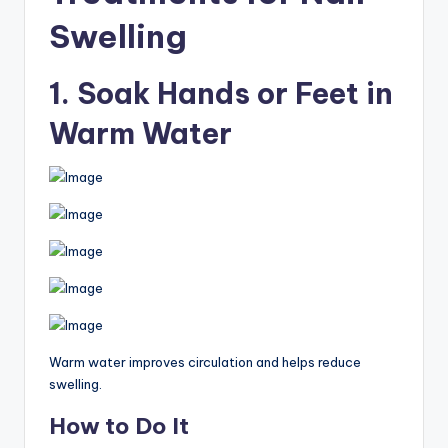
Swelling
1. Soak Hands or Feet in
Warm Water
Warm water improves circulation and helps reduce
swelling.
How to Do It