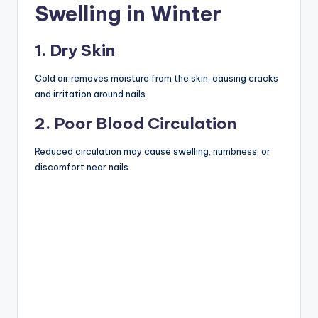
Swelling in Winter
1. Dry Skin
Cold air removes moisture from the skin, causing cracks
and irritation around nails.
2. Poor Blood Circulation
Reduced circulation may cause swelling, numbness, or
discomfort near nails.