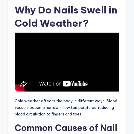
Why Do Nails Swell in
Cold Weather?
Cold weather affects the body in different ways. Blood
vessels become narrow in low temperatures, reducing
blood circulation to fingers and toes.
Common Causes of Nail