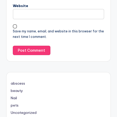
Website
Save my name, email, and website in this browser for the
next time I comment.
abscess
beauty
Nail
pets
Uncategorized