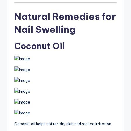
Natural Remedies for
Nail Swelling
Coconut Oil
Coconut oil helps soften dry skin and reduce irritation.