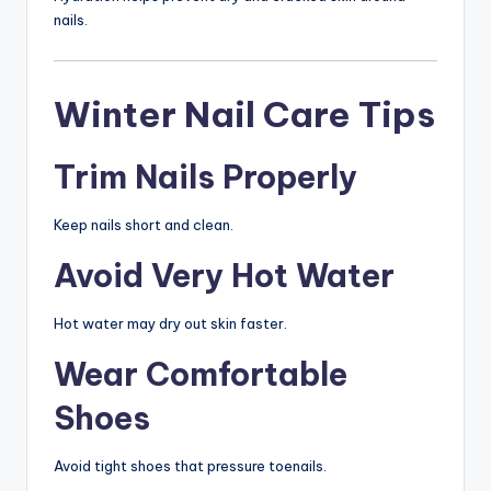
nails.
Winter Nail Care Tips
Trim Nails Properly
Keep nails short and clean.
Avoid Very Hot Water
Hot water may dry out skin faster.
Wear Comfortable
Shoes
Avoid tight shoes that pressure toenails.