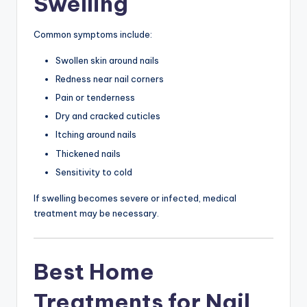
Swelling
Common symptoms include:
Swollen skin around nails
Redness near nail corners
Pain or tenderness
Dry and cracked cuticles
Itching around nails
Thickened nails
Sensitivity to cold
If swelling becomes severe or infected, medical
treatment may be necessary.
Best Home
Treatments for Nail