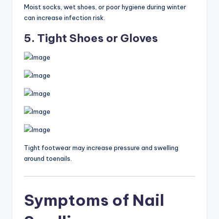
Moist socks, wet shoes, or poor hygiene during winter
can increase infection risk.
5. Tight Shoes or Gloves
Tight footwear may increase pressure and swelling
around toenails.
Symptoms of Nail