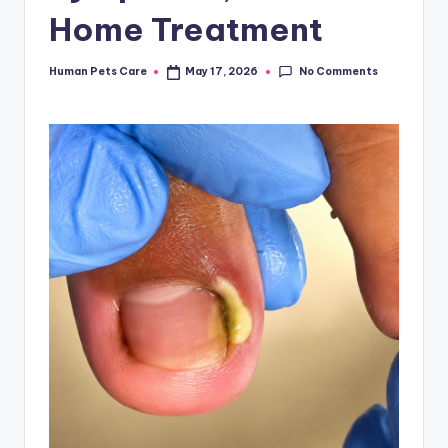
Home Treatment
No Comments
Human Pets Care
May 17, 2026
Posted
by