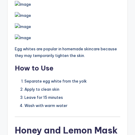
Egg whites are popular in homemade skincare because
they may temporarily tighten the skin.
How to Use
Separate egg white from the yolk
Apply to clean skin
Leave for 15 minutes
Wash with warm water
Honey and Lemon Mask