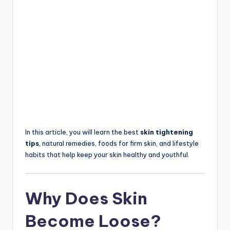
In this article, you will learn the best
skin tightening
tips
, natural remedies, foods for firm skin, and lifestyle
habits that help keep your skin healthy and youthful.
Why Does Skin
Become Loose?