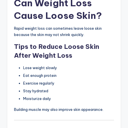
Can Weight Loss
Cause Loose Skin?
Rapid weight loss can sometimes leave loose skin
because the skin may not shrink quickly.
Tips to Reduce Loose Skin
After Weight Loss
Lose weight slowly
Eat enough protein
Exercise regularly
Stay hydrated
Moisturize daily
Building muscle may also improve skin appearance.