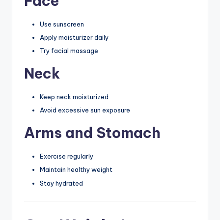
Face
Use sunscreen
Apply moisturizer daily
Try facial massage
Neck
Keep neck moisturized
Avoid excessive sun exposure
Arms and Stomach
Exercise regularly
Maintain healthy weight
Stay hydrated