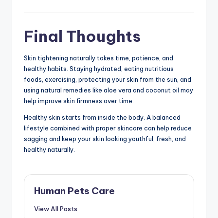
Final Thoughts
Skin tightening naturally takes time, patience, and
healthy habits. Staying hydrated, eating nutritious
foods, exercising, protecting your skin from the sun, and
using natural remedies like aloe vera and coconut oil may
help improve skin firmness over time.
Healthy skin starts from inside the body. A balanced
lifestyle combined with proper skincare can help reduce
sagging and keep your skin looking youthful, fresh, and
healthy naturally.
Human Pets Care
View All Posts