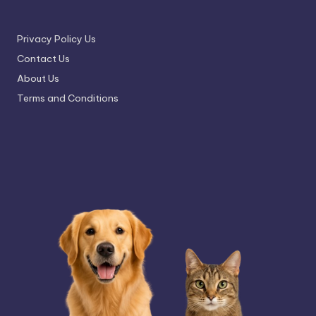
Privacy Policy Us
Contact Us
About Us
Terms and Conditions