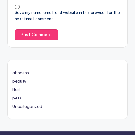
Save my name, email, and website in this browser for the
next time I comment.
abscess
beauty
Nail
pets
Uncategorized