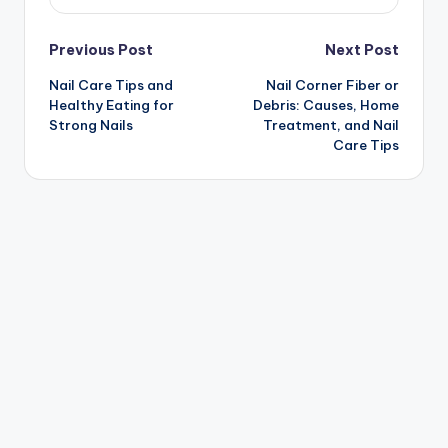
Post
Previous Post
Next Post
Nail Care Tips and
Nail Corner Fiber or
navigation
Healthy Eating for
Debris: Causes, Home
Strong Nails
Treatment, and Nail
Care Tips