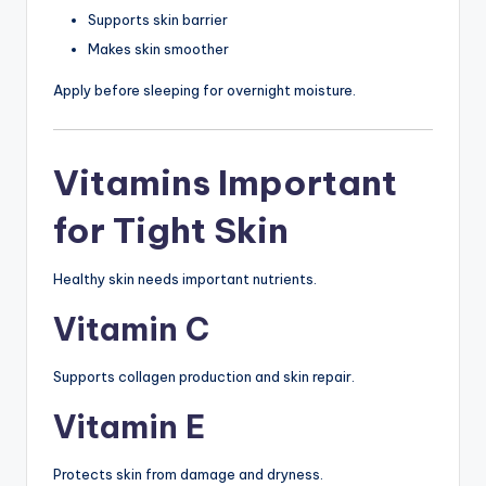
Supports skin barrier
Makes skin smoother
Apply before sleeping for overnight moisture.
Vitamins Important
for Tight Skin
Healthy skin needs important nutrients.
Vitamin C
Supports collagen production and skin repair.
Vitamin E
Protects skin from damage and dryness.