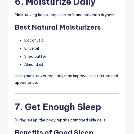
6. Moisturize Daily
Moisturizing helps keep skin soft and prevents dryness.
Best Natural Moisturizers
Coconut oil
Olive oil
Shea butter
Almond oil
Using moisturizer regularly may improve skin texture and
appearance.
7. Get Enough Sleep
During sleep, the body repairs damaged skin cells.
Benefits of Good Sleep