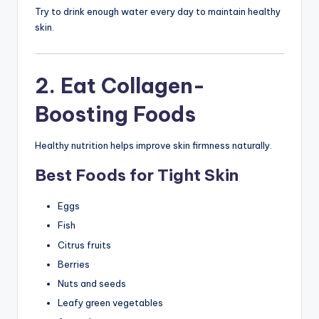
Try to drink enough water every day to maintain healthy
skin.
2. Eat Collagen-
Boosting Foods
Healthy nutrition helps improve skin firmness naturally.
Best Foods for Tight Skin
Eggs
Fish
Citrus fruits
Berries
Nuts and seeds
Leafy green vegetables