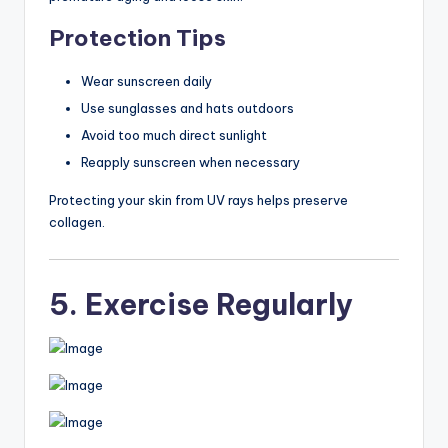
Protection Tips
Wear sunscreen daily
Use sunglasses and hats outdoors
Avoid too much direct sunlight
Reapply sunscreen when necessary
Protecting your skin from UV rays helps preserve
collagen.
5. Exercise Regularly