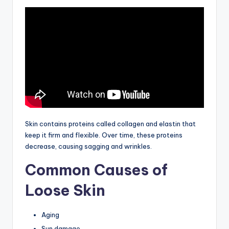
Skin contains proteins called collagen and elastin that
keep it firm and flexible. Over time, these proteins
decrease, causing sagging and wrinkles.
Common Causes of
Loose Skin
Aging
Sun damage