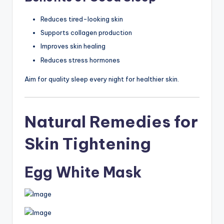
Reduces tired-looking skin
Supports collagen production
Improves skin healing
Reduces stress hormones
Aim for quality sleep every night for healthier skin.
Natural Remedies for
Skin Tightening
Egg White Mask