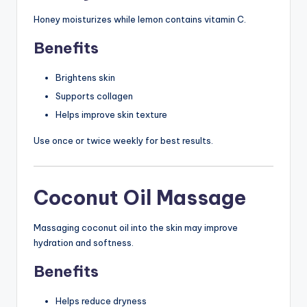
Honey moisturizes while lemon contains vitamin C.
Benefits
Brightens skin
Supports collagen
Helps improve skin texture
Use once or twice weekly for best results.
Coconut Oil Massage
Massaging coconut oil into the skin may improve
hydration and softness.
Benefits
Helps reduce dryness