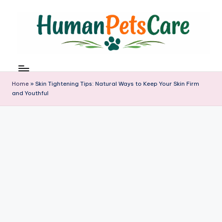
Skip
to
content
h
u
m
Home
»
Skin Tightening Tips: Natural Ways to Keep Your Skin Firm
a
and Youthful
n
p
e
t
s
c
a
r
e