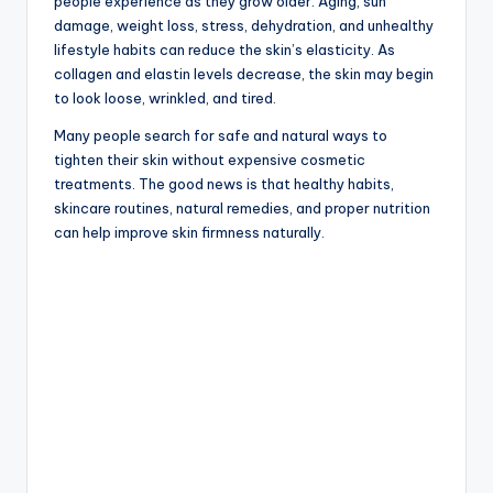
people experience as they grow older. Aging, sun
damage, weight loss, stress, dehydration, and unhealthy
lifestyle habits can reduce the skin’s elasticity. As
collagen and elastin levels decrease, the skin may begin
to look loose, wrinkled, and tired.
Many people search for safe and natural ways to
tighten their skin without expensive cosmetic
treatments. The good news is that healthy habits,
skincare routines, natural remedies, and proper nutrition
can help improve skin firmness naturally.