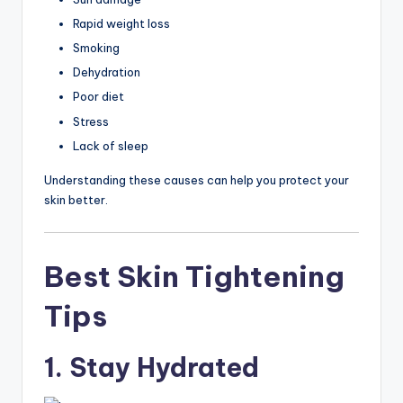
Rapid weight loss
Smoking
Dehydration
Poor diet
Stress
Lack of sleep
Understanding these causes can help you protect your
skin better.
Best Skin Tightening
Tips
1. Stay Hydrated