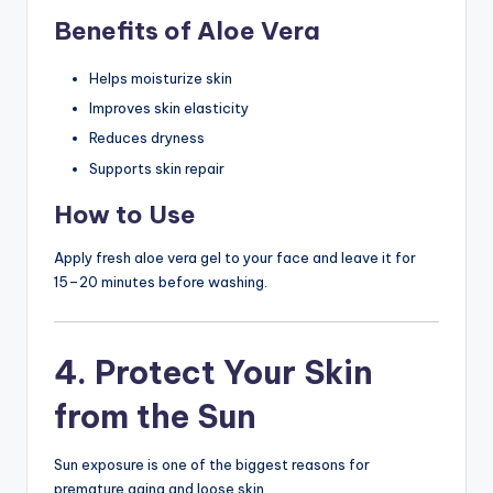
Benefits of Aloe Vera
Helps moisturize skin
Improves skin elasticity
Reduces dryness
Supports skin repair
How to Use
Apply fresh aloe vera gel to your face and leave it for
15–20 minutes before washing.
4. Protect Your Skin
from the Sun
Sun exposure is one of the biggest reasons for
premature aging and loose skin.