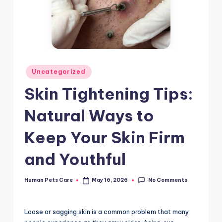
Posted
Uncategorized
in
Skin Tightening Tips:
Natural Ways to
Keep Your Skin Firm
and Youthful
No Comments
Human Pets Care
May 16, 2026
Posted
by
Loose or sagging skin is a common problem that many