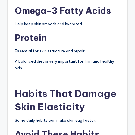
Omega-3 Fatty Acids
Help keep skin smooth and hydrated.
Protein
Essential for skin structure and repair.
A balanced diet is very important for firm and healthy
skin.
Habits That Damage
Skin Elasticity
Some daily habits can make skin sag faster.
Avoid These Habits