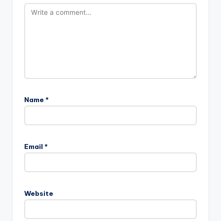
Name
*
Email
*
Website