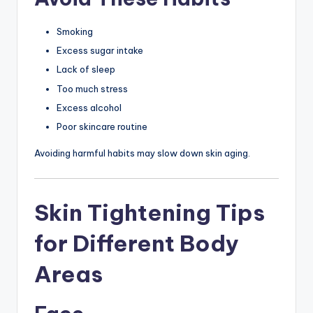
Smoking
Excess sugar intake
Lack of sleep
Too much stress
Excess alcohol
Poor skincare routine
Avoiding harmful habits may slow down skin aging.
Skin Tightening Tips
for Different Body
Areas