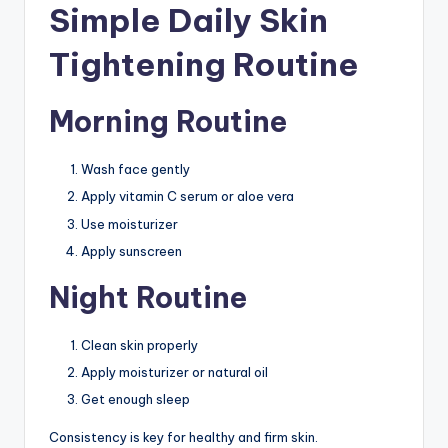
Simple Daily Skin
Tightening Routine
Morning Routine
Wash face gently
Apply vitamin C serum or aloe vera
Use moisturizer
Apply sunscreen
Night Routine
Clean skin properly
Apply moisturizer or natural oil
Get enough sleep
Consistency is key for healthy and firm skin.