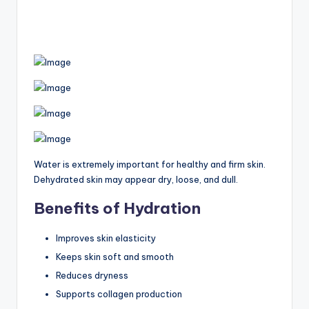
Water is extremely important for healthy and firm skin.
Dehydrated skin may appear dry, loose, and dull.
Benefits of Hydration
Improves skin elasticity
Keeps skin soft and smooth
Reduces dryness
Supports collagen production