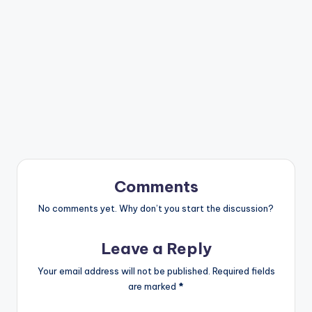
Comments
No comments yet. Why don’t you start the discussion?
Leave a Reply
Your email address will not be published.
Required fields
are marked
*