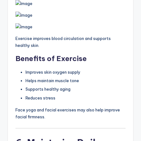
Exercise improves blood circulation and supports
healthy skin.
Benefits of Exercise
Improves skin oxygen supply
Helps maintain muscle tone
Supports healthy aging
Reduces stress
Face yoga and facial exercises may also help improve
facial firmness.