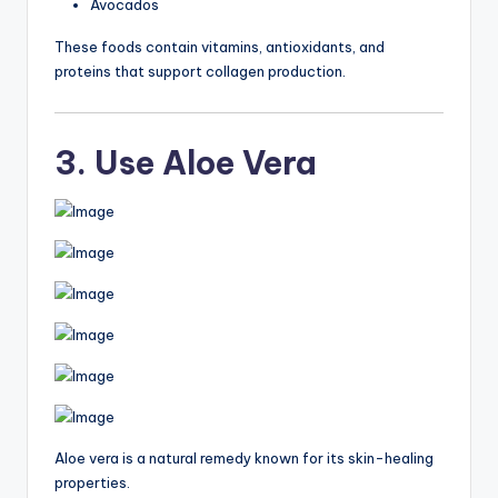
Avocados
These foods contain vitamins, antioxidants, and
proteins that support collagen production.
3. Use Aloe Vera
Aloe vera is a natural remedy known for its skin-healing
properties.