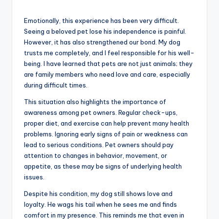
Emotionally, this experience has been very difficult.
Seeing a beloved pet lose his independence is painful.
However, it has also strengthened our bond. My dog
trusts me completely, and I feel responsible for his well-
being. I have learned that pets are not just animals; they
are family members who need love and care, especially
during difficult times.
This situation also highlights the importance of
awareness among pet owners. Regular check-ups,
proper diet, and exercise can help prevent many health
problems. Ignoring early signs of pain or weakness can
lead to serious conditions. Pet owners should pay
attention to changes in behavior, movement, or
appetite, as these may be signs of underlying health
issues.
Despite his condition, my dog still shows love and
loyalty. He wags his tail when he sees me and finds
comfort in my presence. This reminds me that even in