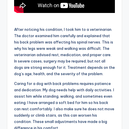
After noticing his condition, I took him to a veterinarian.
The doctor examined him carefully and explained that
his back problem was affecting his spinal nerves. This is
why his legs were weak and walking was difficult. The
veterinarian advised rest, medication, and proper care.
In severe cases, surgery may be required, but not all
dogs are strong enough for it. Treatment depends on the
dog’s age, health, and the severity of the problem.
Caring for a dog with back problems requires patience
and dedication. My dog needs help with daily activities. I
assist him while standing, walking, and sometimes even
eating. I have arranged a soft bed for him so his back
can rest comfortably. I also make sure he does not move
suddenly or climb stairs, as this can worsen his
condition. These small adjustments have made a big
difference in his comfort.