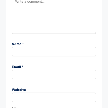
Name
*
Email
*
Website