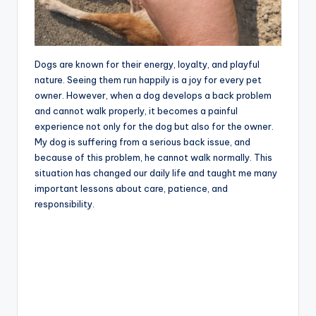
Dogs are known for their energy, loyalty, and playful
nature. Seeing them run happily is a joy for every pet
owner. However, when a dog develops a back problem
and cannot walk properly, it becomes a painful
experience not only for the dog but also for the owner.
My dog is suffering from a serious back issue, and
because of this problem, he cannot walk normally. This
situation has changed our daily life and taught me many
important lessons about care, patience, and
responsibility.