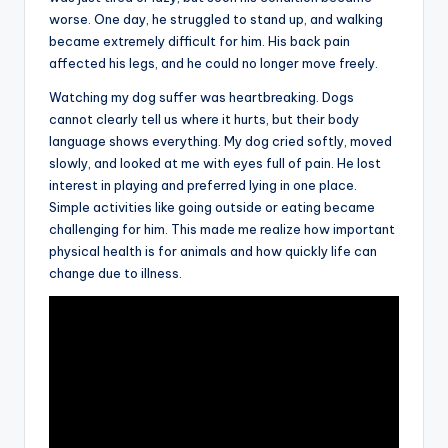
worse. One day, he struggled to stand up, and walking
became extremely difficult for him. His back pain
affected his legs, and he could no longer move freely.
Watching my dog suffer was heartbreaking. Dogs
cannot clearly tell us where it hurts, but their body
language shows everything. My dog cried softly, moved
slowly, and looked at me with eyes full of pain. He lost
interest in playing and preferred lying in one place.
Simple activities like going outside or eating became
challenging for him. This made me realize how important
physical health is for animals and how quickly life can
change due to illness.