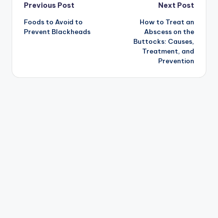
Post
Previous Post
Next Post
Foods to Avoid to
How to Treat an
navigation
Prevent Blackheads
Abscess on the
Buttocks: Causes,
Treatment, and
Prevention