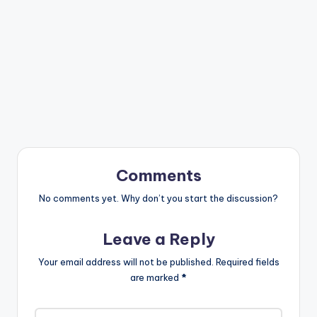
Comments
No comments yet. Why don’t you start the discussion?
Leave a Reply
Your email address will not be published.
Required fields
are marked
*