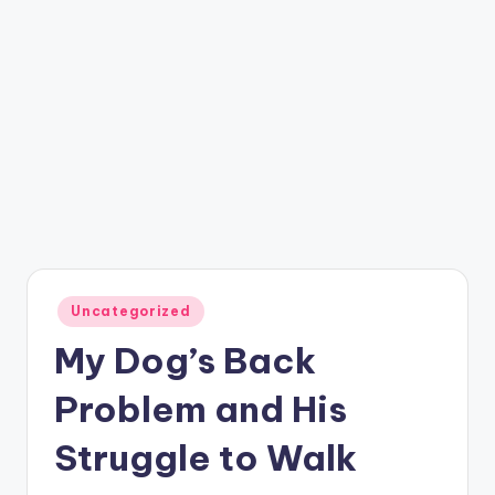
Posted
Uncategorized
in
My Dog’s Back
Problem and His
Struggle to Walk