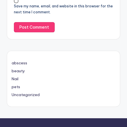
Save my name, email, and website in this browser for the
next time I comment.
abscess
beauty
Nail
pets
Uncategorized