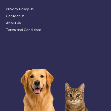
Privacy Policy Us
Contact Us
About Us
Terms and Conditions