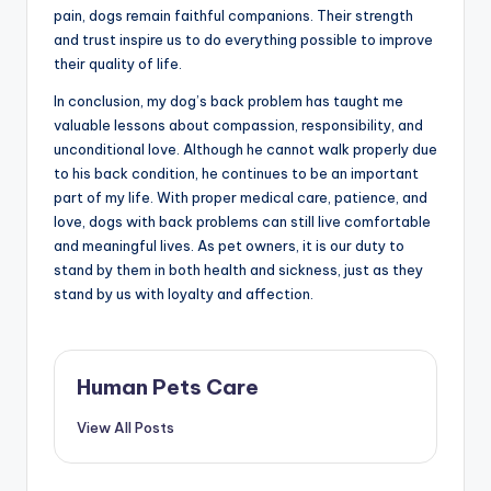
pain, dogs remain faithful companions. Their strength
and trust inspire us to do everything possible to improve
their quality of life.
In conclusion, my dog’s back problem has taught me
valuable lessons about compassion, responsibility, and
unconditional love. Although he cannot walk properly due
to his back condition, he continues to be an important
part of my life. With proper medical care, patience, and
love, dogs with back problems can still live comfortable
and meaningful lives. As pet owners, it is our duty to
stand by them in both health and sickness, just as they
stand by us with loyalty and affection.
Human Pets Care
View All Posts