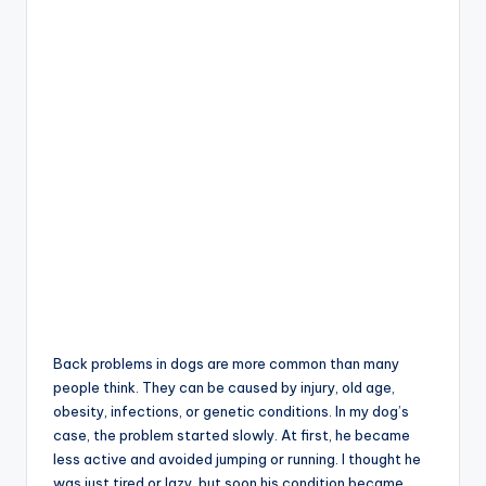
Back problems in dogs are more common than many
people think. They can be caused by injury, old age,
obesity, infections, or genetic conditions. In my dog’s
case, the problem started slowly. At first, he became
less active and avoided jumping or running. I thought he
was just tired or lazy, but soon his condition became