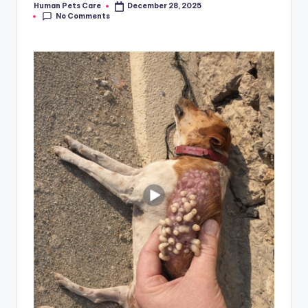
Human Pets Care
December 28, 2025
Posted
No Comments
by