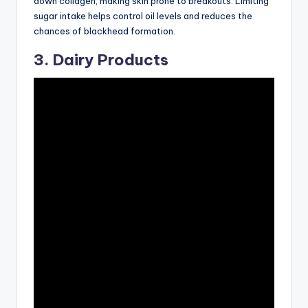
down collagen, making skin prone to breakouts. Limiting
sugar intake helps control oil levels and reduces the
chances of blackhead formation.
3. Dairy Products