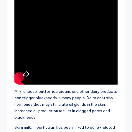
Milk, cheese, butter, ice cream, and other dairy products
can trigger blackheads in many people. Dairy contains
hormones that may stimulate oil glands in the skin.
Increased oil production results in clogged pores and
blackheads.
Skim milk, in particular, has been linked to acne-related