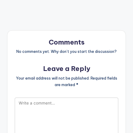
Comments
No comments yet. Why don’t you start the discussion?
Leave a Reply
Your email address will not be published.
Required fields
are marked
*