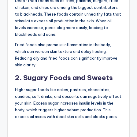
Deep-fried foods such as fries, pakoras, burgers, fried
chicken, and chips are among the biggest contributors
to blackheads. These foods contain unhealthy fats that
stimulate excess oil production in the skin. When oil
levels increase, pores clog more easily, leading to
blackheads and acne.
Fried foods also promote inflammation in the body,
which can worsen skin texture and delay healing.
Reducing oily and fried foods can significantly improve
skin clarity.
2. Sugary Foods and Sweets
High-sugar foods like cakes, pastries, chocolates,
candies, soft drinks, and desserts can negatively affect
your skin. Excess sugar increases insulin levels in the
body, which triggers higher sebum production. This
excess oil mixes with dead skin cells and blocks pores.