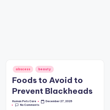
Posted
abscess
beauty
in
Foods to Avoid to
Prevent Blackheads
Human Pets Care
December 27, 2025
Posted
No Comments
by