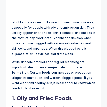
Blackheads are one of the most common skin concerns,
especially for people with oily or combination skin. They
usually appear on the nose, chin, forehead, and cheeks in
the form of tiny black dots. Blackheads develop when
pores become clogged with excess oil (sebum), dead
skin cells, and impurities. When this clogged pore is
exposed to air, it oxidizes and turns black.
While skincare products and regular cleansing are
important,
diet plays a major role in blackhead
formation
. Certain foods can increase oil production,
trigger inflammation, and worsen clogged pores. If you
want clear and healthy skin, it is essential to know which
foods to limit or avoid.
1. Oily and Fried Foods