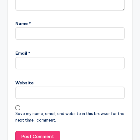
Name
*
Email
*
Website
Save my name, email, and website in this browser for the
next time I comment.