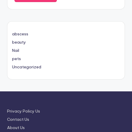
abscess
beauty
Nail
pets
Uncategorized
Privacy Policy Us
Contact Us
About Us