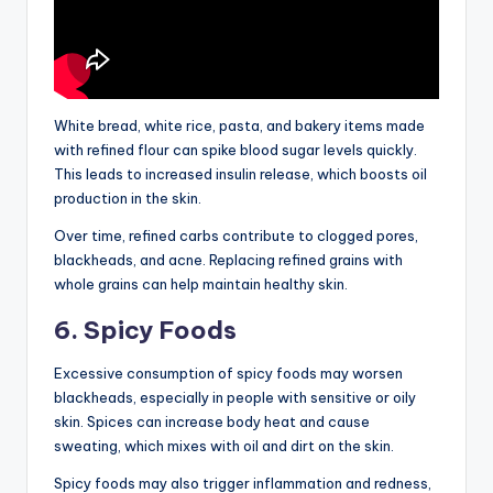
White bread, white rice, pasta, and bakery items made
with refined flour can spike blood sugar levels quickly.
This leads to increased insulin release, which boosts oil
production in the skin.
Over time, refined carbs contribute to clogged pores,
blackheads, and acne. Replacing refined grains with
whole grains can help maintain healthy skin.
6. Spicy Foods
Excessive consumption of spicy foods may worsen
blackheads, especially in people with sensitive or oily
skin. Spices can increase body heat and cause
sweating, which mixes with oil and dirt on the skin.
Spicy foods may also trigger inflammation and redness,