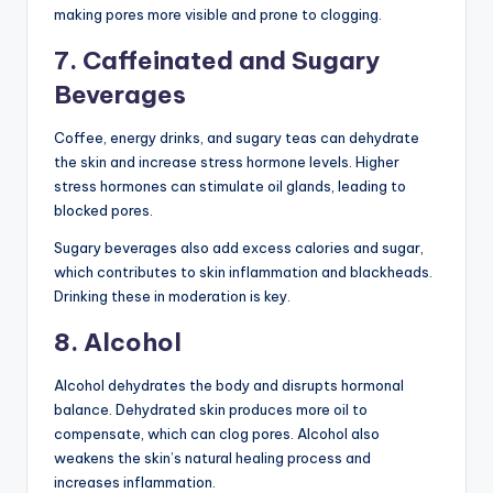
making pores more visible and prone to clogging.
7. Caffeinated and Sugary
Beverages
Coffee, energy drinks, and sugary teas can dehydrate
the skin and increase stress hormone levels. Higher
stress hormones can stimulate oil glands, leading to
blocked pores.
Sugary beverages also add excess calories and sugar,
which contributes to skin inflammation and blackheads.
Drinking these in moderation is key.
8. Alcohol
Alcohol dehydrates the body and disrupts hormonal
balance. Dehydrated skin produces more oil to
compensate, which can clog pores. Alcohol also
weakens the skin’s natural healing process and
increases inflammation.