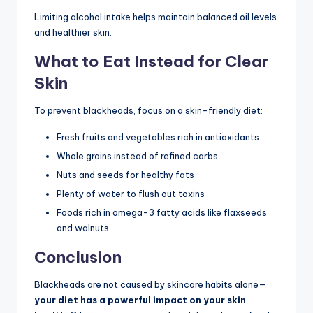
Limiting alcohol intake helps maintain balanced oil levels
and healthier skin.
What to Eat Instead for Clear
Skin
To prevent blackheads, focus on a skin-friendly diet:
Fresh fruits and vegetables rich in antioxidants
Whole grains instead of refined carbs
Nuts and seeds for healthy fats
Plenty of water to flush out toxins
Foods rich in omega-3 fatty acids like flaxseeds
and walnuts
Conclusion
Blackheads are not caused by skincare habits alone—
your diet has a powerful impact on your skin