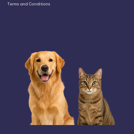
Terms and Conditions