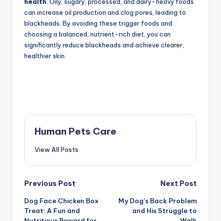
health
. Oily, sugary, processed, and dairy-heavy foods
can increase oil production and clog pores, leading to
blackheads. By avoiding these trigger foods and
choosing a balanced, nutrient-rich diet, you can
significantly reduce blackheads and achieve clearer,
healthier skin.
Human Pets Care
View All Posts
Post
Previous Post
Next Post
Dog Face Chicken Box
My Dog’s Back Problem
navigation
Treat: A Fun and
and His Struggle to
Nutritious Reward for
Walk