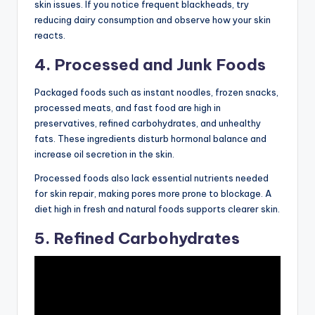
skin issues. If you notice frequent blackheads, try
reducing dairy consumption and observe how your skin
reacts.
4. Processed and Junk Foods
Packaged foods such as instant noodles, frozen snacks,
processed meats, and fast food are high in
preservatives, refined carbohydrates, and unhealthy
fats. These ingredients disturb hormonal balance and
increase oil secretion in the skin.
Processed foods also lack essential nutrients needed
for skin repair, making pores more prone to blockage. A
diet high in fresh and natural foods supports clearer skin.
5. Refined Carbohydrates