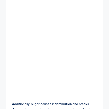
Additionally, sugar causes inflammation and breaks