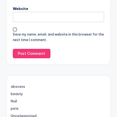
Website
Save my name, email, and website in this browser for the
next time I comment.
abscess
beauty
Nail
pets
Uncategorized