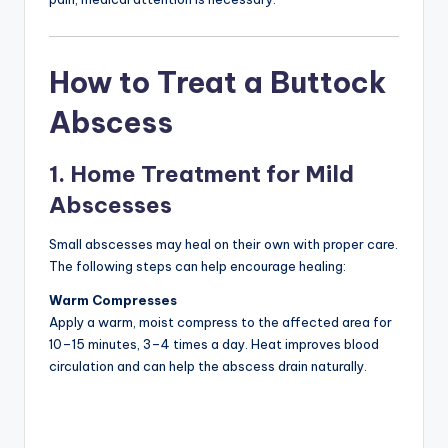
How to Treat a Buttock
Abscess
1. Home Treatment for Mild
Abscesses
Small abscesses may heal on their own with proper care.
The following steps can help encourage healing:
Warm Compresses
Apply a warm, moist compress to the affected area for
10–15 minutes, 3–4 times a day. Heat improves blood
circulation and can help the abscess drain naturally.