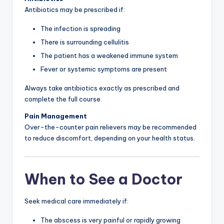
Antibiotics may be prescribed if:
The infection is spreading
There is surrounding cellulitis
The patient has a weakened immune system
Fever or systemic symptoms are present
Always take antibiotics exactly as prescribed and
complete the full course.
Pain Management
Over-the-counter pain relievers may be recommended
to reduce discomfort, depending on your health status.
When to See a Doctor
Seek medical care immediately if:
The abscess is very painful or rapidly growing