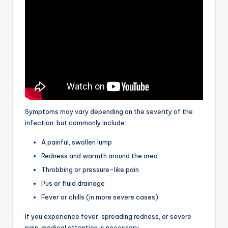
Symptoms may vary depending on the severity of the
infection, but commonly include:
A painful, swollen lump
Redness and warmth around the area
Throbbing or pressure-like pain
Pus or fluid drainage
Fever or chills (in more severe cases)
If you experience fever, spreading redness, or severe
pain, medical attention is necessary.