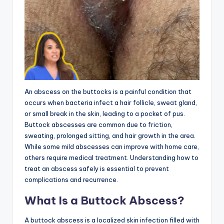
An abscess on the buttocks is a painful condition that
occurs when bacteria infect a hair follicle, sweat gland,
or small break in the skin, leading to a pocket of pus.
Buttock abscesses are common due to friction,
sweating, prolonged sitting, and hair growth in the area.
While some mild abscesses can improve with home care,
others require medical treatment. Understanding how to
treat an abscess safely is essential to prevent
complications and recurrence.
What Is a Buttock Abscess?
A buttock abscess is a localized skin infection filled with