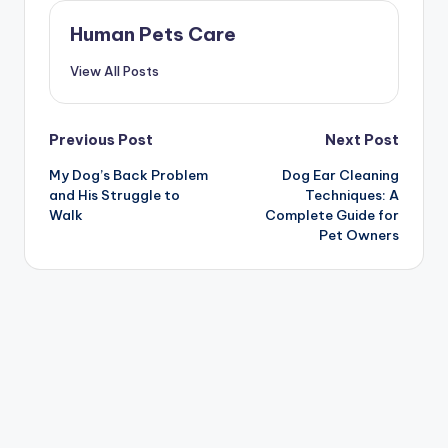
Human Pets Care
View All Posts
Post
Previous Post
Next Post
My Dog’s Back Problem
Dog Ear Cleaning
navigation
and His Struggle to
Techniques: A
Walk
Complete Guide for
Pet Owners