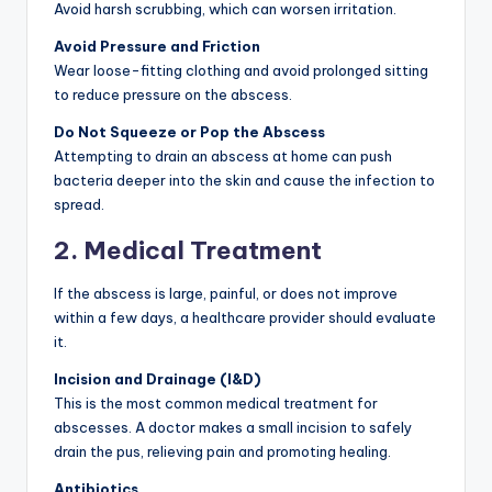
Avoid harsh scrubbing, which can worsen irritation.
Avoid Pressure and Friction
Wear loose-fitting clothing and avoid prolonged sitting
to reduce pressure on the abscess.
Do Not Squeeze or Pop the Abscess
Attempting to drain an abscess at home can push
bacteria deeper into the skin and cause the infection to
spread.
2. Medical Treatment
If the abscess is large, painful, or does not improve
within a few days, a healthcare provider should evaluate
it.
Incision and Drainage (I&D)
This is the most common medical treatment for
abscesses. A doctor makes a small incision to safely
drain the pus, relieving pain and promoting healing.
Antibiotics