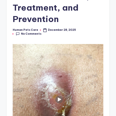
Treatment, and
Prevention
Human Pets Care
December 28, 2025
Posted
No Comments
by