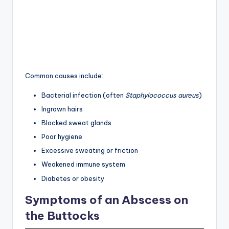
Common causes include:
Bacterial infection (often
Staphylococcus aureus
)
Ingrown hairs
Blocked sweat glands
Poor hygiene
Excessive sweating or friction
Weakened immune system
Diabetes or obesity
Symptoms of an Abscess on
the Buttocks