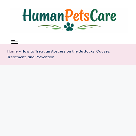
Skip
to
content
h
u
m
Home
»
How to Treat an Abscess on the Buttocks: Causes,
a
Treatment, and Prevention
n
p
e
t
s
c
a
r
e