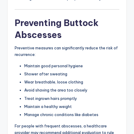
Preventing Buttock
Abscesses
Preventive measures can significantly reduce the risk of
recurrence:
Maintain good personal hygiene
Shower after sweating
Wear breathable, loose clothing
Avoid shaving the area too closely
Treat ingrown hairs promptly
Maintain a healthy weight
Manage chronic conditions like diabetes
For people with frequent abscesses, a healthcare
provider may recommend additional evaluation to rule