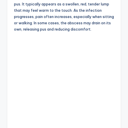
pus. It typically appears as a swollen, red, tender lump
that may feel warm to the touch. As the infection
progresses, pain often increases, especially when sitting
or walking. In some cases, the abscess may drain on its
own, releasing pus and reducing discomfort.