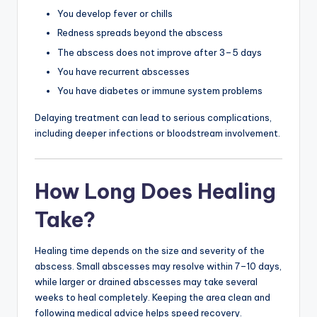
You develop fever or chills
Redness spreads beyond the abscess
The abscess does not improve after 3–5 days
You have recurrent abscesses
You have diabetes or immune system problems
Delaying treatment can lead to serious complications,
including deeper infections or bloodstream involvement.
How Long Does Healing
Take?
Healing time depends on the size and severity of the
abscess. Small abscesses may resolve within 7–10 days,
while larger or drained abscesses may take several
weeks to heal completely. Keeping the area clean and
following medical advice helps speed recovery.