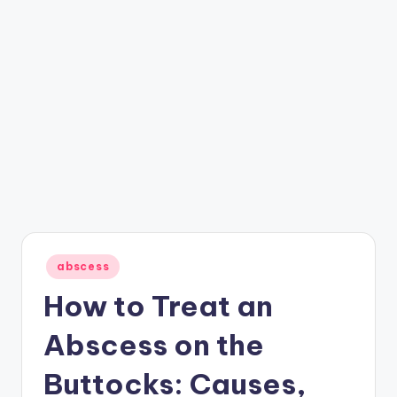
Posted
abscess
in
How to Treat an
Abscess on the
Buttocks: Causes,