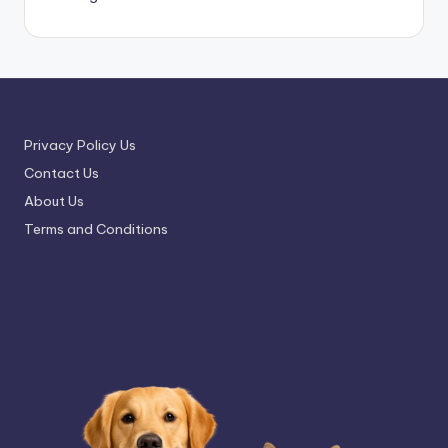
Privacy Policy Us
Contact Us
About Us
Terms and Conditions