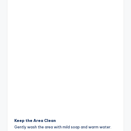
Keep the Area Clean
Gently wash the area with mild soap and warm water.