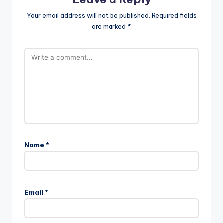
Your email address will not be published.
Required fields
are marked
*
Name
*
Email
*