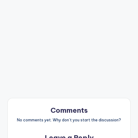
Comments
No comments yet. Why don’t you start the discussion?
Leave a Reply