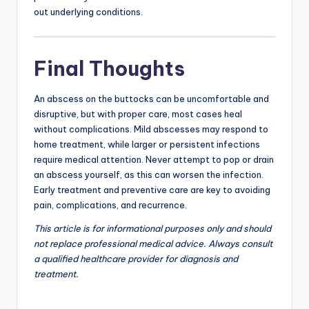
out underlying conditions.
Final Thoughts
An abscess on the buttocks can be uncomfortable and
disruptive, but with proper care, most cases heal
without complications. Mild abscesses may respond to
home treatment, while larger or persistent infections
require medical attention. Never attempt to pop or drain
an abscess yourself, as this can worsen the infection.
Early treatment and preventive care are key to avoiding
pain, complications, and recurrence.
This article is for informational purposes only and should
not replace professional medical advice. Always consult
a qualified healthcare provider for diagnosis and
treatment.