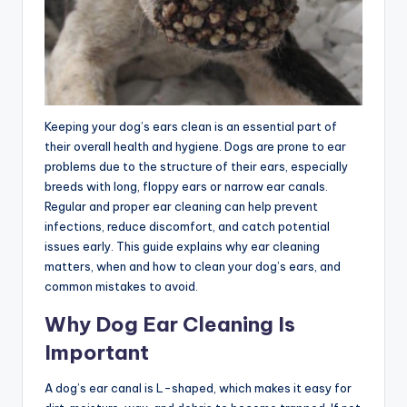
Keeping your dog’s ears clean is an essential part of
their overall health and hygiene. Dogs are prone to ear
problems due to the structure of their ears, especially
breeds with long, floppy ears or narrow ear canals.
Regular and proper ear cleaning can help prevent
infections, reduce discomfort, and catch potential
issues early. This guide explains why ear cleaning
matters, when and how to clean your dog’s ears, and
common mistakes to avoid.
Why Dog Ear Cleaning Is
Important
A dog’s ear canal is L-shaped, which makes it easy for