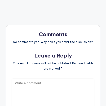
Comments
No comments yet. Why don’t you start the discussion?
Leave a Reply
Your email address will not be published.
Required fields
are marked
*