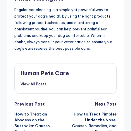
Regular ear cleaning is a simple yet powerful way to
protect your dog’s health. By using the right products,
following proper techniques, and maintaining a
consistent routine, you can help prevent painful ear
problems and keep your dog comfortable. When in
doubt, always consult your veterinarian to ensure your
dog’s ears receive the best possible care.
Human Pets Care
View All Posts
Post
Previous Post
Next Post
How to Treat an
How to Treat Pimples
navigation
Abscess on the
Under the Nose:
Buttocks: Causes,
Causes, Remedies, and