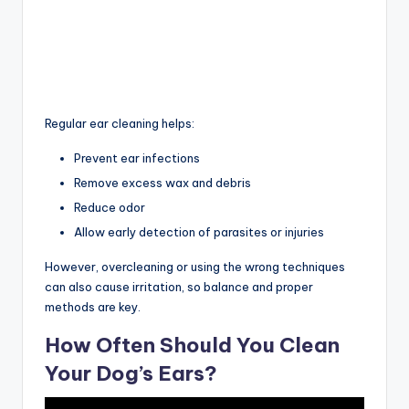
Regular ear cleaning helps:
Prevent ear infections
Remove excess wax and debris
Reduce odor
Allow early detection of parasites or injuries
However, overcleaning or using the wrong techniques
can also cause irritation, so balance and proper
methods are key.
How Often Should You Clean
Your Dog’s Ears?