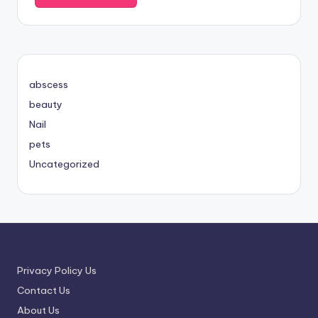
abscess
beauty
Nail
pets
Uncategorized
Privacy Policy Us
Contact Us
About Us