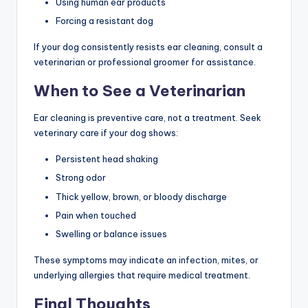
Using human ear products
Forcing a resistant dog
If your dog consistently resists ear cleaning, consult a
veterinarian or professional groomer for assistance.
When to See a Veterinarian
Ear cleaning is preventive care, not a treatment. Seek
veterinary care if your dog shows:
Persistent head shaking
Strong odor
Thick yellow, brown, or bloody discharge
Pain when touched
Swelling or balance issues
These symptoms may indicate an infection, mites, or
underlying allergies that require medical treatment.
Final Thoughts