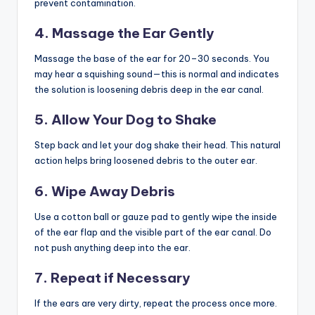
prevent contamination.
4. Massage the Ear Gently
Massage the base of the ear for 20–30 seconds. You
may hear a squishing sound—this is normal and indicates
the solution is loosening debris deep in the ear canal.
5. Allow Your Dog to Shake
Step back and let your dog shake their head. This natural
action helps bring loosened debris to the outer ear.
6. Wipe Away Debris
Use a cotton ball or gauze pad to gently wipe the inside
of the ear flap and the visible part of the ear canal. Do
not push anything deep into the ear.
7. Repeat if Necessary
If the ears are very dirty, repeat the process once more.