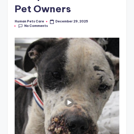
Pet Owners
Human Pets Care
December 29, 2025
Posted
No Comments
by