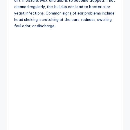
dirt, moisture, wax, and debris to become trapped. If not
cleaned regularly, this buildup can lead to bacterial or
yeast infections. Common signs of ear problems include
head shaking, scratching at the ears, redness, swelling,
foul odor, or discharge.