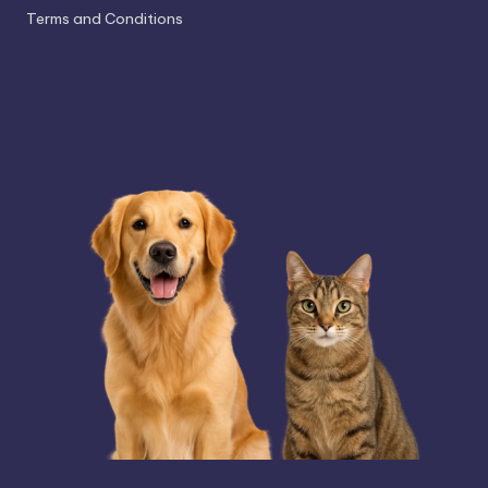
Terms and Conditions