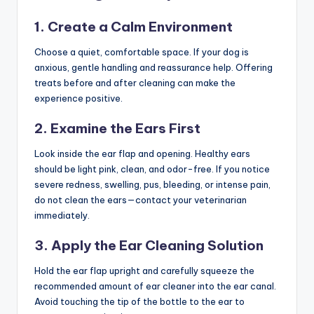
1. Create a Calm Environment
Choose a quiet, comfortable space. If your dog is
anxious, gentle handling and reassurance help. Offering
treats before and after cleaning can make the
experience positive.
2. Examine the Ears First
Look inside the ear flap and opening. Healthy ears
should be light pink, clean, and odor-free. If you notice
severe redness, swelling, pus, bleeding, or intense pain,
do not clean the ears—contact your veterinarian
immediately.
3. Apply the Ear Cleaning Solution
Hold the ear flap upright and carefully squeeze the
recommended amount of ear cleaner into the ear canal.
Avoid touching the tip of the bottle to the ear to