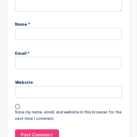
Name
*
Email
*
Website
Save my name, email, and website in this browser for the
next time I comment.