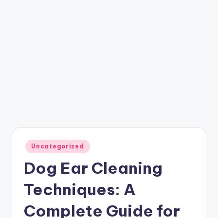
Posted
Uncategorized
in
Dog Ear Cleaning
Techniques: A
Complete Guide for