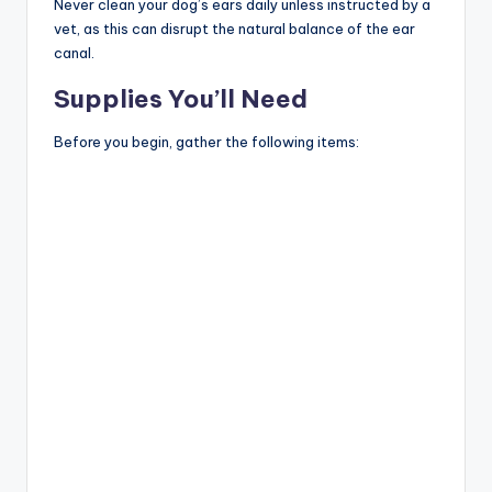
Never clean your dog’s ears daily unless instructed by a
vet, as this can disrupt the natural balance of the ear
canal.
Supplies You’ll Need
Before you begin, gather the following items: