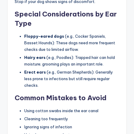
Stop if your dog shows signs of discomfort.
Special Considerations by Ear
Type
Floppy-eared dogs
(e.g., Cocker Spaniels,
Basset Hounds): These dogs need more frequent
checks due to limited airflow.
Hairy ears
(e.g., Poodles): Trapped hair can hold
moisture; grooming plays an important role.
Erect ears
(e.g., German Shepherds): Generally
less prone to infections but still require regular
checks.
Common Mistakes to Avoid
Using cotton swabs inside the ear canal
Cleaning too frequently
Ignoring signs of infection