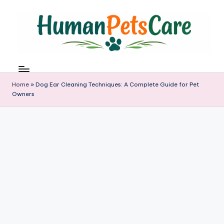
Skip
to
content
h
u
m
Home
»
Dog Ear Cleaning Techniques: A Complete Guide for Pet
a
Owners
n
p
e
t
s
c
a
r
e