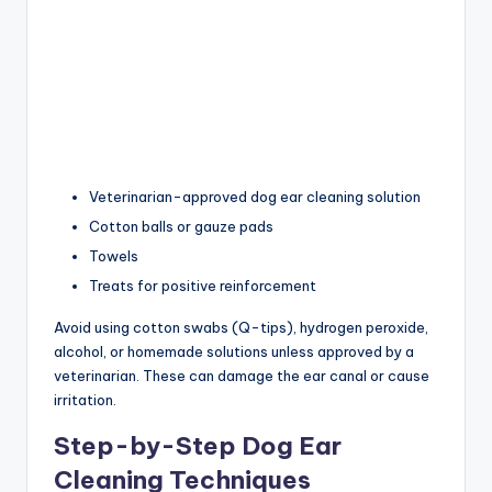
Veterinarian-approved dog ear cleaning solution
Cotton balls or gauze pads
Towels
Treats for positive reinforcement
Avoid using cotton swabs (Q-tips), hydrogen peroxide,
alcohol, or homemade solutions unless approved by a
veterinarian. These can damage the ear canal or cause
irritation.
Step-by-Step Dog Ear
Cleaning Techniques