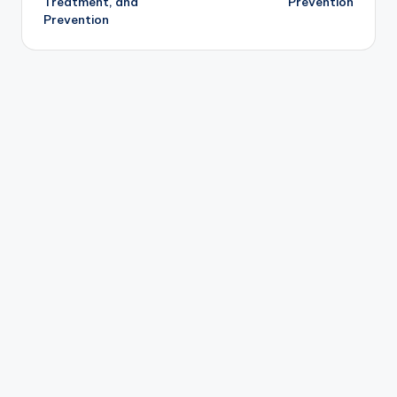
Treatment, and
Prevention
Prevention