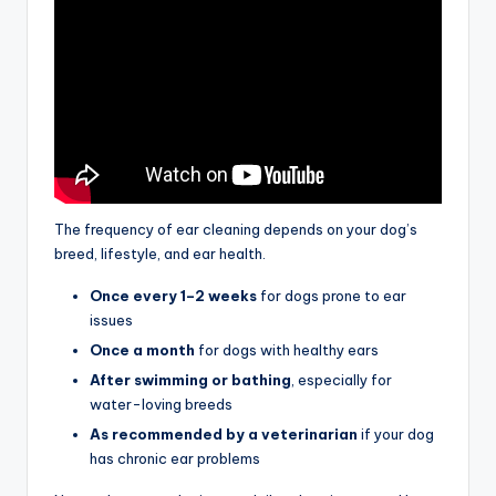
The frequency of ear cleaning depends on your dog’s
breed, lifestyle, and ear health.
Once every 1–2 weeks
for dogs prone to ear
issues
Once a month
for dogs with healthy ears
After swimming or bathing
, especially for
water-loving breeds
As recommended by a veterinarian
if your dog
has chronic ear problems