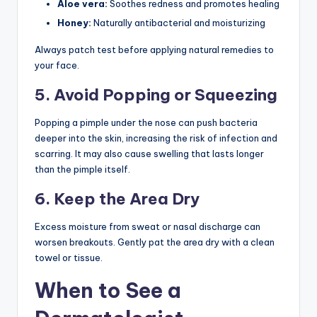
Aloe vera:
Soothes redness and promotes healing
Honey:
Naturally antibacterial and moisturizing
Always patch test before applying natural remedies to
your face.
5. Avoid Popping or Squeezing
Popping a pimple under the nose can push bacteria
deeper into the skin, increasing the risk of infection and
scarring. It may also cause swelling that lasts longer
than the pimple itself.
6. Keep the Area Dry
Excess moisture from sweat or nasal discharge can
worsen breakouts. Gently pat the area dry with a clean
towel or tissue.
When to See a