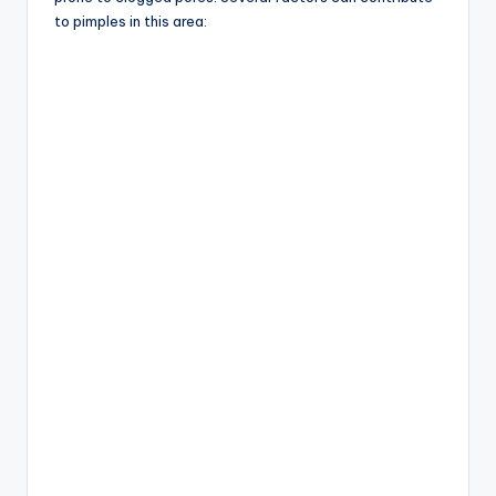
to pimples in this area: