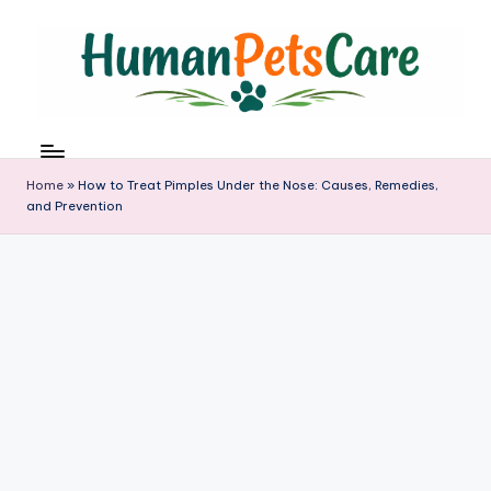
Skip
to
content
h
u
m
Home
»
How to Treat Pimples Under the Nose: Causes, Remedies,
a
and Prevention
n
p
e
t
s
c
a
r
e