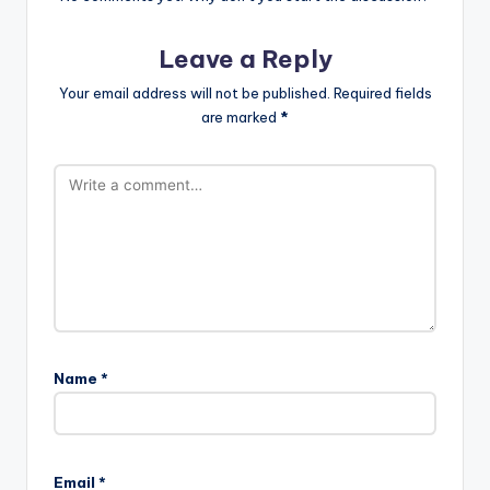
Leave a Reply
Your email address will not be published.
Required fields
are marked
*
Name
*
Email
*