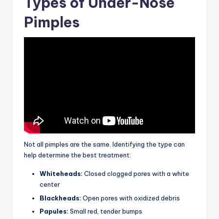
Types of Under-Nose
Pimples
Not all pimples are the same. Identifying the type can
help determine the best treatment:
Whiteheads:
Closed clogged pores with a white
center
Blackheads:
Open pores with oxidized debris
Papules:
Small red, tender bumps