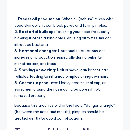
1. Excess oil production:
When oil (sebum) mixes with
dead skin cells, it can block pores and form pimples.
2. Bacterial buildup:
Touching your nose frequently,
blowing it often during colds, or using dirty tissues can
introduce bacteria.
3. Hormonal changes:
Hormonal fluctuations can
increase oil production, especially during puberty,
menstruation, or stress.
4. Shaving or waxing:
Hair removal can irritate hair
follicles, leading to inflamed pimples or ingrown hairs.
5. Cosmetic products:
Heavy creams, makeup, or
sunscreen around the nose can clog pores if not
removed properly.
Because this area lies within the facial “danger triangle”
(between the nose and mouth), pimples should be
treated gently to avoid complications.