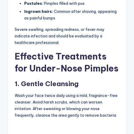
Pustules:
Pimples filled with pus
Ingrown hairs:
Common after shaving, appearing
as painful bumps
Severe swelling, spreading redness, or fever may
indicate infection and should be evaluated by a
healthcare professional.
Effective Treatments
for Under-Nose Pimples
1. Gentle Cleansing
Wash your face twice daily using a mild, fragrance-free
cleanser. Avoid harsh scrubs, which can worsen
irritation. After sweating or blowing your nose
frequently, cleanse the area gently to remove bacteria.