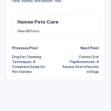
clear, healthy, and blemish-free.
Human Pets Care
View All Posts
Post
Previous Post
Next Post
Dog Ear Cleaning
Canine Oral
navigation
Techniques: A
Papillomatosis: A
Complete Guide for
Severe Viral Infection
Pet Owners
in Dogs