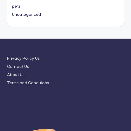
pets
Uncategorized
Privacy Policy Us
Contact Us
About Us
Terms and Conditions