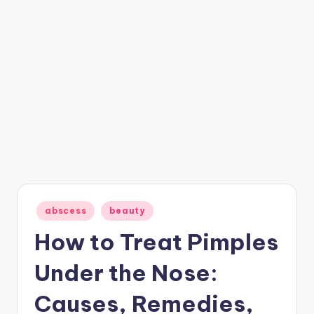
Posted
abscess
beauty
in
How to Treat Pimples
Under the Nose:
Causes, Remedies,