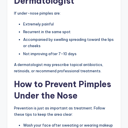
Dermatologist
If under-nose pimples are:
Extremely painful
Recurrent in the same spot
Accompanied by swelling spreading toward the lips
or cheeks
Not improving after 7–10 days
A dermatologist may prescribe topical antibiotics,
retinoids, or recommend professional treatments.
How to Prevent Pimples
Under the Nose
Prevention is just as important as treatment. Follow
these tips to keep the area clear:
Wash your face after sweating or wearing makeup