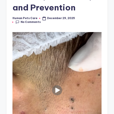
and Prevention
Human Pets Care
December 29, 2025
Posted
No Comments
by