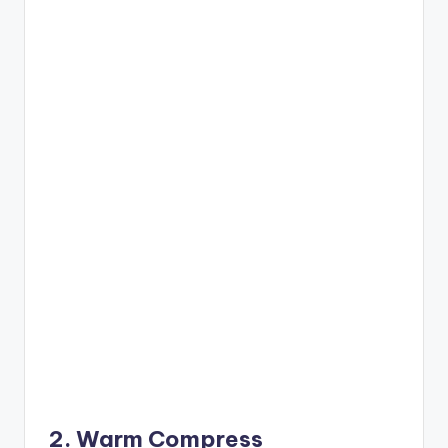
2. Warm Compress