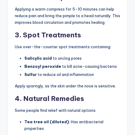
Applying a warm compress for 5–10 minutes can help
reduce pain and bring the pimple to a head naturally. This
improves blood circulation and promotes healing.
3. Spot Treatments
Use over-the-counter spot treatments containing:
Salicylic acid
to unclog pores
Benzoyl peroxide
to kill acne-causing bacteria
Sulfur
to reduce oil and inflammation
Apply sparingly, as the skin under the nose is sensitive.
4. Natural Remedies
Some people find relief with natural options:
Tea tree oil (diluted):
Has antibacterial
properties