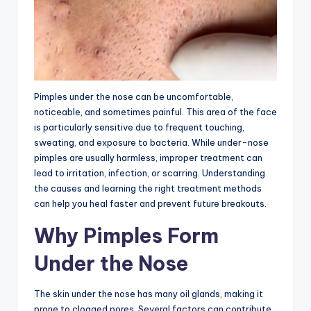
Pimples under the nose can be uncomfortable,
noticeable, and sometimes painful. This area of the face
is particularly sensitive due to frequent touching,
sweating, and exposure to bacteria. While under-nose
pimples are usually harmless, improper treatment can
lead to irritation, infection, or scarring. Understanding
the causes and learning the right treatment methods
can help you heal faster and prevent future breakouts.
Why Pimples Form
Under the Nose
The skin under the nose has many oil glands, making it
prone to clogged pores. Several factors can contribute