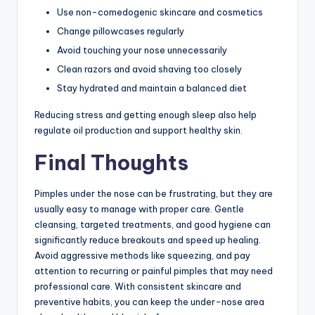
Use non-comedogenic skincare and cosmetics
Change pillowcases regularly
Avoid touching your nose unnecessarily
Clean razors and avoid shaving too closely
Stay hydrated and maintain a balanced diet
Reducing stress and getting enough sleep also help
regulate oil production and support healthy skin.
Final Thoughts
Pimples under the nose can be frustrating, but they are
usually easy to manage with proper care. Gentle
cleansing, targeted treatments, and good hygiene can
significantly reduce breakouts and speed up healing.
Avoid aggressive methods like squeezing, and pay
attention to recurring or painful pimples that may need
professional care. With consistent skincare and
preventive habits, you can keep the under-nose area