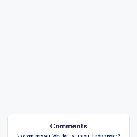
Comments
No comments yet. Why don’t you start the discussion?