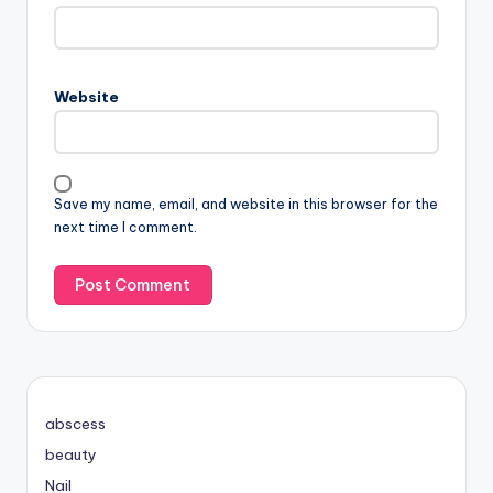
Website
Save my name, email, and website in this browser for the
next time I comment.
abscess
beauty
Nail