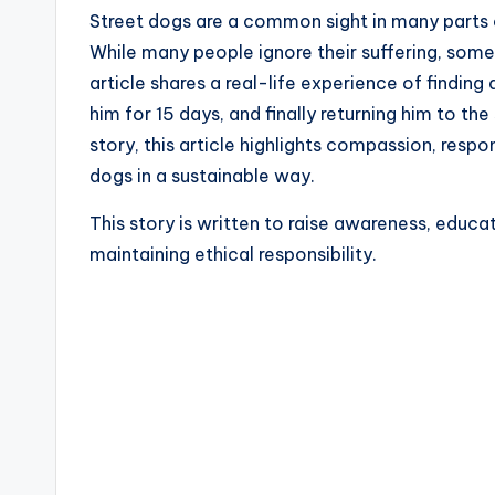
Street dogs are a common sight in many parts o
While many people ignore their suffering, some 
article shares a real-life experience of finding 
him for 15 days, and finally returning him to 
story, this article highlights compassion, respon
dogs in a sustainable way.
This story is written to raise awareness, educa
maintaining ethical responsibility.