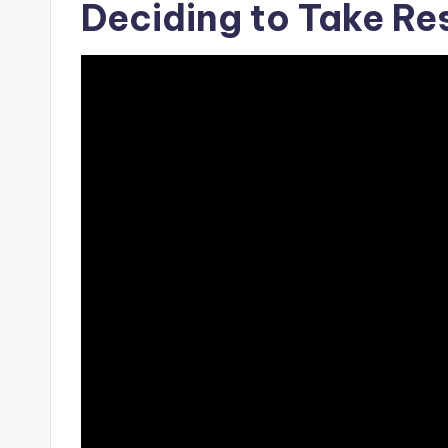
Deciding to Take Res