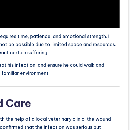
 requires time, patience, and emotional strength. I
ot be possible due to limited space and resources.
nt certain suffering.
eat his infection, and ensure he could walk and
s familiar environment.
d Care
th the help of a local veterinary clinic, the wound
confirmed that the infection was serious but