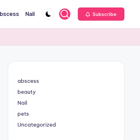
bscess
Nail
Subscribe
abscess
beauty
Nail
pets
Uncategorized