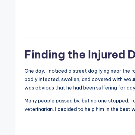
Finding the Injured 
One day, I noticed a street dog lying near the 
badly infected, swollen, and covered with woun
was obvious that he had been suffering for da
Many people passed by, but no one stopped. I co
veterinarian, I decided to help him in the best w