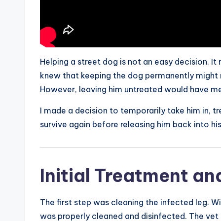
Helping a street dog is not an easy decision. It
knew that keeping the dog permanently might n
However, leaving him untreated would have mea
I made a decision to temporarily take him in, tr
survive again before releasing him back into hi
Initial Treatment an
The first step was cleaning the infected leg. Wi
was properly cleaned and disinfected. The vet 