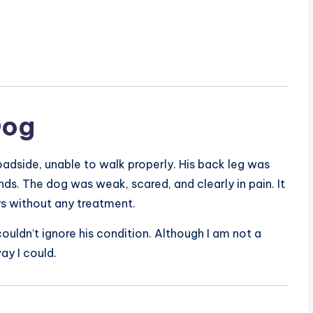
Dog
roadside, unable to walk properly. His back leg was
ds. The dog was weak, scared, and clearly in pain. It
ys without any treatment.
uldn’t ignore his condition. Although I am not a
ay I could.