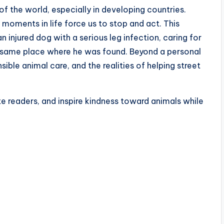
f the world, especially in developing countries.
moments in life force us to stop and act. This
an injured dog with a serious leg infection, caring for
the same place where he was found. Beyond a personal
sible animal care, and the realities of helping street
te readers, and inspire kindness toward animals while