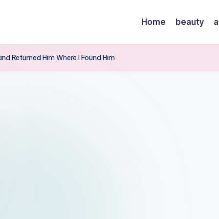
Home
beauty
a
, and Returned Him Where I Found Him