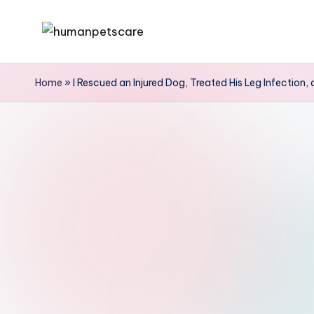
Skip
h
to
u
content
Home
»
I Rescued an Injured Dog, Treated His Leg Infection
m
a
n
p
e
t
s
c
a