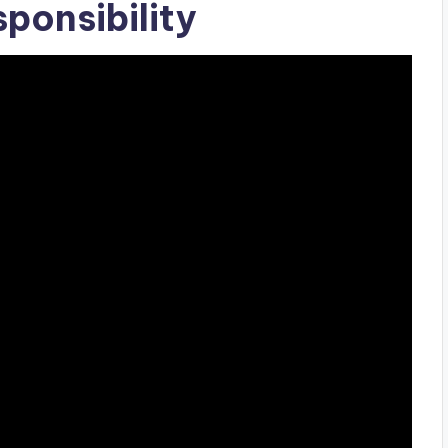
ponsibility