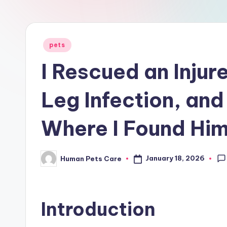
r
e
Posted
pets
in
I Rescued an Injur
Leg Infection, an
Where I Found Hi
January 18, 2026
Human Pets Care
Posted
by
Introduction