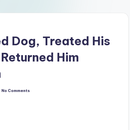
ed Dog, Treated His
d Returned Him
m
No Comments