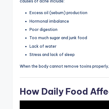
causes of acne include:
Excess oil (sebum) production
Hormonal imbalance
Poor digestion
Too much sugar and junk food
Lack of water
Stress and lack of sleep
When the body cannot remove toxins properly, 
How Daily Food Aff