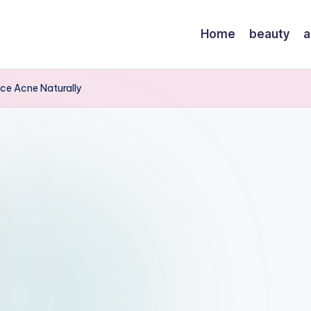
Home
beauty
a
ace Acne Naturally