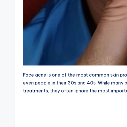
Face acne is one of the most common skin prob
even people in their 30s and 40s. While many
treatments, they often ignore the most impor