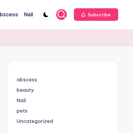
bscess
Nail
Subscribe
abscess
beauty
Nail
pets
Uncategorized