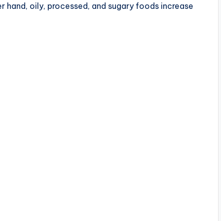
er hand, oily, processed, and sugary foods increase