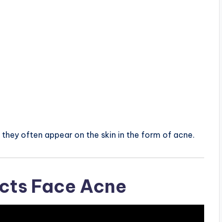
they often appear on the skin in the form of acne.
ects Face Acne