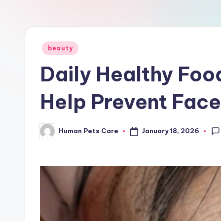
a
r
e
Posted
beauty
in
Daily Healthy Foo
Help Prevent Face
January 18, 2026
Human Pets Care
Posted
by