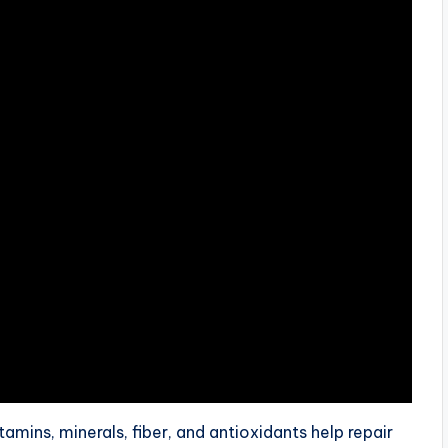
tamins, minerals, fiber, and antioxidants help repair