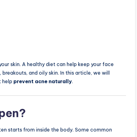
our skin. A healthy diet can help keep your face
reakouts, and oily skin. In this article, we will
t help
prevent acne naturally
.
pen?
 often starts from inside the body. Some common