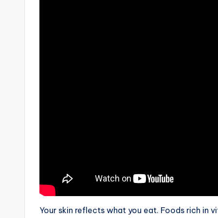
Your skin reflects what you eat. Foods rich in vi