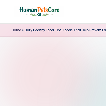
Skip
to
h
content
u
Home
»
Daily Healthy Food Tips: Foods That Help Prevent F
m
a
n
p
e
t
s
c