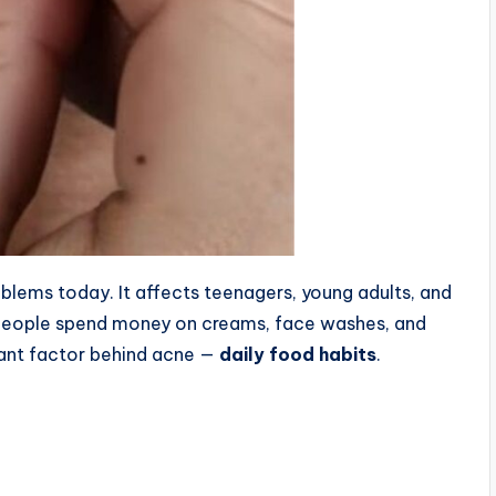
lems today. It affects teenagers, young adults, and
 people spend money on creams, face washes, and
tant factor behind acne —
daily food habits
.