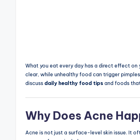
What you eat every day has a direct effect on y
clear, while unhealthy food can trigger pimples, b
discuss
daily healthy food tips
and foods tha
Why Does Acne Hap
Acne is not just a surface-level skin issue. It