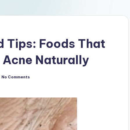
d Tips: Foods That
 Acne Naturally
No Comments