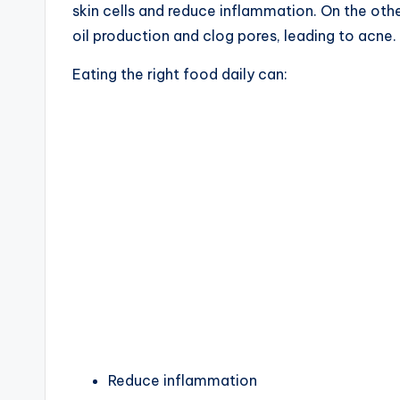
skin cells and reduce inflammation. On the oth
oil production and clog pores, leading to acne.
Eating the right food daily can:
Reduce inflammation