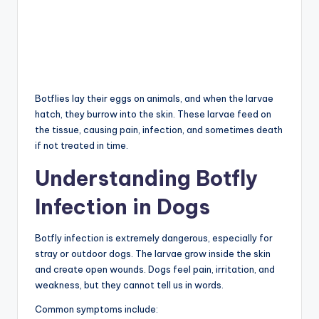
Botflies lay their eggs on animals, and when the larvae
hatch, they burrow into the skin. These larvae feed on
the tissue, causing pain, infection, and sometimes death
if not treated in time.
Understanding Botfly
Infection in Dogs
Botfly infection is extremely dangerous, especially for
stray or outdoor dogs. The larvae grow inside the skin
and create open wounds. Dogs feel pain, irritation, and
weakness, but they cannot tell us in words.
Common symptoms include: