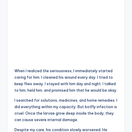
When I realized the seriousness, I immediately started
caring for him. I cleaned his wound every day. I tried to
keep flies away. I stayed with him day and night. I talked
to him, held him, and promised him that he would be okay.
I searched for solutions, medicines, and home remedies. I
did everything within my capacity. But botfly infection is
cruel. Once the larvae grow deep inside the body, they
can cause severe internal damage.
Despite my care, his condition slowly worsened. He