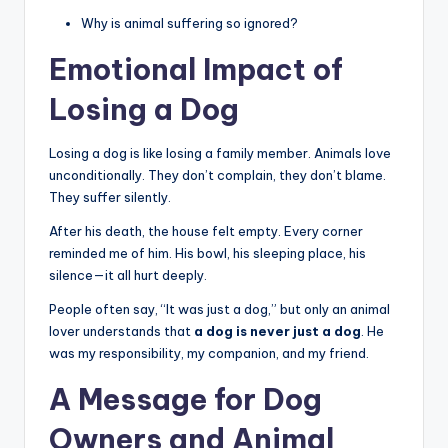
Why is animal suffering so ignored?
Emotional Impact of
Losing a Dog
Losing a dog is like losing a family member. Animals love
unconditionally. They don’t complain, they don’t blame.
They suffer silently.
After his death, the house felt empty. Every corner
reminded me of him. His bowl, his sleeping place, his
silence—it all hurt deeply.
People often say, “It was just a dog,” but only an animal
lover understands that
a dog is never just a dog
. He
was my responsibility, my companion, and my friend.
A Message for Dog
Owners and Animal