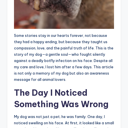
Some stories stay in our hearts forever, not because
they had a happy ending, but because they taught us
compassion, love, and the painful truth of life. This is the
story of my dog—a gentle soul—who fought silently
against a deadly botfly infection on his face. Despite all
my care and love, I lost him after a few days. This article
is not only a memory of my dog but also an awareness
message for all animal lovers.
The Day I Noticed
Something Was Wrong
My dog was not just a pet; he was family. One day, I
noticed swelling on his face. At first, it looked like a small