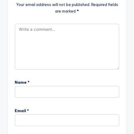
Your email address will not be published.
Required fields
are marked
*
Name
*
Email
*