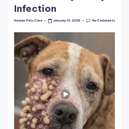
Infection
No Comments
Human Pets Care
January 19, 2026
Posted
by