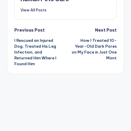
View All Posts
Post
Previous Post
Next Post
I Rescued an Injured
How I Treated 10-
navigation
Dog, Treated His Leg
Year-Old Dark Pores
Infection, and
on My Face in Just One
Returned Him Where I
Mont
Found Him