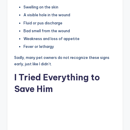
Swelling on the skin
A visible hole in the wound
Fluid or pus discharge
Bad smell from the wound
Weakness and loss of appetite
Fever or lethargy
Sadly, many pet owners do not recognize these signs
early, just like I didn’t.
I Tried Everything to
Save Him