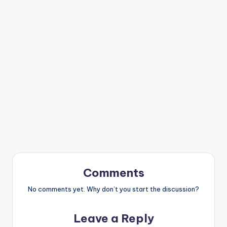
Comments
No comments yet. Why don’t you start the discussion?
Leave a Reply