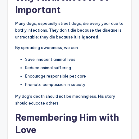
Important
Many dogs, especially street dogs, die every year due to
botfly infections. They don’t die because the disease is
untreatable; they die because it is
ignored
.
By spreading awareness, we can:
Save innocent animal lives
Reduce animal suffering
Encourage responsible pet care
Promote compassion in society
My dog’s death should not be meaningless. His story
should educate others.
Remembering Him with
Love