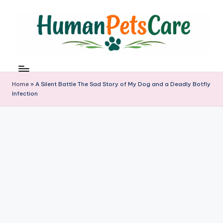
Skip
to
content
h
u
m
Home
»
A Silent Battle The Sad Story of My Dog and a Deadly Botfly
a
Infection
n
p
e
t
s
c
a
r
e