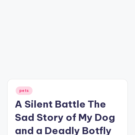
Posted
pets
in
A Silent Battle The
Sad Story of My Dog
and a Deadly Botfly