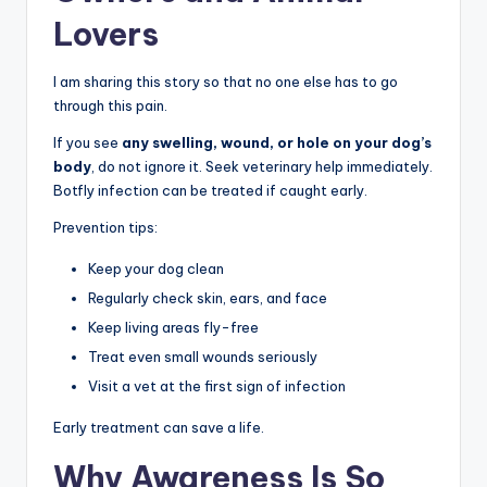
Lovers
I am sharing this story so that no one else has to go
through this pain.
If you see
any swelling, wound, or hole on your dog’s
body
, do not ignore it. Seek veterinary help immediately.
Botfly infection can be treated if caught early.
Prevention tips:
Keep your dog clean
Regularly check skin, ears, and face
Keep living areas fly-free
Treat even small wounds seriously
Visit a vet at the first sign of infection
Early treatment can save a life.
Why Awareness Is So