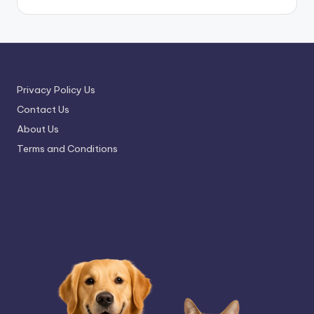
Privacy Policy Us
Contact Us
About Us
Terms and Conditions