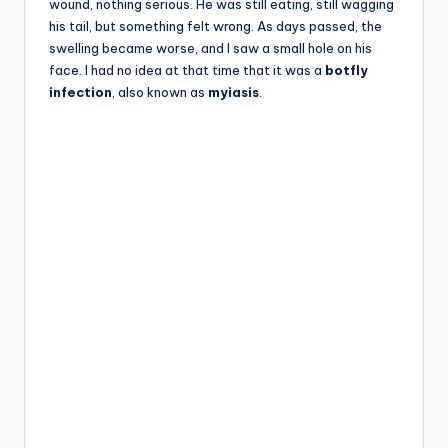
wound, nothing serious. He was still eating, still wagging
his tail, but something felt wrong. As days passed, the
swelling became worse, and I saw a small hole on his
face. I had no idea at that time that it was a
botfly
infection
, also known as
myiasis
.