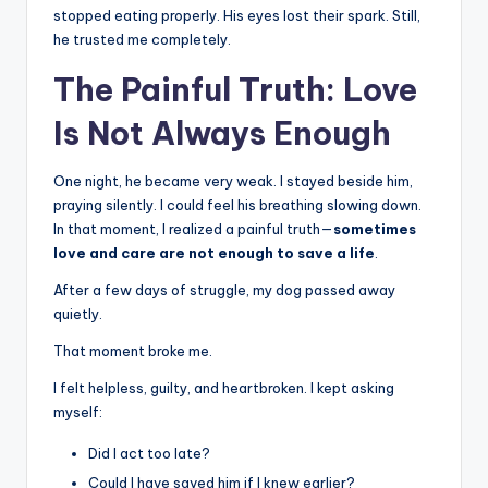
stopped eating properly. His eyes lost their spark. Still,
he trusted me completely.
The Painful Truth: Love
Is Not Always Enough
One night, he became very weak. I stayed beside him,
praying silently. I could feel his breathing slowing down.
In that moment, I realized a painful truth—
sometimes
love and care are not enough to save a life
.
After a few days of struggle, my dog passed away
quietly.
That moment broke me.
I felt helpless, guilty, and heartbroken. I kept asking
myself:
Did I act too late?
Could I have saved him if I knew earlier?