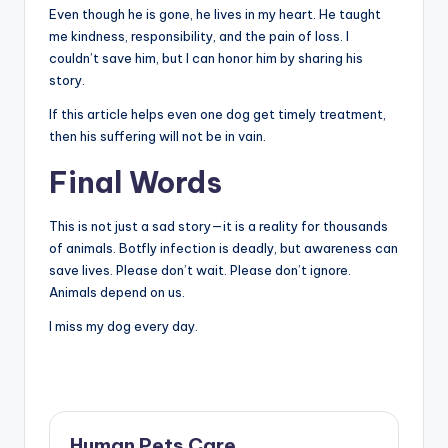
Even though he is gone, he lives in my heart. He taught
me kindness, responsibility, and the pain of loss. I
couldn’t save him, but I can honor him by sharing his
story.
If this article helps even one dog get timely treatment,
then his suffering will not be in vain.
Final Words
This is not just a sad story—it is a reality for thousands
of animals. Botfly infection is deadly, but awareness can
save lives. Please don’t wait. Please don’t ignore.
Animals depend on us.
I miss my dog every day.
Human Pets Care