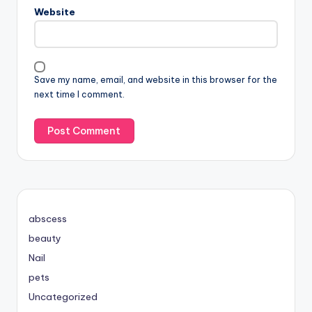
Website
Save my name, email, and website in this browser for the
next time I comment.
abscess
beauty
Nail
pets
Uncategorized