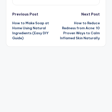
Post
Previous Post
Next Post
How to Make Soap at
How to Reduce
navigation
Home Using Natural
Redness from Acne: 10
Ingredients (Easy DIY
Proven Ways to Calm
Guide)
Inflamed Skin Naturally