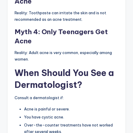
Acne
Reality: Toothpaste can irritate the skin and is not
recommended as an acne treatment.
Myth 4: Only Teenagers Get
Acne
Reality: Adult acne is very common, especially among
women.
When Should You See a
Dermatologist?
Consult a dermatologist if:
Acne is painful or severe.
You have cystic acne.
Over-the-counter treatments have not worked
after several weeks.