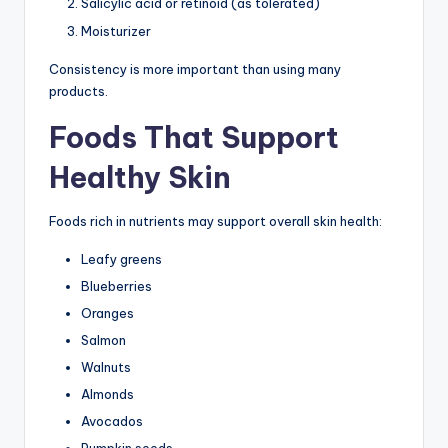
Salicylic acid or retinoid (as tolerated)
Moisturizer
Consistency is more important than using many
products.
Foods That Support
Healthy Skin
Foods rich in nutrients may support overall skin health:
Leafy greens
Blueberries
Oranges
Salmon
Walnuts
Almonds
Avocados