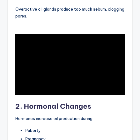
Overactive oil glands produce too much sebum, clogging
pores.
2. Hormonal Changes
Hormones increase oil production during:
Puberty
Pregnancy