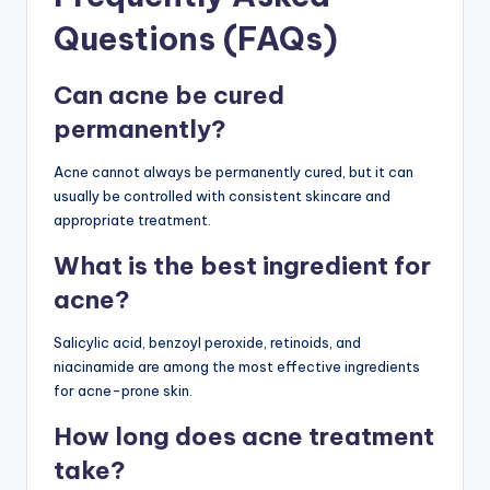
Questions (FAQs)
Can acne be cured
permanently?
Acne cannot always be permanently cured, but it can
usually be controlled with consistent skincare and
appropriate treatment.
What is the best ingredient for
acne?
Salicylic acid, benzoyl peroxide, retinoids, and
niacinamide are among the most effective ingredients
for acne-prone skin.
How long does acne treatment
take?