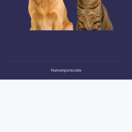
Humanpetscare