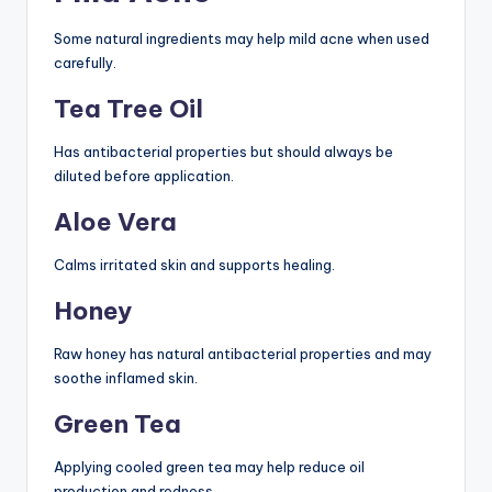
Some natural ingredients may help mild acne when used
carefully.
Tea Tree Oil
Has antibacterial properties but should always be
diluted before application.
Aloe Vera
Calms irritated skin and supports healing.
Honey
Raw honey has natural antibacterial properties and may
soothe inflamed skin.
Green Tea
Applying cooled green tea may help reduce oil
production and redness.