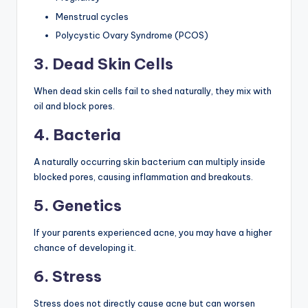
Menstrual cycles
Polycystic Ovary Syndrome (PCOS)
3. Dead Skin Cells
When dead skin cells fail to shed naturally, they mix with
oil and block pores.
4. Bacteria
A naturally occurring skin bacterium can multiply inside
blocked pores, causing inflammation and breakouts.
5. Genetics
If your parents experienced acne, you may have a higher
chance of developing it.
6. Stress
Stress does not directly cause acne but can worsen