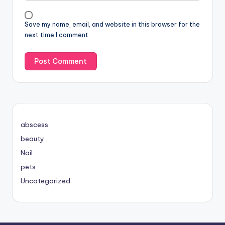
Save my name, email, and website in this browser for the
next time I comment.
abscess
beauty
Nail
pets
Uncategorized