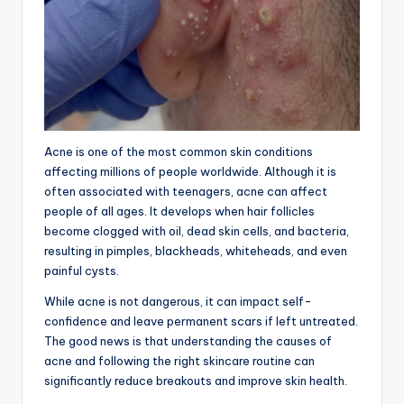
Acne is one of the most common skin conditions
affecting millions of people worldwide. Although it is
often associated with teenagers, acne can affect
people of all ages. It develops when hair follicles
become clogged with oil, dead skin cells, and bacteria,
resulting in pimples, blackheads, whiteheads, and even
painful cysts.
While acne is not dangerous, it can impact self-
confidence and leave permanent scars if left untreated.
The good news is that understanding the causes of
acne and following the right skincare routine can
significantly reduce breakouts and improve skin health.