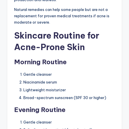
Natural remedies can help some people but are not a
replacement for proven medical treatments if acne is
moderate or severe.
Skincare Routine for
Acne-Prone Skin
Morning Routine
Gentle cleanser
Niacinamide serum
Lightweight moisturizer
Broad-spectrum sunscreen (SPF 30 or higher)
Evening Routine
Gentle cleanser