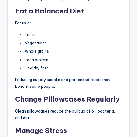
Eat a Balanced Diet
Focus on:
Fruits
Vegetables
Whole grains
Lean protein
Healthy fats
Reducing sugary snacks and processed foods may
benefit some people.
Change Pillowcases Regularly
Clean pillowcases reduce the buildup of oil, bacteria,
and dirt.
Manage Stress