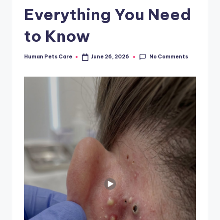
Everything You Need
to Know
No Comments
Human Pets Care
June 26, 2026
Posted
by