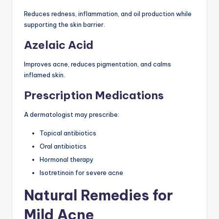
Reduces redness, inflammation, and oil production while
supporting the skin barrier.
Azelaic Acid
Improves acne, reduces pigmentation, and calms
inflamed skin.
Prescription Medications
A dermatologist may prescribe:
Topical antibiotics
Oral antibiotics
Hormonal therapy
Isotretinoin for severe acne
Natural Remedies for
Mild Acne