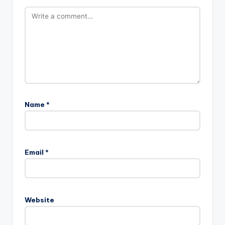
Name
*
Email
*
Website