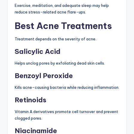
Exercise, meditation, and adequate sleep may help
reduce stress-related acne flare-ups.
Best Acne Treatments
Treatment depends on the severity of acne.
Salicylic Acid
Helps unclog pores by exfoliating dead skin cells.
Benzoyl Peroxide
Kills acne-causing bacteria while reducing inflammation.
Retinoids
Vitamin A derivatives promote cell turnover and prevent
clogged pores.
Niacinamide