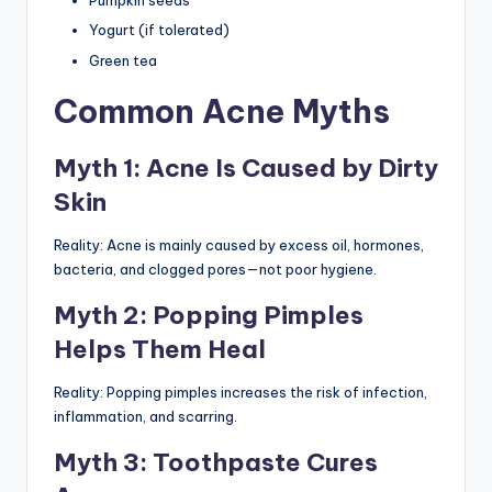
Pumpkin seeds
Yogurt (if tolerated)
Green tea
Common Acne Myths
Myth 1: Acne Is Caused by Dirty
Skin
Reality: Acne is mainly caused by excess oil, hormones,
bacteria, and clogged pores—not poor hygiene.
Myth 2: Popping Pimples
Helps Them Heal
Reality: Popping pimples increases the risk of infection,
inflammation, and scarring.
Myth 3: Toothpaste Cures