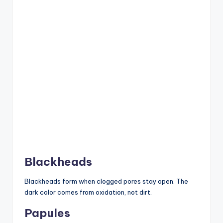
Blackheads
Blackheads form when clogged pores stay open. The
dark color comes from oxidation, not dirt.
Papules