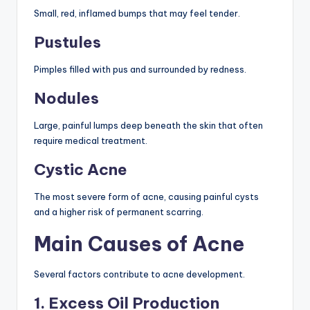
Small, red, inflamed bumps that may feel tender.
Pustules
Pimples filled with pus and surrounded by redness.
Nodules
Large, painful lumps deep beneath the skin that often
require medical treatment.
Cystic Acne
The most severe form of acne, causing painful cysts
and a higher risk of permanent scarring.
Main Causes of Acne
Several factors contribute to acne development.
1. Excess Oil Production