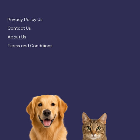
Privacy Policy Us
Contact Us
About Us
Terms and Conditions