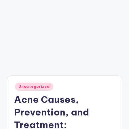
Posted
Uncategorized
in
Acne Causes,
Prevention, and
Treatment: