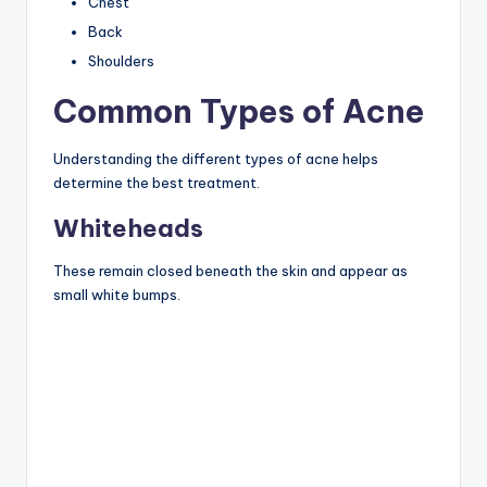
Chest
Back
Shoulders
Common Types of Acne
Understanding the different types of acne helps
determine the best treatment.
Whiteheads
These remain closed beneath the skin and appear as
small white bumps.