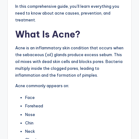
In this comprehensive guide, you’ll learn everything you
need to know about acne causes, prevention, and
treatment.
What Is Acne?
Acne is an inflammatory skin condition that occurs when
the sebaceous (oil) glands produce excess sebum. This
oil mixes with dead skin cells and blocks pores. Bacteria
multiply inside the clogged pores, leading to
inflammation and the formation of pimples.
Acne commonly appears on:
Face
Forehead
Nose
Chin
Neck