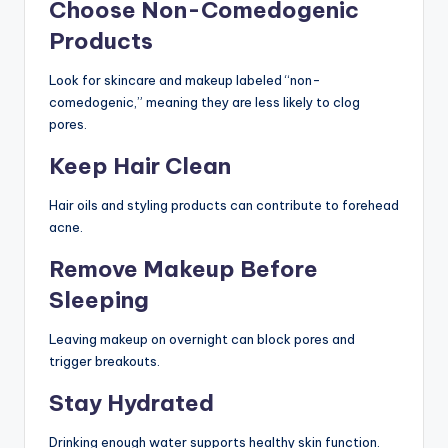
Choose Non-Comedogenic
Products
Look for skincare and makeup labeled “non-
comedogenic,” meaning they are less likely to clog
pores.
Keep Hair Clean
Hair oils and styling products can contribute to forehead
acne.
Remove Makeup Before
Sleeping
Leaving makeup on overnight can block pores and
trigger breakouts.
Stay Hydrated
Drinking enough water supports healthy skin function.