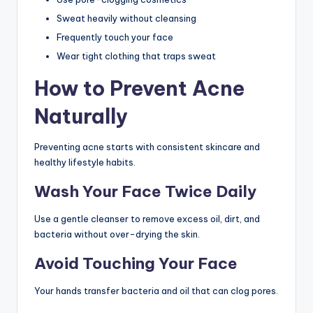
Sweat heavily without cleansing
Frequently touch your face
Wear tight clothing that traps sweat
How to Prevent Acne
Naturally
Preventing acne starts with consistent skincare and
healthy lifestyle habits.
Wash Your Face Twice Daily
Use a gentle cleanser to remove excess oil, dirt, and
bacteria without over-drying the skin.
Avoid Touching Your Face
Your hands transfer bacteria and oil that can clog pores.