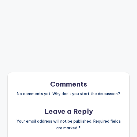
Comments
No comments yet. Why don’t you start the discussion?
Leave a Reply
Your email address will not be published.
Required fields
are marked
*