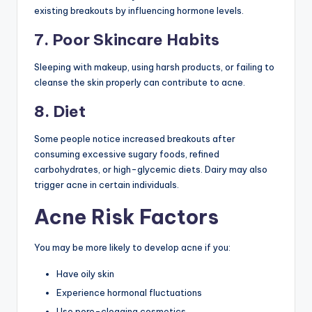
existing breakouts by influencing hormone levels.
7. Poor Skincare Habits
Sleeping with makeup, using harsh products, or failing to
cleanse the skin properly can contribute to acne.
8. Diet
Some people notice increased breakouts after
consuming excessive sugary foods, refined
carbohydrates, or high-glycemic diets. Dairy may also
trigger acne in certain individuals.
Acne Risk Factors
You may be more likely to develop acne if you:
Have oily skin
Experience hormonal fluctuations
Use pore-clogging cosmetics