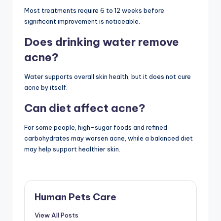
Most treatments require 6 to 12 weeks before
significant improvement is noticeable.
Does drinking water remove
acne?
Water supports overall skin health, but it does not cure
acne by itself.
Can diet affect acne?
For some people, high-sugar foods and refined
carbohydrates may worsen acne, while a balanced diet
may help support healthier skin.
Human Pets Care
View All Posts