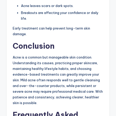
Acne leaves scars or dark spots.
Breakouts are affecting your confidence or daily
life.
Early treatment can help prevent long-term skin
damage.
Conclusion
Acne is a common but manageable skin condition.
Understanding its causes, practicing proper skincare,
maintaining healthy lifestyle habits, and choosing
evidence-based treatments can greatly improve your
skin. Mild acne often responds well to gentle cleansing
and over-the-counter products, while persistent or
severe acne may require professional medical care. With
patience and consistency, achieving clearer, healthier
skin is possible.
Frequently Asked