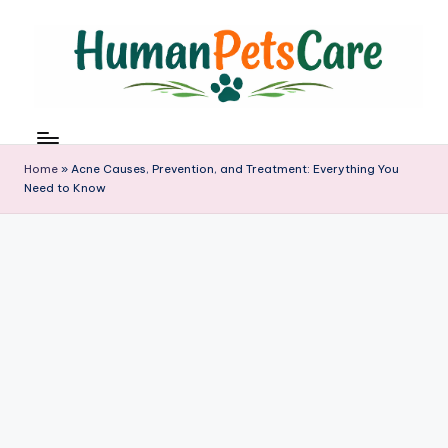
Skip
to
content
h
u
m
Home
»
Acne Causes, Prevention, and Treatment: Everything You
a
Need to Know
n
p
e
t
s
c
a
r
e