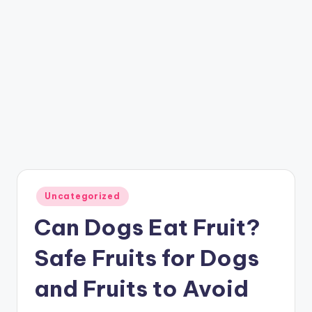
Posted
Uncategorized
in
Can Dogs Eat Fruit?
Safe Fruits for Dogs
and Fruits to Avoid