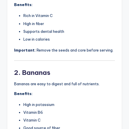
Benefits:
Rich in Vitamin C
High in fiber
Supports dental health
Low in calories
Important:
Remove the seeds and core before serving.
2. Bananas
Bananas are easy to digest and full of nutrients.
Benefits:
High in potassium
Vitamin B6
Vitamin C
Good source of fiber