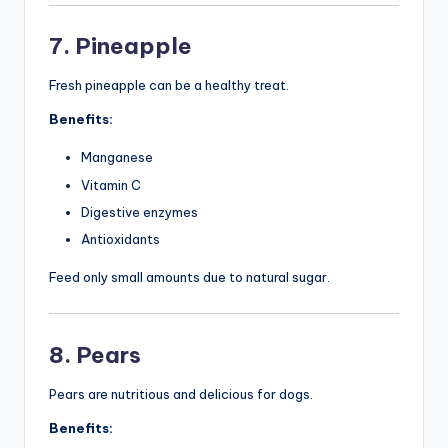
7. Pineapple
Fresh pineapple can be a healthy treat.
Benefits:
Manganese
Vitamin C
Digestive enzymes
Antioxidants
Feed only small amounts due to natural sugar.
8. Pears
Pears are nutritious and delicious for dogs.
Benefits: