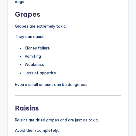
dogs.
Grapes
Grapes are extremely toxic.
They can cause:
Kidney failure
Vomiting
Weakness
Loss of appetite
Even a small amount can be dangerous.
Raisins
Raisins are dried grapes and are just as toxic.
Avoid them completely.