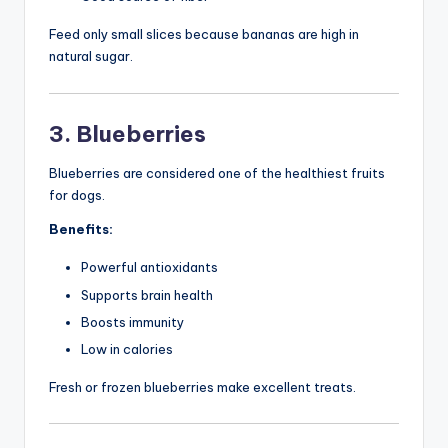
Feed only small slices because bananas are high in
natural sugar.
3. Blueberries
Blueberries are considered one of the healthiest fruits
for dogs.
Benefits:
Powerful antioxidants
Supports brain health
Boosts immunity
Low in calories
Fresh or frozen blueberries make excellent treats.