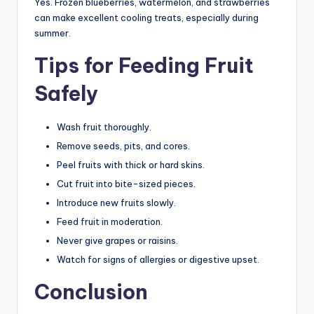
Yes. Frozen blueberries, watermelon, and strawberries
can make excellent cooling treats, especially during
summer.
Tips for Feeding Fruit
Safely
Wash fruit thoroughly.
Remove seeds, pits, and cores.
Peel fruits with thick or hard skins.
Cut fruit into bite-sized pieces.
Introduce new fruits slowly.
Feed fruit in moderation.
Never give grapes or raisins.
Watch for signs of allergies or digestive upset.
Conclusion