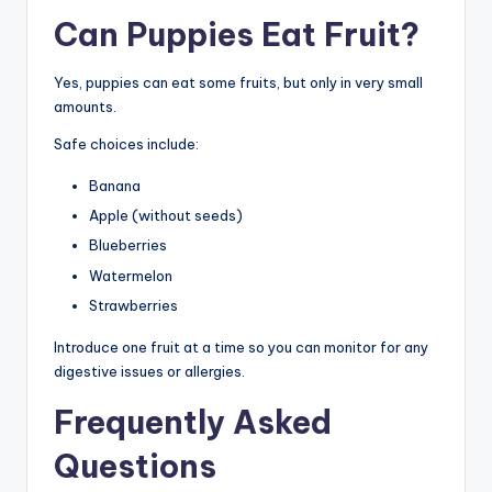
Can Puppies Eat Fruit?
Yes, puppies can eat some fruits, but only in very small
amounts.
Safe choices include:
Banana
Apple (without seeds)
Blueberries
Watermelon
Strawberries
Introduce one fruit at a time so you can monitor for any
digestive issues or allergies.
Frequently Asked
Questions