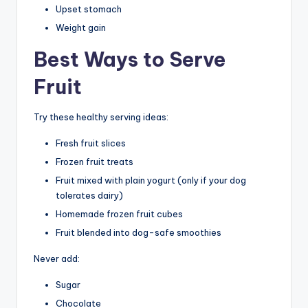
Upset stomach
Weight gain
Best Ways to Serve
Fruit
Try these healthy serving ideas:
Fresh fruit slices
Frozen fruit treats
Fruit mixed with plain yogurt (only if your dog
tolerates dairy)
Homemade frozen fruit cubes
Fruit blended into dog-safe smoothies
Never add:
Sugar
Chocolate