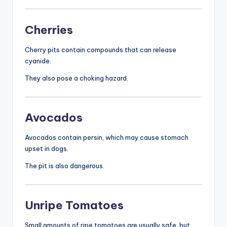
Cherries
Cherry pits contain compounds that can release
cyanide.
They also pose a choking hazard.
Avocados
Avocados contain persin, which may cause stomach
upset in dogs.
The pit is also dangerous.
Unripe Tomatoes
Small amounts of ripe tomatoes are usually safe, but