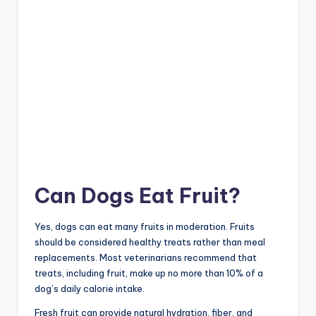
Can Dogs Eat Fruit?
Yes, dogs can eat many fruits in moderation. Fruits
should be considered healthy treats rather than meal
replacements. Most veterinarians recommend that
treats, including fruit, make up no more than 10% of a
dog’s daily calorie intake.
Fresh fruit can provide natural hydration, fiber, and