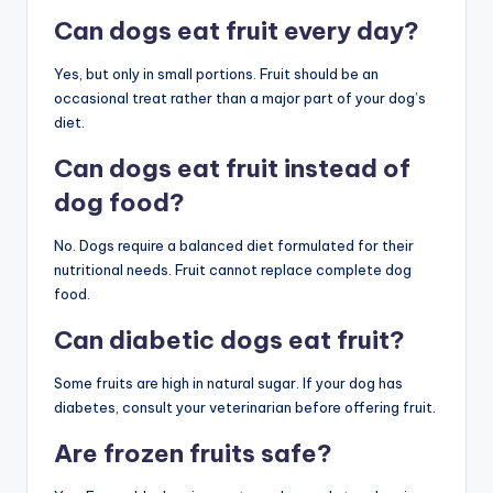
Can dogs eat fruit every day?
Yes, but only in small portions. Fruit should be an
occasional treat rather than a major part of your dog’s
diet.
Can dogs eat fruit instead of
dog food?
No. Dogs require a balanced diet formulated for their
nutritional needs. Fruit cannot replace complete dog
food.
Can diabetic dogs eat fruit?
Some fruits are high in natural sugar. If your dog has
diabetes, consult your veterinarian before offering fruit.
Are frozen fruits safe?