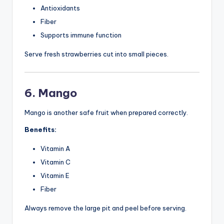
Antioxidants
Fiber
Supports immune function
Serve fresh strawberries cut into small pieces.
6. Mango
Mango is another safe fruit when prepared correctly.
Benefits:
Vitamin A
Vitamin C
Vitamin E
Fiber
Always remove the large pit and peel before serving.