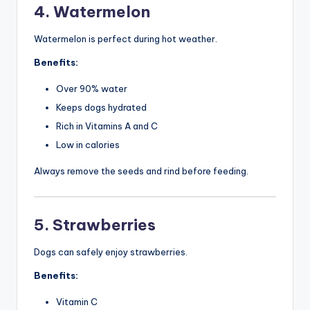
4. Watermelon
Watermelon is perfect during hot weather.
Benefits:
Over 90% water
Keeps dogs hydrated
Rich in Vitamins A and C
Low in calories
Always remove the seeds and rind before feeding.
5. Strawberries
Dogs can safely enjoy strawberries.
Benefits:
Vitamin C