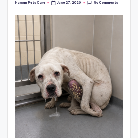
No Comments
Human Pets Care
June 27, 2026
Posted
by