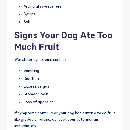
Artificial sweeteners
Syrups
Salt
Signs Your Dog Ate Too
Much Fruit
Watch for symptoms such as:
Vomiting
Diarrhea
Excessive gas
Stomach pain
Loss of appetite
If symptoms continue or your dog has eaten a toxic fruit
like grapes or raisins, contact your veterinarian
immediately.