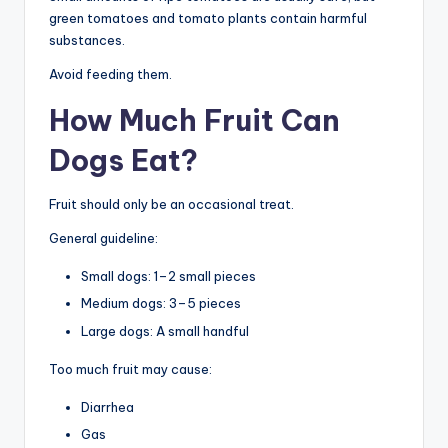
green tomatoes and tomato plants contain harmful
substances.
Avoid feeding them.
How Much Fruit Can
Dogs Eat?
Fruit should only be an occasional treat.
General guideline:
Small dogs: 1–2 small pieces
Medium dogs: 3–5 pieces
Large dogs: A small handful
Too much fruit may cause:
Diarrhea
Gas