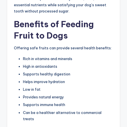
essential nutrients while satisfying your dog’s sweet
tooth without processed sugar.
Benefits of Feeding
Fruit to Dogs
Offering safe fruits can provide several health benefits:
Rich in vitamins and minerals
High in antioxidants
Supports healthy digestion
Helps improve hydration
Low in fat
Provides natural energy
Supports immune health
Can be a healthier alternative to commercial
treats