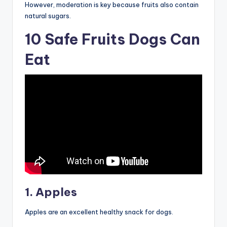
However, moderation is key because fruits also contain
natural sugars.
10 Safe Fruits Dogs Can
Eat
1. Apples
Apples are an excellent healthy snack for dogs.