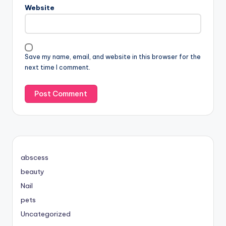
Website
Save my name, email, and website in this browser for the
next time I comment.
abscess
beauty
Nail
pets
Uncategorized