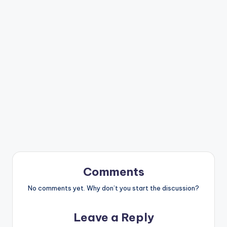
Comments
No comments yet. Why don’t you start the discussion?
Leave a Reply