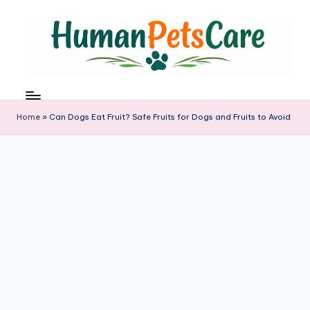
Skip
to
content
h
u
m
Home
»
Can Dogs Eat Fruit? Safe Fruits for Dogs and Fruits to Avoid
a
n
p
e
t
s
c
a
r
e