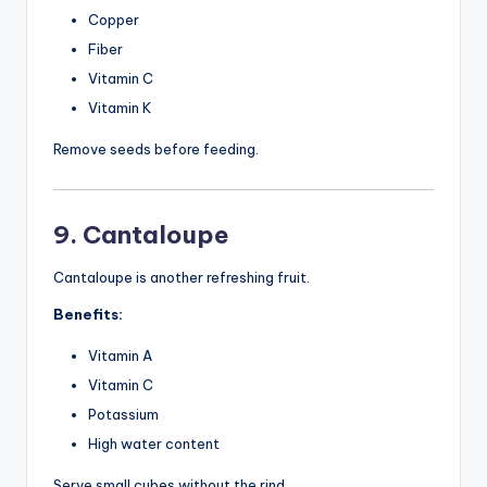
Copper
Fiber
Vitamin C
Vitamin K
Remove seeds before feeding.
9. Cantaloupe
Cantaloupe is another refreshing fruit.
Benefits:
Vitamin A
Vitamin C
Potassium
High water content
Serve small cubes without the rind.