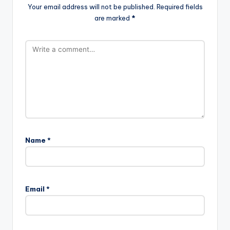
Your email address will not be published.
Required fields
are marked
*
Name
*
Email
*