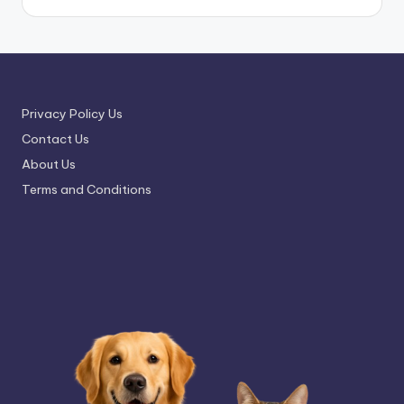
Privacy Policy Us
Contact Us
About Us
Terms and Conditions