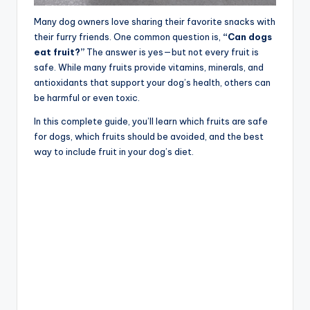
Many dog owners love sharing their favorite snacks with
their furry friends. One common question is,
“Can dogs
eat fruit?”
The answer is yes—but not every fruit is
safe. While many fruits provide vitamins, minerals, and
antioxidants that support your dog’s health, others can
be harmful or even toxic.
In this complete guide, you’ll learn which fruits are safe
for dogs, which fruits should be avoided, and the best
way to include fruit in your dog’s diet.