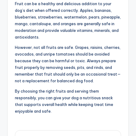
Fruit can be a healthy and delicious addition to your
dog’s diet when offered correctly. Apples, bananas,
blueberries, strawberries, watermelon, pears, pineapple,
mango, cantaloupe, and oranges are generally safe in
moderation and provide valuable vitamins, minerals, and
antioxidants.
However, not all fruits are safe. Grapes, raisins, cherries,
avocados, and unripe tomatoes should be avoided
because they can be harmful or toxic. Always prepare
fruit properly by removing seeds, pits, and rinds, and
remember that fruit should only be an occasional treat—
not a replacement for balanced dog food.
By choosing the right fruits and serving them
responsibly, you can give your dog a nutritious snack
that supports overall health while keeping treat time
enjoyable and safe.