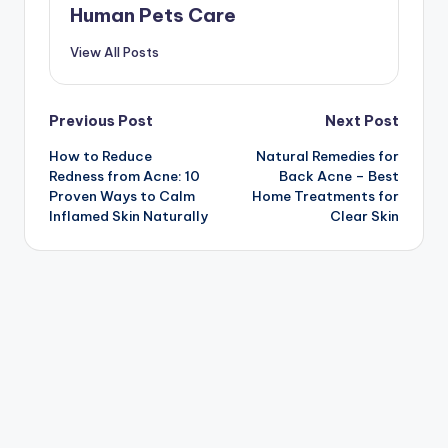
Human Pets Care
View All Posts
Post
Previous Post
Next Post
How to Reduce
Natural Remedies for
navigation
Redness from Acne: 10
Back Acne – Best
Proven Ways to Calm
Home Treatments for
Inflamed Skin Naturally
Clear Skin