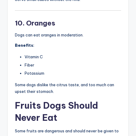
10. Oranges
Dogs can eat oranges in moderation.
Benefits:
Vitamin C
Fiber
Potassium
Some dogs dislike the citrus taste, and too much can
upset their stomach.
Fruits Dogs Should
Never Eat
Some fruits are dangerous and should never be given to