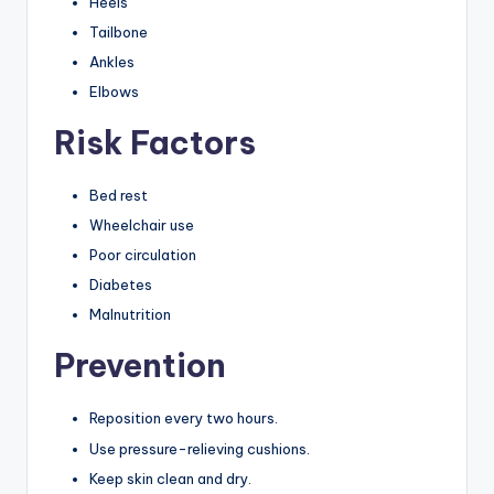
Heels
Tailbone
Ankles
Elbows
Risk Factors
Bed rest
Wheelchair use
Poor circulation
Diabetes
Malnutrition
Prevention
Reposition every two hours.
Use pressure-relieving cushions.
Keep skin clean and dry.