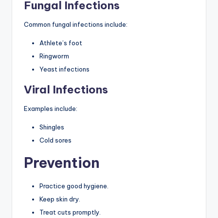
Fungal Infections
Common fungal infections include:
Athlete’s foot
Ringworm
Yeast infections
Viral Infections
Examples include:
Shingles
Cold sores
Prevention
Practice good hygiene.
Keep skin dry.
Treat cuts promptly.