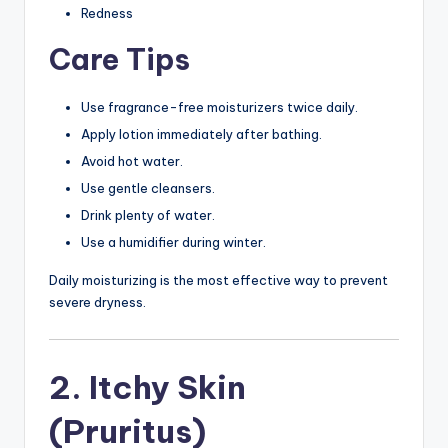
Redness
Care Tips
Use fragrance-free moisturizers twice daily.
Apply lotion immediately after bathing.
Avoid hot water.
Use gentle cleansers.
Drink plenty of water.
Use a humidifier during winter.
Daily moisturizing is the most effective way to prevent
severe dryness.
2. Itchy Skin
(Pruritus)