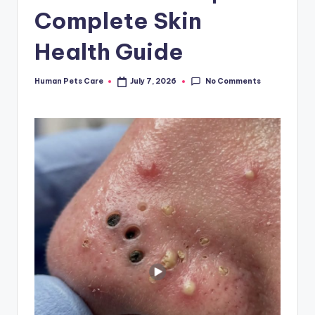
Complete Skin
Health Guide
No Comments
Human Pets Care
July 7, 2026
Posted
by