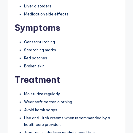
Liver disorders
Medication side effects
Symptoms
Constant itching
Scratching marks
Red patches
Broken skin
Treatment
Moisturize regularly.
Wear soft cotton clothing.
Avoid harsh soaps.
Use anti-itch creams when recommended by a
healthcare provider.
Treat any underlying medical condition.