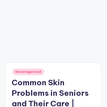
Posted
Uncategorized
in
Common Skin
Problems in Seniors
and Their Care |