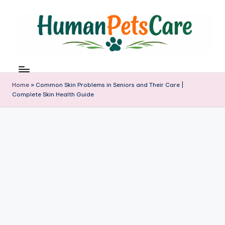
Skip
to
content
h
u
m
Home
»
Common Skin Problems in Seniors and Their Care |
a
Complete Skin Health Guide
n
p
e
t
s
c
a
r
e