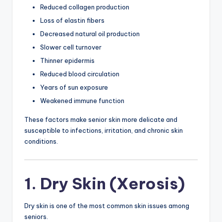
Reduced collagen production
Loss of elastin fibers
Decreased natural oil production
Slower cell turnover
Thinner epidermis
Reduced blood circulation
Years of sun exposure
Weakened immune function
These factors make senior skin more delicate and
susceptible to infections, irritation, and chronic skin
conditions.
1. Dry Skin (Xerosis)
Dry skin is one of the most common skin issues among
seniors.