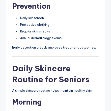
Prevention
Daily sunscreen
Protective clothing
Regular skin checks
Annual dermatology exams
Early detection greatly improves treatment outcomes.
Daily Skincare
Routine for Seniors
A simple skincare routine helps maintain healthy skin.
Morning