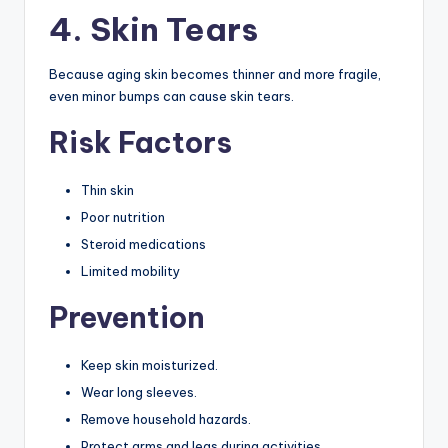
4. Skin Tears
Because aging skin becomes thinner and more fragile,
even minor bumps can cause skin tears.
Risk Factors
Thin skin
Poor nutrition
Steroid medications
Limited mobility
Prevention
Keep skin moisturized.
Wear long sleeves.
Remove household hazards.
Protect arms and legs during activities.