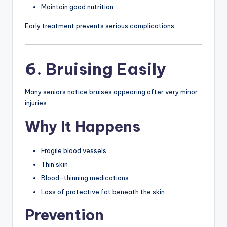
Maintain good nutrition.
Early treatment prevents serious complications.
6. Bruising Easily
Many seniors notice bruises appearing after very minor
injuries.
Why It Happens
Fragile blood vessels
Thin skin
Blood-thinning medications
Loss of protective fat beneath the skin
Prevention