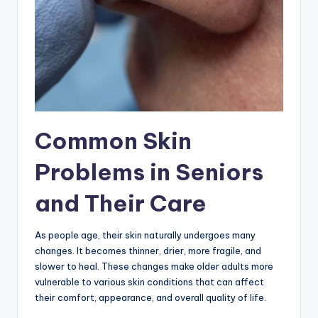
Common Skin
Problems in Seniors
and Their Care
As people age, their skin naturally undergoes many
changes. It becomes thinner, drier, more fragile, and
slower to heal. These changes make older adults more
vulnerable to various skin conditions that can affect
their comfort, appearance, and overall quality of life.