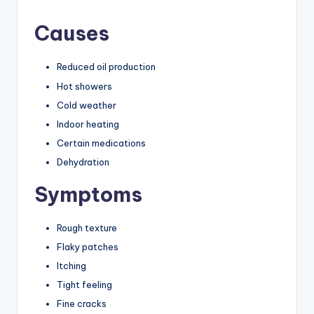
Causes
Reduced oil production
Hot showers
Cold weather
Indoor heating
Certain medications
Dehydration
Symptoms
Rough texture
Flaky patches
Itching
Tight feeling
Fine cracks