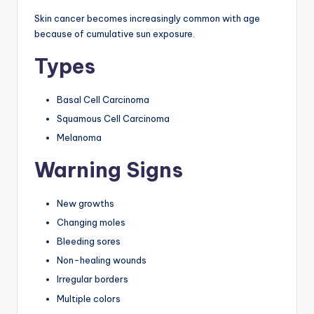
Skin cancer becomes increasingly common with age
because of cumulative sun exposure.
Types
Basal Cell Carcinoma
Squamous Cell Carcinoma
Melanoma
Warning Signs
New growths
Changing moles
Bleeding sores
Non-healing wounds
Irregular borders
Multiple colors