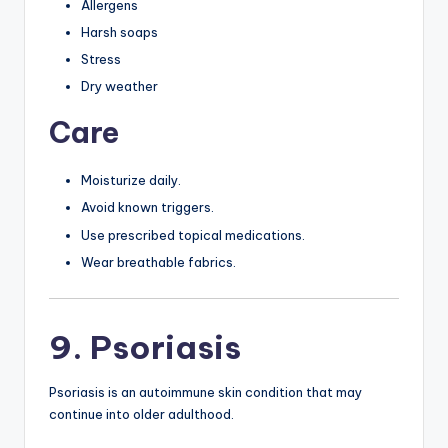
Allergens
Harsh soaps
Stress
Dry weather
Care
Moisturize daily.
Avoid known triggers.
Use prescribed topical medications.
Wear breathable fabrics.
9. Psoriasis
Psoriasis is an autoimmune skin condition that may
continue into older adulthood.