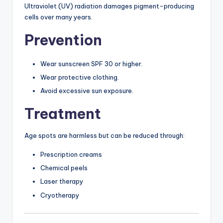
Ultraviolet (UV) radiation damages pigment-producing
cells over many years.
Prevention
Wear sunscreen SPF 30 or higher.
Wear protective clothing.
Avoid excessive sun exposure.
Treatment
Age spots are harmless but can be reduced through:
Prescription creams
Chemical peels
Laser therapy
Cryotherapy