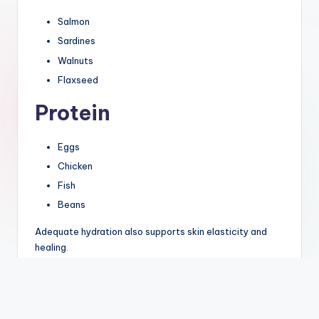
Salmon
Sardines
Walnuts
Flaxseed
Protein
Eggs
Chicken
Fish
Beans
Adequate hydration also supports skin elasticity and
healing.
Lifestyle Tips to