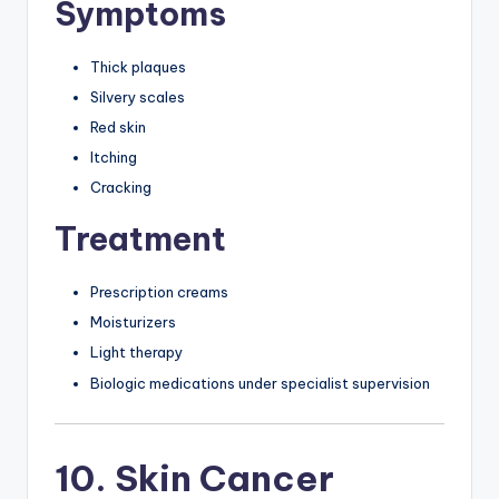
Symptoms
Thick plaques
Silvery scales
Red skin
Itching
Cracking
Treatment
Prescription creams
Moisturizers
Light therapy
Biologic medications under specialist supervision
10. Skin Cancer