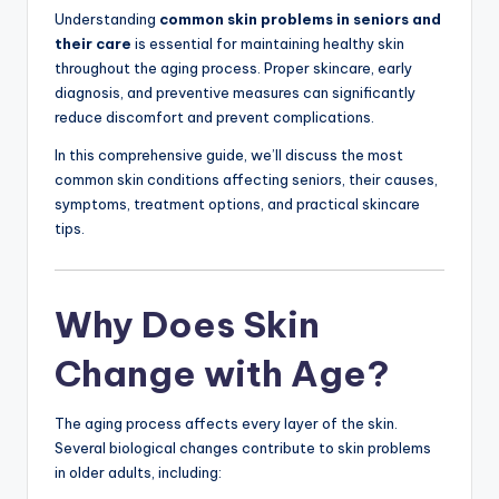
Understanding
common skin problems in seniors and
their care
is essential for maintaining healthy skin
throughout the aging process. Proper skincare, early
diagnosis, and preventive measures can significantly
reduce discomfort and prevent complications.
In this comprehensive guide, we’ll discuss the most
common skin conditions affecting seniors, their causes,
symptoms, treatment options, and practical skincare
tips.
Why Does Skin
Change with Age?
The aging process affects every layer of the skin.
Several biological changes contribute to skin problems
in older adults, including: