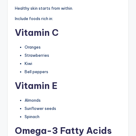
Healthy skin starts from within.
Include foods rich in:
Vitamin C
Oranges
Strawberries
Kiwi
Bell peppers
Vitamin E
Almonds
Sunflower seeds
Spinach
Omega-3 Fatty Acids