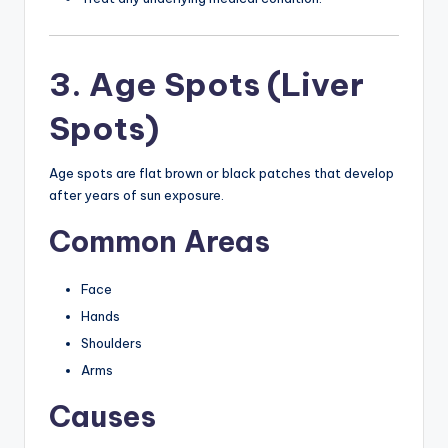
3. Age Spots (Liver
Spots)
Age spots are flat brown or black patches that develop
after years of sun exposure.
Common Areas
Face
Hands
Shoulders
Arms
Causes