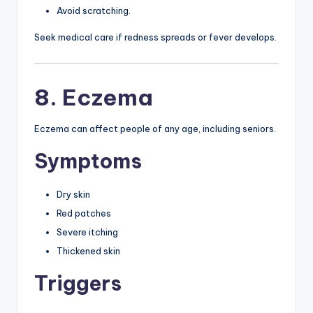
Avoid scratching.
Seek medical care if redness spreads or fever develops.
8. Eczema
Eczema can affect people of any age, including seniors.
Symptoms
Dry skin
Red patches
Severe itching
Thickened skin
Triggers