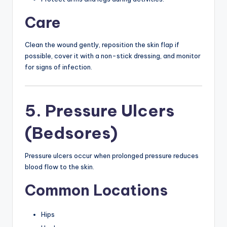
Care
Clean the wound gently, reposition the skin flap if
possible, cover it with a non-stick dressing, and monitor
for signs of infection.
5. Pressure Ulcers
(Bedsores)
Pressure ulcers occur when prolonged pressure reduces
blood flow to the skin.
Common Locations
Hips