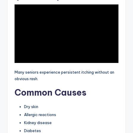
Many seniors experience persistent itching without an
obvious rash.
Common Causes
Dry skin
Allergic reactions
Kidney disease
Diabetes