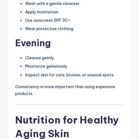
Wash with a gentle cleanser.
Apply moisturizer.
Use sunscreen SPF 30+.
Wear protective clothing.
Evening
Cleanse gently.
Moisturize generously.
Inspect skin for cuts, bruises, or unusual spots.
Consistency is more important than using expensive
products.
Nutrition for Healthy
Aging Skin