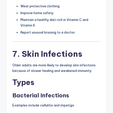
Wear protective clothing.
Improve home safety.
Maintain a healthy diet rich in Vitamin C and
Vitamin K.
Report unusual bruising to a doctor.
7. Skin Infections
Older adults are more likely to develop skin infections
because of slower healing and weakened immunity.
Types
Bacterial Infections
Examples include cellulitis and impetigo.