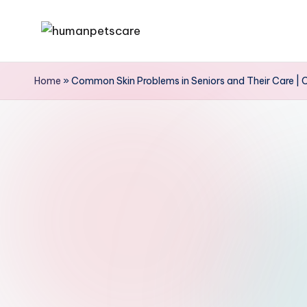
Skip
h
to
u
content
Home
»
Common Skin Problems in Seniors and Their Care | 
m
a
n
p
e
t
s
c
a