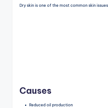
Dry skin is one of the most common skin issue
Causes
Reduced oil production