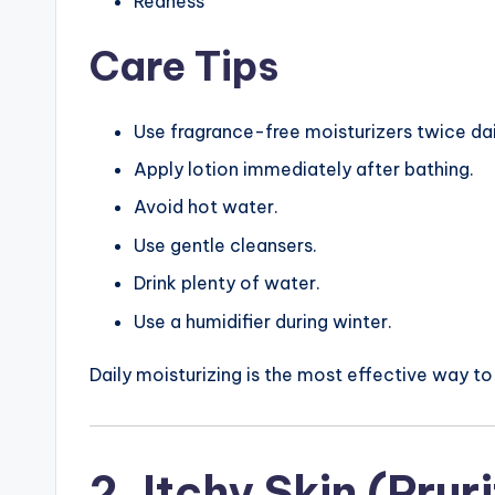
Redness
Care Tips
Use fragrance-free moisturizers twice dai
Apply lotion immediately after bathing.
Avoid hot water.
Use gentle cleansers.
Drink plenty of water.
Use a humidifier during winter.
Daily moisturizing is the most effective way to
2. Itchy Skin (Prur