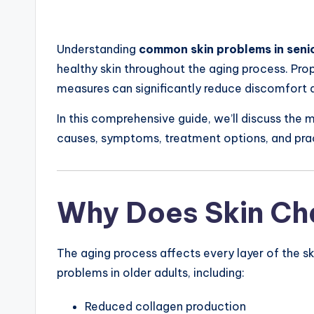
Understanding
common skin problems in senio
healthy skin throughout the aging process. Prop
measures can significantly reduce discomfort 
In this comprehensive guide, we’ll discuss the 
causes, symptoms, treatment options, and pract
Why Does Skin Ch
The aging process affects every layer of the sk
problems in older adults, including:
Reduced collagen production