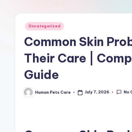
r
e
Posted
Uncategorized
in
Common Skin Prob
Their Care | Comp
Guide
No 
July 7, 2026
Human Pets Care
Posted
by