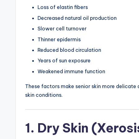
Loss of elastin fibers
Decreased natural oil production
Slower cell turnover
Thinner epidermis
Reduced blood circulation
Years of sun exposure
Weakened immune function
These factors make senior skin more delicate an
skin conditions.
1. Dry Skin (Xerosi