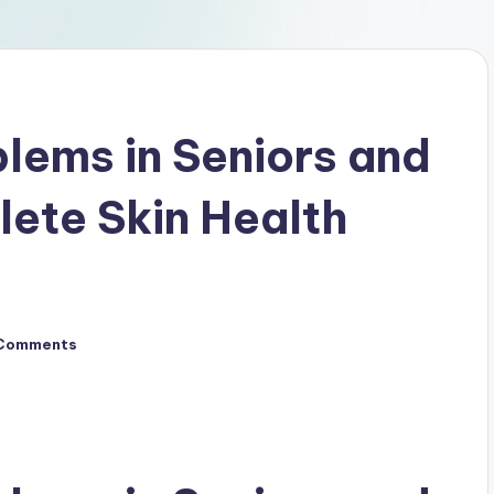
lems in Seniors and
lete Skin Health
Comments