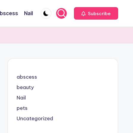
bscess
Nail
Subscribe
abscess
beauty
Nail
pets
Uncategorized