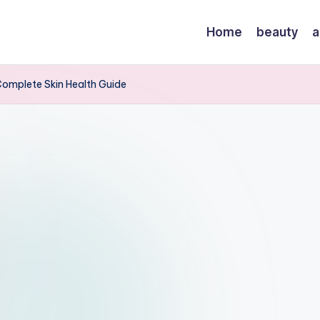
Home
beauty
a
Complete Skin Health Guide