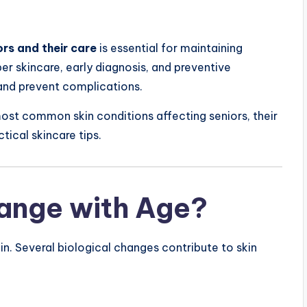
rs and their care
is essential for maintaining
er skincare, early diagnosis, and preventive
and prevent complications.
most common skin conditions affecting seniors, their
ical skincare tips.
ange with Age?
in. Several biological changes contribute to skin