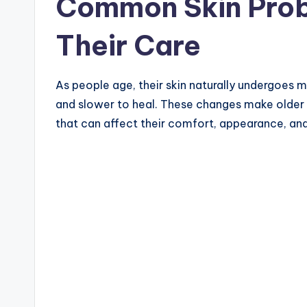
Common Skin Prob
Their Care
As people age, their skin naturally undergoes m
and slower to heal. These changes make older a
that can affect their comfort, appearance, and o