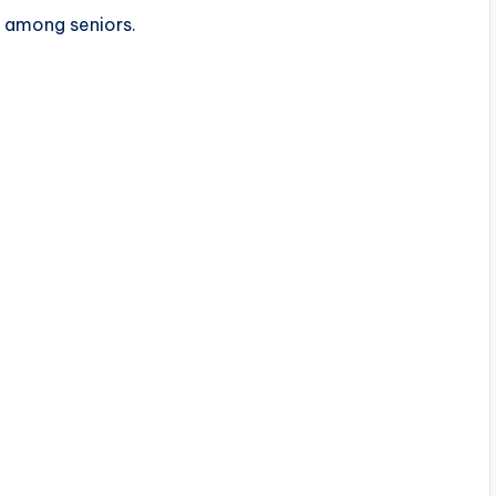
s among seniors.