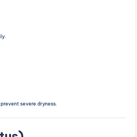
ly.
 prevent severe dryness.
itus)