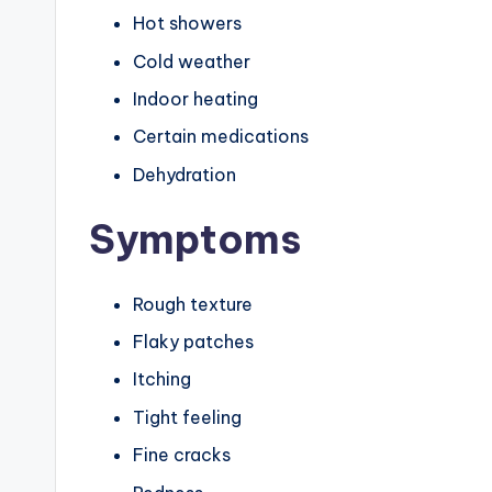
Hot showers
Cold weather
Indoor heating
Certain medications
Dehydration
Symptoms
Rough texture
Flaky patches
Itching
Tight feeling
Fine cracks