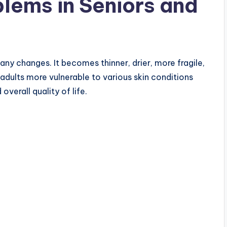
lems in Seniors and
any changes. It becomes thinner, drier, more fragile,
dults more vulnerable to various skin conditions
verall quality of life.