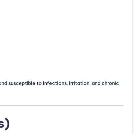
d susceptible to infections, irritation, and chronic
s)