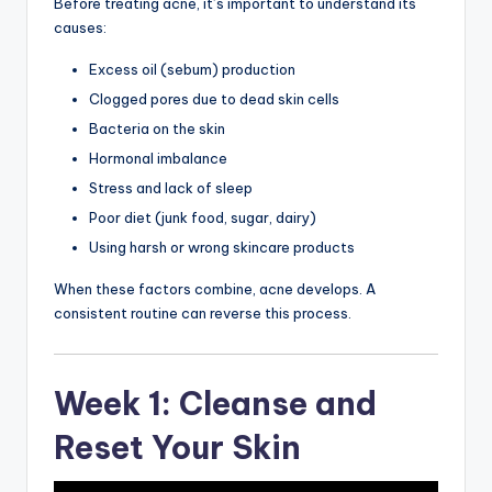
Before treating acne, it’s important to understand its
causes:
Excess oil (sebum) production
Clogged pores due to dead skin cells
Bacteria on the skin
Hormonal imbalance
Stress and lack of sleep
Poor diet (junk food, sugar, dairy)
Using harsh or wrong skincare products
When these factors combine, acne develops. A
consistent routine can reverse this process.
Week 1: Cleanse and
Reset Your Skin