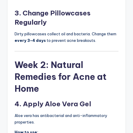
3. Change Pillowcases
Regularly
Dirty pillowcases collect oil and bacteria. Change them
every 3–4 days
to prevent acne breakouts.
Week 2: Natural
Remedies for Acne at
Home
4. Apply Aloe Vera Gel
Aloe vera has antibacterial and anti-inflammatory
properties.
How to use: