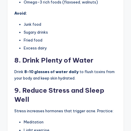
Omega-3 rich foods (flaxseed, walnuts)
Avoid:
Junk food
Sugary drinks
Fried food
Excess dairy
8. Drink Plenty of Water
Drink
8–10 glasses of water daily
to flush toxins from
your body and keep skin hydrated.
9. Reduce Stress and Sleep
Well
Stress increases hormones that trigger acne. Practice:
Meditation
Light exercise