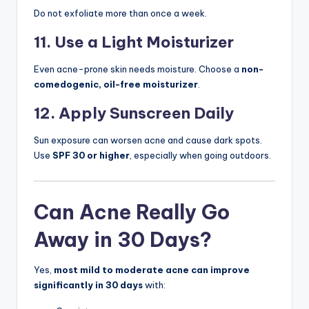
Do not exfoliate more than once a week.
11. Use a Light Moisturizer
Even acne-prone skin needs moisture. Choose a
non-
comedogenic, oil-free moisturizer
.
12. Apply Sunscreen Daily
Sun exposure can worsen acne and cause dark spots.
Use
SPF 30 or higher
, especially when going outdoors.
Can Acne Really Go
Away in 30 Days?
Yes,
most mild to moderate acne can improve
significantly in 30 days
with: