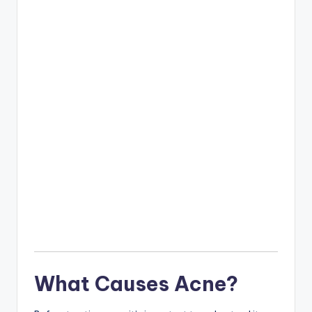
What Causes Acne?