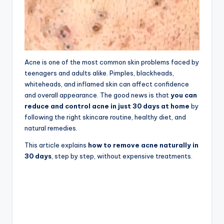
Acne is one of the most common skin problems faced by
teenagers and adults alike. Pimples, blackheads,
whiteheads, and inflamed skin can affect confidence
and overall appearance. The good news is that
you can
reduce and control acne in just 30 days at home
by
following the right skincare routine, healthy diet, and
natural remedies.
This article explains
how to remove acne naturally in
30 days
, step by step, without expensive treatments.