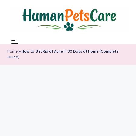
Skip
to
content
h
u
m
Home
»
How to Get Rid of Acne in 30 Days at Home (Complete
a
Guide)
n
p
e
t
s
c
a
r
e