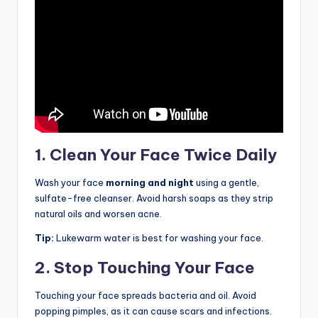
1. Clean Your Face Twice Daily
Wash your face
morning and night
using a gentle,
sulfate-free cleanser. Avoid harsh soaps as they strip
natural oils and worsen acne.
Tip:
Lukewarm water is best for washing your face.
2. Stop Touching Your Face
Touching your face spreads bacteria and oil. Avoid
popping pimples, as it can cause scars and infections.