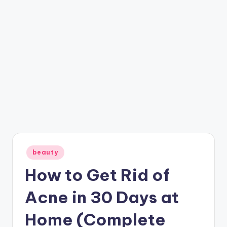
Posted
beauty
in
How to Get Rid of
Acne in 30 Days at
Home (Complete