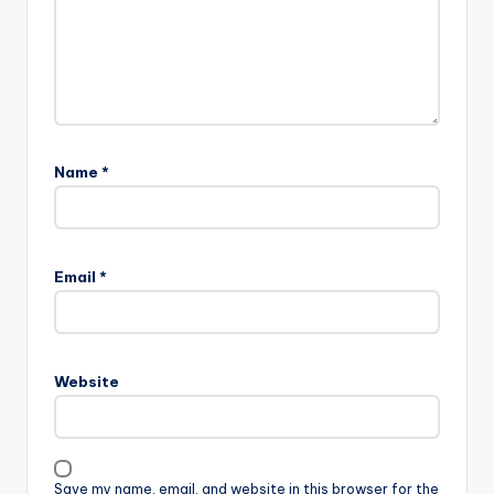
Name
*
Email
*
Website
Save my name, email, and website in this browser for the