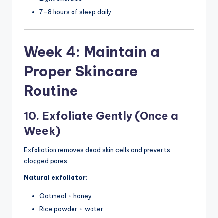
7–8 hours of sleep daily
Week 4: Maintain a
Proper Skincare
Routine
10. Exfoliate Gently (Once a
Week)
Exfoliation removes dead skin cells and prevents
clogged pores.
Natural exfoliator:
Oatmeal + honey
Rice powder + water