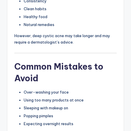
Consistency
Clean habits
Healthy food
Natural remedies
However, deep cystic acne may take longer and may
require a dermatologist’s advice.
Common Mistakes to
Avoid
Over-washing your face
Using too many products at once
Sleeping with makeup on
Popping pimples
Expecting overnight results