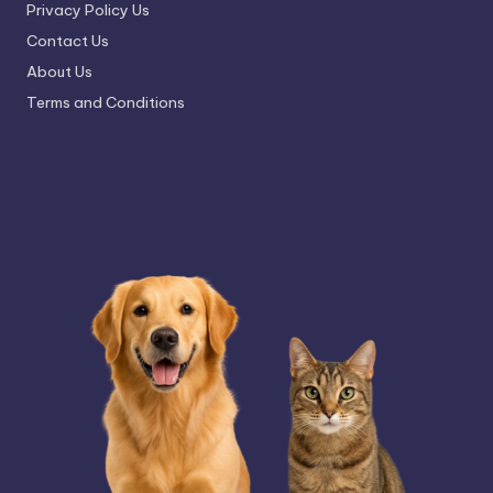
Privacy Policy Us
Contact Us
About Us
Terms and Conditions