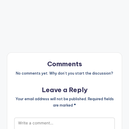
Comments
No comments yet. Why don’t you start the discussion?
Leave a Reply
Your email address will not be published.
Required fields
are marked
*