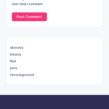
next time I comment.
abscess
beauty
Nail
pets
Uncategorized