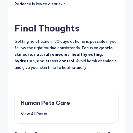
Patience is key to clear skin.
Final Thoughts
Getting rid of acne in 30 days at home is possible if you
follow the right routine consistently. Focus on
gentle
skincare, natural remedies, healthy eating,
hydration, and stress control
. Avoid harsh chemicals
and give your skin time to heal naturally.
Human Pets Care
View All Posts