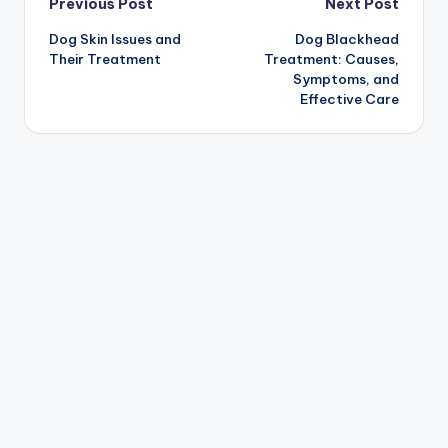
Post
Previous Post
Next Post
Dog Skin Issues and
Dog Blackhead
navigation
Their Treatment
Treatment: Causes,
Symptoms, and
Effective Care