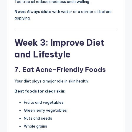
Tea tree oil reduces redness and swelling.
Note:
Always dilute with water or a carrier oil before
applying.
Week 3: Improve Diet
and Lifestyle
7. Eat Acne-Friendly Foods
Your diet plays a major role in skin health.
Best foods for clear skin:
Fruits and vegetables
Green leafy vegetables
Nuts and seeds
Whole grains