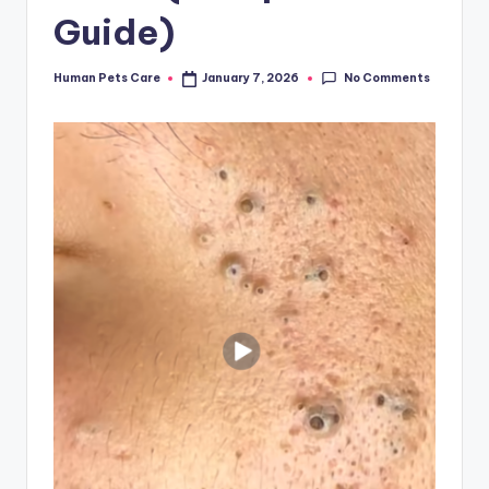
Guide)
No Comments
Human Pets Care
January 7, 2026
Posted
by