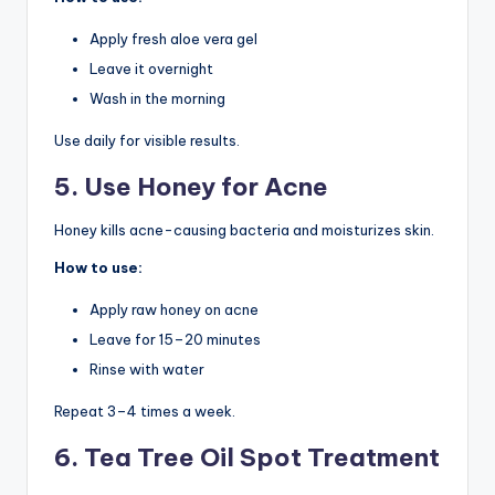
Apply fresh aloe vera gel
Leave it overnight
Wash in the morning
Use daily for visible results.
5. Use Honey for Acne
Honey kills acne-causing bacteria and moisturizes skin.
How to use:
Apply raw honey on acne
Leave for 15–20 minutes
Rinse with water
Repeat 3–4 times a week.
6. Tea Tree Oil Spot Treatment