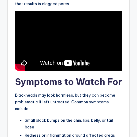
that results in clogged pores.
Symptoms to Watch For
Blackheads may look harmless, but they can become
problematic if left untreated. Common symptoms
include:
Small black bumps on the chin, lips, belly, or tail
base
Redness or inflammation around affected areas