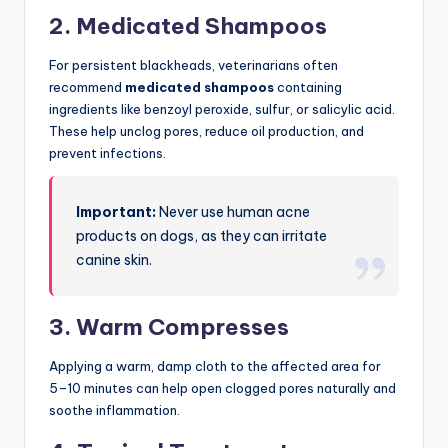
2. Medicated Shampoos
For persistent blackheads, veterinarians often
recommend
medicated shampoos
containing
ingredients like benzoyl peroxide, sulfur, or salicylic acid.
These help unclog pores, reduce oil production, and
prevent infections.
Important:
Never use human acne
products on dogs, as they can irritate
canine skin.
3. Warm Compresses
Applying a warm, damp cloth to the affected area for
5–10 minutes can help open clogged pores naturally and
soothe inflammation.