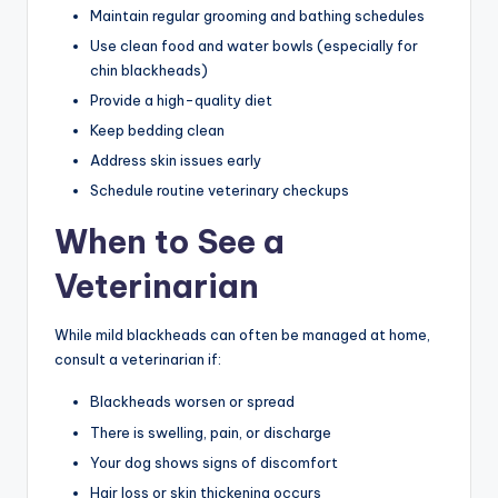
Maintain regular grooming and bathing schedules
Use clean food and water bowls (especially for
chin blackheads)
Provide a high-quality diet
Keep bedding clean
Address skin issues early
Schedule routine veterinary checkups
When to See a
Veterinarian
While mild blackheads can often be managed at home,
consult a veterinarian if:
Blackheads worsen or spread
There is swelling, pain, or discharge
Your dog shows signs of discomfort
Hair loss or skin thickening occurs