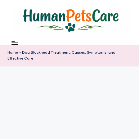
Skip
to
content
h
u
m
Home
»
Dog Blackhead Treatment: Causes, Symptoms, and
a
Effective Care
n
p
e
t
s
c
a
r
e