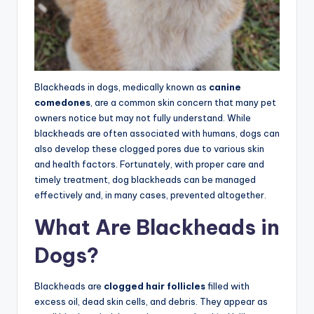
Blackheads in dogs, medically known as
canine
comedones
, are a common skin concern that many pet
owners notice but may not fully understand. While
blackheads are often associated with humans, dogs can
also develop these clogged pores due to various skin
and health factors. Fortunately, with proper care and
timely treatment, dog blackheads can be managed
effectively and, in many cases, prevented altogether.
What Are Blackheads in
Dogs?
Blackheads are
clogged hair follicles
filled with
excess oil, dead skin cells, and debris. They appear as