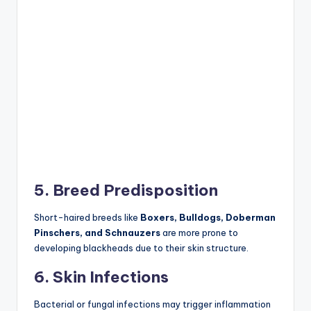
5. Breed Predisposition
Short-haired breeds like
Boxers, Bulldogs, Doberman
Pinschers, and Schnauzers
are more prone to
developing blackheads due to their skin structure.
6. Skin Infections
Bacterial or fungal infections may trigger inflammation