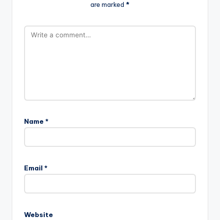
are marked
*
Name
*
Email
*
Website