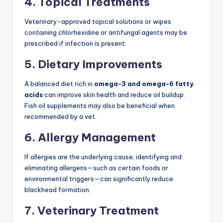
4. Topical Treatments
Veterinary-approved topical solutions or wipes
containing chlorhexidine or antifungal agents may be
prescribed if infection is present.
5. Dietary Improvements
A balanced diet rich in
omega-3 and omega-6 fatty
acids
can improve skin health and reduce oil buildup.
Fish oil supplements may also be beneficial when
recommended by a vet.
6. Allergy Management
If allergies are the underlying cause, identifying and
eliminating allergens—such as certain foods or
environmental triggers—can significantly reduce
blackhead formation.
7. Veterinary Treatment