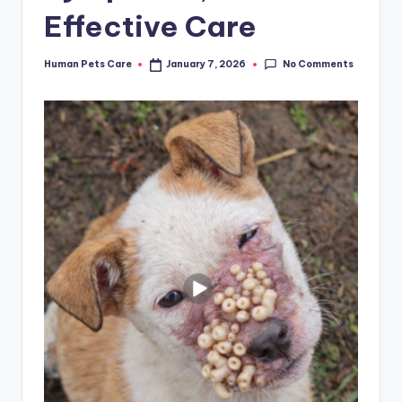
Effective Care
No Comments
Human Pets Care
January 7, 2026
Posted
by