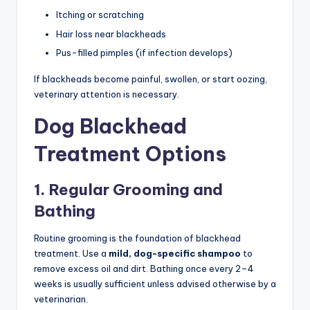
Itching or scratching
Hair loss near blackheads
Pus-filled pimples (if infection develops)
If blackheads become painful, swollen, or start oozing,
veterinary attention is necessary.
Dog Blackhead
Treatment Options
1. Regular Grooming and
Bathing
Routine grooming is the foundation of blackhead
treatment. Use a
mild, dog-specific shampoo
to
remove excess oil and dirt. Bathing once every 2–4
weeks is usually sufficient unless advised otherwise by a
veterinarian.