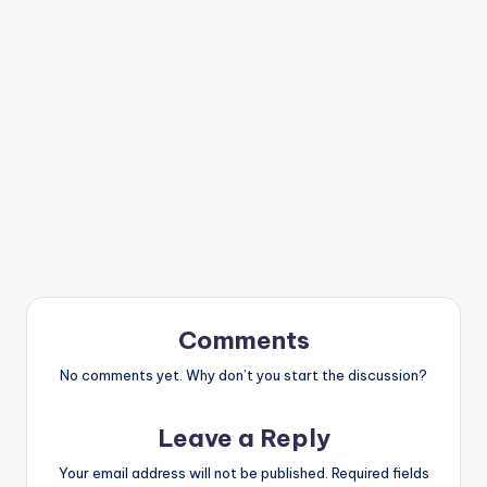
Comments
No comments yet. Why don’t you start the discussion?
Leave a Reply
Your email address will not be published.
Required fields