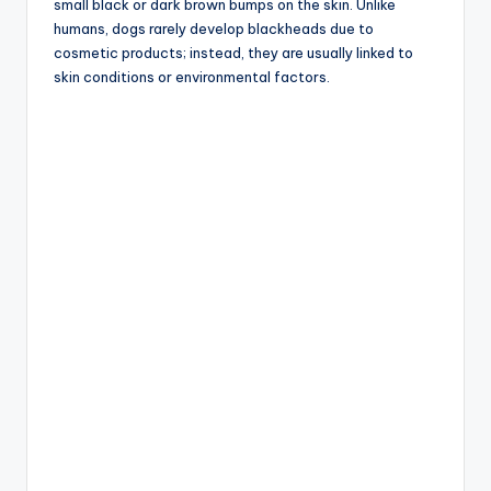
small black or dark brown bumps on the skin. Unlike
humans, dogs rarely develop blackheads due to
cosmetic products; instead, they are usually linked to
skin conditions or environmental factors.