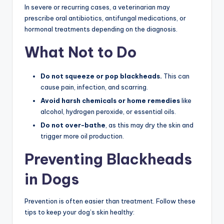
In severe or recurring cases, a veterinarian may
prescribe oral antibiotics, antifungal medications, or
hormonal treatments depending on the diagnosis.
What Not to Do
Do not squeeze or pop blackheads.
This can
cause pain, infection, and scarring.
Avoid harsh chemicals or home remedies
like
alcohol, hydrogen peroxide, or essential oils.
Do not over-bathe
, as this may dry the skin and
trigger more oil production.
Preventing Blackheads
in Dogs
Prevention is often easier than treatment. Follow these
tips to keep your dog’s skin healthy: