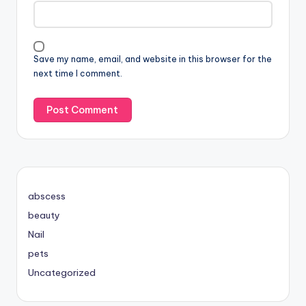
Save my name, email, and website in this browser for the
next time I comment.
abscess
beauty
Nail
pets
Uncategorized