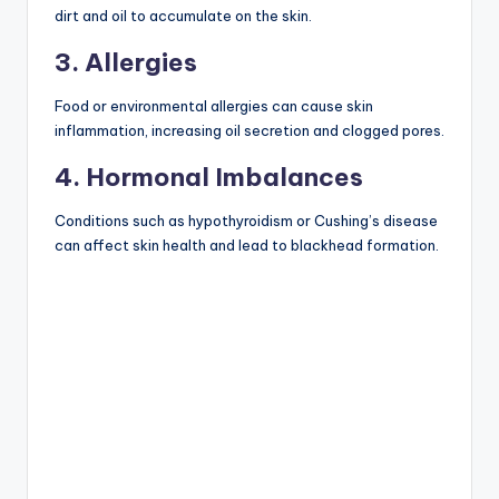
dirt and oil to accumulate on the skin.
3. Allergies
Food or environmental allergies can cause skin
inflammation, increasing oil secretion and clogged pores.
4. Hormonal Imbalances
Conditions such as hypothyroidism or Cushing’s disease
can affect skin health and lead to blackhead formation.