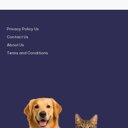
Privacy Policy Us
Contact Us
About Us
Terms and Conditions