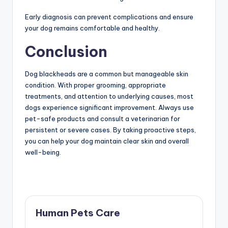
Early diagnosis can prevent complications and ensure
your dog remains comfortable and healthy.
Conclusion
Dog blackheads are a common but manageable skin
condition. With proper grooming, appropriate
treatments, and attention to underlying causes, most
dogs experience significant improvement. Always use
pet-safe products and consult a veterinarian for
persistent or severe cases. By taking proactive steps,
you can help your dog maintain clear skin and overall
well-being.
Human Pets Care