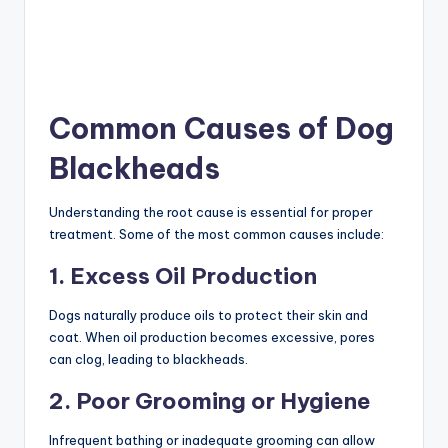
Common Causes of Dog
Blackheads
Understanding the root cause is essential for proper
treatment. Some of the most common causes include:
1. Excess Oil Production
Dogs naturally produce oils to protect their skin and
coat. When oil production becomes excessive, pores
can clog, leading to blackheads.
2. Poor Grooming or Hygiene
Infrequent bathing or inadequate grooming can allow