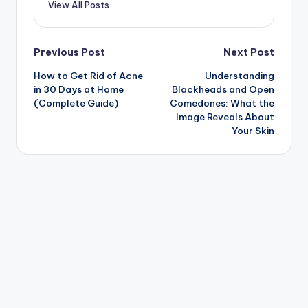
View All Posts
Post
Previous Post
Next Post
How to Get Rid of Acne
Understanding
navigation
in 30 Days at Home
Blackheads and Open
(Complete Guide)
Comedones: What the
Image Reveals About
Your Skin