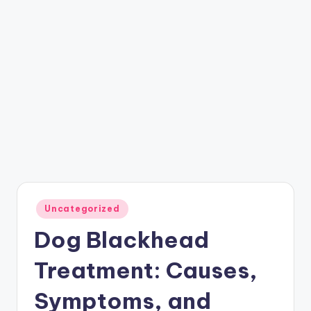
Posted
Uncategorized
in
Dog Blackhead
Treatment: Causes,
Symptoms, and