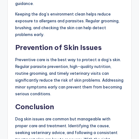
guidance.
Keeping the dog’s environment clean helps reduce
exposure to allergens and parasites. Regular grooming,
brushing, and checking the skin can help detect
problems early.
Prevention of Skin Issues
Preventive care is the best way to protect a dog’s skin.
Regular parasite prevention, high-quality nutrition,
routine grooming, and timely veterinary visits can
significantly reduce the risk of skin problems. Addressing
minor symptoms early can prevent them from becoming
serious conditions.
Conclusion
Dog skin issues are common but manageable with
proper care and treatment. Identifying the cause,
seeking veterinary advice, and following a consistent