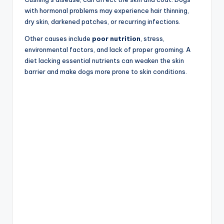
with hormonal problems may experience hair thinning,
dry skin, darkened patches, or recurring infections.
Other causes include
poor nutrition
, stress,
environmental factors, and lack of proper grooming. A
diet lacking essential nutrients can weaken the skin
barrier and make dogs more prone to skin conditions.