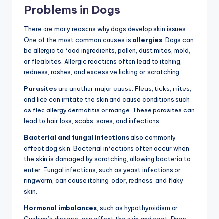
Problems in Dogs
There are many reasons why dogs develop skin issues.
One of the most common causes is
allergies
. Dogs can
be allergic to food ingredients, pollen, dust mites, mold,
or flea bites. Allergic reactions often lead to itching,
redness, rashes, and excessive licking or scratching.
Parasites
are another major cause. Fleas, ticks, mites,
and lice can irritate the skin and cause conditions such
as flea allergy dermatitis or mange. These parasites can
lead to hair loss, scabs, sores, and infections.
Bacterial and fungal infections
also commonly
affect dog skin. Bacterial infections often occur when
the skin is damaged by scratching, allowing bacteria to
enter. Fungal infections, such as yeast infections or
ringworm, can cause itching, odor, redness, and flaky
skin.
Hormonal imbalances
, such as hypothyroidism or
Cushing’s disease, can affect the skin and coat. Dogs