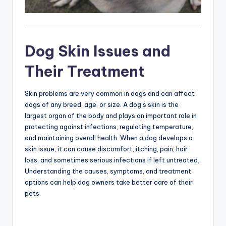
Dog Skin Issues and
Their Treatment
Skin problems are very common in dogs and can affect
dogs of any breed, age, or size. A dog’s skin is the
largest organ of the body and plays an important role in
protecting against infections, regulating temperature,
and maintaining overall health. When a dog develops a
skin issue, it can cause discomfort, itching, pain, hair
loss, and sometimes serious infections if left untreated.
Understanding the causes, symptoms, and treatment
options can help dog owners take better care of their
pets.