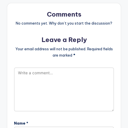
Comments
No comments yet. Why don’t you start the discussion?
Leave a Reply
Your email address will not be published.
Required fields
are marked
*
Name
*