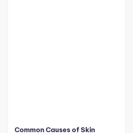
Common Causes of Skin