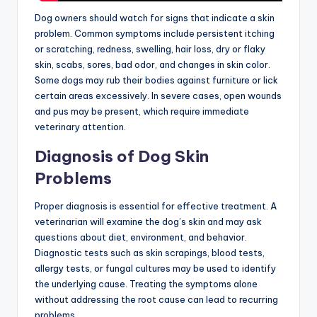
Dog owners should watch for signs that indicate a skin
problem. Common symptoms include persistent itching
or scratching, redness, swelling, hair loss, dry or flaky
skin, scabs, sores, bad odor, and changes in skin color.
Some dogs may rub their bodies against furniture or lick
certain areas excessively. In severe cases, open wounds
and pus may be present, which require immediate
veterinary attention.
Diagnosis of Dog Skin
Problems
Proper diagnosis is essential for effective treatment. A
veterinarian will examine the dog’s skin and may ask
questions about diet, environment, and behavior.
Diagnostic tests such as skin scrapings, blood tests,
allergy tests, or fungal cultures may be used to identify
the underlying cause. Treating the symptoms alone
without addressing the root cause can lead to recurring
problems.