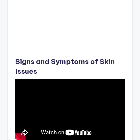
Signs and Symptoms of Skin
Issues