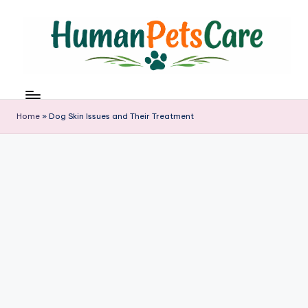
Skip
to
content
h
u
m
Home
»
Dog Skin Issues and Their Treatment
a
n
p
e
t
s
c
a
r
e