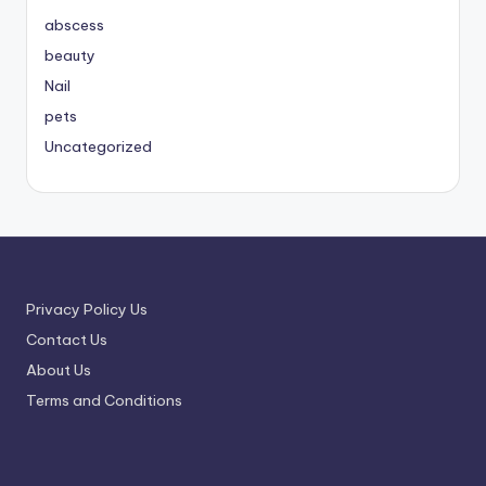
abscess
beauty
Nail
pets
Uncategorized
Privacy Policy Us
Contact Us
About Us
Terms and Conditions