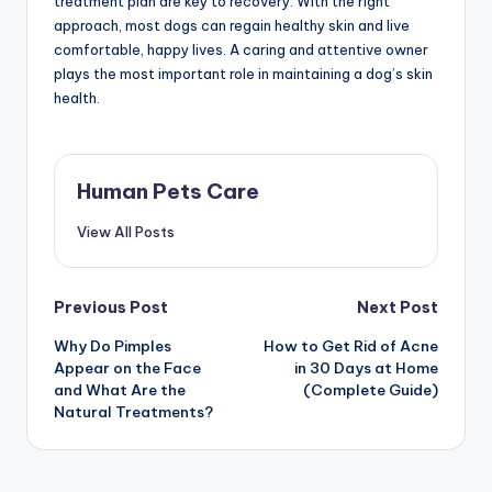
treatment plan are key to recovery. With the right
approach, most dogs can regain healthy skin and live
comfortable, happy lives. A caring and attentive owner
plays the most important role in maintaining a dog’s skin
health.
Human Pets Care
View All Posts
Post
Previous Post
Next Post
Why Do Pimples
How to Get Rid of Acne
navigation
Appear on the Face
in 30 Days at Home
and What Are the
(Complete Guide)
Natural Treatments?