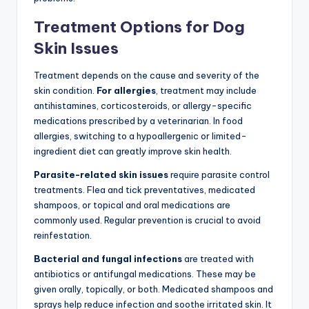
Treatment Options for Dog
Skin Issues
Treatment depends on the cause and severity of the
skin condition.
For allergies
, treatment may include
antihistamines, corticosteroids, or allergy-specific
medications prescribed by a veterinarian. In food
allergies, switching to a hypoallergenic or limited-
ingredient diet can greatly improve skin health.
Parasite-related skin issues
require parasite control
treatments. Flea and tick preventatives, medicated
shampoos, or topical and oral medications are
commonly used. Regular prevention is crucial to avoid
reinfestation.
Bacterial and fungal infections
are treated with
antibiotics or antifungal medications. These may be
given orally, topically, or both. Medicated shampoos and
sprays help reduce infection and soothe irritated skin. It