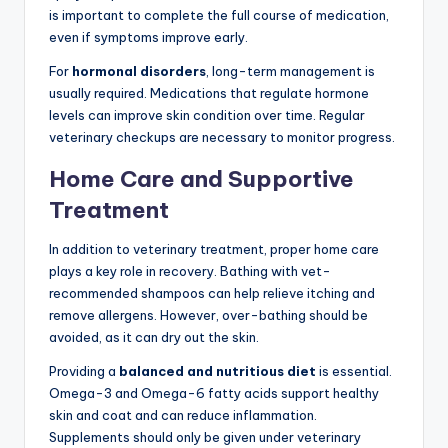
is important to complete the full course of medication,
even if symptoms improve early.
For
hormonal disorders
, long-term management is
usually required. Medications that regulate hormone
levels can improve skin condition over time. Regular
veterinary checkups are necessary to monitor progress.
Home Care and Supportive
Treatment
In addition to veterinary treatment, proper home care
plays a key role in recovery. Bathing with vet-
recommended shampoos can help relieve itching and
remove allergens. However, over-bathing should be
avoided, as it can dry out the skin.
Providing a
balanced and nutritious diet
is essential.
Omega-3 and Omega-6 fatty acids support healthy
skin and coat and can reduce inflammation.
Supplements should only be given under veterinary