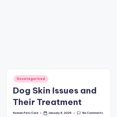
Posted
Uncategorized
in
Dog Skin Issues and
Their Treatment
No Comments
Human Pets Care
January 6, 2026
Posted