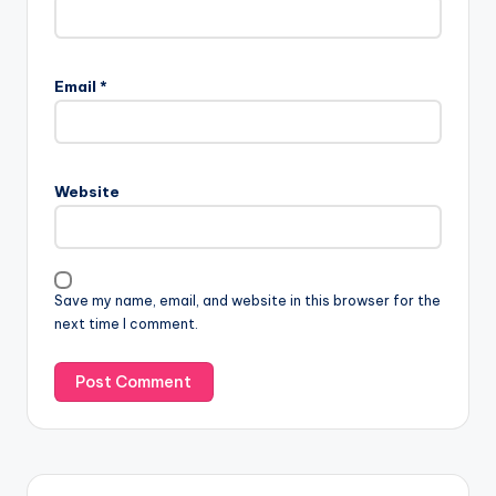
Email
*
Website
Save my name, email, and website in this browser for the
next time I comment.