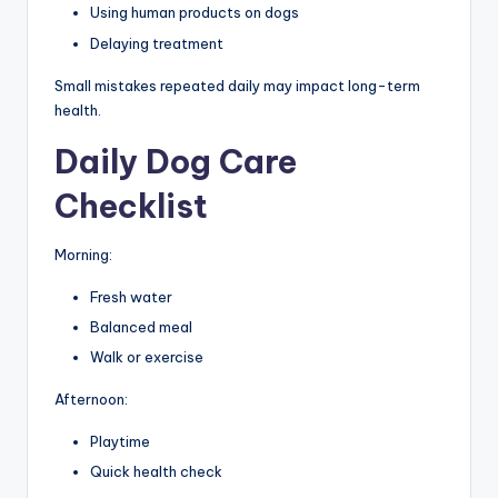
Using human products on dogs
Delaying treatment
Small mistakes repeated daily may impact long-term
health.
Daily Dog Care
Checklist
Morning:
Fresh water
Balanced meal
Walk or exercise
Afternoon:
Playtime
Quick health check