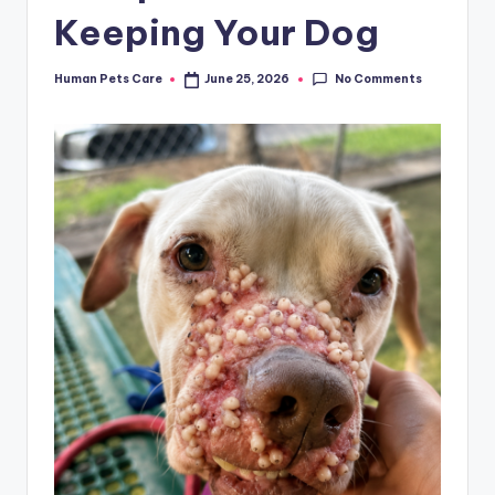
Keeping Your Dog
No Comments
Human Pets Care
June 25, 2026
Posted
by