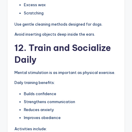
Excess wax
Scratching
Use gentle cleaning methods designed for dogs.
Avoid inserting objects deep inside the ears.
12. Train and Socialize
Daily
Mental stimulation is as important as physical exercise.
Daily training benefits:
Builds confidence
Strengthens communication
Reduces anxiety
Improves obedience
Activities include: