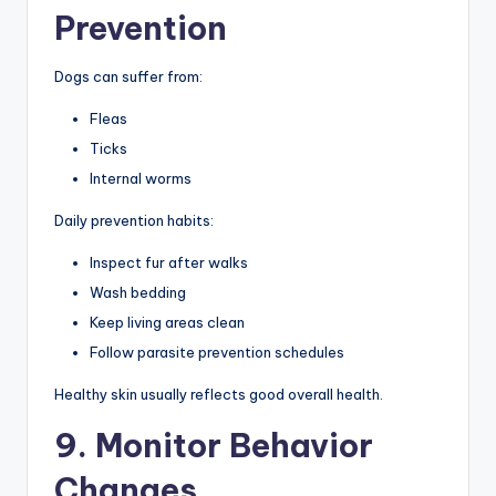
Prevention
Dogs can suffer from:
Fleas
Ticks
Internal worms
Daily prevention habits:
Inspect fur after walks
Wash bedding
Keep living areas clean
Follow parasite prevention schedules
Healthy skin usually reflects good overall health.
9. Monitor Behavior
Changes