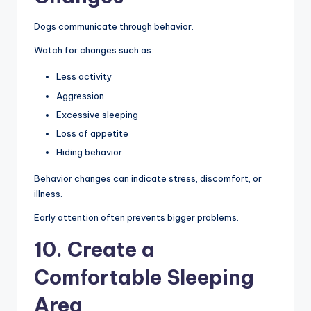
Dogs communicate through behavior.
Watch for changes such as:
Less activity
Aggression
Excessive sleeping
Loss of appetite
Hiding behavior
Behavior changes can indicate stress, discomfort, or
illness.
Early attention often prevents bigger problems.
10. Create a
Comfortable Sleeping
Area