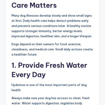
Care Matters
Many dog illnesses develop slowly and show small signs
at first. Daily health care helps detect problems early
and prevents serious conditions later. A healthy routine
supports stronger immunity, better energy levels,
improved digestion, healthier skin, and a longer lifespan.
Dogs depend on their owners for food, exercise,
cleanliness, and medical care. Small daily actions create
a healthier future.
1. Provide Fresh Water
Every Day
Hydration is one of the most important parts of dog
health.
Always make sure your dog has access to clean, fresh
water. Water supports digestion, regulates body