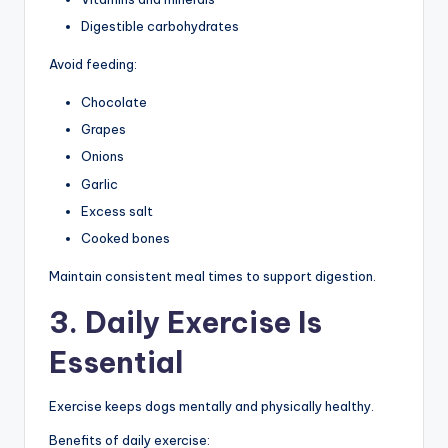
Digestible carbohydrates
Avoid feeding:
Chocolate
Grapes
Onions
Garlic
Excess salt
Cooked bones
Maintain consistent meal times to support digestion.
3. Daily Exercise Is
Essential
Exercise keeps dogs mentally and physically healthy.
Benefits of daily exercise: