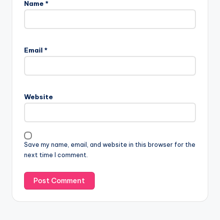
Name
*
Email
*
Website
Save my name, email, and website in this browser for the
next time I comment.