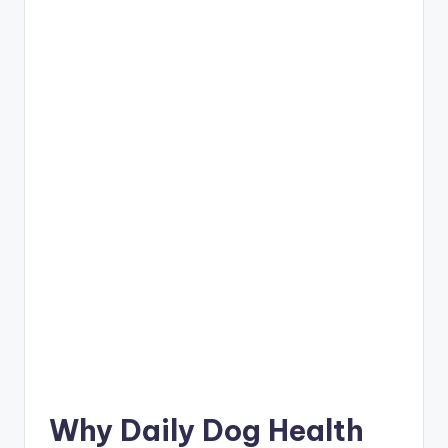
Why Daily Dog Health