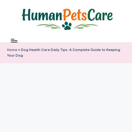
Skip
to
content
h
u
m
Home
»
Dog Health Care Daily Tips: A Complete Guide to Keeping
a
Your Dog
n
p
e
t
s
c
a
r
e