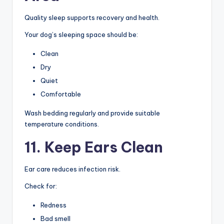
Quality sleep supports recovery and health.
Your dog’s sleeping space should be:
Clean
Dry
Quiet
Comfortable
Wash bedding regularly and provide suitable
temperature conditions.
11. Keep Ears Clean
Ear care reduces infection risk.
Check for:
Redness
Bad smell