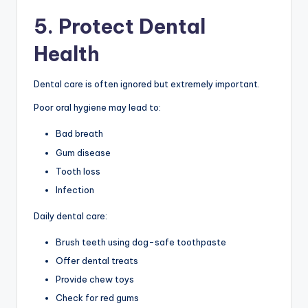
5. Protect Dental
Health
Dental care is often ignored but extremely important.
Poor oral hygiene may lead to:
Bad breath
Gum disease
Tooth loss
Infection
Daily dental care:
Brush teeth using dog-safe toothpaste
Offer dental treats
Provide chew toys
Check for red gums