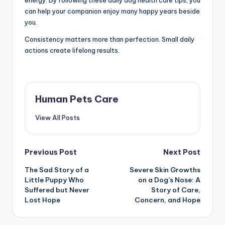
energy. By following these daily dog health care tips, you
can help your companion enjoy many happy years beside
you.
Consistency matters more than perfection. Small daily
actions create lifelong results.
Human Pets Care
View All Posts
Post
Previous Post
Next Post
The Sad Story of a
Severe Skin Growths
navigation
Little Puppy Who
on a Dog’s Nose: A
Suffered but Never
Story of Care,
Lost Hope
Concern, and Hope