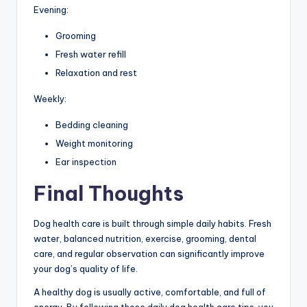
Evening:
Grooming
Fresh water refill
Relaxation and rest
Weekly:
Bedding cleaning
Weight monitoring
Ear inspection
Final Thoughts
Dog health care is built through simple daily habits. Fresh
water, balanced nutrition, exercise, grooming, dental
care, and regular observation can significantly improve
your dog’s quality of life.
A healthy dog is usually active, comfortable, and full of