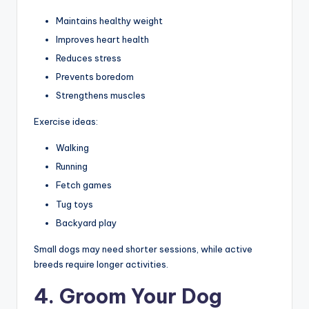
Maintains healthy weight
Improves heart health
Reduces stress
Prevents boredom
Strengthens muscles
Exercise ideas:
Walking
Running
Fetch games
Tug toys
Backyard play
Small dogs may need shorter sessions, while active
breeds require longer activities.
4. Groom Your Dog