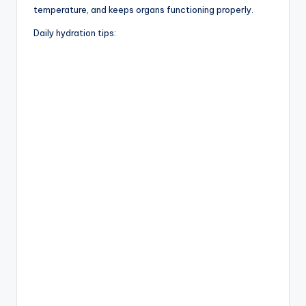
temperature, and keeps organs functioning properly.
Daily hydration tips: