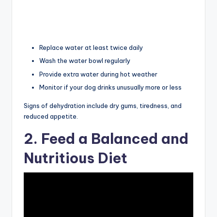
Replace water at least twice daily
Wash the water bowl regularly
Provide extra water during hot weather
Monitor if your dog drinks unusually more or less
Signs of dehydration include dry gums, tiredness, and
reduced appetite.
2. Feed a Balanced and
Nutritious Diet