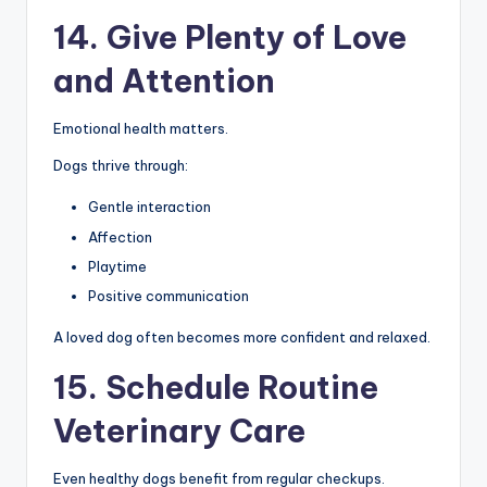
14. Give Plenty of Love
and Attention
Emotional health matters.
Dogs thrive through:
Gentle interaction
Affection
Playtime
Positive communication
A loved dog often becomes more confident and relaxed.
15. Schedule Routine
Veterinary Care
Even healthy dogs benefit from regular checkups.