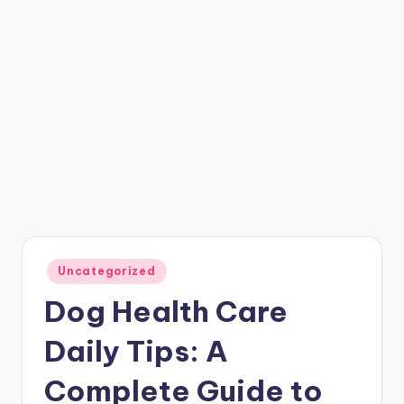
Posted
Uncategorized
in
Dog Health Care
Daily Tips: A
Complete Guide to