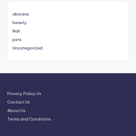
abscess
beauty
Nail
pets
Uncategorized
Privacy Policy Us
Contact Us
About Us
Terms and Conditions