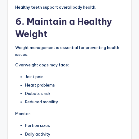
Healthy teeth support overall body health.
6. Maintain a Healthy
Weight
Weight management is essential for preventing health
issues.
Overweight dogs may face:
Joint pain
Heart problems
Diabetes risk
Reduced mobility
Monitor:
Portion sizes
Daily activity