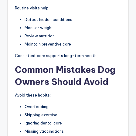
Routine visits help:
Detect hidden conditions
Monitor weight
Review nutrition
Maintain preventive care
Consistent care supports long-term health.
Common Mistakes Dog
Owners Should Avoid
Avoid these habits:
Overfeeding
Skipping exercise
Ignoring dental care
Missing vaccinations