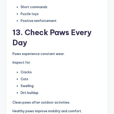
Short commands
Puzzle toys
Positive reinforcement
13. Check Paws Every
Day
Paws experience constant wear.
Inspect for:
Cracks
Cuts
Swelling
Dirt buildup
Clean paws after outdoor activities.
Healthy paws improve mobility and comfort.