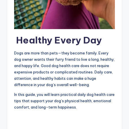
Healthy Every Day
Dogs are more than pets—they become family. Every
dog owner wants their furry friend to live a long, healthy,
and happy life. Good dog health care does not require
expensive products or complicated routines. Daily care,
attention, and healthy habits can make a huge
difference in your dog’s overall well-being.
In this guide, you will learn practical daily dog health care
tips that support your dog’s physical health, emotional
comfort, and long-term happiness.