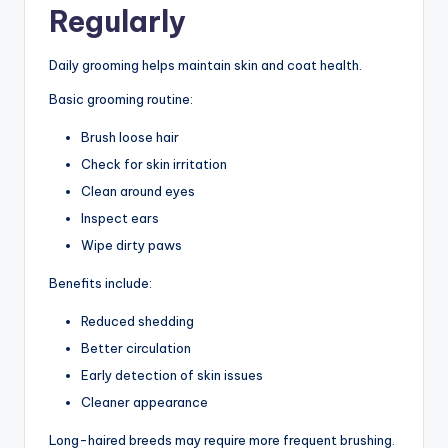
Regularly
Daily grooming helps maintain skin and coat health.
Basic grooming routine:
Brush loose hair
Check for skin irritation
Clean around eyes
Inspect ears
Wipe dirty paws
Benefits include:
Reduced shedding
Better circulation
Early detection of skin issues
Cleaner appearance
Long-haired breeds may require more frequent brushing.