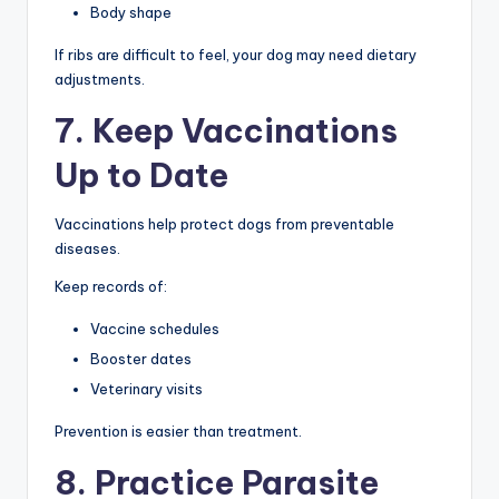
Body shape
If ribs are difficult to feel, your dog may need dietary
adjustments.
7. Keep Vaccinations
Up to Date
Vaccinations help protect dogs from preventable
diseases.
Keep records of:
Vaccine schedules
Booster dates
Veterinary visits
Prevention is easier than treatment.
8. Practice Parasite