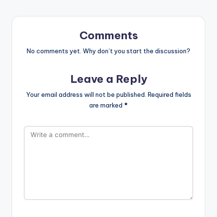
Comments
No comments yet. Why don’t you start the discussion?
Leave a Reply
Your email address will not be published.
Required fields
are marked
*