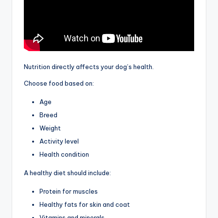
Nutrition directly affects your dog’s health.
Choose food based on:
Age
Breed
Weight
Activity level
Health condition
A healthy diet should include:
Protein for muscles
Healthy fats for skin and coat
Vitamins and minerals