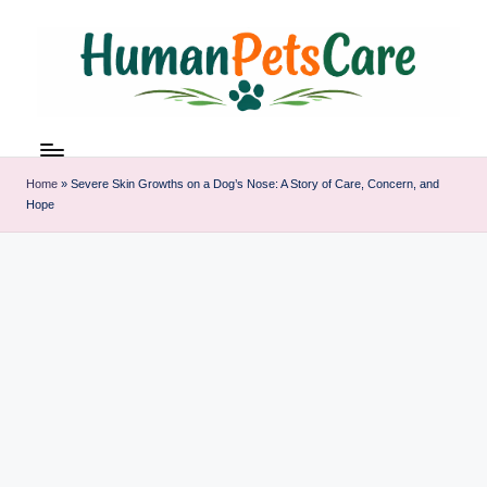
Skip
to
content
h
u
m
Home
»
Severe Skin Growths on a Dog’s Nose: A Story of Care, Concern, and
a
Hope
n
p
et
s
c
a
r
e