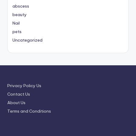
abscess
beauty
Nail
pets
Uncategorized
Privacy Policy Us
Contact Us
About Us
Terms and Conditions