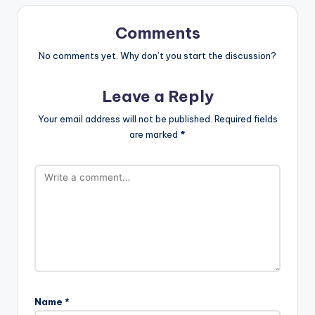
Comments
No comments yet. Why don’t you start the discussion?
Leave a Reply
Your email address will not be published.
Required fields
are marked
*
Name
*