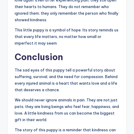
love again. Even after experiencing pain, they still open
their hearts to humans. They do not remember who
ignored them; they only remember the person who finally
showed kindness.
This little puppy is a symbol of hope. Its story reminds us
that every life matters, no matter how small or
imperfect it may seem.
Conclusion
The sad eyes of this puppy tell a powerful story about
suffering, survival, and the need for compassion. Behind
every injured animal is a heart that wants love and a life
that deserves a chance.
We should never ignore animals in pain. They are not just
pets; they are living beings who feel fear, happiness, and
love. A little kindness from us can become the biggest
gift in their world.
The story of this puppy is a reminder that kindness can