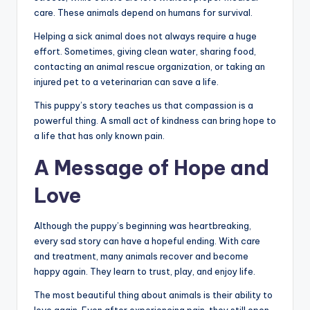
care. These animals depend on humans for survival.
Helping a sick animal does not always require a huge
effort. Sometimes, giving clean water, sharing food,
contacting an animal rescue organization, or taking an
injured pet to a veterinarian can save a life.
This puppy’s story teaches us that compassion is a
powerful thing. A small act of kindness can bring hope to
a life that has only known pain.
A Message of Hope and
Love
Although the puppy’s beginning was heartbreaking,
every sad story can have a hopeful ending. With care
and treatment, many animals recover and become
happy again. They learn to trust, play, and enjoy life.
The most beautiful thing about animals is their ability to