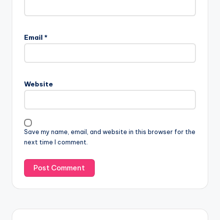
Email
*
Website
Save my name, email, and website in this browser for the
next time I comment.