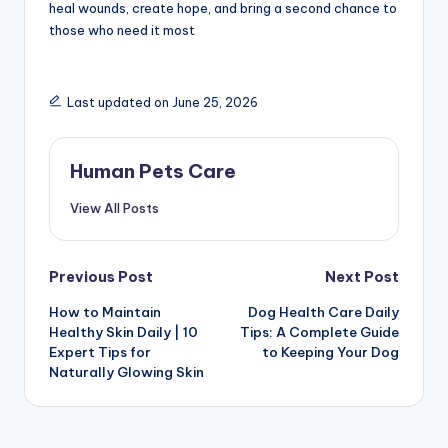
heal wounds, create hope, and bring a second chance to
those who need it most
Last updated on June 25, 2026
Human Pets Care
View All Posts
Post
Previous Post
Next Post
How to Maintain
Dog Health Care Daily
navigation
Healthy Skin Daily | 10
Tips: A Complete Guide
Expert Tips for
to Keeping Your Dog
Naturally Glowing Skin