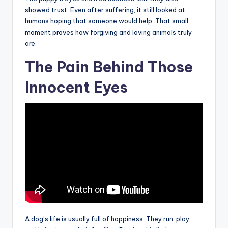
showed trust. Even after suffering, it still looked at
humans hoping that someone would help. That small
moment proves how forgiving and loving animals truly
are.
The Pain Behind Those
Innocent Eyes
A dog’s life is usually full of happiness. They run, play,