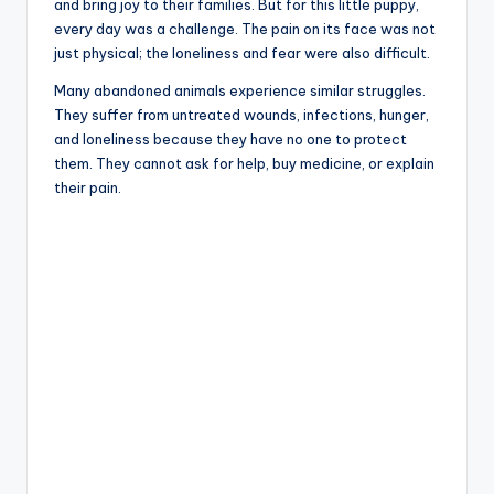
and bring joy to their families. But for this little puppy,
every day was a challenge. The pain on its face was not
just physical; the loneliness and fear were also difficult.
Many abandoned animals experience similar struggles.
They suffer from untreated wounds, infections, hunger,
and loneliness because they have no one to protect
them. They cannot ask for help, buy medicine, or explain
their pain.