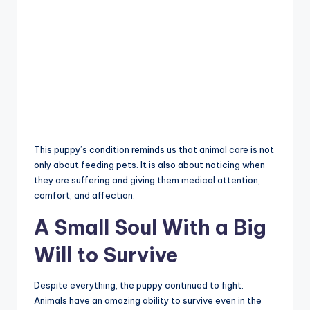
This puppy’s condition reminds us that animal care is not
only about feeding pets. It is also about noticing when
they are suffering and giving them medical attention,
comfort, and affection.
A Small Soul With a Big
Will to Survive
Despite everything, the puppy continued to fight.
Animals have an amazing ability to survive even in the