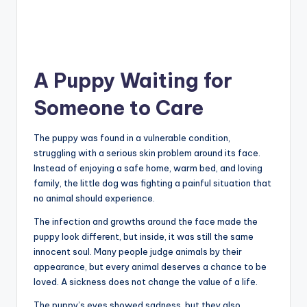
A Puppy Waiting for
Someone to Care
The puppy was found in a vulnerable condition,
struggling with a serious skin problem around its face.
Instead of enjoying a safe home, warm bed, and loving
family, the little dog was fighting a painful situation that
no animal should experience.
The infection and growths around the face made the
puppy look different, but inside, it was still the same
innocent soul. Many people judge animals by their
appearance, but every animal deserves a chance to be
loved. A sickness does not change the value of a life.
The puppy’s eyes showed sadness, but they also