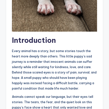
Introduction
Every animal has a story, but some stories touch the
heart more deeply than others. This little puppy’s sad
journey is a reminder that innocent animals can suffer
silently while still waiting for kindness, love, and care.
Behind those scared eyes is a story of pain, survival, and
hope. A small puppy who should have been playing
happily was instead facing a difficult battle, carrying a
painful condition that made life much harder.
Animals cannot speak our language, but their eyes tell
stories. The tears, the fear, and the quiet look on this
puppy’s face show a heart that only wanted love and