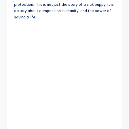
protection. This is not just the story of a sick puppy; it is
a story about compassion, humanity, and the power of
saving a life.