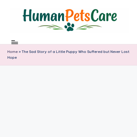
Skip
to
content
h
u
m
Home
»
The Sad Story of a Little Puppy Who Suffered but Never Lost
a
Hope
n
p
e
t
s
c
a
r
e