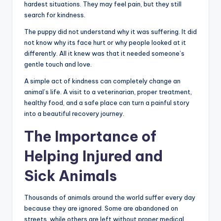
hardest situations. They may feel pain, but they still
search for kindness.
The puppy did not understand why it was suffering. It did
not know why its face hurt or why people looked at it
differently. All it knew was that it needed someone’s
gentle touch and love.
A simple act of kindness can completely change an
animal’s life. A visit to a veterinarian, proper treatment,
healthy food, and a safe place can turn a painful story
into a beautiful recovery journey.
The Importance of
Helping Injured and
Sick Animals
Thousands of animals around the world suffer every day
because they are ignored. Some are abandoned on
streets, while others are left without proper medical