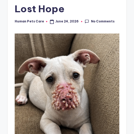
Lost Hope
No Comments
Human Pets Care
June 24, 2026
Posted
by