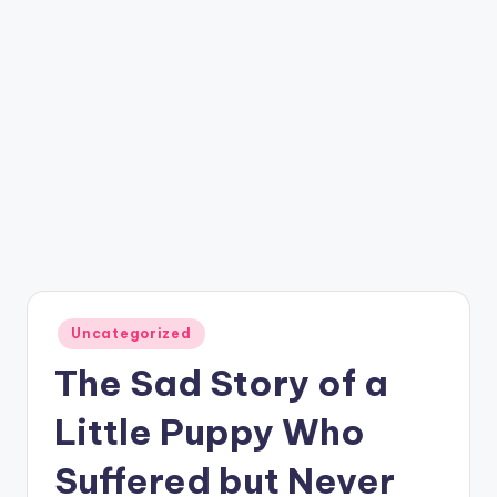
Posted
Uncategorized
in
The Sad Story of a
Little Puppy Who
Suffered but Never