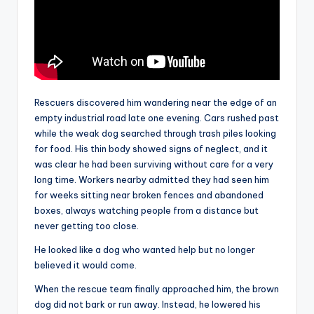
Rescuers discovered him wandering near the edge of an
empty industrial road late one evening. Cars rushed past
while the weak dog searched through trash piles looking
for food. His thin body showed signs of neglect, and it
was clear he had been surviving without care for a very
long time. Workers nearby admitted they had seen him
for weeks sitting near broken fences and abandoned
boxes, always watching people from a distance but
never getting too close.
He looked like a dog who wanted help but no longer
believed it would come.
When the rescue team finally approached him, the brown
dog did not bark or run away. Instead, he lowered his