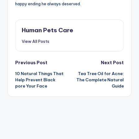
happy ending he always deserved.
Human Pets Care
View All Posts
Post
Previous Post
Next Post
10 Natural Things That
Tea Tree Oil for Acne:
navigation
Help Prevent Black
The Complete Natural
pore Your Face
Guide