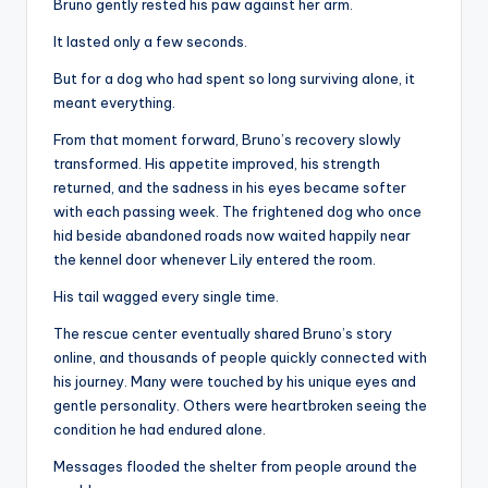
Bruno gently rested his paw against her arm.
It lasted only a few seconds.
But for a dog who had spent so long surviving alone, it
meant everything.
From that moment forward, Bruno’s recovery slowly
transformed. His appetite improved, his strength
returned, and the sadness in his eyes became softer
with each passing week. The frightened dog who once
hid beside abandoned roads now waited happily near
the kennel door whenever Lily entered the room.
His tail wagged every single time.
The rescue center eventually shared Bruno’s story
online, and thousands of people quickly connected with
his journey. Many were touched by his unique eyes and
gentle personality. Others were heartbroken seeing the
condition he had endured alone.
Messages flooded the shelter from people around the