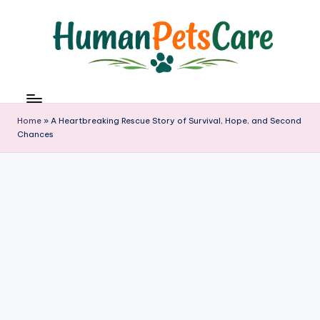
Skip
to
content
h
u
m
Home
»
A Heartbreaking Rescue Story of Survival, Hope, and Second
a
Chances
n
p
e
t
s
c
a
r
e