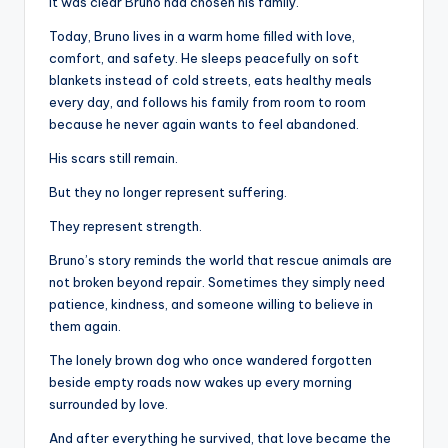
It was clear Bruno had chosen his family.
Today, Bruno lives in a warm home filled with love,
comfort, and safety. He sleeps peacefully on soft
blankets instead of cold streets, eats healthy meals
every day, and follows his family from room to room
because he never again wants to feel abandoned.
His scars still remain.
But they no longer represent suffering.
They represent strength.
Bruno’s story reminds the world that rescue animals are
not broken beyond repair. Sometimes they simply need
patience, kindness, and someone willing to believe in
them again.
The lonely brown dog who once wandered forgotten
beside empty roads now wakes up every morning
surrounded by love.
And after everything he survived, that love became the