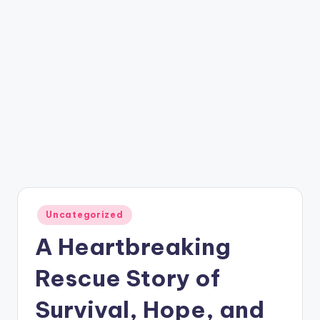
Posted
Uncategorized
in
A Heartbreaking
Rescue Story of
Survival, Hope, and