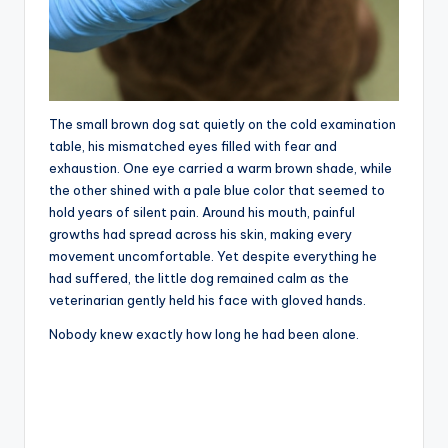
The small brown dog sat quietly on the cold examination
table, his mismatched eyes filled with fear and
exhaustion. One eye carried a warm brown shade, while
the other shined with a pale blue color that seemed to
hold years of silent pain. Around his mouth, painful
growths had spread across his skin, making every
movement uncomfortable. Yet despite everything he
had suffered, the little dog remained calm as the
veterinarian gently held his face with gloved hands.
Nobody knew exactly how long he had been alone.