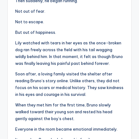
Then suddenly, he began running.
Not out of fear.
Not to escape.
But out of happiness.
Lily watched with tears in her eyes as the once-broken
dog ran freely across the field with his tail wagging
wildly behind him. In that moment, it felt as though Bruno
was finally leaving his painful past behind forever.
Soon after, a loving family visited the shelter after
reading Bruno’s story online. Unlike others, they did not
focus on his scars or medical history. They saw kindness
in his eyes and courage in his survival.
When they met him for the first time, Bruno slowly
walked toward their young son and rested his head
gently against the boy’s chest.
Everyone in the room became emotional immediately.