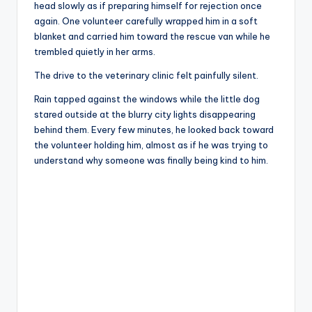
head slowly as if preparing himself for rejection once
again. One volunteer carefully wrapped him in a soft
blanket and carried him toward the rescue van while he
trembled quietly in her arms.
The drive to the veterinary clinic felt painfully silent.
Rain tapped against the windows while the little dog
stared outside at the blurry city lights disappearing
behind them. Every few minutes, he looked back toward
the volunteer holding him, almost as if he was trying to
understand why someone was finally being kind to him.