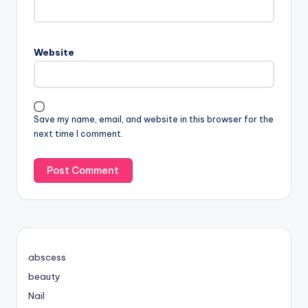
Website
Save my name, email, and website in this browser for the
next time I comment.
abscess
beauty
Nail