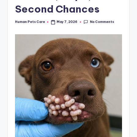
Second Chances
No Comments
Human Pets Care
May 7, 2026
Posted
by