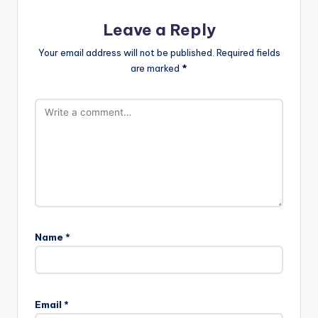
Leave a Reply
Your email address will not be published.
Required fields
are marked
*
Name
*
Email
*