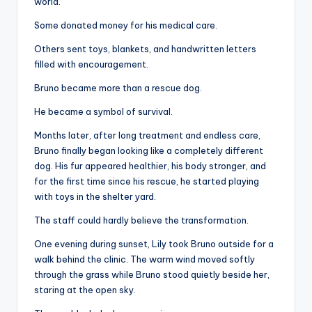
world.
Some donated money for his medical care.
Others sent toys, blankets, and handwritten letters
filled with encouragement.
Bruno became more than a rescue dog.
He became a symbol of survival.
Months later, after long treatment and endless care,
Bruno finally began looking like a completely different
dog. His fur appeared healthier, his body stronger, and
for the first time since his rescue, he started playing
with toys in the shelter yard.
The staff could hardly believe the transformation.
One evening during sunset, Lily took Bruno outside for a
walk behind the clinic. The warm wind moved softly
through the grass while Bruno stood quietly beside her,
staring at the open sky.