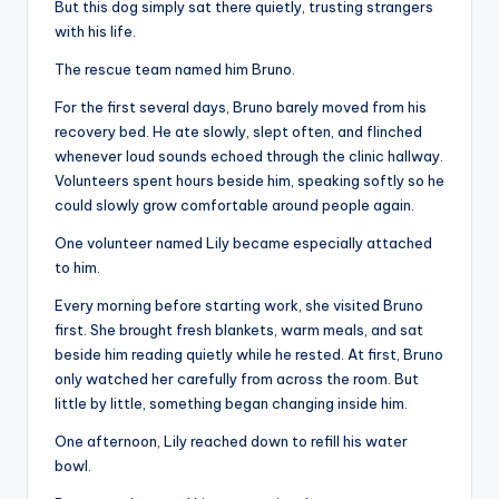
But this dog simply sat there quietly, trusting strangers
with his life.
The rescue team named him Bruno.
For the first several days, Bruno barely moved from his
recovery bed. He ate slowly, slept often, and flinched
whenever loud sounds echoed through the clinic hallway.
Volunteers spent hours beside him, speaking softly so he
could slowly grow comfortable around people again.
One volunteer named Lily became especially attached
to him.
Every morning before starting work, she visited Bruno
first. She brought fresh blankets, warm meals, and sat
beside him reading quietly while he rested. At first, Bruno
only watched her carefully from across the room. But
little by little, something began changing inside him.
One afternoon, Lily reached down to refill his water
bowl.