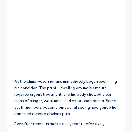
At the clinic, veterinarians immediately began examining
his condition. The painful swelling around his mouth
required urgent treatment, and his body showed clear
signs of hunger, weakness, and emotional trauma. Some
staff members became emotional seeing how gentle he
remained despite obvious pain.
Even frightened animals usually react defensively.