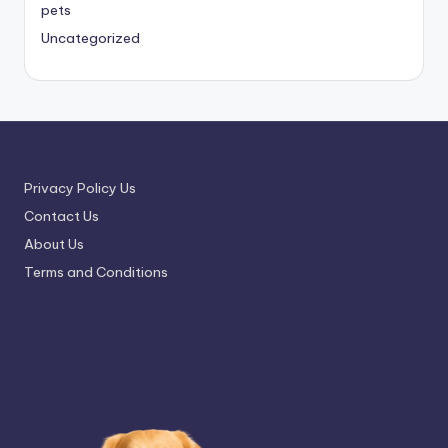
pets
Uncategorized
Privacy Policy Us
Contact Us
About Us
Terms and Conditions