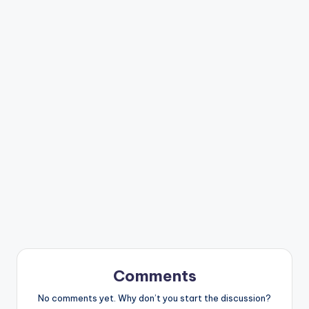
Comments
No comments yet. Why don’t you start the discussion?