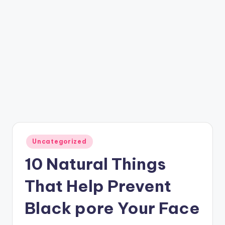
Posted
Uncategorized
in
10 Natural Things
That Help Prevent
Black pore Your Face