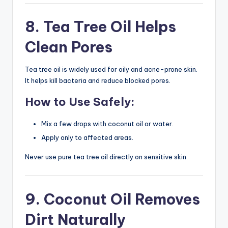
8. Tea Tree Oil Helps
Clean Pores
Tea tree oil is widely used for oily and acne-prone skin.
It helps kill bacteria and reduce blocked pores.
How to Use Safely:
Mix a few drops with coconut oil or water.
Apply only to affected areas.
Never use pure tea tree oil directly on sensitive skin.
9. Coconut Oil Removes
Dirt Naturally