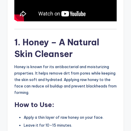
1. Honey – A Natural
Skin Cleanser
Honey is known for its antibacterial and moisturizing
properties. It helps remove dirt from pores while keeping
the skin soft and hydrated. Applying raw honey to the
face can reduce oil buildup and prevent blackheads from
forming.
How to Use:
Apply a thin layer of raw honey on your face.
Leave it for 10–15 minutes.