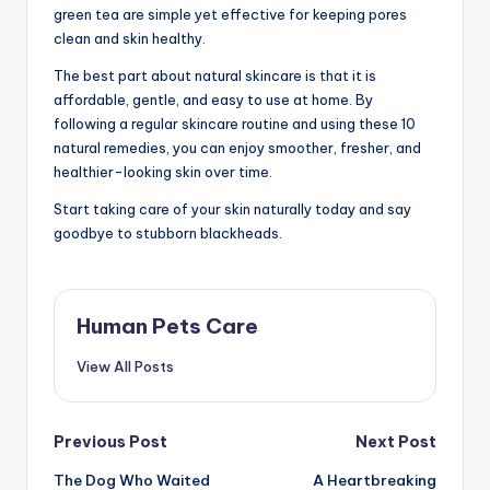
green tea are simple yet effective for keeping pores
clean and skin healthy.
The best part about natural skincare is that it is
affordable, gentle, and easy to use at home. By
following a regular skincare routine and using these 10
natural remedies, you can enjoy smoother, fresher, and
healthier-looking skin over time.
Start taking care of your skin naturally today and say
goodbye to stubborn blackheads.
Human Pets Care
View All Posts
Post
Previous Post
Next Post
The Dog Who Waited
A Heartbreaking