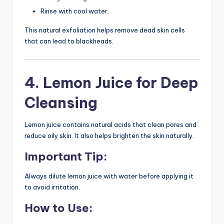
Rinse with cool water.
This natural exfoliation helps remove dead skin cells
that can lead to blackheads.
4. Lemon Juice for Deep
Cleansing
Lemon juice contains natural acids that clean pores and
reduce oily skin. It also helps brighten the skin naturally.
Important Tip:
Always dilute lemon juice with water before applying it
to avoid irritation.
How to Use: