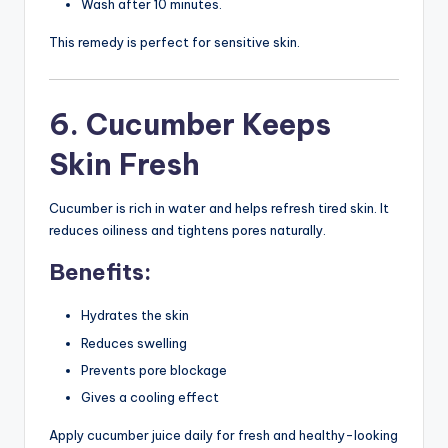
Wash after 10 minutes.
This remedy is perfect for sensitive skin.
6. Cucumber Keeps
Skin Fresh
Cucumber is rich in water and helps refresh tired skin. It
reduces oiliness and tightens pores naturally.
Benefits:
Hydrates the skin
Reduces swelling
Prevents pore blockage
Gives a cooling effect
Apply cucumber juice daily for fresh and healthy-looking