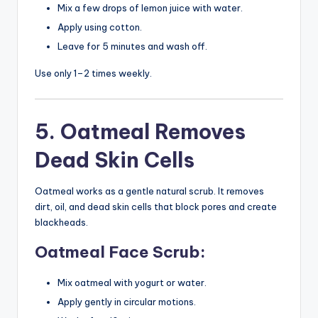
Mix a few drops of lemon juice with water.
Apply using cotton.
Leave for 5 minutes and wash off.
Use only 1–2 times weekly.
5. Oatmeal Removes
Dead Skin Cells
Oatmeal works as a gentle natural scrub. It removes
dirt, oil, and dead skin cells that block pores and create
blackheads.
Oatmeal Face Scrub:
Mix oatmeal with yogurt or water.
Apply gently in circular motions.