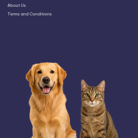
About Us
Terms and Conditions