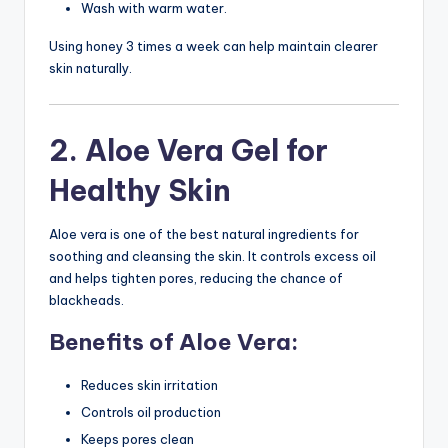
Wash with warm water.
Using honey 3 times a week can help maintain clearer
skin naturally.
2. Aloe Vera Gel for
Healthy Skin
Aloe vera is one of the best natural ingredients for
soothing and cleansing the skin. It controls excess oil
and helps tighten pores, reducing the chance of
blackheads.
Benefits of Aloe Vera:
Reduces skin irritation
Controls oil production
Keeps pores clean