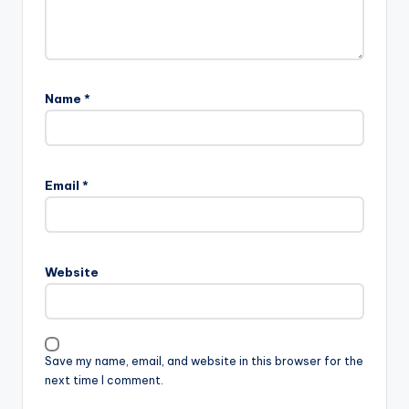
Name
*
Email
*
Website
Save my name, email, and website in this browser for the
next time I comment.