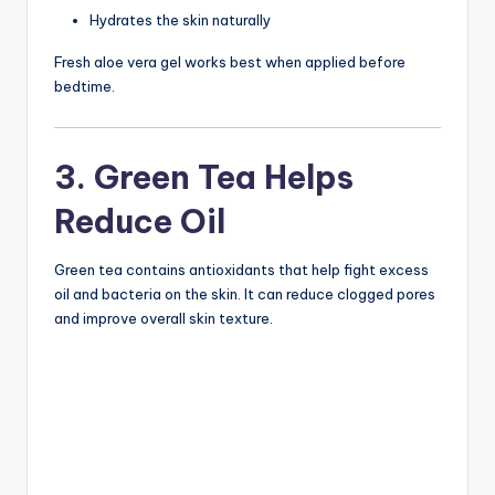
Hydrates the skin naturally
Fresh aloe vera gel works best when applied before
bedtime.
3. Green Tea Helps
Reduce Oil
Green tea contains antioxidants that help fight excess
oil and bacteria on the skin. It can reduce clogged pores
and improve overall skin texture.