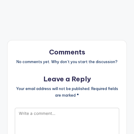
Comments
No comments yet. Why don’t you start the discussion?
Leave a Reply
Your email address will not be published.
Required fields
are marked
*