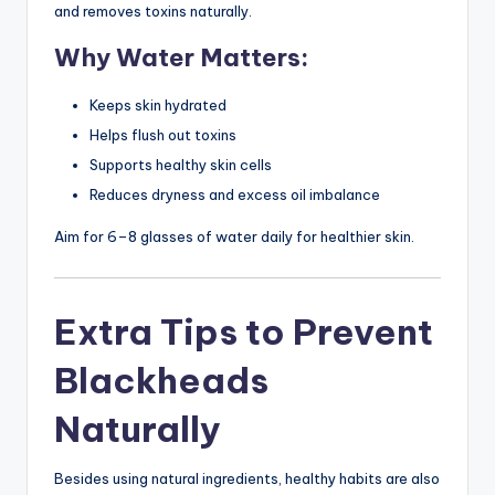
and removes toxins naturally.
Why Water Matters:
Keeps skin hydrated
Helps flush out toxins
Supports healthy skin cells
Reduces dryness and excess oil imbalance
Aim for 6–8 glasses of water daily for healthier skin.
Extra Tips to Prevent
Blackheads
Naturally
Besides using natural ingredients, healthy habits are also