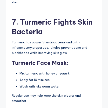
skin.
7. Turmeric Fights Skin
Bacteria
Turmeric has powerful antibacterial and anti-
inflammatory properties. It helps prevent acne and
blackheads while improving skin glow.
Turmeric Face Mask:
Mix turmeric with honey or yogurt.
Apply for 10 minutes.
Wash with lukewarm water.
Regular use may help keep the skin clearer and
smoother.