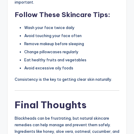
important.
Follow These Skincare Tips:
Wash your face twice daily
Avoid touching your face often
Remove makeup before sleeping
Change pillowcases regularly
Eat healthy fruits and vegetables
Avoid excessive oily foods
Consistency is the key to getting clear skin naturally.
Final Thoughts
Blackheads can be frustrating, but natural skincare
remedies can help manage and prevent them safely.
Ingredients like honey, aloe vera, oatmeal, cucumber, and