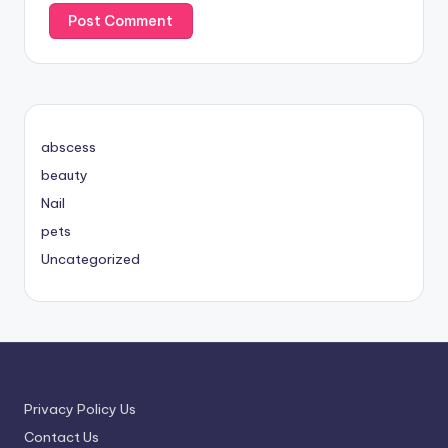
abscess
beauty
Nail
pets
Uncategorized
Privacy Policy Us
Contact Us