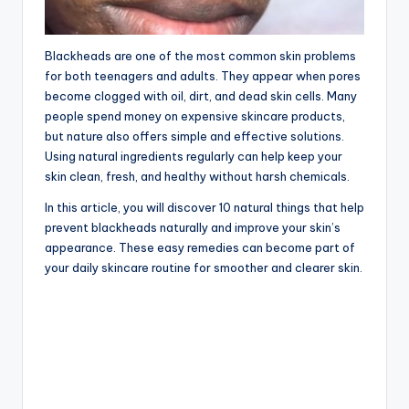
Blackheads are one of the most common skin problems
for both teenagers and adults. They appear when pores
become clogged with oil, dirt, and dead skin cells. Many
people spend money on expensive skincare products,
but nature also offers simple and effective solutions.
Using natural ingredients regularly can help keep your
skin clean, fresh, and healthy without harsh chemicals.
In this article, you will discover 10 natural things that help
prevent blackheads naturally and improve your skin’s
appearance. These easy remedies can become part of
your daily skincare routine for smoother and clearer skin.