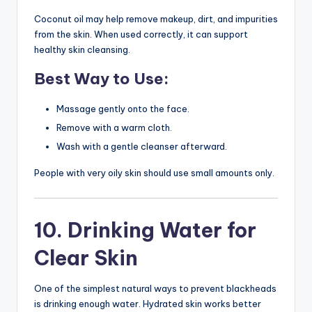
Coconut oil may help remove makeup, dirt, and impurities
from the skin. When used correctly, it can support
healthy skin cleansing.
Best Way to Use:
Massage gently onto the face.
Remove with a warm cloth.
Wash with a gentle cleanser afterward.
People with very oily skin should use small amounts only.
10. Drinking Water for
Clear Skin
One of the simplest natural ways to prevent blackheads
is drinking enough water. Hydrated skin works better