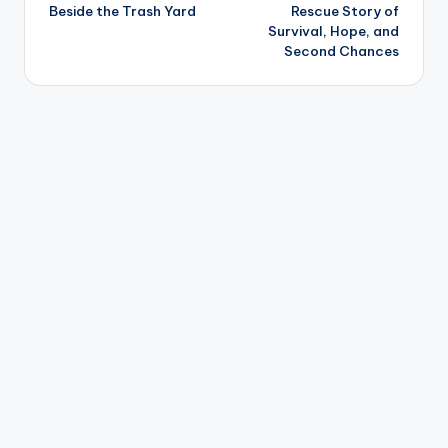
navigation
Beside the Trash Yard
Rescue Story of
Survival, Hope, and
Second Chances