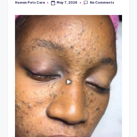
No Comments
Human Pets Care
May 7, 2026
Posted
by