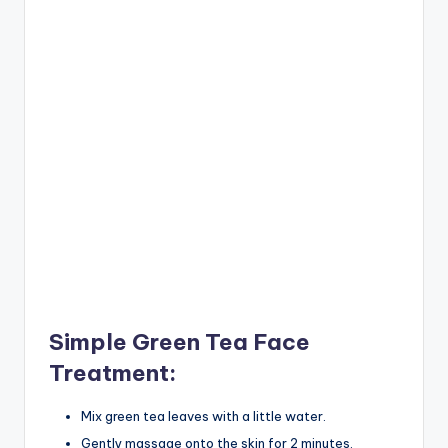
Simple Green Tea Face
Treatment:
Mix green tea leaves with a little water.
Gently massage onto the skin for 2 minutes.