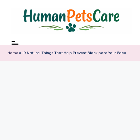
Skip
to
content
h
u
m
Home
»
10 Natural Things That Help Prevent Black pore Your Face
a
n
p
e
t
s
c
a
r
e