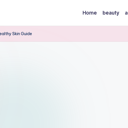
Home
beauty
a
Healthy Skin Guide