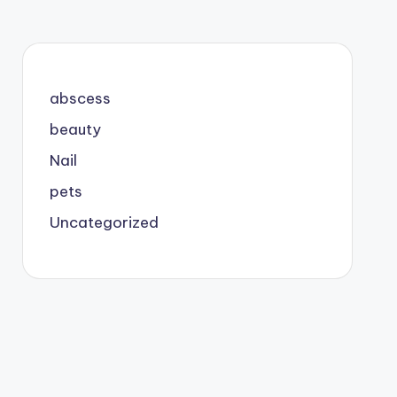
abscess
beauty
Nail
pets
Uncategorized