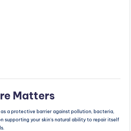
re Matters
 as a protective barrier against pollution, bacteria,
supporting your skin’s natural ability to repair itself
s.