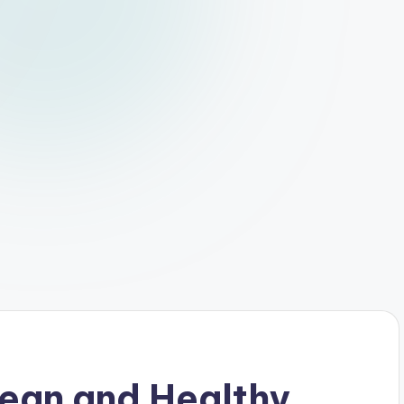
lean and Healthy