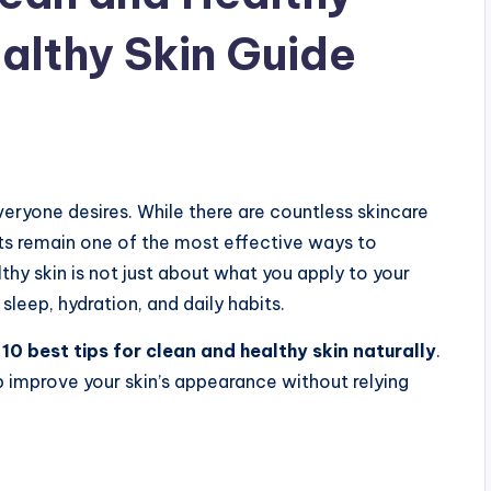
ealthy Skin Guide
veryone desires. While there are countless skincare
its remain one of the most effective ways to
thy skin is not just about what you apply to your
 sleep, hydration, and daily habits.
e
10 best tips for clean and healthy skin naturally
.
 improve your skin’s appearance without relying