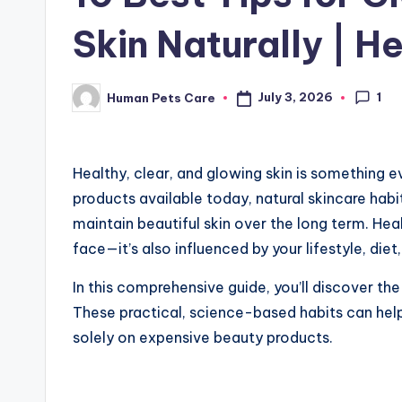
Skin Naturally | H
1
July 3, 2026
Human Pets Care
Posted
by
Healthy, clear, and glowing skin is something e
products available today, natural skincare hab
maintain beautiful skin over the long term. Heal
face—it’s also influenced by your lifestyle, diet,
In this comprehensive guide, you’ll discover th
These practical, science-based habits can help
solely on expensive beauty products.