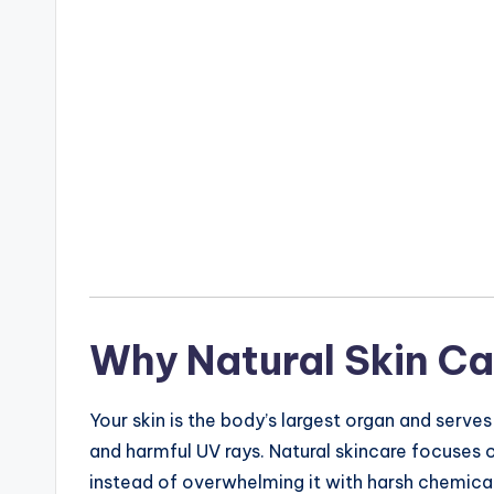
Why Natural Skin Ca
Your skin is the body’s largest organ and serves
and harmful UV rays. Natural skincare focuses on 
instead of overwhelming it with harsh chemical