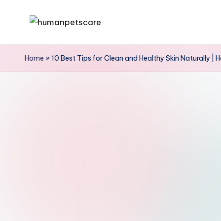
Skip
h
to
u
content
Home
»
10 Best Tips for Clean and Healthy Skin Naturally | 
m
a
n
p
e
t
s
c
a