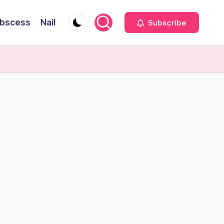
bscess
Nail
Subscribe