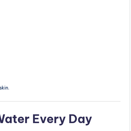
skin.
 Water Every Day