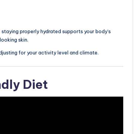
 staying properly hydrated supports your body’s
looking skin.
justing for your activity level and climate.
ndly Diet