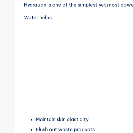
Hydration is one of the simplest yet most powe
Water helps:
Maintain skin elasticity
Flush out waste products