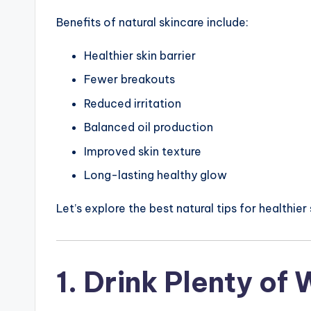
Benefits of natural skincare include:
Healthier skin barrier
Fewer breakouts
Reduced irritation
Balanced oil production
Improved skin texture
Long-lasting healthy glow
Let’s explore the best natural tips for healthier 
1. Drink Plenty of