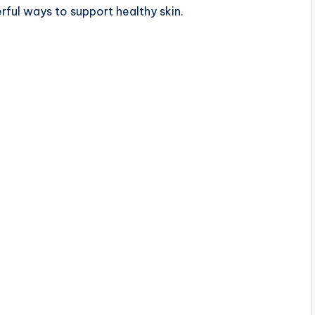
rful ways to support healthy skin.