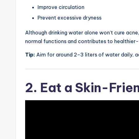
Improve circulation
Prevent excessive dryness
Although drinking water alone won’t cure acne,
normal functions and contributes to healthier-
Tip:
Aim for around 2–3 liters of water daily, ad
2. Eat a Skin-Frie