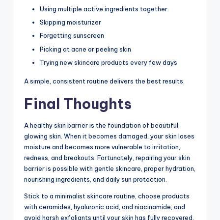
Using multiple active ingredients together
Skipping moisturizer
Forgetting sunscreen
Picking at acne or peeling skin
Trying new skincare products every few days
A simple, consistent routine delivers the best results.
Final Thoughts
A healthy skin barrier is the foundation of beautiful,
glowing skin. When it becomes damaged, your skin loses
moisture and becomes more vulnerable to irritation,
redness, and breakouts. Fortunately, repairing your skin
barrier is possible with gentle skincare, proper hydration,
nourishing ingredients, and daily sun protection.
Stick to a minimalist skincare routine, choose products
with ceramides, hyaluronic acid, and niacinamide, and
avoid harsh exfoliants until your skin has fully recovered.