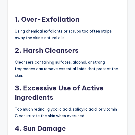
1. Over-Exfoliation
Using chemical exfoliants or scrubs too often strips
away the skin’s natural oils.
2. Harsh Cleansers
Cleansers containing sulfates, alcohol, or strong
fragrances can remove essential lipids that protect the
skin.
3. Excessive Use of Active
Ingredients
Too much retinol, glycolic acid, salicylic acid, or vitamin
C can irritate the skin when overused.
4. Sun Damage