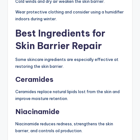
Cold winds and dry air weaken the skin barrier.
Wear protective clothing and consider using a humidifier
indoors during winter.
Best Ingredients for
Skin Barrier Repair
Some skincare ingredients are especially effective at
restoring the skin barrier.
Ceramides
Ceramides replace natural lipids lost from the skin and
improve moisture retention.
Niacinamide
Niacinamide reduces redness, strengthens the skin
barrier, and controls oil production.