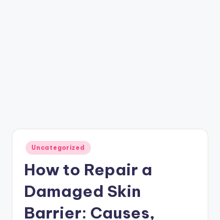
Posted
Uncategorized
in
How to Repair a
Damaged Skin
Barrier: Causes,