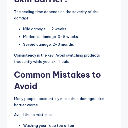
The healing time depends on the severity of the
damage.
Mild damage: 1–2 weeks
Moderate damage: 3–6 weeks
Severe damage: 2–3 months
Consistency is the key. Avoid switching products
frequently while your skin heals.
Common Mistakes to
Avoid
Many people accidentally make their damaged skin
barrier worse.
Avoid these mistakes:
Washing your face too often