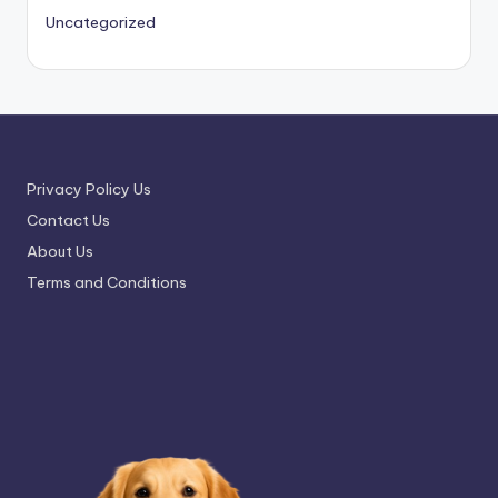
Uncategorized
Privacy Policy Us
Contact Us
About Us
Terms and Conditions