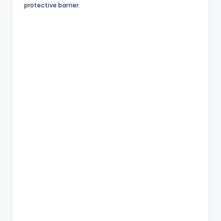
protective barrier.