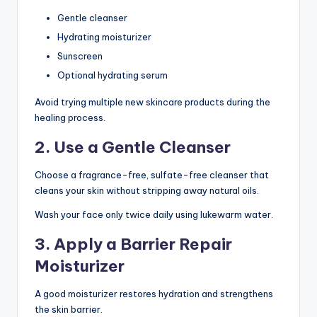
Gentle cleanser
Hydrating moisturizer
Sunscreen
Optional hydrating serum
Avoid trying multiple new skincare products during the
healing process.
2. Use a Gentle Cleanser
Choose a fragrance-free, sulfate-free cleanser that
cleans your skin without stripping away natural oils.
Wash your face only twice daily using lukewarm water.
3. Apply a Barrier Repair
Moisturizer
A good moisturizer restores hydration and strengthens
the skin barrier.