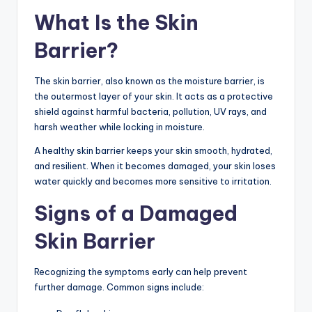
What Is the Skin
Barrier?
The skin barrier, also known as the moisture barrier, is
the outermost layer of your skin. It acts as a protective
shield against harmful bacteria, pollution, UV rays, and
harsh weather while locking in moisture.
A healthy skin barrier keeps your skin smooth, hydrated,
and resilient. When it becomes damaged, your skin loses
water quickly and becomes more sensitive to irritation.
Signs of a Damaged
Skin Barrier
Recognizing the symptoms early can help prevent
further damage. Common signs include: