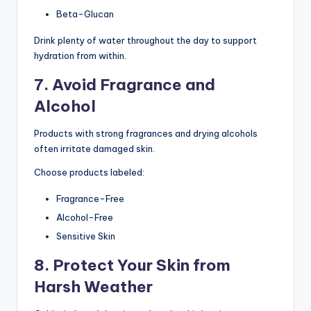
Beta-Glucan
Drink plenty of water throughout the day to support
hydration from within.
7. Avoid Fragrance and
Alcohol
Products with strong fragrances and drying alcohols
often irritate damaged skin.
Choose products labeled:
Fragrance-Free
Alcohol-Free
Sensitive Skin
8. Protect Your Skin from
Harsh Weather