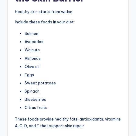
Healthy skin starts from within.
Include these foods in your diet:
Salmon
Avocados
Walnuts
Almonds
Olive oil
Eggs
Sweet potatoes
Spinach
Blueberries
Citrus fruits
These foods provide healthy fats, antioxidants, vitamins
A, C, D, and E that support skin repair.