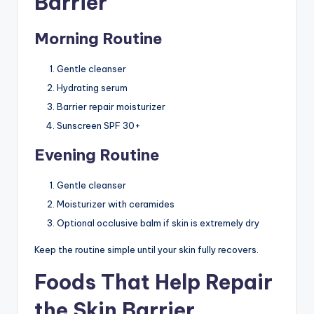
Barrier
Morning Routine
Gentle cleanser
Hydrating serum
Barrier repair moisturizer
Sunscreen SPF 30+
Evening Routine
Gentle cleanser
Moisturizer with ceramides
Optional occlusive balm if skin is extremely dry
Keep the routine simple until your skin fully recovers.
Foods That Help Repair
the Skin Barrier