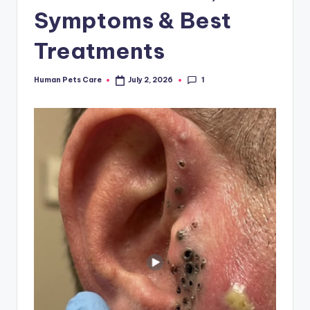
Symptoms & Best
Treatments
1
Human Pets Care
July 2, 2026
Posted
by