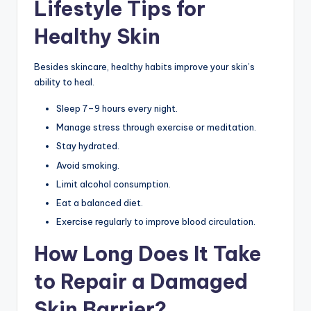
Lifestyle Tips for
Healthy Skin
Besides skincare, healthy habits improve your skin’s
ability to heal.
Sleep 7–9 hours every night.
Manage stress through exercise or meditation.
Stay hydrated.
Avoid smoking.
Limit alcohol consumption.
Eat a balanced diet.
Exercise regularly to improve blood circulation.
How Long Does It Take
to Repair a Damaged
Skin Barrier?