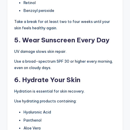
Retinol
Benzoyl peroxide
Take a break for at least two to four weeks until your
skin feels healthy again.
5. Wear Sunscreen Every Day
UV damage slows skin repair.
Use a broad-spectrum SPF 30 or higher every morning,
even on cloudy days.
6. Hydrate Your Skin
Hydration is essential for skin recovery.
Use hydrating products containing:
Hyaluronic Acid
Panthenol
Aloe Vera