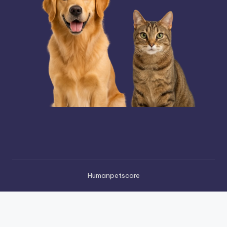
Humanpetscare