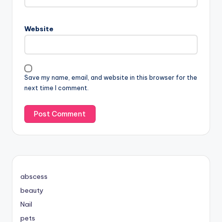
Website
Save my name, email, and website in this browser for the
next time I comment.
abscess
beauty
Nail
pets