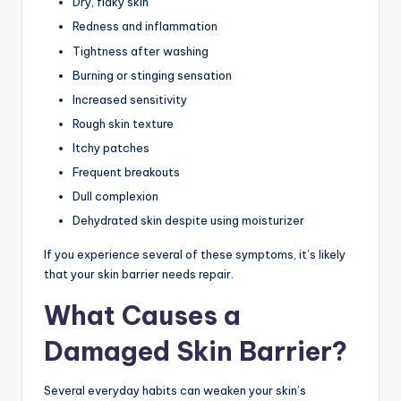
Dry, flaky skin
Redness and inflammation
Tightness after washing
Burning or stinging sensation
Increased sensitivity
Rough skin texture
Itchy patches
Frequent breakouts
Dull complexion
Dehydrated skin despite using moisturizer
If you experience several of these symptoms, it’s likely
that your skin barrier needs repair.
What Causes a
Damaged Skin Barrier?
Several everyday habits can weaken your skin’s