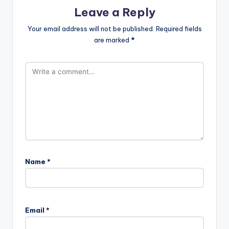
Leave a Reply
Your email address will not be published.
Required fields
are marked
*
Name
*
Email
*