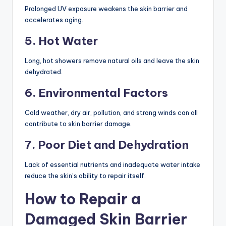
Prolonged UV exposure weakens the skin barrier and
accelerates aging.
5. Hot Water
Long, hot showers remove natural oils and leave the skin
dehydrated.
6. Environmental Factors
Cold weather, dry air, pollution, and strong winds can all
contribute to skin barrier damage.
7. Poor Diet and Dehydration
Lack of essential nutrients and inadequate water intake
reduce the skin’s ability to repair itself.
How to Repair a
Damaged Skin Barrier