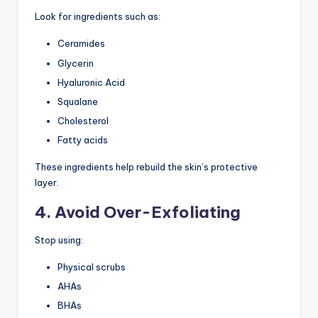
Look for ingredients such as:
Ceramides
Glycerin
Hyaluronic Acid
Squalane
Cholesterol
Fatty acids
These ingredients help rebuild the skin’s protective
layer.
4. Avoid Over-Exfoliating
Stop using:
Physical scrubs
AHAs
BHAs