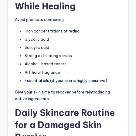
While Healing
Avoid products containing:
High concentrations of retinol
Glycolic acid
Salicylic acid
Strong exfoliating scrubs
Alcohol-based toners
Artificial fragrance
Essential oils (if your skin is highly sensitive)
Give your skin time to recover before reintroducing
active ingredients.
Daily Skincare Routine
for a Damaged Skin