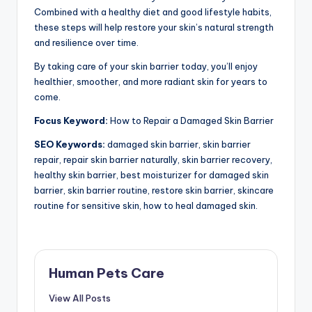
Combined with a healthy diet and good lifestyle habits,
these steps will help restore your skin’s natural strength
and resilience over time.
By taking care of your skin barrier today, you’ll enjoy
healthier, smoother, and more radiant skin for years to
come.
Focus Keyword:
How to Repair a Damaged Skin Barrier
SEO Keywords:
damaged skin barrier, skin barrier
repair, repair skin barrier naturally, skin barrier recovery,
healthy skin barrier, best moisturizer for damaged skin
barrier, skin barrier routine, restore skin barrier, skincare
routine for sensitive skin, how to heal damaged skin.
Human Pets Care
View All Posts