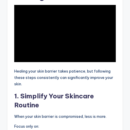
Healing your skin barrier takes patience, but following
these steps consistently can significantly improve your
skin.
1. Simplify Your Skincare
Routine
When your skin barrier is compromised, less is more.
Focus only on: