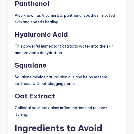
Panthenol
Also known as Vitamin B5, panthenol soothes irritated
skin and speeds healing.
Hyaluronic Acid
This powerful humectant attracts water into the skin
and prevents dehydration.
Squalane
Squalane mimics natural skin oils and helps restore
softness without clogging pores.
Oat Extract
Colloidal oatmeal calms inflammation and relieves
itching.
Ingredients to Avoid