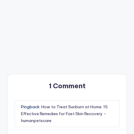
1 Comment
Pingback:
How to Treat Sunburn at Home: 15
Effective Remedies for Fast Skin Recovery -
humanpetscare