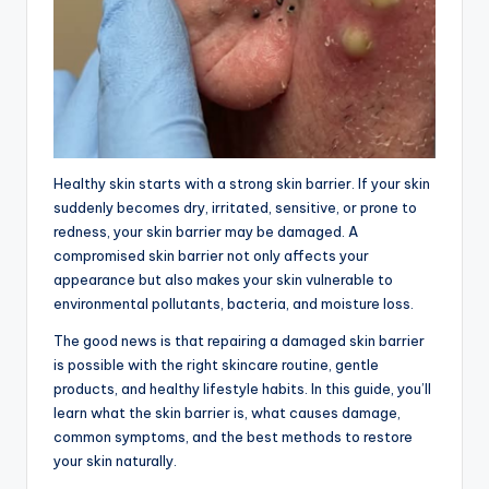
Healthy skin starts with a strong skin barrier. If your skin
suddenly becomes dry, irritated, sensitive, or prone to
redness, your skin barrier may be damaged. A
compromised skin barrier not only affects your
appearance but also makes your skin vulnerable to
environmental pollutants, bacteria, and moisture loss.
The good news is that repairing a damaged skin barrier
is possible with the right skincare routine, gentle
products, and healthy lifestyle habits. In this guide, you’ll
learn what the skin barrier is, what causes damage,
common symptoms, and the best methods to restore
your skin naturally.