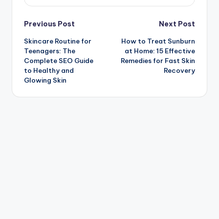
Post
Previous Post
Next Post
Skincare Routine for
How to Treat Sunburn
navigation
Teenagers: The
at Home: 15 Effective
Complete SEO Guide
Remedies for Fast Skin
to Healthy and
Recovery
Glowing Skin