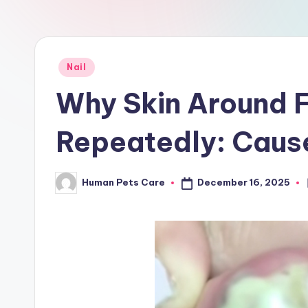
a
r
e
Posted
Nail
in
Why Skin Around F
Repeatedly: Caus
December 16, 2025
Human Pets Care
Posted
by