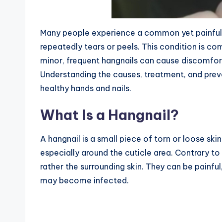
Many people experience a common yet painful p
repeatedly tears or peels. This condition is 
minor, frequent hangnails can cause discomfort, i
Understanding the causes, treatment, and preve
healthy hands and nails.
What Is a Hangnail?
A hangnail is a small piece of torn or loose ski
especially around the cuticle area. Contrary to 
rather the surrounding skin. They can be painful
may become infected.