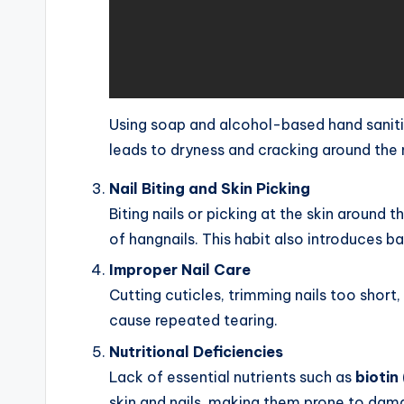
Using soap and alcohol-based hand sanitizer
leads to dryness and cracking around the n
Nail Biting and Skin Picking
Biting nails or picking at the skin around 
of hangnails. This habit also introduces bac
Improper Nail Care
Cutting cuticles, trimming nails too short
cause repeated tearing.
Nutritional Deficiencies
Lack of essential nutrients such as
biotin
skin and nails, making them prone to dam