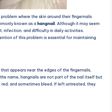
roblem where the skin around their fingernails
commonly known as a
hangnail
. Although it may seem
nfection, and difficulty in daily activities.
ntion of this problem is essential for maintaining
n that appears near the edges of the fingernails,
the name, hangnails are not part of the nail itself but
, red, and sometimes bleed. If left untreated, they