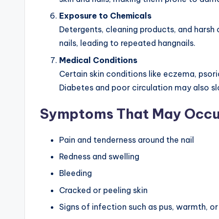
Exposure to Chemicals
Detergents, cleaning products, and harsh c
nails, leading to repeated hangnails.
Medical Conditions
Certain skin conditions like eczema, psoria
Diabetes and poor circulation may also s
Symptoms That May Occu
Pain and tenderness around the nail
Redness and swelling
Bleeding
Cracked or peeling skin
Signs of infection such as pus, warmth, or