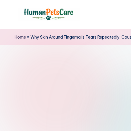
Skip
to
h
content
u
Home
»
Why Skin Around Fingernails Tears Repeatedly: Ca
m
a
n
p
e
t
s
c