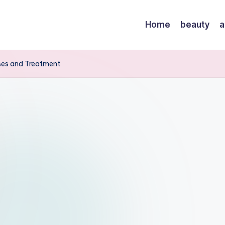
Home
beauty
a
uses and Treatment