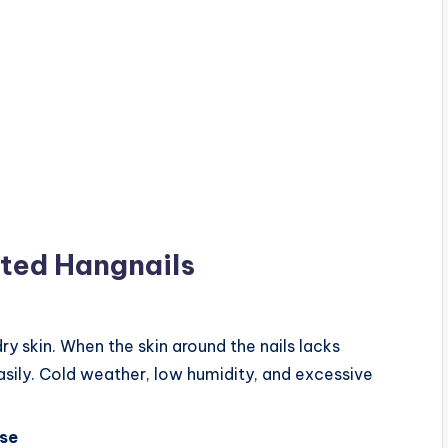
ted Hangnails
 skin. When the skin around the nails lacks
asily. Cold weather, low humidity, and excessive
Use