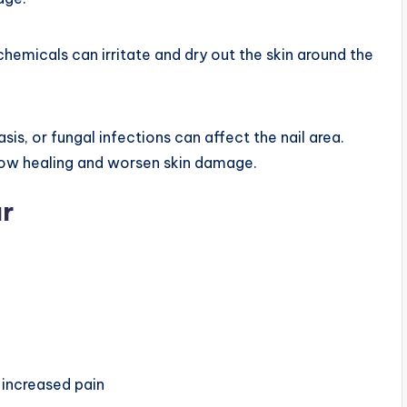
hemicals can irritate and dry out the skin around the
sis, or fungal infections can affect the nail area.
low healing and worsen skin damage.
r
 increased pain