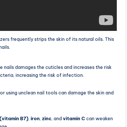
s frequently strips the skin of its natural oils. This
ails.
the nails damages the cuticles and increases the risk
teria, increasing the risk of infection.
, or using unclean nail tools can damage the skin and
 (vitamin B7)
,
iron
,
zinc
, and
vitamin C
can weaken
age.