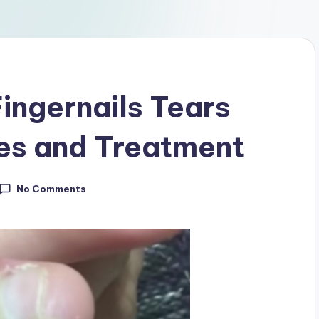
ingernails Tears
es and Treatment
No Comments