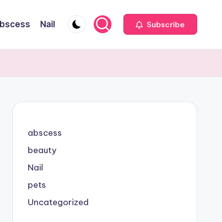
bscess
Nail
Subscribe
abscess
beauty
Nail
pets
Uncategorized