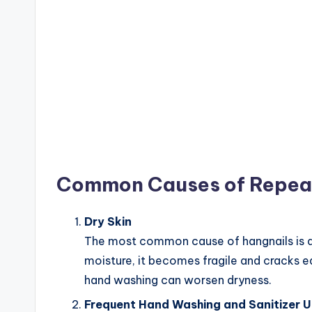
Common Causes of Repea
Dry Skin
The most common cause of hangnails is dry
moisture, it becomes fragile and cracks e
hand washing can worsen dryness.
Frequent Hand Washing and Sanitizer 