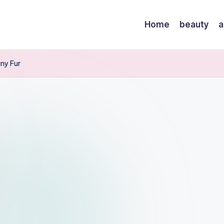
Home
beauty
a
ny Fur