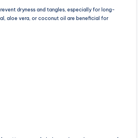
revent dryness and tangles, especially for long-
l, aloe vera, or coconut oil are beneficial for