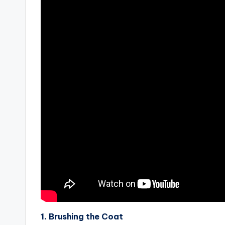
1. Brushing the Coat