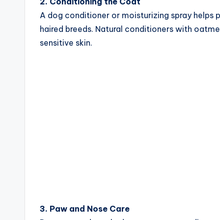
2. Conditioning the Coat
A dog conditioner or moisturizing spray helps p
haired breeds. Natural conditioners with oatmea
sensitive skin.
3. Paw and Nose Care