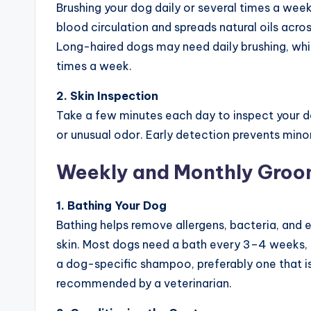
Brushing your dog daily or several times a week
blood circulation and spreads natural oils acro
Long-haired dogs may need daily brushing, whi
times a week.
2. Skin Inspection
Take a few minutes each day to inspect your dog
or unusual odor. Early detection prevents mino
Weekly and Monthly Groo
1. Bathing Your Dog
Bathing helps remove allergens, bacteria, and 
skin. Most dogs need a bath every 3–4 weeks, 
a dog-specific shampoo, preferably one that is
recommended by a veterinarian.