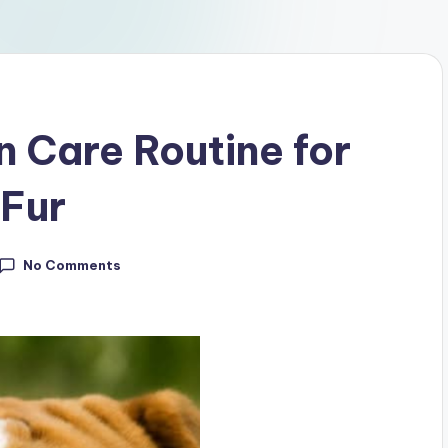
 Care Routine for
 Fur
No Comments