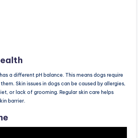
ealth
 has a different pH balance. This means dogs require
 them. Skin issues in dogs can be caused by allergies,
diet, or lack of grooming. Regular skin care helps
in barrier.
ne