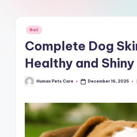
a
r
e
Posted
Nail
in
Complete Dog Skin
Healthy and Shiny
December 16, 2025
Human Pets Care
Posted
by