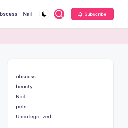
bscess
Nail
Subscribe
abscess
beauty
Nail
pets
Uncategorized