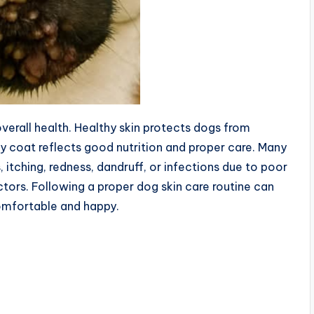
overall health. Healthy skin protects dogs from
iny coat reflects good nutrition and proper care. Many
 itching, redness, dandruff, or infections due to poor
ctors. Following a proper dog skin care routine can
omfortable and happy.