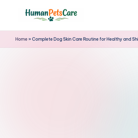
Skip
to
h
content
u
Home
»
Complete Dog Skin Care Routine for Healthy and Shi
m
a
n
p
e
t
s
c