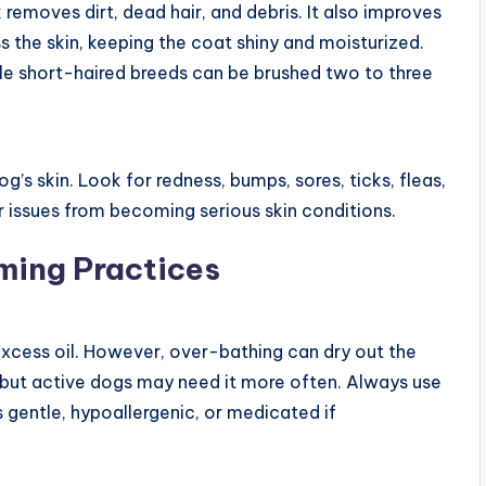
 removes dirt, dead hair, and debris. It also improves
ss the skin, keeping the coat shiny and moisturized.
le short-haired breeds can be brushed two to three
’s skin. Look for redness, bumps, sores, ticks, fleas,
r issues from becoming serious skin conditions.
ming Practices
excess oil. However, over-bathing can dry out the
but active dogs may need it more often. Always use
 gentle, hypoallergenic, or medicated if