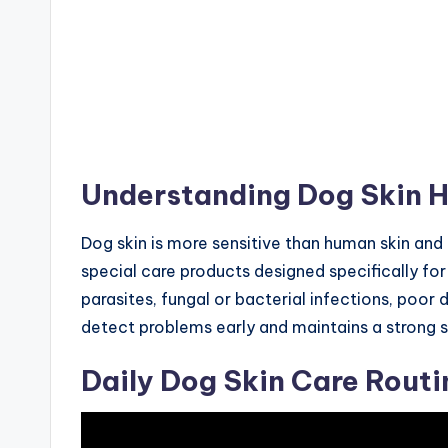
Understanding Dog Skin H
Dog skin is more sensitive than human skin and
special care products designed specifically for
parasites, fungal or bacterial infections, poor 
detect problems early and maintains a strong sk
Daily Dog Skin Care Routi