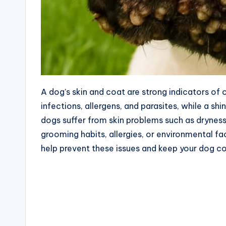
A dog’s skin and coat are strong indicators of 
infections, allergens, and parasites, while a sh
dogs suffer from skin problems such as dryness,
grooming habits, allergies, or environmental fa
help prevent these issues and keep your dog c