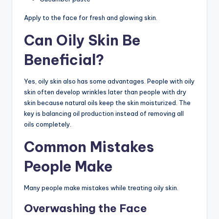
Apply to the face for fresh and glowing skin.
Can Oily Skin Be
Beneficial?
Yes, oily skin also has some advantages. People with oily
skin often develop wrinkles later than people with dry
skin because natural oils keep the skin moisturized. The
key is balancing oil production instead of removing all
oils completely.
Common Mistakes
People Make
Many people make mistakes while treating oily skin.
Overwashing the Face