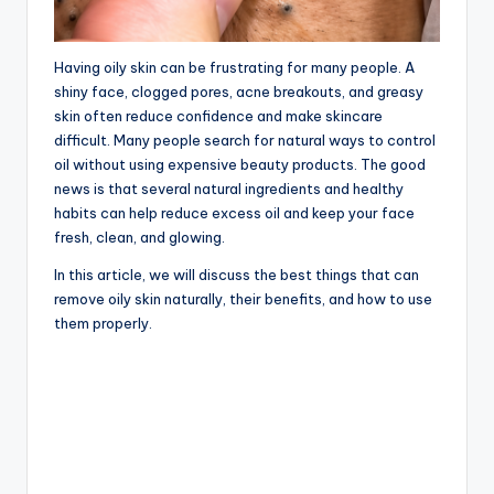
Having oily skin can be frustrating for many people. A
shiny face, clogged pores, acne breakouts, and greasy
skin often reduce confidence and make skincare
difficult. Many people search for natural ways to control
oil without using expensive beauty products. The good
news is that several natural ingredients and healthy
habits can help reduce excess oil and keep your face
fresh, clean, and glowing.
In this article, we will discuss the best things that can
remove oily skin naturally, their benefits, and how to use
them properly.