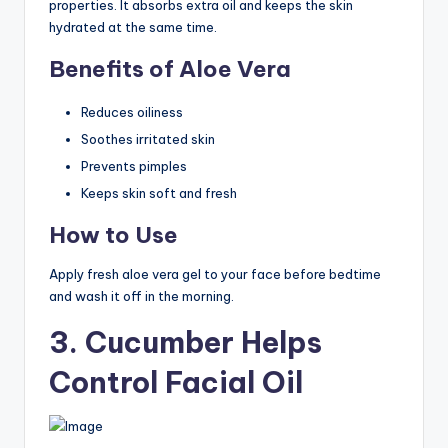
properties. It absorbs extra oil and keeps the skin
hydrated at the same time.
Benefits of Aloe Vera
Reduces oiliness
Soothes irritated skin
Prevents pimples
Keeps skin soft and fresh
How to Use
Apply fresh aloe vera gel to your face before bedtime
and wash it off in the morning.
3. Cucumber Helps
Control Facial Oil