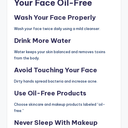
Your Face Oil-Free
Wash Your Face Properly
Wash your face twice daily using a mild cleanser.
Drink More Water
Water keeps your skin balanced and removes toxins
from the body.
Avoid Touching Your Face
Dirty hands spread bacteria and increase acne.
Use Oil-Free Products
Choose skincare and makeup products labeled “oil-
free.”
Never Sleep With Makeup