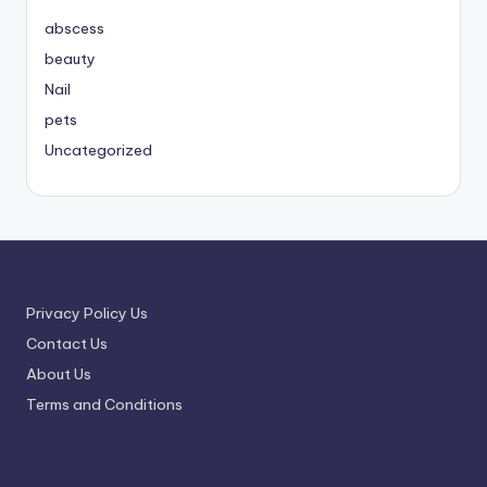
abscess
beauty
Nail
pets
Uncategorized
Privacy Policy Us
Contact Us
About Us
Terms and Conditions