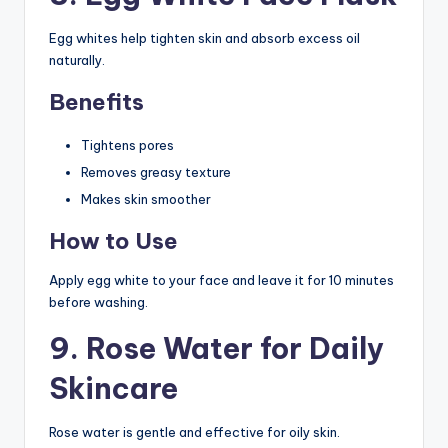
Egg whites help tighten skin and absorb excess oil
naturally.
Benefits
Tightens pores
Removes greasy texture
Makes skin smoother
How to Use
Apply egg white to your face and leave it for 10 minutes
before washing.
9. Rose Water for Daily
Skincare
Rose water is gentle and effective for oily skin.