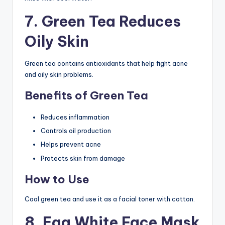
7. Green Tea Reduces
Oily Skin
Green tea contains antioxidants that help fight acne
and oily skin problems.
Benefits of Green Tea
Reduces inflammation
Controls oil production
Helps prevent acne
Protects skin from damage
How to Use
Cool green tea and use it as a facial toner with cotton.
8. Egg White Face Mask