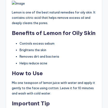
Lemon is one of the best natural remedies for oily skin. It
contains citric acid that helps remove excess oil and
deeply cleans the pores.
Benefits of Lemon for Oily Skin
Controls excess sebum
Brightens the skin
Removes dirt and bacteria
Helps reduce acne
How to Use
Mix one teaspoon of lemon juice with water and apply it
gently to the face using cotton. Leave it for 10 minutes
and wash with cold water.
Important Tip