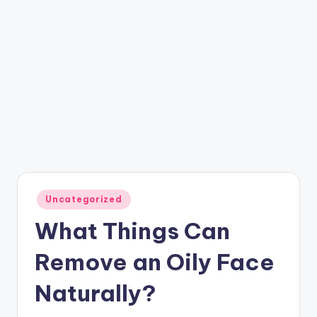
Posted
Uncategorized
in
What Things Can
Remove an Oily Face
Naturally?