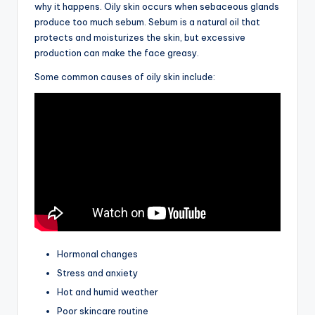
why it happens. Oily skin occurs when sebaceous glands
produce too much sebum. Sebum is a natural oil that
protects and moisturizes the skin, but excessive
production can make the face greasy.
Some common causes of oily skin include:
Hormonal changes
Stress and anxiety
Hot and humid weather
Poor skincare routine