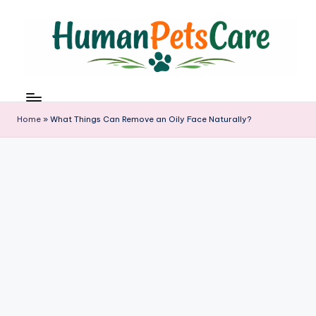
Skip
to
content
h
u
m
Home
»
What Things Can Remove an Oily Face Naturally?
a
n
p
e
t
s
c
a
r
e