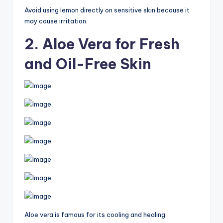
Avoid using lemon directly on sensitive skin because it
may cause irritation.
2. Aloe Vera for Fresh
and Oil-Free Skin
Aloe vera is famous for its cooling and healing