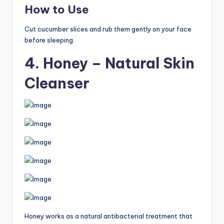
How to Use
Cut cucumber slices and rub them gently on your face
before sleeping.
4. Honey – Natural Skin
Cleanser
Honey works as a natural antibacterial treatment that