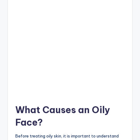
What Causes an Oily
Face?
Before treating oily skin, it is important to understand