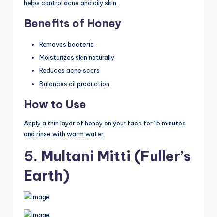
helps control acne and oily skin.
Benefits of Honey
Removes bacteria
Moisturizes skin naturally
Reduces acne scars
Balances oil production
How to Use
Apply a thin layer of honey on your face for 15 minutes
and rinse with warm water.
5. Multani Mitti (Fuller’s
Earth)