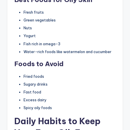
Fresh fruits
Green vegetables
Nuts
Yogurt
Fish rich in omega-3
Water-rich foods like watermelon and cucumber
Foods to Avoid
Fried foods
Sugary drinks
Fast food
Excess dairy
Spicy oily foods
Daily Habits to Keep