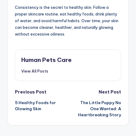
Consistency is the secret to healthy skin. Follow a
proper skincare routine, eat healthy foods, drink plenty
of water, and avoid harmful habits. Over time, your skin
can become cleaner, healthier, and naturally glowing
without excessive oiliness.
Human Pets Care
View All Posts
Post
Previous Post
Next Post
5 Healthy Foods for
The Little Puppy No
navigation
Glowing Skin
One Wanted: A
Heartbreaking Story