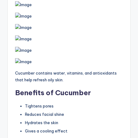
Cucumber contains water, vitamins, and antioxidants
that help refresh oily skin.
Benefits of Cucumber
Tightens pores
Reduces facial shine
Hydrates the skin
Gives a cooling effect