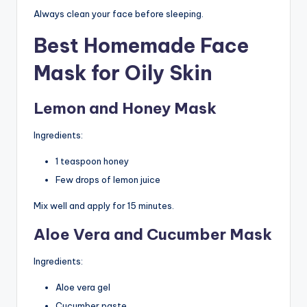
Always clean your face before sleeping.
Best Homemade Face
Mask for Oily Skin
Lemon and Honey Mask
Ingredients:
1 teaspoon honey
Few drops of lemon juice
Mix well and apply for 15 minutes.
Aloe Vera and Cucumber Mask
Ingredients:
Aloe vera gel
Cucumber paste