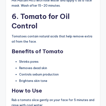
Mix Multani Mitti with rose water and apply it as a face
mask. Wash after 15–20 minutes.
6. Tomato for Oil
Control
Tomatoes contain natural acids that help remove extra
oil from the face.
Benefits of Tomato
Shrinks pores
Removes dead skin
Controls sebum production
Brightens skin tone
How to Use
Rub a tomato slice gently on your face for 5 minutes and
rinse with cool water.