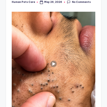
No Comments
Human Pets Care
May 26, 2026
Posted
by