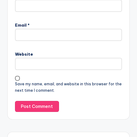
Email
*
Website
Save my name, email, and website in this browser for the
next time I comment.