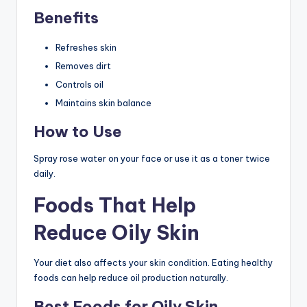
Benefits
Refreshes skin
Removes dirt
Controls oil
Maintains skin balance
How to Use
Spray rose water on your face or use it as a toner twice
daily.
Foods That Help
Reduce Oily Skin
Your diet also affects your skin condition. Eating healthy
foods can help reduce oil production naturally.
Best Foods for Oily Skin