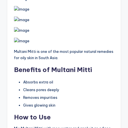
Multani Mitti is one of the most popular natural remedies
for oily skin in South Asia.
Benefits of Multani Mitti
Absorbs extra oil
Cleans pores deeply
Removes impurities
Gives glowing skin
How to Use