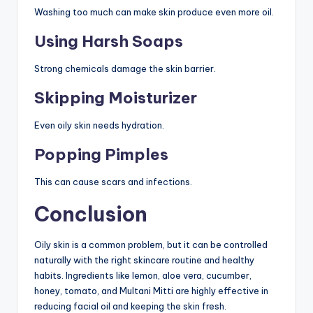
Washing too much can make skin produce even more oil.
Using Harsh Soaps
Strong chemicals damage the skin barrier.
Skipping Moisturizer
Even oily skin needs hydration.
Popping Pimples
This can cause scars and infections.
Conclusion
Oily skin is a common problem, but it can be controlled
naturally with the right skincare routine and healthy
habits. Ingredients like lemon, aloe vera, cucumber,
honey, tomato, and Multani Mitti are highly effective in
reducing facial oil and keeping the skin fresh.