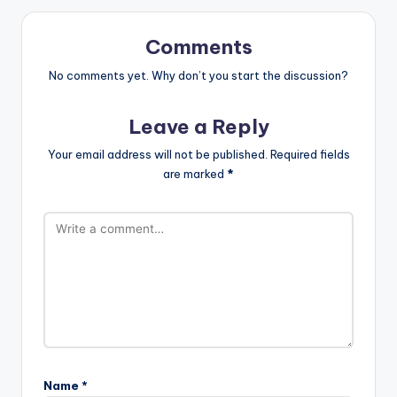
Comments
No comments yet. Why don’t you start the discussion?
Leave a Reply
Your email address will not be published.
Required fields
are marked
*
Name
*