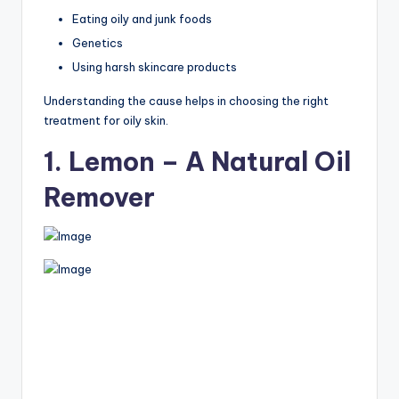
Eating oily and junk foods
Genetics
Using harsh skincare products
Understanding the cause helps in choosing the right
treatment for oily skin.
1. Lemon – A Natural Oil
Remover