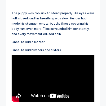
The puppy was too sick to stand properly. His eyes were
half closed, and his breathing was slow. Hunger had
made his stomach empty, but the illness covering his
body hurt even more. Flies surrounded him constantly,
and every movement caused pain.
Once, he had a mother.
Once, he had brothers and sisters.