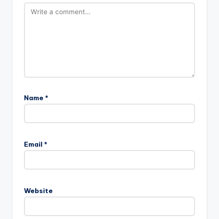
Name
*
Email
*
Website