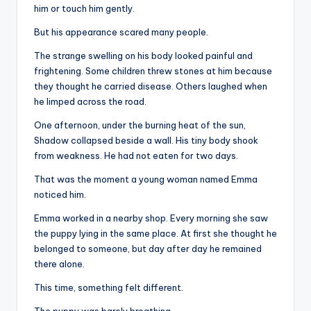
him or touch him gently.
But his appearance scared many people.
The strange swelling on his body looked painful and
frightening. Some children threw stones at him because
they thought he carried disease. Others laughed when
he limped across the road.
One afternoon, under the burning heat of the sun,
Shadow collapsed beside a wall. His tiny body shook
from weakness. He had not eaten for two days.
That was the moment a young woman named Emma
noticed him.
Emma worked in a nearby shop. Every morning she saw
the puppy lying in the same place. At first she thought he
belonged to someone, but day after day he remained
there alone.
This time, something felt different.
The puppy was barely breathing.