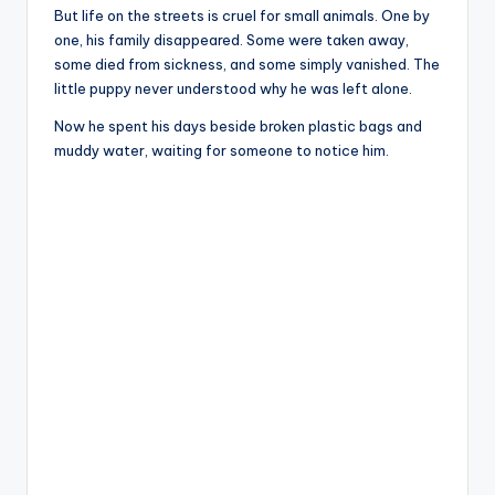
But life on the streets is cruel for small animals. One by
one, his family disappeared. Some were taken away,
some died from sickness, and some simply vanished. The
little puppy never understood why he was left alone.
Now he spent his days beside broken plastic bags and
muddy water, waiting for someone to notice him.