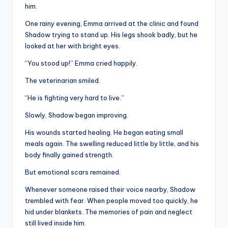
him.
One rainy evening, Emma arrived at the clinic and found
Shadow trying to stand up. His legs shook badly, but he
looked at her with bright eyes.
“You stood up!” Emma cried happily.
The veterinarian smiled.
“He is fighting very hard to live.”
Slowly, Shadow began improving.
His wounds started healing. He began eating small
meals again. The swelling reduced little by little, and his
body finally gained strength.
But emotional scars remained.
Whenever someone raised their voice nearby, Shadow
trembled with fear. When people moved too quickly, he
hid under blankets. The memories of pain and neglect
still lived inside him.