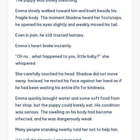
Emma slowly walked toward him and knelt beside his
fragile body. The moment Shadow heard her footsteps,
he opened his eyes slightly and weakly moved his tail.
Even in pain, he still trusted humans.
Emma’s heart broke instantly.
“Oh no… what happened to you, little baby?” she
whispered.
She carefully touched his head. Shadow did not move
away. Instead, he rested his face against her hand as if
he had been waiting his entire life for kindness.
Emma quickly brought water and some soft food from
her shop, but the puppy could barely eat. His condition
was serious. The swelling on his body had become
infected, and he was dangerously weak.
Many people standing nearby told her not to help him.
“He will die anyway,” one man said.