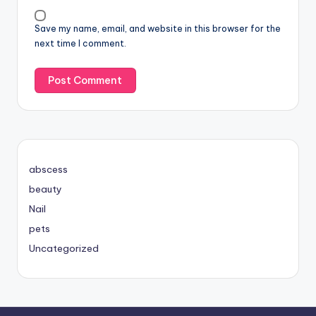
Save my name, email, and website in this browser for the
next time I comment.
abscess
beauty
Nail
pets
Uncategorized