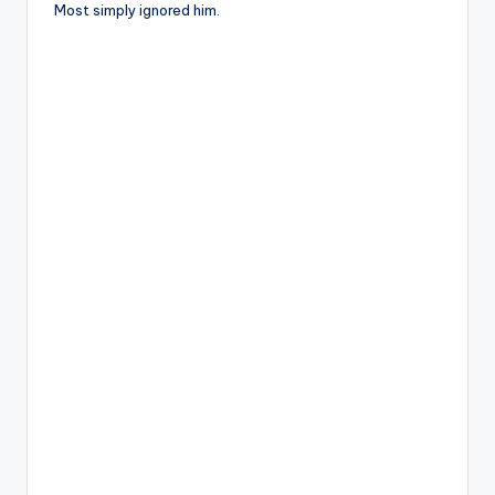
Most simply ignored him.