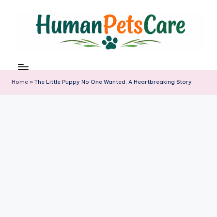
Skip
to
content
h
u
m
Home
»
The Little Puppy No One Wanted: A Heartbreaking Story
a
n
p
e
t
s
c
a
r
e