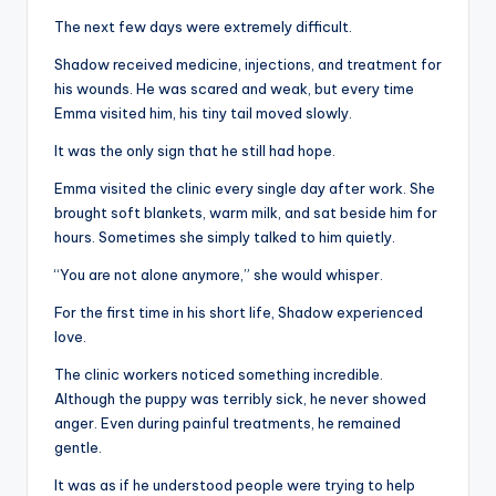
The next few days were extremely difficult.
Shadow received medicine, injections, and treatment for
his wounds. He was scared and weak, but every time
Emma visited him, his tiny tail moved slowly.
It was the only sign that he still had hope.
Emma visited the clinic every single day after work. She
brought soft blankets, warm milk, and sat beside him for
hours. Sometimes she simply talked to him quietly.
“You are not alone anymore,” she would whisper.
For the first time in his short life, Shadow experienced
love.
The clinic workers noticed something incredible.
Although the puppy was terribly sick, he never showed
anger. Even during painful treatments, he remained
gentle.
It was as if he understood people were trying to help