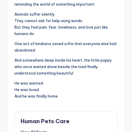
reminding the world of something important:
Animals suffer silently.
They cannot ask for help using words.
But they feel pain, fear, loneliness, and love just like
humans do.
One act of kindness saved a life that everyone else had
abandoned.
And somewhere deep inside his heart, the little puppy
who once waited alone beside the road finally
understood something beautiful:
He was wanted.
He was loved.
And he was finally home.
Human Pets Care
View All Posts