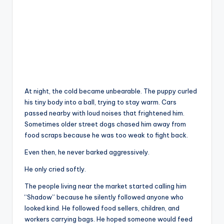
At night, the cold became unbearable. The puppy curled
his tiny body into a ball, trying to stay warm. Cars
passed nearby with loud noises that frightened him.
Sometimes older street dogs chased him away from
food scraps because he was too weak to fight back.
Even then, he never barked aggressively.
He only cried softly.
The people living near the market started calling him
“Shadow” because he silently followed anyone who
looked kind. He followed food sellers, children, and
workers carrying bags. He hoped someone would feed