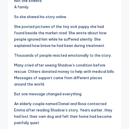
Not the streets.
A family.
So she shared his story online.
She posted pictures of the tiny sick puppy she had
found beside the market road. She wrote about how
people ignored him while he suffered silently. She
explained how brave he had been during treatment.
Thousands of people reacted emotionally to the story.
Many cried after seeing Shadow’s condition before
rescue. Others donated money to help with medical bills.
Messages of support came from different places
around the world.
But one message changed everything.
An elderly couple named Daniel and Rose contacted
Emma after reading Shadow’s story. Years earlier, they
had lost their own dog and felt their home had become
painfully quiet.