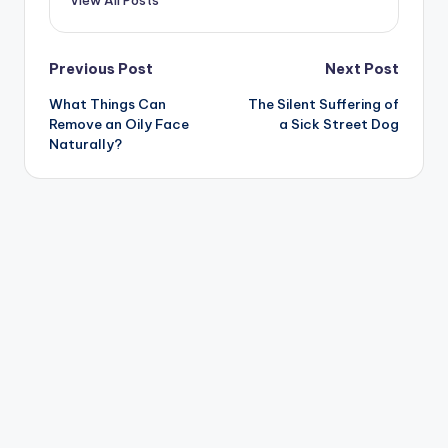
Post
Previous Post
Next Post
What Things Can
The Silent Suffering of
navigation
Remove an Oily Face
a Sick Street Dog
Naturally?