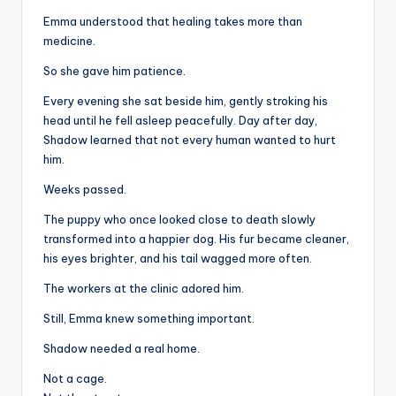
Emma understood that healing takes more than
medicine.
So she gave him patience.
Every evening she sat beside him, gently stroking his
head until he fell asleep peacefully. Day after day,
Shadow learned that not every human wanted to hurt
him.
Weeks passed.
The puppy who once looked close to death slowly
transformed into a happier dog. His fur became cleaner,
his eyes brighter, and his tail wagged more often.
The workers at the clinic adored him.
Still, Emma knew something important.
Shadow needed a real home.
Not a cage.