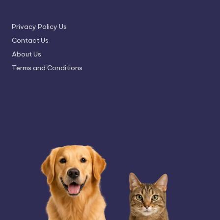
Privacy Policy Us
Contact Us
About Us
Terms and Conditions