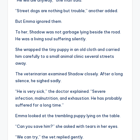
“Street dogs are nothing but trouble,” another added.
But Emma ignored them.
To her, Shadow was not garbage lying beside the road.
He was a living soul suffering silently.
She wrapped the tiny puppy in an old cloth and carried
him carefully to a small animal clinic several streets
away.
The veterinarian examined Shadow closely. After a long
silence, he sighed sadly.
“He is very sick,” the doctor explained. “Severe
infection, malnutrition, and exhaustion. He has probably
suffered for a long time.”
Emma looked at the trembling puppy lying on the table.
“Can you save him?” she asked with tears in her eyes.
“We can try,” the vet replied gently.