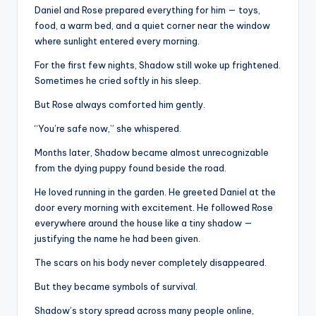
Daniel and Rose prepared everything for him — toys,
food, a warm bed, and a quiet corner near the window
where sunlight entered every morning.
For the first few nights, Shadow still woke up frightened.
Sometimes he cried softly in his sleep.
But Rose always comforted him gently.
“You’re safe now,” she whispered.
Months later, Shadow became almost unrecognizable
from the dying puppy found beside the road.
He loved running in the garden. He greeted Daniel at the
door every morning with excitement. He followed Rose
everywhere around the house like a tiny shadow —
justifying the name he had been given.
The scars on his body never completely disappeared.
But they became symbols of survival.
Shadow’s story spread across many people online,