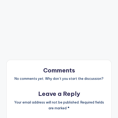
Comments
No comments yet. Why don’t you start the discussion?
Leave a Reply
Your email address will not be published.
Required fields
are marked
*