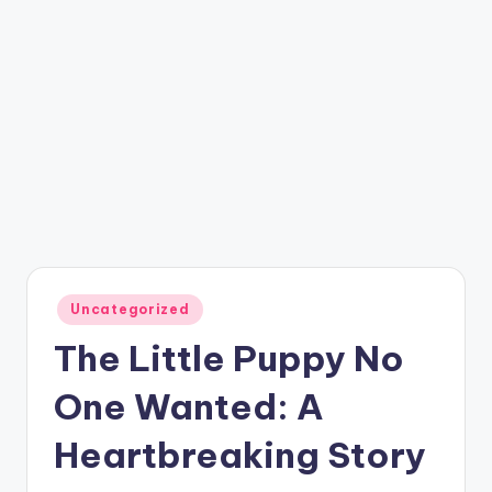
Posted
Uncategorized
in
The Little Puppy No
One Wanted: A
Heartbreaking Story