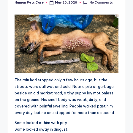
No Comments
Human Pets Care
May 26, 2026
Posted
by
The rain had stopped only a few hours ago, but the
streets were still wet and cold. Near a pile of garbage
beside an old market road, a tiny puppy lay motionless
on the ground. His small body was weak, dirty, and
covered with painful swelling. People walked past him
every day, but no one stopped for more than a second.
Some looked at him with pity.
Some looked away in disgust.