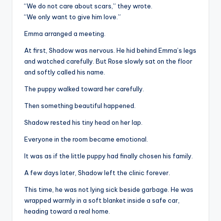
“We do not care about scars,” they wrote.
“We only want to give him love.”
Emma arranged a meeting.
At first, Shadow was nervous. He hid behind Emma’s legs
and watched carefully. But Rose slowly sat on the floor
and softly called his name.
The puppy walked toward her carefully.
Then something beautiful happened.
Shadow rested his tiny head on her lap.
Everyone in the room became emotional.
It was as if the little puppy had finally chosen his family.
A few days later, Shadow left the clinic forever.
This time, he was not lying sick beside garbage. He was
wrapped warmly in a soft blanket inside a safe car,
heading toward a real home.