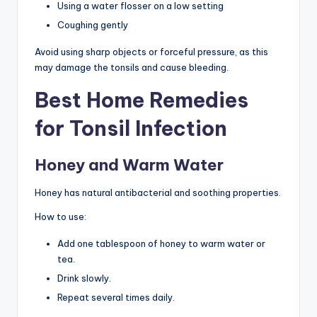
Using a water flosser on a low setting
Coughing gently
Avoid using sharp objects or forceful pressure, as this
may damage the tonsils and cause bleeding.
Best Home Remedies
for Tonsil Infection
Honey and Warm Water
Honey has natural antibacterial and soothing properties.
How to use:
Add one tablespoon of honey to warm water or
tea.
Drink slowly.
Repeat several times daily.