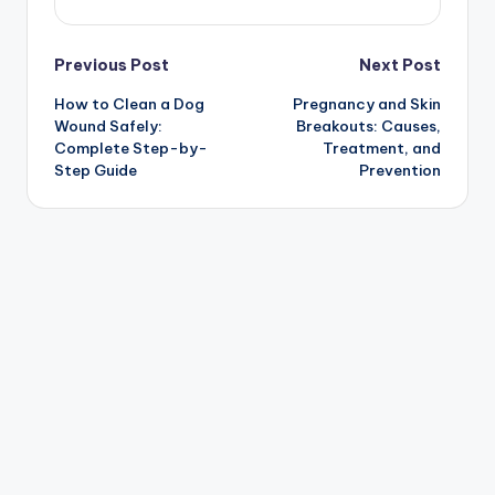
Post
Previous Post
Next Post
How to Clean a Dog
Pregnancy and Skin
navigation
Wound Safely:
Breakouts: Causes,
Complete Step-by-
Treatment, and
Step Guide
Prevention