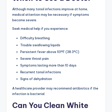
Although many tonsil infections improve at home,
medical attention may be necessary if symptoms
become severe.
Seek medical help if you experience:
Difficulty breathing
Trouble swallowing liquids
Persistent fever above 101°F (38.3°C)
Severe throat pain
Symptoms lasting more than 10 days
Recurrent tonsil infections
Signs of dehydration
A healthcare provider may recommend antibiotics if the
infection is bacterial.
Can You Clean White