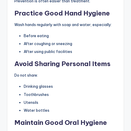
Prevention is often easier than treatment.
Practice Good Hand Hygiene
Wash hands regularly with soap and water, especially:
Before eating
After coughing or sneezing
After using public facilities
Avoid Sharing Personal Items
Do not share:
Drinking glasses
Toothbrushes
Utensils
Water bottles
Maintain Good Oral Hygiene