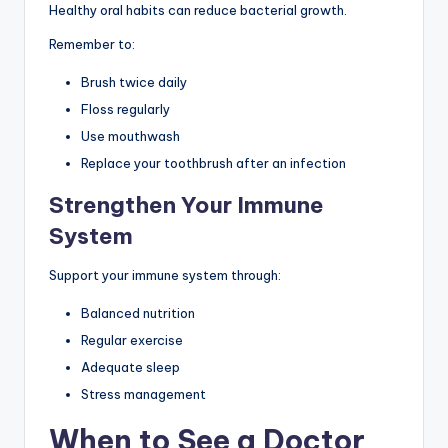
Healthy oral habits can reduce bacterial growth.
Remember to:
Brush twice daily
Floss regularly
Use mouthwash
Replace your toothbrush after an infection
Strengthen Your Immune
System
Support your immune system through:
Balanced nutrition
Regular exercise
Adequate sleep
Stress management
When to See a Doctor