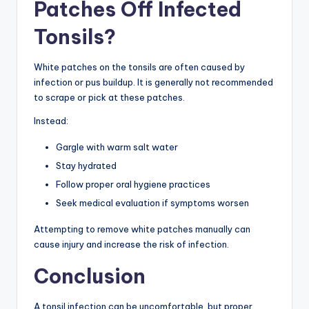
Patches Off Infected
Tonsils?
White patches on the tonsils are often caused by
infection or pus buildup. It is generally not recommended
to scrape or pick at these patches.
Instead:
Gargle with warm salt water
Stay hydrated
Follow proper oral hygiene practices
Seek medical evaluation if symptoms worsen
Attempting to remove white patches manually can
cause injury and increase the risk of infection.
Conclusion
A tonsil infection can be uncomfortable, but proper