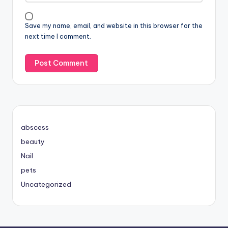
Save my name, email, and website in this browser for the
next time I comment.
abscess
beauty
Nail
pets
Uncategorized