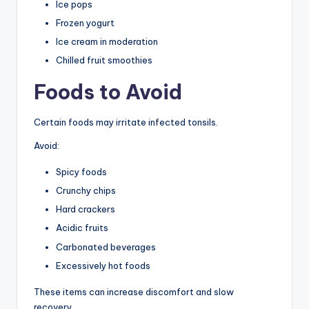
Ice pops
Frozen yogurt
Ice cream in moderation
Chilled fruit smoothies
Foods to Avoid
Certain foods may irritate infected tonsils.
Avoid:
Spicy foods
Crunchy chips
Hard crackers
Acidic fruits
Carbonated beverages
Excessively hot foods
These items can increase discomfort and slow
recovery.