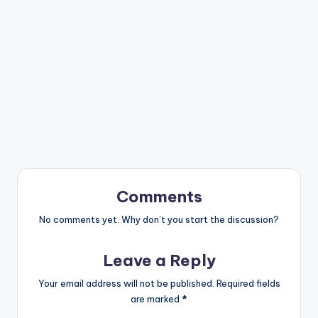
Comments
No comments yet. Why don’t you start the discussion?
Leave a Reply
Your email address will not be published.
Required fields
are marked
*