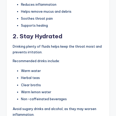
Reduces inflammation
Helps remove mucus and debris
Soothes throat pain
Supports healing
2. Stay Hydrated
Drinking plenty of fluids helps keep the throat moist and
prevents irritation.
Recommended drinks include:
Warm water
Herbal teas
Clear broths
Warm lemon water
Non-caffeinated beverages
Avoid sugary drinks and alcohol, as they may worsen
inflammation.