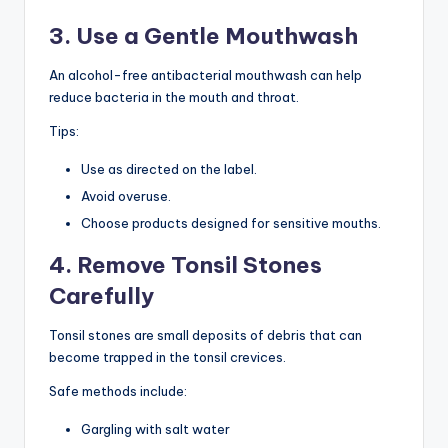
3. Use a Gentle Mouthwash
An alcohol-free antibacterial mouthwash can help
reduce bacteria in the mouth and throat.
Tips:
Use as directed on the label.
Avoid overuse.
Choose products designed for sensitive mouths.
4. Remove Tonsil Stones
Carefully
Tonsil stones are small deposits of debris that can
become trapped in the tonsil crevices.
Safe methods include:
Gargling with salt water