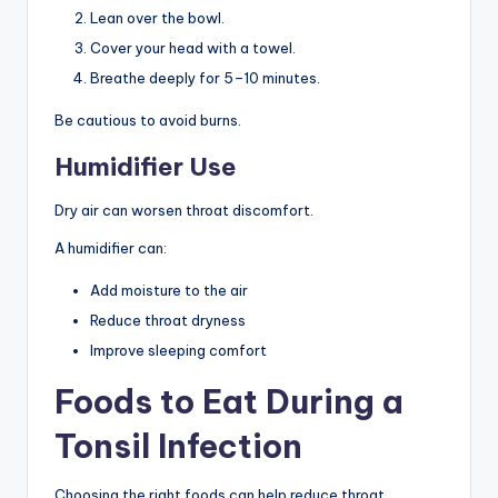
Lean over the bowl.
Cover your head with a towel.
Breathe deeply for 5–10 minutes.
Be cautious to avoid burns.
Humidifier Use
Dry air can worsen throat discomfort.
A humidifier can:
Add moisture to the air
Reduce throat dryness
Improve sleeping comfort
Foods to Eat During a
Tonsil Infection
Choosing the right foods can help reduce throat