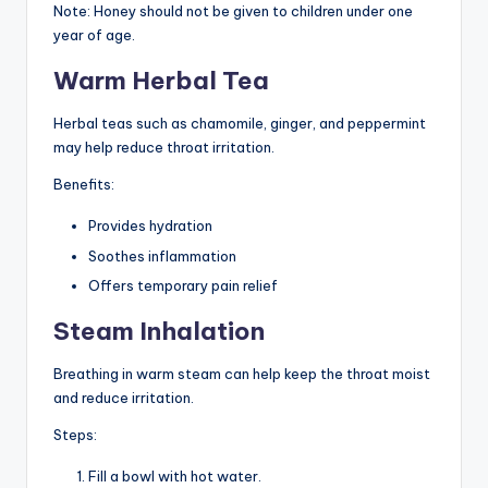
Note: Honey should not be given to children under one
year of age.
Warm Herbal Tea
Herbal teas such as chamomile, ginger, and peppermint
may help reduce throat irritation.
Benefits:
Provides hydration
Soothes inflammation
Offers temporary pain relief
Steam Inhalation
Breathing in warm steam can help keep the throat moist
and reduce irritation.
Steps:
Fill a bowl with hot water.