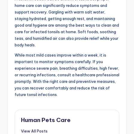
home care can significantly reduce symptoms and
support recovery. Gargling with warm salt water,
staying hydrated, getting enough rest, and maintaining
good oral hygiene are among the best ways to clean and
care for infected tonsils at home. Soft foods, soothing
teas, and humidified air can also provide relief while your
body heals.
While most mild cases improve within a week, it is
important to monitor symptoms carefully. If you
experience severe pain, breathing difficulties, high fever,
or recurring infections, consult a healthcare professional
promptly. With the right care and preventive measures,
you can recover comfortably and reduce the risk of
future tonsil infections.
Human Pets Care
View All Posts