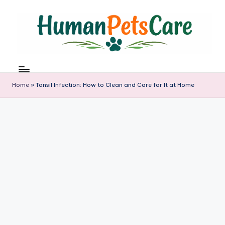
Skip
to
content
h
u
m
Home
»
Tonsil Infection: How to Clean and Care for It at Home
a
n
p
e
t
s
c
a
r
e