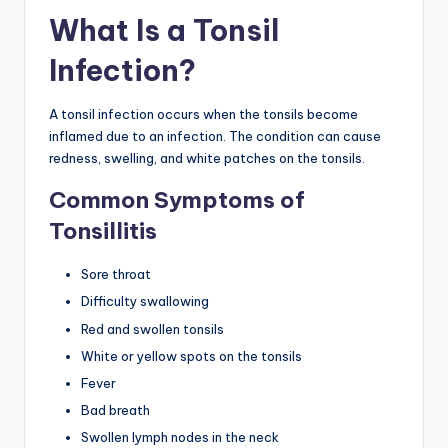
What Is a Tonsil
Infection?
A tonsil infection occurs when the tonsils become
inflamed due to an infection. The condition can cause
redness, swelling, and white patches on the tonsils.
Common Symptoms of
Tonsillitis
Sore throat
Difficulty swallowing
Red and swollen tonsils
White or yellow spots on the tonsils
Fever
Bad breath
Swollen lymph nodes in the neck