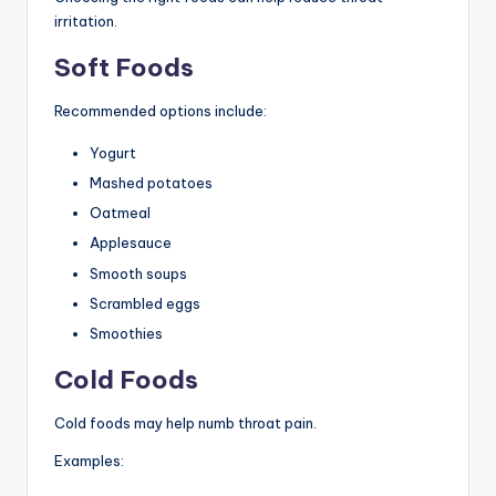
irritation.
Soft Foods
Recommended options include:
Yogurt
Mashed potatoes
Oatmeal
Applesauce
Smooth soups
Scrambled eggs
Smoothies
Cold Foods
Cold foods may help numb throat pain.
Examples: