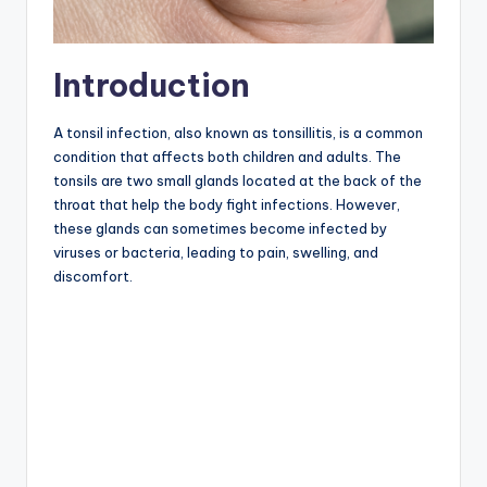
Introduction
A tonsil infection, also known as tonsillitis, is a common
condition that affects both children and adults. The
tonsils are two small glands located at the back of the
throat that help the body fight infections. However,
these glands can sometimes become infected by
viruses or bacteria, leading to pain, swelling, and
discomfort.