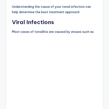
Understanding the cause of your tonsil infection can
help determine the best treatment approach.
Viral Infections
Most cases of tonsillitis are caused by viruses such as: