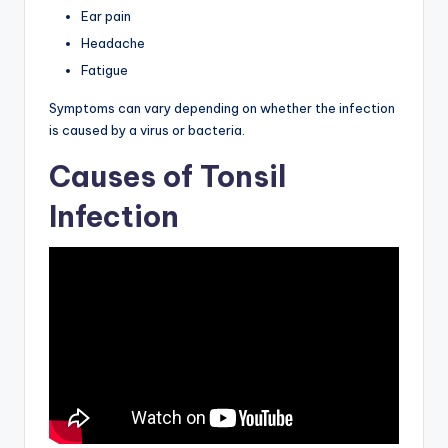
Ear pain
Headache
Fatigue
Symptoms can vary depending on whether the infection
is caused by a virus or bacteria.
Causes of Tonsil
Infection