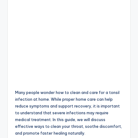
Many people wonder how to clean and care for a tonsil
infection at home. While proper home care can help
reduce symptoms and support recovery, it is important
to understand that severe infections may require
medical treatment. In this guide, we will discuss
effective ways to clean your throat, soothe discomfort,
and promote faster healing naturally.