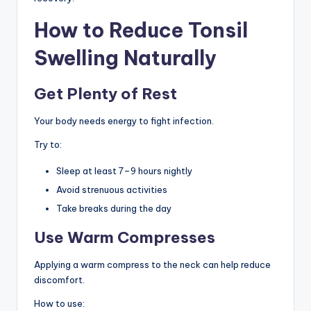
How to Reduce Tonsil
Swelling Naturally
Get Plenty of Rest
Your body needs energy to fight infection.
Try to:
Sleep at least 7–9 hours nightly
Avoid strenuous activities
Take breaks during the day
Use Warm Compresses
Applying a warm compress to the neck can help reduce
discomfort.
How to use: