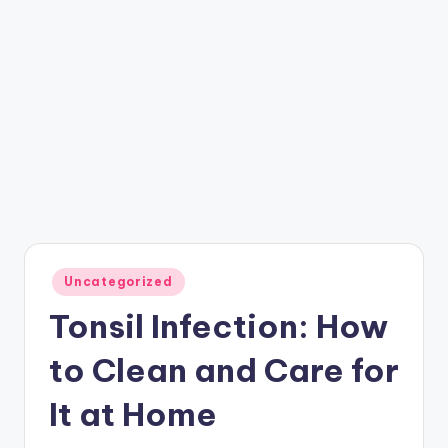
Posted
Uncategorized
in
Tonsil Infection: How
to Clean and Care for
It at Home