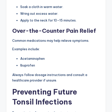
Soak a cloth in warm water.
Wring out excess water.
Apply to the neck for 10–15 minutes.
Over-the-Counter Pain Relief
Common medications may help relieve symptoms.
Examples include:
Acetaminophen
Ibuprofen
Always follow dosage instructions and consult a
healthcare provider if unsure.
Preventing Future
Tonsil Infections