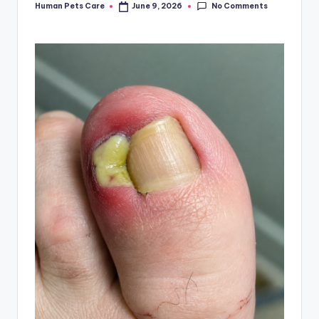
No Comments
Human Pets Care
June 9, 2026
Posted
by