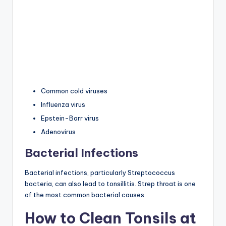
Common cold viruses
Influenza virus
Epstein-Barr virus
Adenovirus
Bacterial Infections
Bacterial infections, particularly Streptococcus
bacteria, can also lead to tonsillitis. Strep throat is one
of the most common bacterial causes.
How to Clean Tonsils at