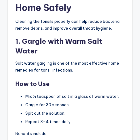
Home Safely
Cleaning the tonsils properly can help reduce bacteria,
remove debris, and improve overall throat hygiene.
1. Gargle with Warm Salt
Water
Salt water gargling is one of the most effective home
remedies for tonsil infections.
How to Use
Mix ½ teaspoon of salt in a glass of warm water.
Gargle for 30 seconds.
Spit out the solution.
Repeat 3–4 times daily.
Benefits include: