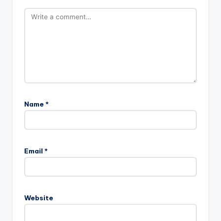
Name
*
Email
*
Website