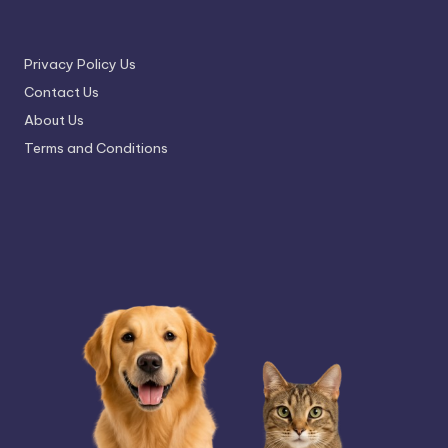
Privacy Policy Us
Contact Us
About Us
Terms and Conditions