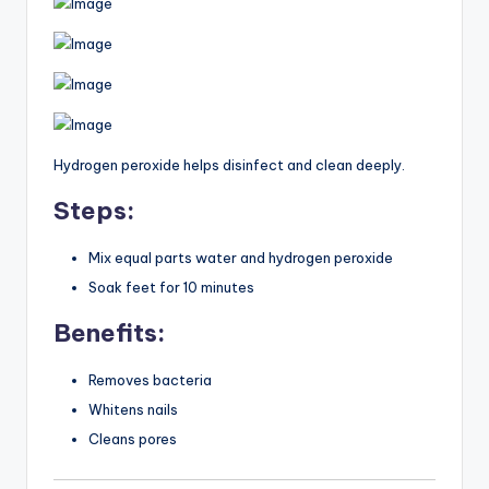
Hydrogen peroxide helps disinfect and clean deeply.
Steps:
Mix equal parts water and hydrogen peroxide
Soak feet for 10 minutes
Benefits:
Removes bacteria
Whitens nails
Cleans pores