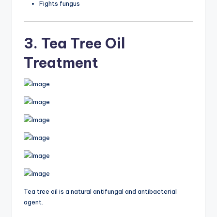
Fights fungus
3. Tea Tree Oil
Treatment
Tea tree oil is a natural antifungal and antibacterial
agent.