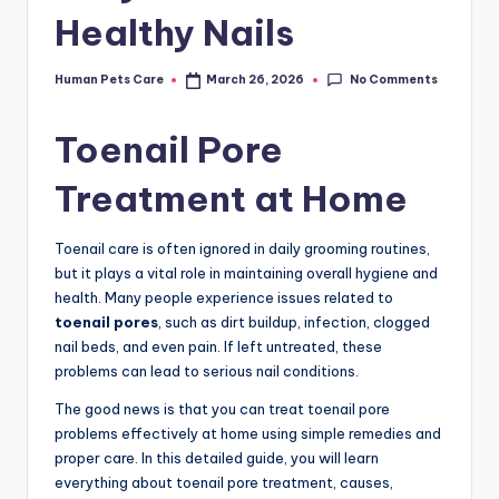
Healthy Nails
No Comments
Human Pets Care
March 26, 2026
Posted
by
Toenail Pore
Treatment at Home
Toenail care is often ignored in daily grooming routines,
but it plays a vital role in maintaining overall hygiene and
health. Many people experience issues related to
toenail pores
, such as dirt buildup, infection, clogged
nail beds, and even pain. If left untreated, these
problems can lead to serious nail conditions.
The good news is that you can treat toenail pore
problems effectively at home using simple remedies and
proper care. In this detailed guide, you will learn
everything about toenail pore treatment, causes,