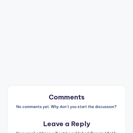
Comments
No comments yet. Why don’t you start the discussion?
Leave a Reply