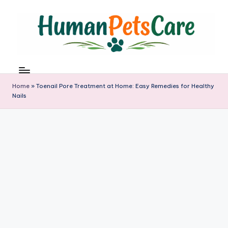
Skip
to
content
h
u
m
Home
»
Toenail Pore Treatment at Home: Easy Remedies for Healthy
a
Nails
n
p
e
t
s
c
a
r
e