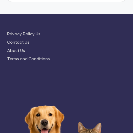
Privacy Policy Us
Contact Us
About Us
Terms and Conditions