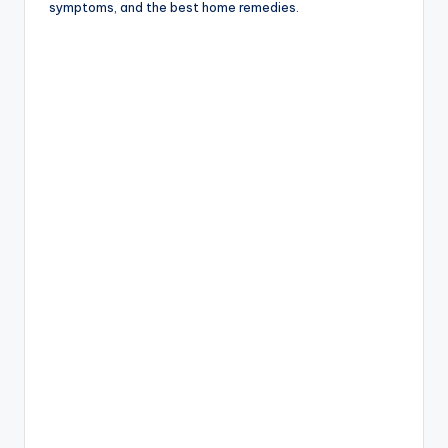
symptoms, and the best home remedies.