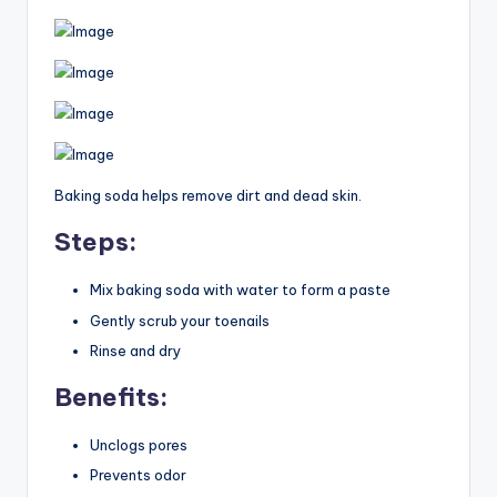
Baking soda helps remove dirt and dead skin.
Steps:
Mix baking soda with water to form a paste
Gently scrub your toenails
Rinse and dry
Benefits:
Unclogs pores
Prevents odor