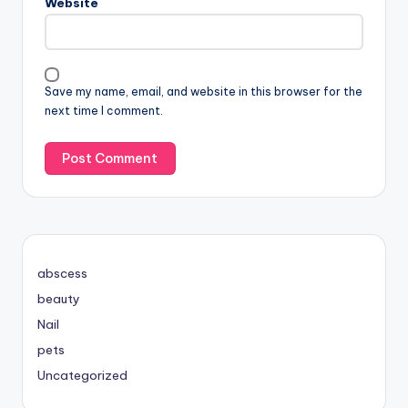
Website
Save my name, email, and website in this browser for the
next time I comment.
abscess
beauty
Nail
pets
Uncategorized