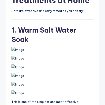
Treatments at Home
Here are effective and easy remedies you can try:
1. Warm Salt Water
Soak
This is one of the simplest and most effective