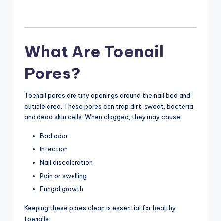
What Are Toenail
Pores?
Toenail pores are tiny openings around the nail bed and
cuticle area. These pores can trap dirt, sweat, bacteria,
and dead skin cells. When clogged, they may cause:
Bad odor
Infection
Nail discoloration
Pain or swelling
Fungal growth
Keeping these pores clean is essential for healthy
toenails.