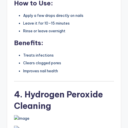
How to Use:
Apply a few drops directly on nails
Leave it for 10–15 minutes
Rinse or leave overnight
Benefits:
Treats infections
Clears clogged pores
Improves nail health
4. Hydrogen Peroxide
Cleaning