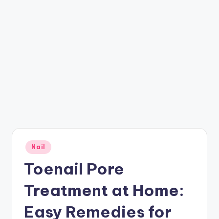
Posted
Nail
in
Toenail Pore
Treatment at Home:
Easy Remedies for