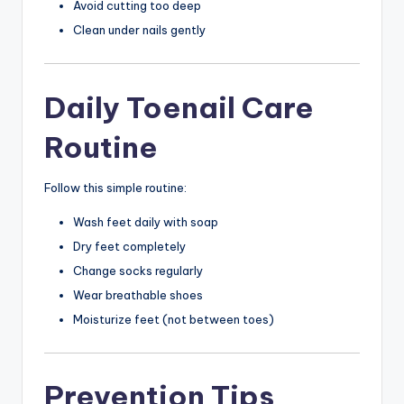
Avoid cutting too deep
Clean under nails gently
Daily Toenail Care
Routine
Follow this simple routine:
Wash feet daily with soap
Dry feet completely
Change socks regularly
Wear breathable shoes
Moisturize feet (not between toes)
Prevention Tips