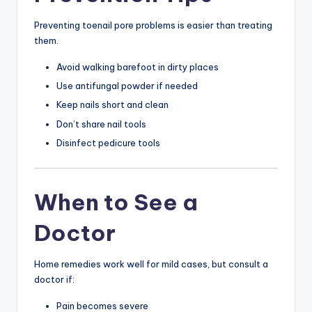
Preventing toenail pore problems is easier than treating
them.
Avoid walking barefoot in dirty places
Use antifungal powder if needed
Keep nails short and clean
Don’t share nail tools
Disinfect pedicure tools
When to See a
Doctor
Home remedies work well for mild cases, but consult a
doctor if:
Pain becomes severe