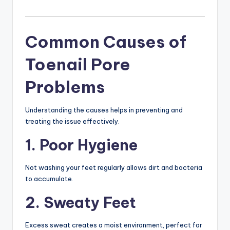
Common Causes of
Toenail Pore
Problems
Understanding the causes helps in preventing and
treating the issue effectively.
1. Poor Hygiene
Not washing your feet regularly allows dirt and bacteria
to accumulate.
2. Sweaty Feet
Excess sweat creates a moist environment, perfect for