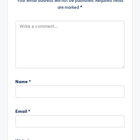
Your email address will not be published.
Required fields
are marked
*
Name
*
Email
*