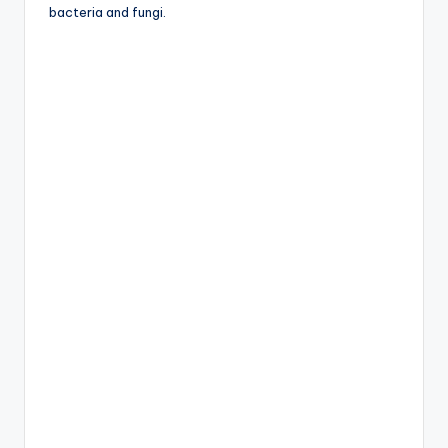
bacteria and fungi.