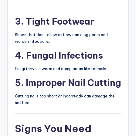
3. Tight Footwear
Shoes that don’t allow airflow can clog pores and
worsen infections.
4. Fungal Infections
Fungi thrive in warm and damp areas like toenails.
5. Improper Nail Cutting
Cutting nails too short or incorrectly can damage the
nail bed.
Signs You Need