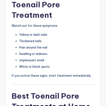
Toenail Pore
Treatment
Watch out for these symptoms:
Yellow or dark nails
Thickened nails
Pain around the nail
Swelling or redness
Unpleasant smell
White or black spots
If you notice these signs, start treatment immediately.
Best Toenail Pore