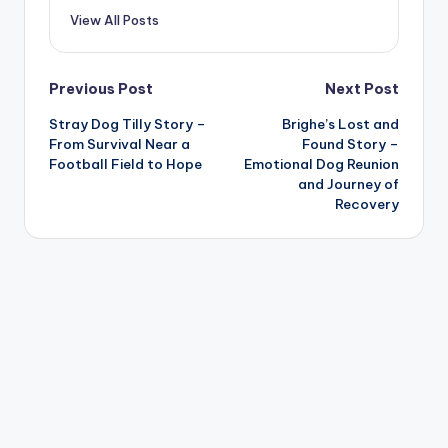
View All Posts
Post
Previous Post
Next Post
Stray Dog Tilly Story –
Brighe’s Lost and
navigation
From Survival Near a
Found Story –
Football Field to Hope
Emotional Dog Reunion
and Journey of
Recovery