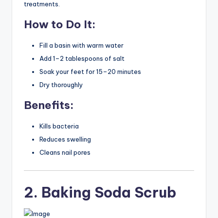
treatments.
How to Do It:
Fill a basin with warm water
Add 1–2 tablespoons of salt
Soak your feet for 15–20 minutes
Dry thoroughly
Benefits:
Kills bacteria
Reduces swelling
Cleans nail pores
2. Baking Soda Scrub