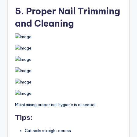
5. Proper Nail Trimming
and Cleaning
Maintaining proper nail hygiene is essential.
Tips:
Cut nails straight across