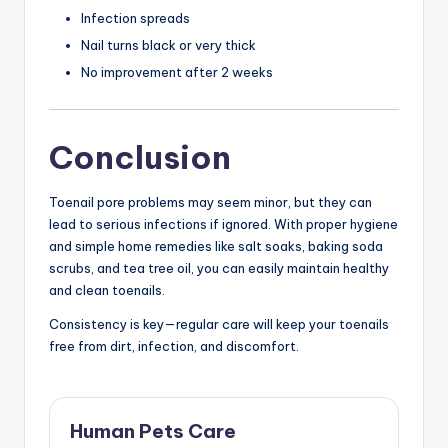
Infection spreads
Nail turns black or very thick
No improvement after 2 weeks
Conclusion
Toenail pore problems may seem minor, but they can
lead to serious infections if ignored. With proper hygiene
and simple home remedies like salt soaks, baking soda
scrubs, and tea tree oil, you can easily maintain healthy
and clean toenails.
Consistency is key—regular care will keep your toenails
free from dirt, infection, and discomfort.
Human Pets Care