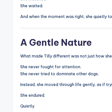
She waited.
And when the moment was right, she quietly t
A Gentle Nature
What made Tilly different was not just how she
She never fought for attention.
She never tried to dominate other dogs.
Instead, she moved through life gently, as if tr
She endured.
Quietly.