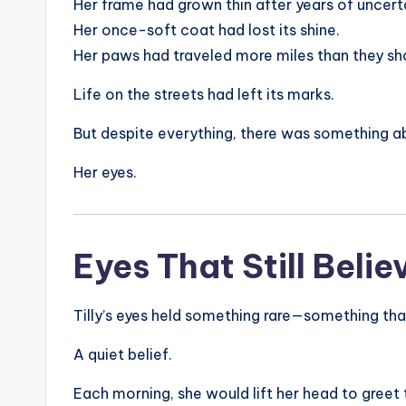
Her frame had grown thin after years of uncert
Her once-soft coat had lost its shine.
Her paws had traveled more miles than they sh
Life on the streets had left its marks.
But despite everything, there was something a
Her eyes.
Eyes That Still Belie
Tilly’s eyes held something rare—something tha
A quiet belief.
Each morning, she would lift her head to greet t