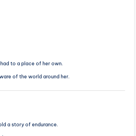
e had to a place of her own.
aware of the world around her.
told a story of endurance.