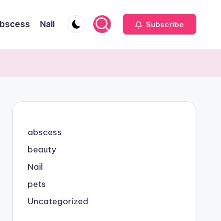
bscess
Nail
Subscribe
abscess
beauty
Nail
pets
Uncategorized