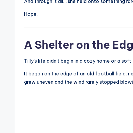
And through it all… she held onto something rar
Hope.
A Shelter on the Edg
Tilly’s life didn’t begin in a cozy home or a soft
It began on the edge of an old football field, 
grew uneven and the wind rarely stopped blowi