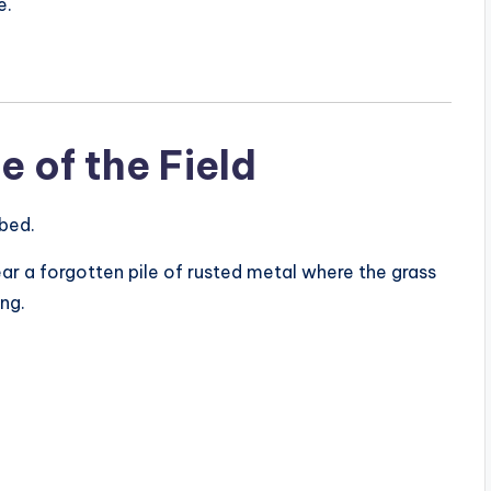
e.
e of the Field
 bed.
near a forgotten pile of rusted metal where the grass
ng.