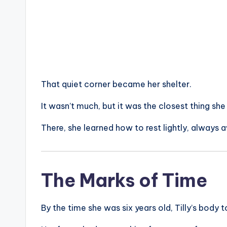
That quiet corner became her shelter.
It wasn’t much, but it was the closest thing sh
There, she learned how to rest lightly, always 
The Marks of Time
By the time she was six years old, Tilly’s body 