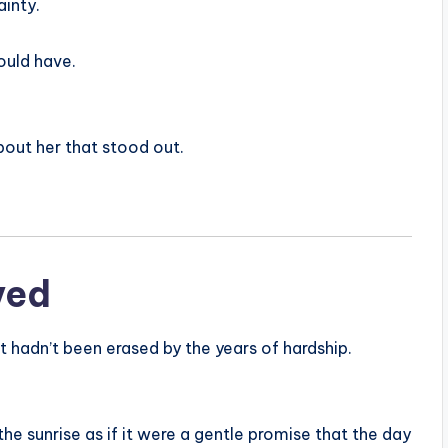
ainty.
ould have.
bout her that stood out.
ved
t hadn’t been erased by the years of hardship.
he sunrise as if it were a gentle promise that the day