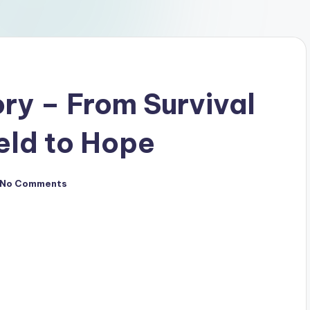
ory – From Survival
eld to Hope
No Comments