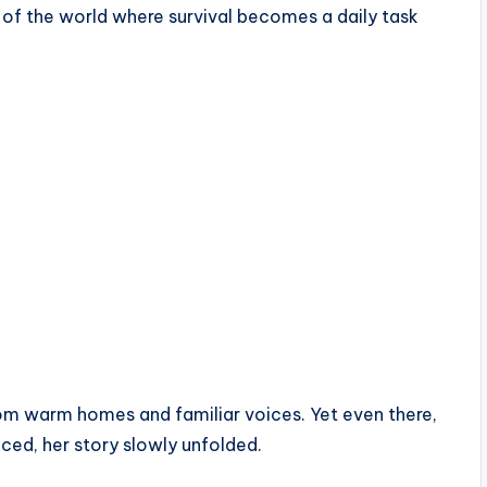
of the world where survival becomes a daily task
 from warm homes and familiar voices. Yet even there,
ced, her story slowly unfolded.