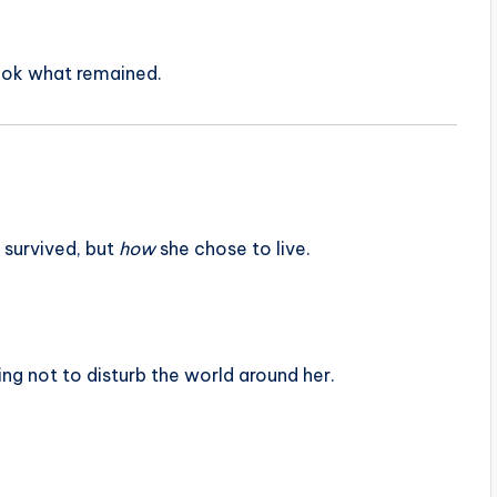
ook what remained.
 survived, but
how
she chose to live.
ying not to disturb the world around her.