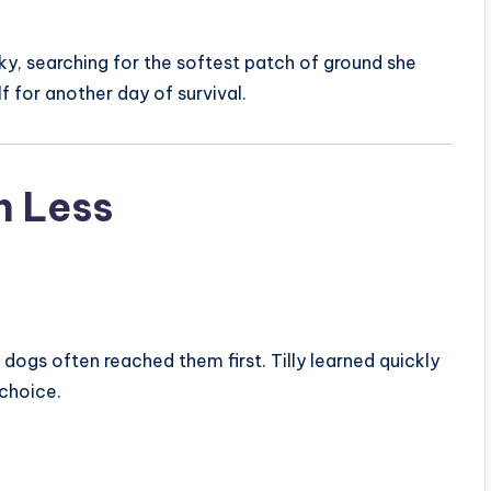
ky, searching for the softest patch of ground she
lf for another day of survival.
h Less
dogs often reached them first. Tilly learned quickly
 choice.