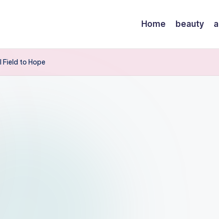
Home
beauty
a
l Field to Hope