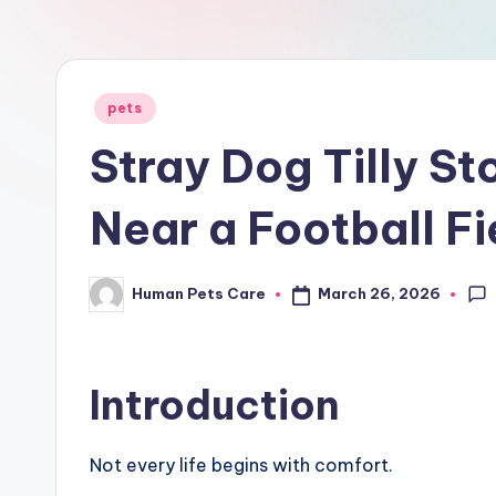
a
r
e
Posted
pets
in
Stray Dog Tilly St
Near a Football Fi
March 26, 2026
Human Pets Care
Posted
by
Introduction
Not every life begins with comfort.