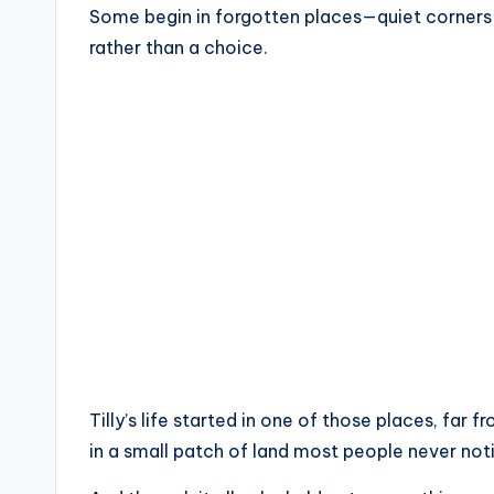
Some begin in forgotten places—quiet corners 
rather than a choice.
Tilly’s life started in one of those places, far
in a small patch of land most people never noti