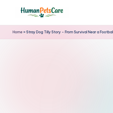
Skip
to
h
content
u
Home
»
Stray Dog Tilly Story – From Survival Near a Footbal
m
a
n
p
e
t
s
c