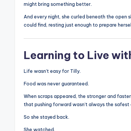
might bring something better.
And every night, she curled beneath the open s
could find, resting just enough to prepare herse
Learning to Live wit
Life wasn’t easy for Tilly.
Food was never guaranteed.
When scraps appeared, the stronger and faster 
that pushing forward wasn’t always the safest
So she stayed back.
She watched.