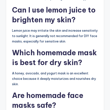
Can I use lemon juice to
brighten my skin?
Lemon juice may irritate the skin and increase sensitivity
to sunlight. It is generally not recommended for DIY face
masks, especially for sensitive skin.
Which homemade mask
is best for dry skin?
A honey, avocado, and yogurt mask is an excellent
choice because it deeply moisturizes and nourishes dry
skin.
Are homemade face
masks safe?