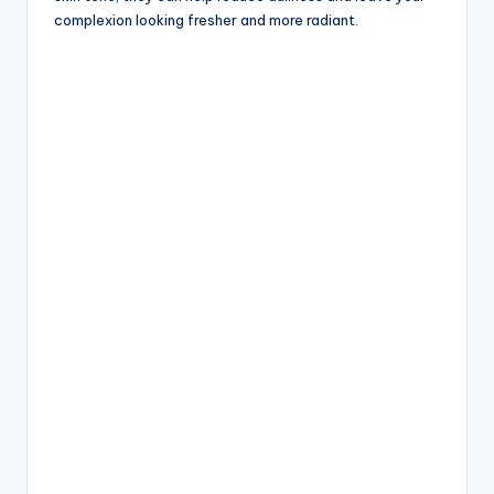
complexion looking fresher and more radiant.