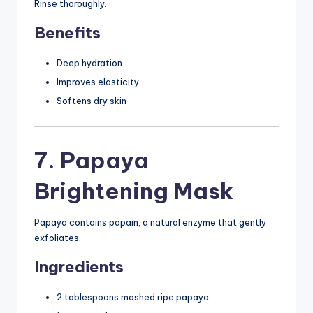
Rinse thoroughly.
Benefits
Deep hydration
Improves elasticity
Softens dry skin
7. Papaya
Brightening Mask
Papaya contains papain, a natural enzyme that gently
exfoliates.
Ingredients
2 tablespoons mashed ripe papaya