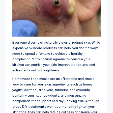
Everyone dreams of naturally glowing, radiant skin. While
expensive skincare products can help, you don’t always
need to spend a fortune to achieve a healthy
complexion. Many natural ingredients found in your
kitchen can nourish your skin, improve its texture, and
enhance its natural brightness.
Homemade face masks are an affordable and simple
way to care for your skin. Ingredients such as honey,
yogurt, oatmeal, aloe vera, turmeric, and avocado
contain vitamins, antioxidants, and moisturizing
compounds that support healthy-looking skin. Although
these DIY treatments won’t permanently lighten your
skin tone, they can help reduce dullness and leave your