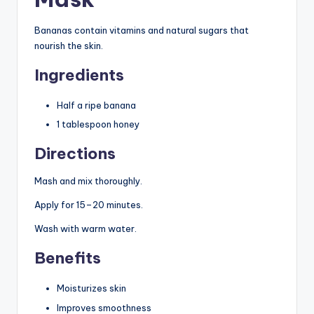
Bananas contain vitamins and natural sugars that
nourish the skin.
Ingredients
Half a ripe banana
1 tablespoon honey
Directions
Mash and mix thoroughly.
Apply for 15–20 minutes.
Wash with warm water.
Benefits
Moisturizes skin
Improves smoothness