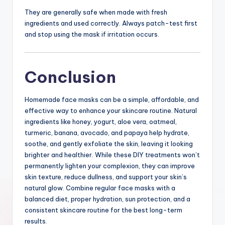
They are generally safe when made with fresh
ingredients and used correctly. Always patch-test first
and stop using the mask if irritation occurs.
Conclusion
Homemade face masks can be a simple, affordable, and
effective way to enhance your skincare routine. Natural
ingredients like honey, yogurt, aloe vera, oatmeal,
turmeric, banana, avocado, and papaya help hydrate,
soothe, and gently exfoliate the skin, leaving it looking
brighter and healthier. While these DIY treatments won’t
permanently lighten your complexion, they can improve
skin texture, reduce dullness, and support your skin’s
natural glow. Combine regular face masks with a
balanced diet, proper hydration, sun protection, and a
consistent skincare routine for the best long-term
results.