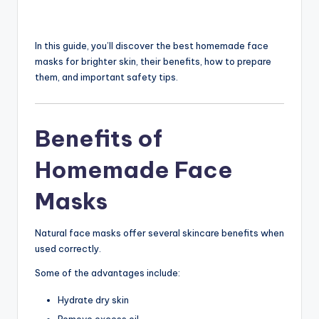
In this guide, you’ll discover the best homemade face
masks for brighter skin, their benefits, how to prepare
them, and important safety tips.
Benefits of
Homemade Face
Masks
Natural face masks offer several skincare benefits when
used correctly.
Some of the advantages include:
Hydrate dry skin
Remove excess oil