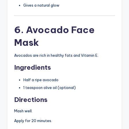
Gives a natural glow
6. Avocado Face
Mask
Avocados are rich in healthy fats and Vitamin E.
Ingredients
Half a ripe avocado
1 teaspoon olive oil (optional)
Directions
Mash well.
Apply for 20 minutes.