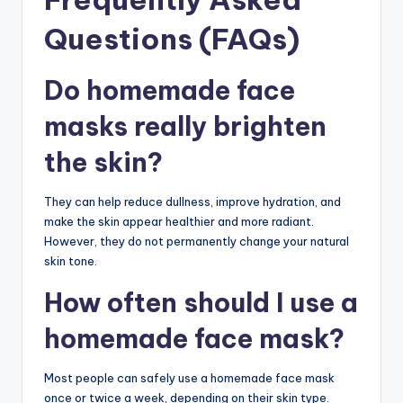
Questions (FAQs)
Do homemade face
masks really brighten
the skin?
They can help reduce dullness, improve hydration, and
make the skin appear healthier and more radiant.
However, they do not permanently change your natural
skin tone.
How often should I use a
homemade face mask?
Most people can safely use a homemade face mask
once or twice a week, depending on their skin type.