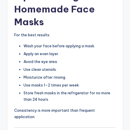
Homemade Face
Masks
For the best results:
Wash your face before applying a mask.
Apply an even layer.
Avoid the eye area.
Use clean utensils.
Moisturize after rinsing.
Use masks 1–2 times per week.
Store fresh masks in the refrigerator for no more
than 24 hours.
Consistency is more important than frequent
application.