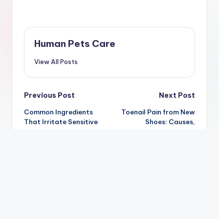
Human Pets Care
View All Posts
Post
Previous Post
Next Post
Common Ingredients
Toenail Pain from New
navigation
That Irritate Sensitive
Shoes: Causes,
Skin: Complete Guide
Treatment &
(2026)
Prevention Guide