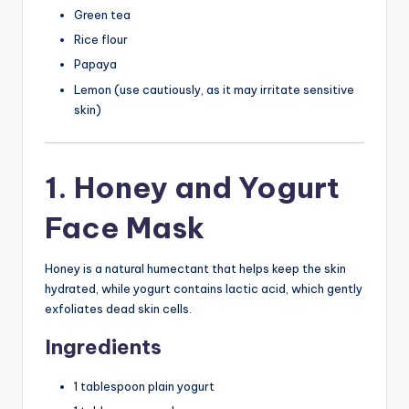
Green tea
Rice flour
Papaya
Lemon (use cautiously, as it may irritate sensitive
skin)
1. Honey and Yogurt
Face Mask
Honey is a natural humectant that helps keep the skin
hydrated, while yogurt contains lactic acid, which gently
exfoliates dead skin cells.
Ingredients
1 tablespoon plain yogurt