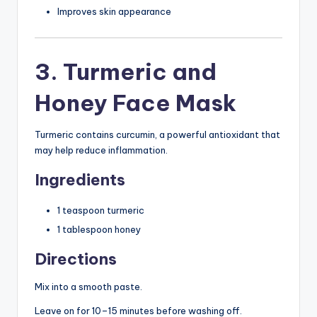
Improves skin appearance
3. Turmeric and
Honey Face Mask
Turmeric contains curcumin, a powerful antioxidant that
may help reduce inflammation.
Ingredients
1 teaspoon turmeric
1 tablespoon honey
Directions
Mix into a smooth paste.
Leave on for 10–15 minutes before washing off.