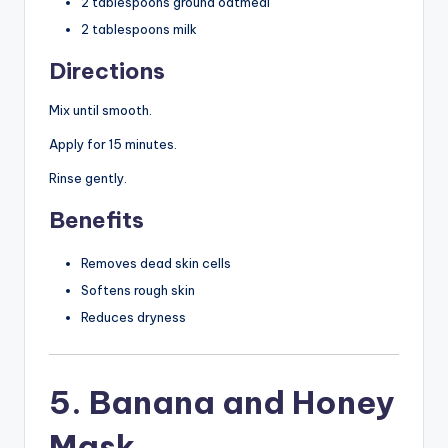
2 tablespoons ground oatmeal
2 tablespoons milk
Directions
Mix until smooth.
Apply for 15 minutes.
Rinse gently.
Benefits
Removes dead skin cells
Softens rough skin
Reduces dryness
5. Banana and Honey
Mask