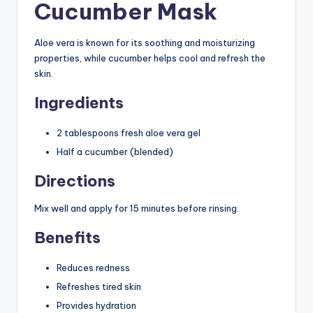
Cucumber Mask
Aloe vera is known for its soothing and moisturizing
properties, while cucumber helps cool and refresh the
skin.
Ingredients
2 tablespoons fresh aloe vera gel
Half a cucumber (blended)
Directions
Mix well and apply for 15 minutes before rinsing.
Benefits
Reduces redness
Refreshes tired skin
Provides hydration