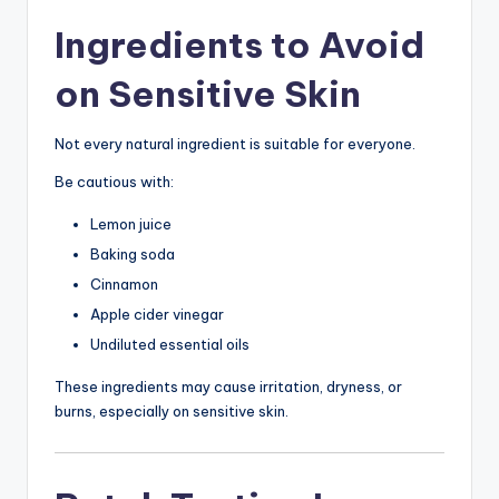
Ingredients to Avoid
on Sensitive Skin
Not every natural ingredient is suitable for everyone.
Be cautious with:
Lemon juice
Baking soda
Cinnamon
Apple cider vinegar
Undiluted essential oils
These ingredients may cause irritation, dryness, or
burns, especially on sensitive skin.