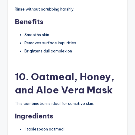
Rinse without scrubbing harshly.
Benefits
Smooths skin
Removes surface impurities
Brightens dull complexion
10. Oatmeal, Honey,
and Aloe Vera Mask
This combination is ideal for sensitive skin.
Ingredients
1 tablespoon oatmeal