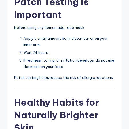
Patch Testing Is
Important
Before using any homemade face mask:
Apply a small amount behind your ear or on your
inner arm.
Wait 24 hours.
If redness, itching, or irritation develops, do not use
the mask on your face.
Patch testing helps reduce the risk of allergic reactions.
Healthy Habits for
Naturally Brighter
Skin