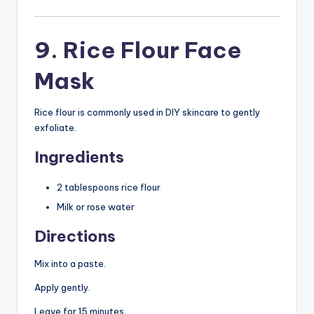
9. Rice Flour Face
Mask
Rice flour is commonly used in DIY skincare to gently
exfoliate.
Ingredients
2 tablespoons rice flour
Milk or rose water
Directions
Mix into a paste.
Apply gently.
Leave for 15 minutes.