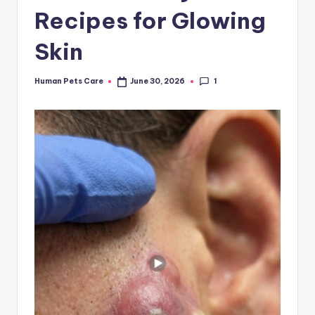
Recipes for Glowing
Skin
1
Human Pets Care
June 30, 2026
Posted
by