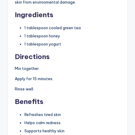
skin from environmental damage.
Ingredients
1 tablespoon cooled green tea
1 tablespoon honey
1 tablespoon yogurt
Directions
Mix together.
Apply for 15 minutes.
Rinse well.
Benefits
Refreshes tired skin
Helps calm redness
Supports healthy skin