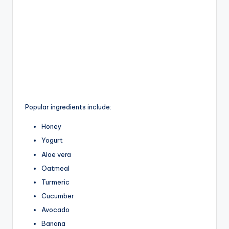
Popular ingredients include:
Honey
Yogurt
Aloe vera
Oatmeal
Turmeric
Cucumber
Avocado
Banana