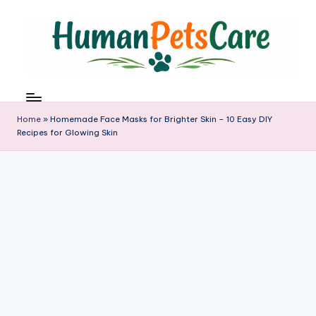
Skip
to
content
h
u
m
Home
»
Homemade Face Masks for Brighter Skin – 10 Easy DIY
a
Recipes for Glowing Skin
n
p
e
t
s
c
a
r
e