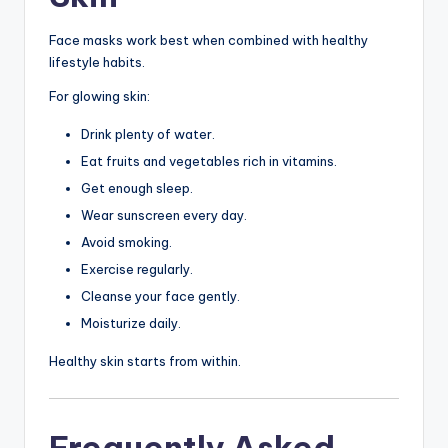
Face masks work best when combined with healthy
lifestyle habits.
For glowing skin:
Drink plenty of water.
Eat fruits and vegetables rich in vitamins.
Get enough sleep.
Wear sunscreen every day.
Avoid smoking.
Exercise regularly.
Cleanse your face gently.
Moisturize daily.
Healthy skin starts from within.
Frequently Asked