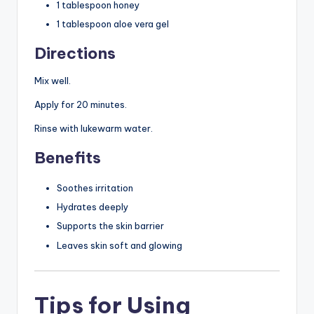
1 tablespoon honey
1 tablespoon aloe vera gel
Directions
Mix well.
Apply for 20 minutes.
Rinse with lukewarm water.
Benefits
Soothes irritation
Hydrates deeply
Supports the skin barrier
Leaves skin soft and glowing
Tips for Using