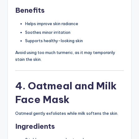
Benefits
Helps improve skin radiance
Soothes minor irritation
Supports healthy-looking skin
Avoid using too much turmeric, as it may temporarily
stain the skin.
4. Oatmeal and Milk
Face Mask
Oatmeal gently exfoliates while milk softens the skin.
Ingredients