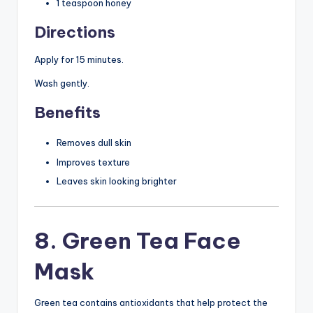
1 teaspoon honey
Directions
Apply for 15 minutes.
Wash gently.
Benefits
Removes dull skin
Improves texture
Leaves skin looking brighter
8. Green Tea Face
Mask
Green tea contains antioxidants that help protect the