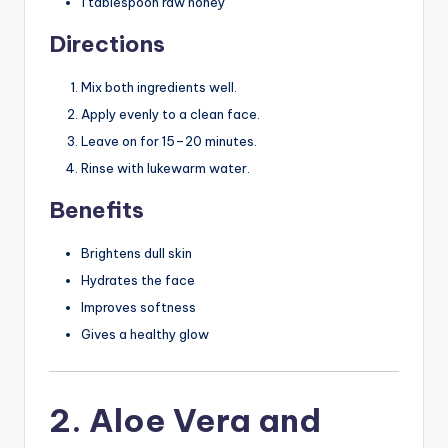
1 tablespoon raw honey
Directions
Mix both ingredients well.
Apply evenly to a clean face.
Leave on for 15–20 minutes.
Rinse with lukewarm water.
Benefits
Brightens dull skin
Hydrates the face
Improves softness
Gives a healthy glow
2. Aloe Vera and