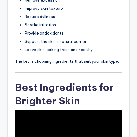
Improve skin texture
Reduce dullness
Soothe irritation
Provide antioxidants
Support the skin’s natural barrier
Leave skin looking fresh and healthy
The key is choosing ingredients that suit your skin type.
Best Ingredients for
Brighter Skin