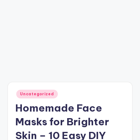
Posted
Uncategorized
in
Homemade Face
Masks for Brighter
Skin – 10 Easy DIY