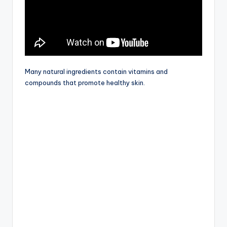
Many natural ingredients contain vitamins and
compounds that promote healthy skin.