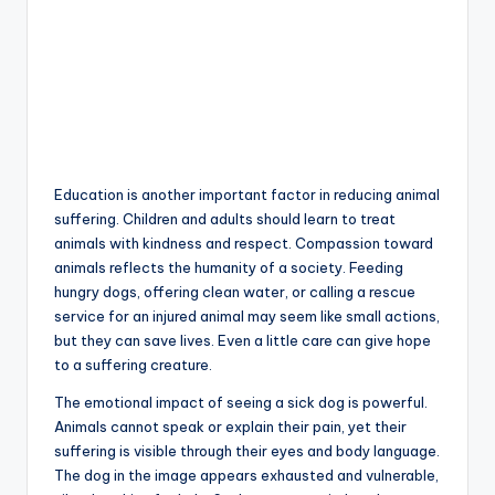
Education is another important factor in reducing animal
suffering. Children and adults should learn to treat
animals with kindness and respect. Compassion toward
animals reflects the humanity of a society. Feeding
hungry dogs, offering clean water, or calling a rescue
service for an injured animal may seem like small actions,
but they can save lives. Even a little care can give hope
to a suffering creature.
The emotional impact of seeing a sick dog is powerful.
Animals cannot speak or explain their pain, yet their
suffering is visible through their eyes and body language.
The dog in the image appears exhausted and vulnerable,