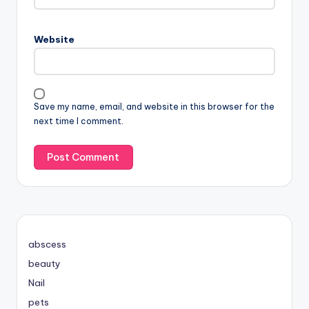
Website
Save my name, email, and website in this browser for the
next time I comment.
abscess
beauty
Nail
pets