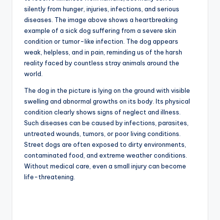
silently from hunger, injuries, infections, and serious
diseases. The image above shows a heartbreaking
example of a sick dog suffering from a severe skin
condition or tumor-like infection. The dog appears
weak, helpless, and in pain, reminding us of the harsh
reality faced by countless stray animals around the
world.
The dog in the picture is lying on the ground with visible
swelling and abnormal growths on its body. Its physical
condition clearly shows signs of neglect and illness.
Such diseases can be caused by infections, parasites,
untreated wounds, tumors, or poor living conditions.
Street dogs are often exposed to dirty environments,
contaminated food, and extreme weather conditions.
Without medical care, even a small injury can become
life-threatening.