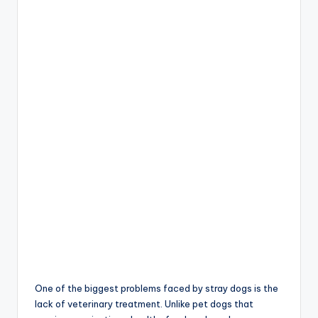
One of the biggest problems faced by stray dogs is the
lack of veterinary treatment. Unlike pet dogs that