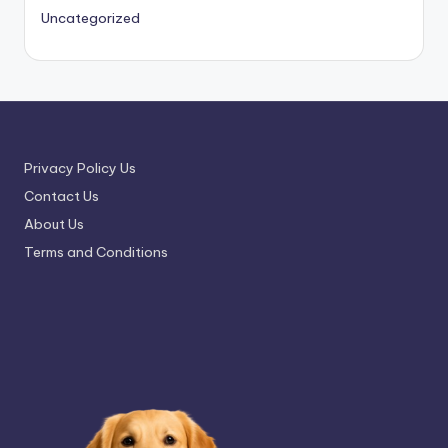
Uncategorized
Privacy Policy Us
Contact Us
About Us
Terms and Conditions