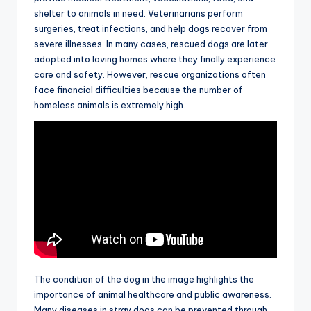
shelter to animals in need. Veterinarians perform
surgeries, treat infections, and help dogs recover from
severe illnesses. In many cases, rescued dogs are later
adopted into loving homes where they finally experience
care and safety. However, rescue organizations often
face financial difficulties because the number of
homeless animals is extremely high.
The condition of the dog in the image highlights the
importance of animal healthcare and public awareness.
Many diseases in stray dogs can be prevented through