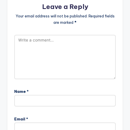
Leave a Reply
Your email address will not be published.
Required fields
are marked
*
Name
*
Email
*