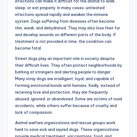
infections can make it difficult for the animal to walk,
sleep, or eat properly. In many cases, untreated
infections spread rapidly and weaken the immune
system. Dogs suffering from diseases often become
thin, weak, and dehydrated. They may also lose their fur
and develop wounds on different parts of the body. If
treatment is not provided in time, the condition can
become fatal.
Street dogs play an important role in society despite
their difficult lives. They often protect neighborhoods by
barking at strangers and alerting people to danger.
Many stray dogs are intelligent, loyal, and capable of
forming emotional bonds with humans. Sadly, instead of
receiving love and protection, they are frequently
abused, ignored, or abandoned. Some are victims of road
accidents, while others suffer because of cruelty and
lack of compassion.
Animal welfare organizations and rescue groups work
hard to save sick and injured dogs. These organizations
provide medical treatment, vaccinations, food, and