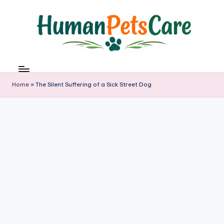
Skip
to
content
h
u
m
Home
»
The Silent Suffering of a Sick Street Dog
a
n
p
e
t
s
c
a
r
e