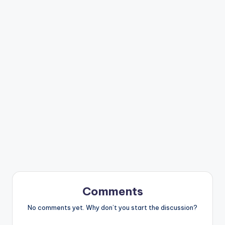
Comments
No comments yet. Why don’t you start the discussion?