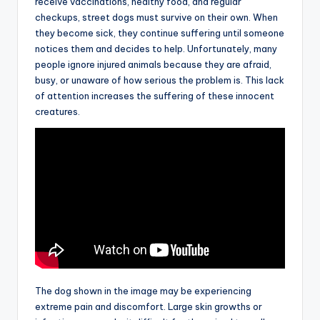
receive vaccinations, healthy food, and regular
checkups, street dogs must survive on their own. When
they become sick, they continue suffering until someone
notices them and decides to help. Unfortunately, many
people ignore injured animals because they are afraid,
busy, or unaware of how serious the problem is. This lack
of attention increases the suffering of these innocent
creatures.
The dog shown in the image may be experiencing
extreme pain and discomfort. Large skin growths or