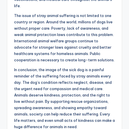
life.
The issue of stray animal suffering is not limited to one
country or region. Around the world, millions of dogs live
without proper care. Poverty, lack of awareness, and
weak animal protection laws contribute to this problem.
International animal welfare groups continue to
advocate for stronger laws against cruelty and better
healthcare systems for homeless animals. Public
cooperation is necessary to create long-term solutions.
In conclusion, the image of the sick dog is a painful
reminder of the suffering faced by stray animals every
day. The dog’s condition reflects neglect, disease, and
the urgent need for compassion and medical care.
Animals deserve kindness, protection, and the right to
live without pain. By supporting rescue organizations,
spreading awareness, and showing empathy toward
animals, society can help reduce their suffering. Every
life matters, and even small acts of kindness can make a
huge difference for animals in need.