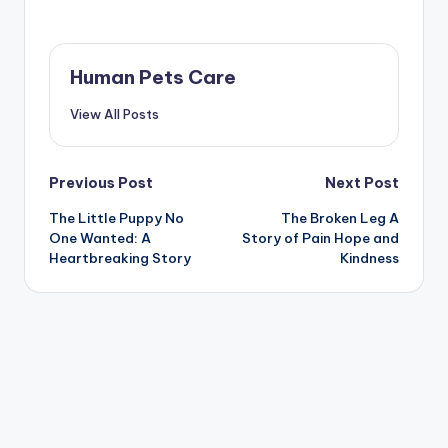
Human Pets Care
View All Posts
Post
Previous Post
Next Post
The Little Puppy No
The Broken Leg A
navigation
One Wanted: A
Story of Pain Hope and
Heartbreaking Story
Kindness