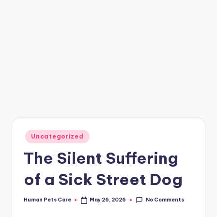
Posted
Uncategorized
in
The Silent Suffering
of a Sick Street Dog
No Comments
Human Pets Care
May 26, 2026
Posted
by