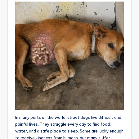
In many parts of the world, street dogs live difficult and
painful lives. They struggle every day to find food,
water, and a safe place to sleep. Some are lucky enough
to receive kindness from humans, but many suffer