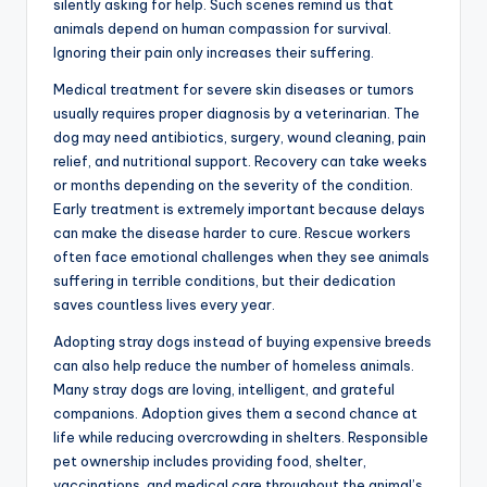
silently asking for help. Such scenes remind us that
animals depend on human compassion for survival.
Ignoring their pain only increases their suffering.
Medical treatment for severe skin diseases or tumors
usually requires proper diagnosis by a veterinarian. The
dog may need antibiotics, surgery, wound cleaning, pain
relief, and nutritional support. Recovery can take weeks
or months depending on the severity of the condition.
Early treatment is extremely important because delays
can make the disease harder to cure. Rescue workers
often face emotional challenges when they see animals
suffering in terrible conditions, but their dedication
saves countless lives every year.
Adopting stray dogs instead of buying expensive breeds
can also help reduce the number of homeless animals.
Many stray dogs are loving, intelligent, and grateful
companions. Adoption gives them a second chance at
life while reducing overcrowding in shelters. Responsible
pet ownership includes providing food, shelter,
vaccinations, and medical care throughout the animal’s