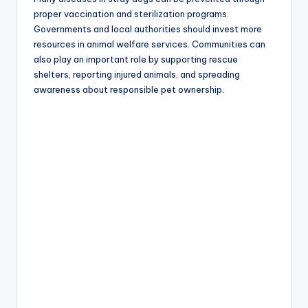
proper vaccination and sterilization programs.
Governments and local authorities should invest more
resources in animal welfare services. Communities can
also play an important role by supporting rescue
shelters, reporting injured animals, and spreading
awareness about responsible pet ownership.