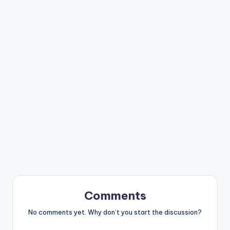
Comments
No comments yet. Why don’t you start the discussion?