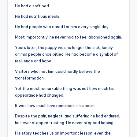
He had a soft bed.
He had nutritious meals.
He had people who cared for him every single day.
Most importantly, he never had to feel abandoned again.
Years later, the puppy was no longer the sick, lonely
animal people once pitied. He had become a symbol of
resilience and hope.
Visitors who met him could hardly believe the
transformation.
Yet the most remarkable thing was not how much his
appearance had changed.
It was how much love remained in his heart.
Despite the pain, neglect, and suffering he had endured,
he never stopped trusting. He never stopped hoping.
His story teaches us an important lesson: even the