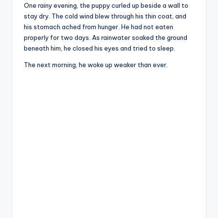
One rainy evening, the puppy curled up beside a wall to
stay dry. The cold wind blew through his thin coat, and
his stomach ached from hunger. He had not eaten
properly for two days. As rainwater soaked the ground
beneath him, he closed his eyes and tried to sleep.
The next morning, he woke up weaker than ever.