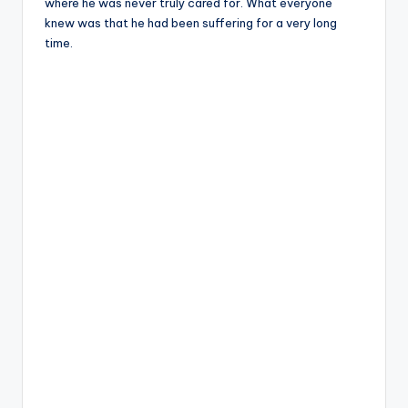
where he was never truly cared for. What everyone
knew was that he had been suffering for a very long
time.