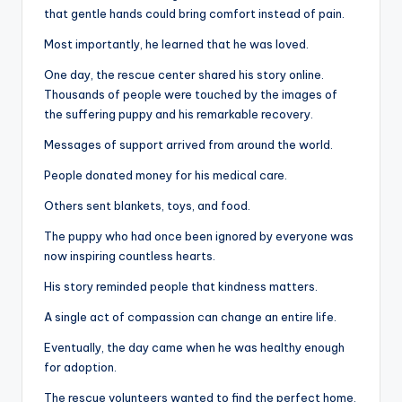
that gentle hands could bring comfort instead of pain.
Most importantly, he learned that he was loved.
One day, the rescue center shared his story online.
Thousands of people were touched by the images of
the suffering puppy and his remarkable recovery.
Messages of support arrived from around the world.
People donated money for his medical care.
Others sent blankets, toys, and food.
The puppy who had once been ignored by everyone was
now inspiring countless hearts.
His story reminded people that kindness matters.
A single act of compassion can change an entire life.
Eventually, the day came when he was healthy enough
for adoption.
The rescue volunteers wanted to find the perfect home.