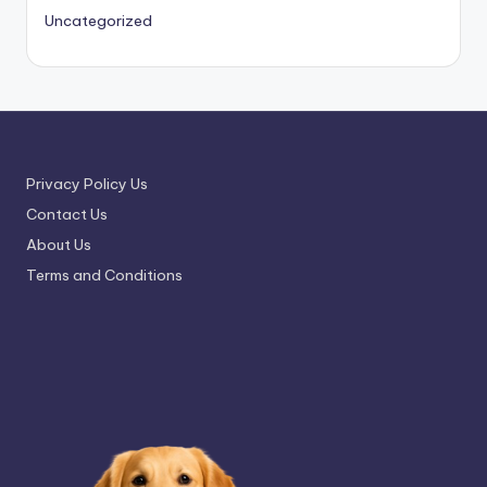
Uncategorized
Privacy Policy Us
Contact Us
About Us
Terms and Conditions