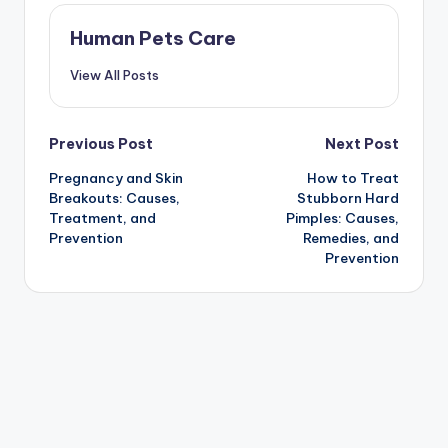
Human Pets Care
View All Posts
Post
Previous Post
Next Post
Pregnancy and Skin
How to Treat
navigation
Breakouts: Causes,
Stubborn Hard
Treatment, and
Pimples: Causes,
Prevention
Remedies, and
Prevention