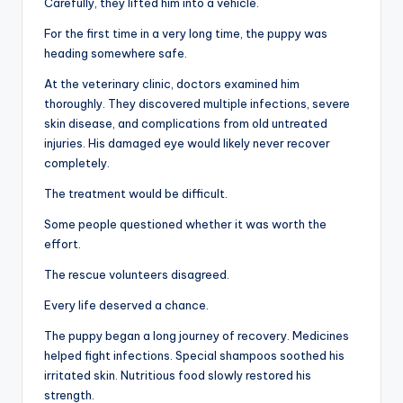
Carefully, they lifted him into a vehicle.
For the first time in a very long time, the puppy was
heading somewhere safe.
At the veterinary clinic, doctors examined him
thoroughly. They discovered multiple infections, severe
skin disease, and complications from old untreated
injuries. His damaged eye would likely never recover
completely.
The treatment would be difficult.
Some people questioned whether it was worth the
effort.
The rescue volunteers disagreed.
Every life deserved a chance.
The puppy began a long journey of recovery. Medicines
helped fight infections. Special shampoos soothed his
irritated skin. Nutritious food slowly restored his
strength.