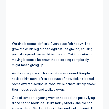
Walking became difficult. Every step felt heavy. The
growths on his leg rubbed against the ground, causing
pain. His injured eye could barely see. Yet he continued
moving because he knew that stopping completely
might mean giving up.
As the days passed, his condition worsened. People
noticed him more often because of how sick he looked.
Some offered scraps of food, while others simply shook
their heads sadly and walked away.
One afternoon, a young woman noticed the puppy lying
alone near a roadside. Unlike many others, she did not
keep walking. She knelt beside him and looked carefully