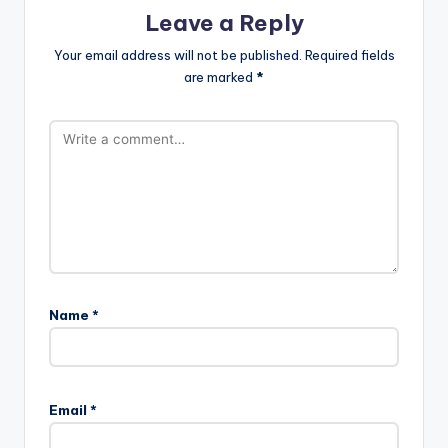
Leave a Reply
Your email address will not be published.
Required fields
are marked
*
Name
*
Email
*