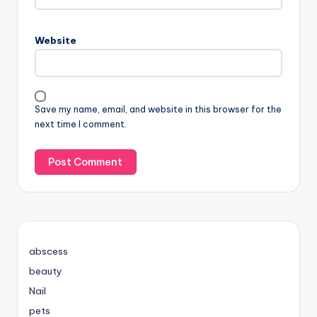
Website
Save my name, email, and website in this browser for the
next time I comment.
abscess
beauty
Nail
pets