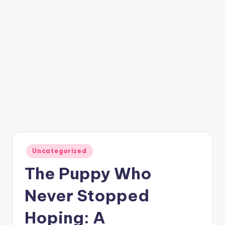
Posted
Uncategorized
in
The Puppy Who
Never Stopped
Hoping: A