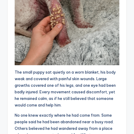
The small puppy sat quietly on a worn blanket, his body
weak and covered with painful skin wounds. Large
growths covered one of his legs, and one eye had been
badly injured. Every movement caused discomfort, yet
he remained calm, as if he still believed that someone
would come and help him.
No one knew exactly where he had come from. Some
people said he had been abandoned near a busy road.
Others believed he had wandered away from a place