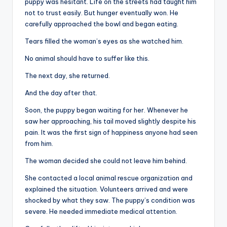
puppy was hesitant. Life on the streets had taught him
not to trust easily. But hunger eventually won. He
carefully approached the bowl and began eating.
Tears filled the woman’s eyes as she watched him.
No animal should have to suffer like this.
The next day, she returned.
And the day after that.
Soon, the puppy began waiting for her. Whenever he
saw her approaching, his tail moved slightly despite his
pain. It was the first sign of happiness anyone had seen
from him.
The woman decided she could not leave him behind.
She contacted a local animal rescue organization and
explained the situation. Volunteers arrived and were
shocked by what they saw. The puppy’s condition was
severe. He needed immediate medical attention.