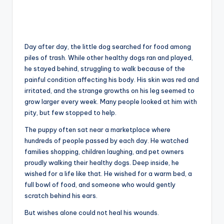
Day after day, the little dog searched for food among
piles of trash. While other healthy dogs ran and played,
he stayed behind, struggling to walk because of the
painful condition affecting his body. His skin was red and
irritated, and the strange growths on his leg seemed to
grow larger every week. Many people looked at him with
pity, but few stopped to help.
The puppy often sat near a marketplace where
hundreds of people passed by each day. He watched
families shopping, children laughing, and pet owners
proudly walking their healthy dogs. Deep inside, he
wished for a life like that. He wished for a warm bed, a
full bowl of food, and someone who would gently
scratch behind his ears.
But wishes alone could not heal his wounds.