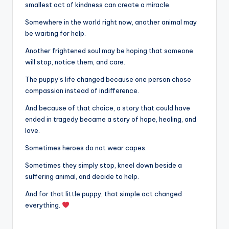
smallest act of kindness can create a miracle.
Somewhere in the world right now, another animal may
be waiting for help.
Another frightened soul may be hoping that someone
will stop, notice them, and care.
The puppy’s life changed because one person chose
compassion instead of indifference.
And because of that choice, a story that could have
ended in tragedy became a story of hope, healing, and
love.
Sometimes heroes do not wear capes.
Sometimes they simply stop, kneel down beside a
suffering animal, and decide to help.
And for that little puppy, that simple act changed
everything.