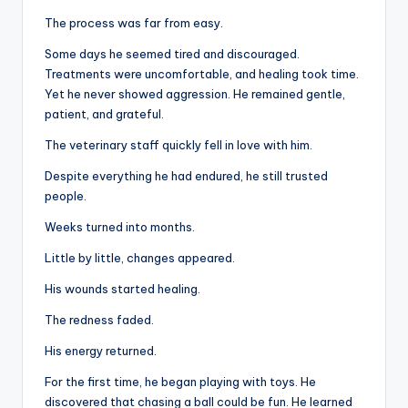
The process was far from easy.
Some days he seemed tired and discouraged.
Treatments were uncomfortable, and healing took time.
Yet he never showed aggression. He remained gentle,
patient, and grateful.
The veterinary staff quickly fell in love with him.
Despite everything he had endured, he still trusted
people.
Weeks turned into months.
Little by little, changes appeared.
His wounds started healing.
The redness faded.
His energy returned.
For the first time, he began playing with toys. He
discovered that chasing a ball could be fun. He learned