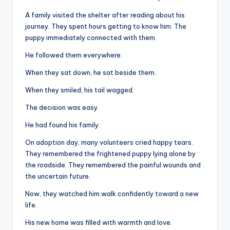
A family visited the shelter after reading about his
journey. They spent hours getting to know him. The
puppy immediately connected with them.
He followed them everywhere.
When they sat down, he sat beside them.
When they smiled, his tail wagged.
The decision was easy.
He had found his family.
On adoption day, many volunteers cried happy tears.
They remembered the frightened puppy lying alone by
the roadside. They remembered the painful wounds and
the uncertain future.
Now, they watched him walk confidently toward a new
life.
His new home was filled with warmth and love.