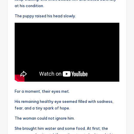
at his condition.
The puppy raised his head slowly.
For a moment, their eyes met.
His remaining healthy eye seemed filled with sadness,
fear, and a tiny spark of hope.
The woman could not ignore him.
She brought him water and some food. At first, the