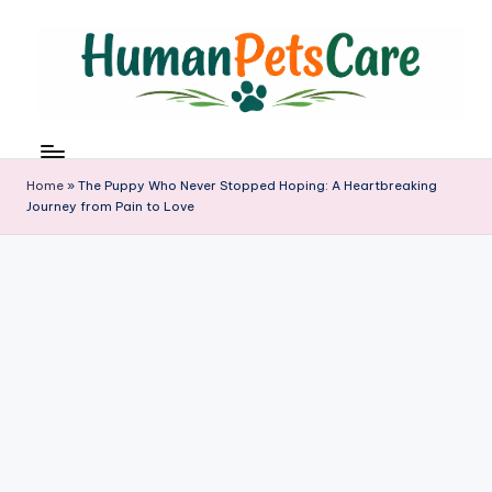
Skip
to
content
h
u
m
Home
»
The Puppy Who Never Stopped Hoping: A Heartbreaking
a
Journey from Pain to Love
n
p
e
t
s
c
a
r
e