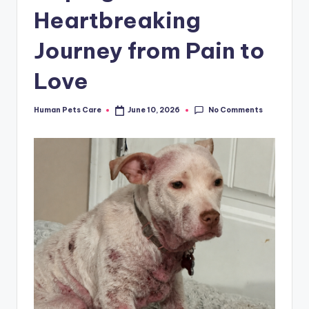
Heartbreaking
Journey from Pain to
Love
No Comments
Human Pets Care
June 10, 2026
Posted
by