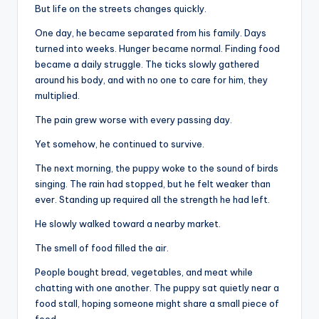
But life on the streets changes quickly.
One day, he became separated from his family. Days
turned into weeks. Hunger became normal. Finding food
became a daily struggle. The ticks slowly gathered
around his body, and with no one to care for him, they
multiplied.
The pain grew worse with every passing day.
Yet somehow, he continued to survive.
The next morning, the puppy woke to the sound of birds
singing. The rain had stopped, but he felt weaker than
ever. Standing up required all the strength he had left.
He slowly walked toward a nearby market.
The smell of food filled the air.
People bought bread, vegetables, and meat while
chatting with one another. The puppy sat quietly near a
food stall, hoping someone might share a small piece of