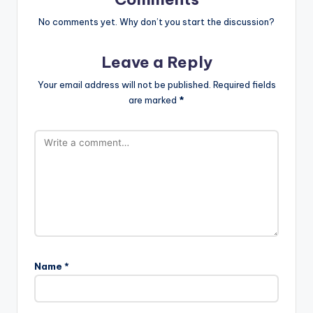
No comments yet. Why don’t you start the discussion?
Leave a Reply
Your email address will not be published.
Required fields
are marked
*
Name
*