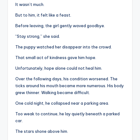
It wasn’t much.
But to him, it felt like a feast.
Before leaving, the girl gently waved goodbye.
“Stay strong,” she said.
The puppy watched her disappear into the crowd.
That small act of kindness gave him hope.
Unfortunately, hope alone could not heal him.
Over the following days, his condition worsened. The
ticks around his mouth became more numerous. His body
grew thinner. Walking became difficult.
One cold night, he collapsed near a parking area.
Too weak to continue, he lay quietly beneath a parked
car.
The stars shone above him.