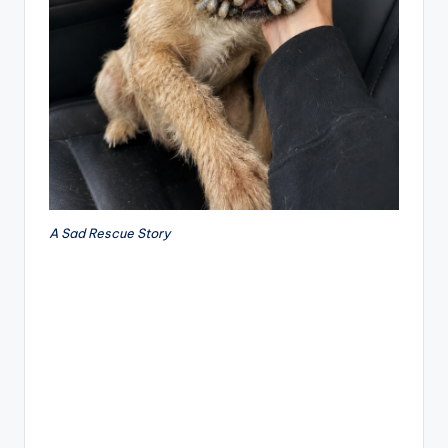
A Sad Rescue Story