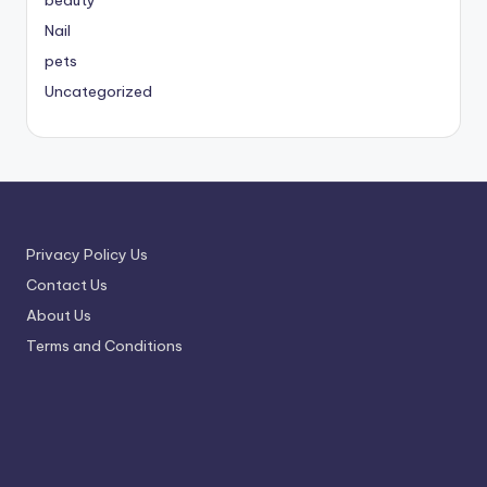
beauty
Nail
pets
Uncategorized
Privacy Policy Us
Contact Us
About Us
Terms and Conditions