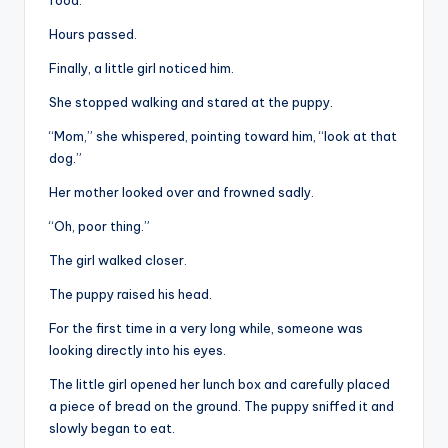
food.
Hours passed.
Finally, a little girl noticed him.
She stopped walking and stared at the puppy.
“Mom,” she whispered, pointing toward him, “look at that
dog.”
Her mother looked over and frowned sadly.
“Oh, poor thing.”
The girl walked closer.
The puppy raised his head.
For the first time in a very long while, someone was
looking directly into his eyes.
The little girl opened her lunch box and carefully placed
a piece of bread on the ground. The puppy sniffed it and
slowly began to eat.