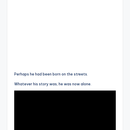
Perhaps he had been born on the streets.
Whatever his story was, he was now alone.