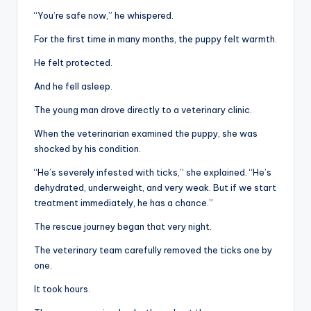
“You’re safe now,” he whispered.
For the first time in many months, the puppy felt warmth.
He felt protected.
And he fell asleep.
The young man drove directly to a veterinary clinic.
When the veterinarian examined the puppy, she was
shocked by his condition.
“He’s severely infested with ticks,” she explained. “He’s
dehydrated, underweight, and very weak. But if we start
treatment immediately, he has a chance.”
The rescue journey began that very night.
The veterinary team carefully removed the ticks one by
one.
It took hours.