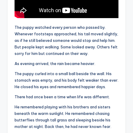
The puppy watched every person who passed by.
Whenever footsteps approached, his tail moved slightly,
as if he still believed someone would stop and help him.
But people kept walking. Some looked away. Others felt
sorry for him but continued on their way.
As evening arrived, the rain became heavier.
The puppy curled into a small ball beside the wall. His
stomach was empty, and his body felt weaker than ever.
He closed his eyes and remembered happier days.
There had once been a time when life was different.
He remembered playing with his brothers and sisters
beneath the warm sunlight. He remembered chasing
butterflies through tall grass and sleeping beside his
mother at night. Back then, he had never known fear.