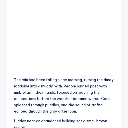
The rain had been falling since morning, turning the dusty
roadside into a muddy path. People hurried past with
umbrellas in their hands, focused on reaching their
destinations before the weather became worse. Cars
splashed through puddles, and the sound of traffic
echoed through the gray afternoon.
Hidden near an abandoned building sat a small brown
puppy.