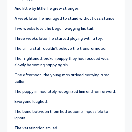
And little by little, he grew stronger.
A week later, he managed to stand without assistance.
Two weeks later, he began wagging his tail.
Three weeks later, he started playing with a toy.
The clinic staff couldn’t believe the transformation.
The frightened, broken puppy they had rescued was
slowly becoming happy again.
One afternoon, the young man arrived carrying a red
collar.
The puppy immediately recognized him and ran forward.
Everyone laughed.
The bond between them had become impossible to
ignore.
The veterinarian smiled.