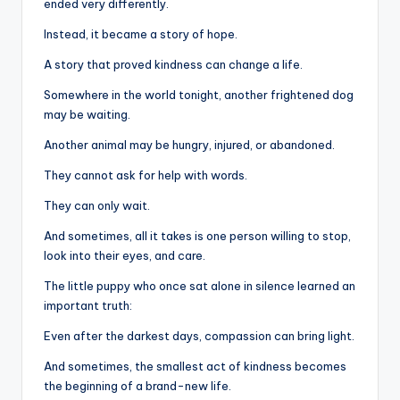
ended very differently.
Instead, it became a story of hope.
A story that proved kindness can change a life.
Somewhere in the world tonight, another frightened dog
may be waiting.
Another animal may be hungry, injured, or abandoned.
They cannot ask for help with words.
They can only wait.
And sometimes, all it takes is one person willing to stop,
look into their eyes, and care.
The little puppy who once sat alone in silence learned an
important truth:
Even after the darkest days, compassion can bring light.
And sometimes, the smallest act of kindness becomes
the beginning of a brand-new life.