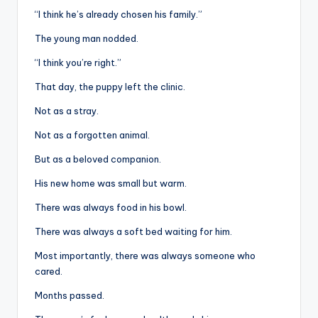
“I think he’s already chosen his family.”
The young man nodded.
“I think you’re right.”
That day, the puppy left the clinic.
Not as a stray.
Not as a forgotten animal.
But as a beloved companion.
His new home was small but warm.
There was always food in his bowl.
There was always a soft bed waiting for him.
Most importantly, there was always someone who
cared.
Months passed.