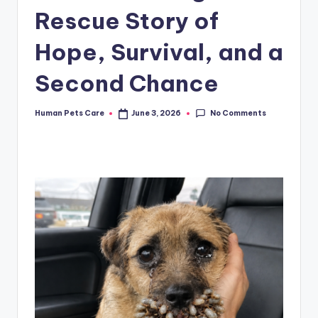
Rescue Story of
Hope, Survival, and a
Second Chance
No Comments
Human Pets Care
June 3, 2026
Posted
by