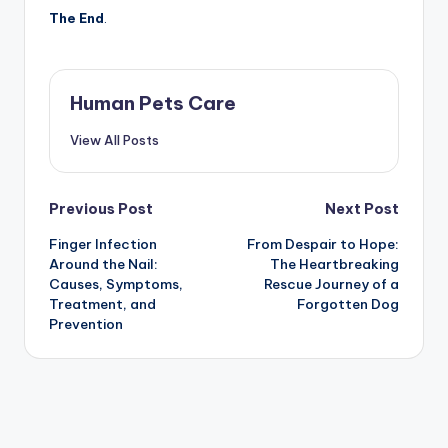
The End
.
Human Pets Care
View All Posts
Post
Previous Post
Next Post
Finger Infection
From Despair to Hope:
navigation
Around the Nail:
The Heartbreaking
Causes, Symptoms,
Rescue Journey of a
Treatment, and
Forgotten Dog
Prevention