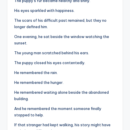
The puppy’s fur became healthy and shiny.
His eyes sparkled with happiness.
The scars of his difficult past remained, but they no
longer defined him.
One evening, he sat beside the window watching the
sunset.
The young man scratched behind his ears.
The puppy closed his eyes contentedly.
He remembered the rain.
He remembered the hunger.
He remembered waiting alone beside the abandoned
building.
And he remembered the moment someone finally
stopped to help.
If that stranger had kept walking, his story might have