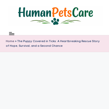
Skip
to
content
h
u
m
Home
»
The Puppy Covered in Ticks: A Heartbreaking Rescue Story
a
of Hope, Survival, and a Second Chance
n
p
e
t
s
c
a
r
e