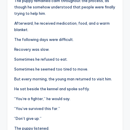
The puppy remained calm throughout the process, as
though he somehow understood that people were finally
trying to help him.
Afterward, he received medication, food, and a warm
blanket.
The following days were difficult.
Recovery was slow.
Sometimes he refused to eat.
Sometimes he seemed too tired to move.
But every morning, the young man returned to visit him.
He sat beside the kennel and spoke softly.
“You’re a fighter,” he would say.
“You’ve survived this far.”
“Don’t give up.”
The puppy listened.