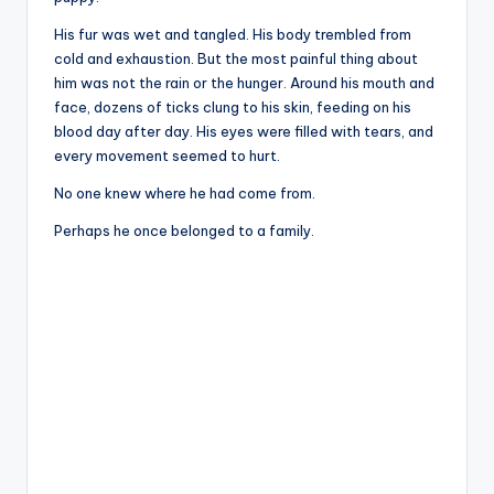
His fur was wet and tangled. His body trembled from
cold and exhaustion. But the most painful thing about
him was not the rain or the hunger. Around his mouth and
face, dozens of ticks clung to his skin, feeding on his
blood day after day. His eyes were filled with tears, and
every movement seemed to hurt.
No one knew where he had come from.
Perhaps he once belonged to a family.