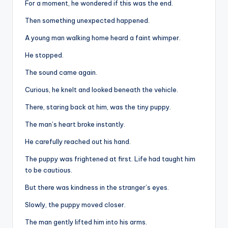
For a moment, he wondered if this was the end.
Then something unexpected happened.
A young man walking home heard a faint whimper.
He stopped.
The sound came again.
Curious, he knelt and looked beneath the vehicle.
There, staring back at him, was the tiny puppy.
The man’s heart broke instantly.
He carefully reached out his hand.
The puppy was frightened at first. Life had taught him
to be cautious.
But there was kindness in the stranger’s eyes.
Slowly, the puppy moved closer.
The man gently lifted him into his arms.