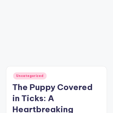
Posted
Uncategorized
in
The Puppy Covered
in Ticks: A
Heartbreaking