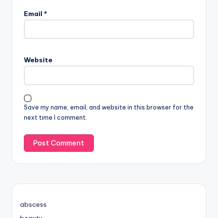
Email
*
Website
Save my name, email, and website in this browser for the
next time I comment.
abscess