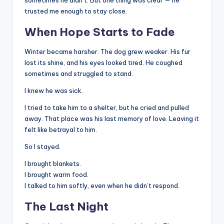
sometimes he didn’t. But one thing was clear — he
trusted me enough to stay close.
When Hope Starts to Fade
Winter became harsher. The dog grew weaker. His fur
lost its shine, and his eyes looked tired. He coughed
sometimes and struggled to stand.
I knew he was sick.
I tried to take him to a shelter, but he cried and pulled
away. That place was his last memory of love. Leaving it
felt like betrayal to him.
So I stayed.
I brought blankets.
I brought warm food.
I talked to him softly, even when he didn’t respond.
The Last Night