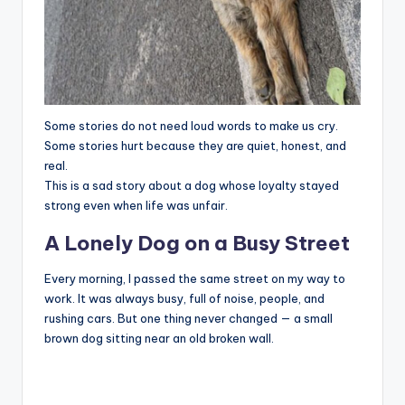
Some stories do not need loud words to make us cry.
Some stories hurt because they are quiet, honest, and
real.
This is a sad story about a dog whose loyalty stayed
strong even when life was unfair.
A Lonely Dog on a Busy Street
Every morning, I passed the same street on my way to
work. It was always busy, full of noise, people, and
rushing cars. But one thing never changed — a small
brown dog sitting near an old broken wall.