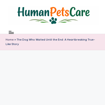
Skip
to
content
h
u
m
Home
»
The Dog Who Waited Until the End: A Heartbreaking True-
a
Like Story
n
p
e
t
s
c
a
r
e