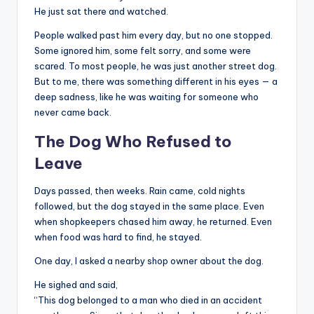
He just sat there and watched.
People walked past him every day, but no one stopped.
Some ignored him, some felt sorry, and some were
scared. To most people, he was just another street dog.
But to me, there was something different in his eyes — a
deep sadness, like he was waiting for someone who
never came back.
The Dog Who Refused to
Leave
Days passed, then weeks. Rain came, cold nights
followed, but the dog stayed in the same place. Even
when shopkeepers chased him away, he returned. Even
when food was hard to find, he stayed.
One day, I asked a nearby shop owner about the dog.
He sighed and said,
“This dog belonged to a man who died in an accident