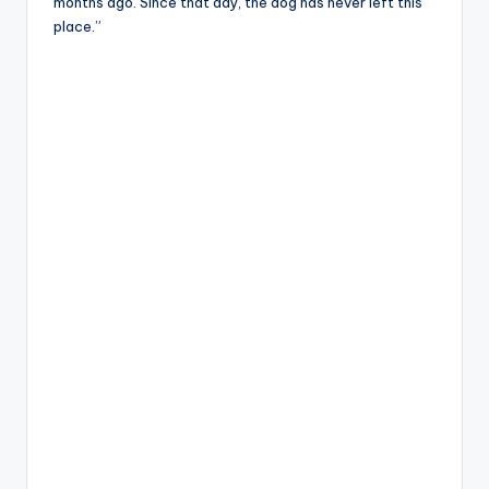
months ago. Since that day, the dog has never left this
place.”