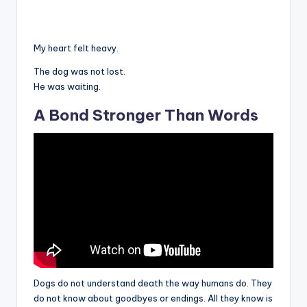
My heart felt heavy.
The dog was not lost.
He was waiting.
A Bond Stronger Than Words
Dogs do not understand death the way humans do. They
do not know about goodbyes or endings. All they know is