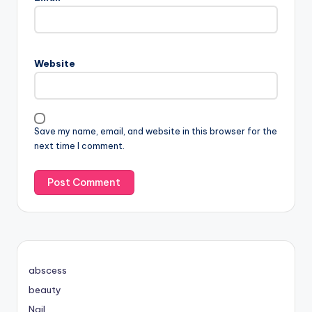
Website
Save my name, email, and website in this browser for the
next time I comment.
abscess
beauty
Nail