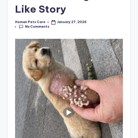
Like Story
Human Pets Care
January 27, 2026
Posted
No Comments
by