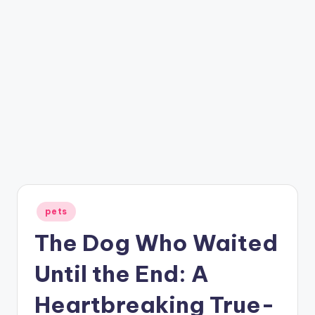
Posted
pets
in
The Dog Who Waited
Until the End: A
Heartbreaking True-