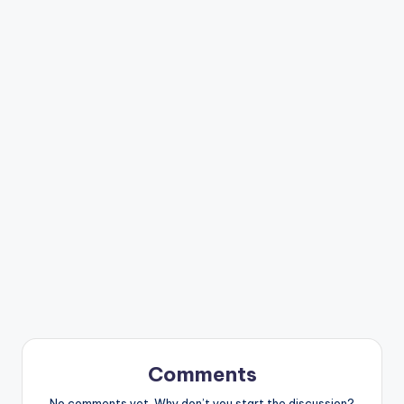
Comments
No comments yet. Why don’t you start the discussion?