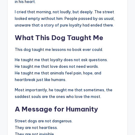
in his heart.
I cried that morning, not loudly, but deeply. The street
looked empty without him. People passed by as usual,
unaware that a story of pure loyalty had ended there.
What This Dog Taught Me
This dog taught me lessons no book ever could.
He taught me that loyalty does not ask questions.
He taught me that love does not need words.
He taught me that animals feel pain, hope, and
heartbreak just like humans.
Most importantly, he taught me that sometimes, the
saddest souls are the ones who love the most.
A Message for Humanity
Street dogs are not dangerous.
They are not heartless.
They are not invisible.