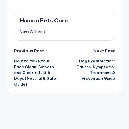
Human Pets Care
View All Posts
Post
Previous Post
Next Post
How to Make Your
Dog Eye Infection:
navigation
Face Clean, Smooth,
Causes, Symptoms,
and Clear in Just 5
Treatment &
Days (Natural & Safe
Prevention Guide
Guide)