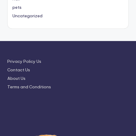
pets
Uncategorized
Privacy Policy Us
Contact Us
About Us
Terms and Conditions