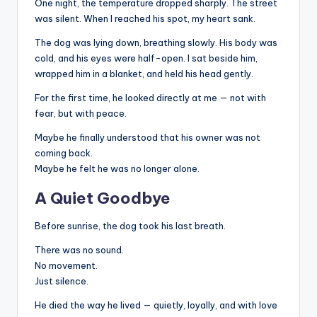
One night, the temperature dropped sharply. The street
was silent. When I reached his spot, my heart sank.
The dog was lying down, breathing slowly. His body was
cold, and his eyes were half-open. I sat beside him,
wrapped him in a blanket, and held his head gently.
For the first time, he looked directly at me — not with
fear, but with peace.
Maybe he finally understood that his owner was not
coming back.
Maybe he felt he was no longer alone.
A Quiet Goodbye
Before sunrise, the dog took his last breath.
There was no sound.
No movement.
Just silence.
He died the way he lived — quietly, loyally, and with love