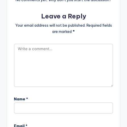
Leave a Reply
Your email address will not be published.
Required fields
are marked
*
Name
*
Email
*