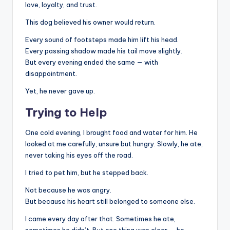
love, loyalty, and trust.
This dog believed his owner would return.
Every sound of footsteps made him lift his head.
Every passing shadow made his tail move slightly.
But every evening ended the same — with
disappointment.
Yet, he never gave up.
Trying to Help
One cold evening, I brought food and water for him. He
looked at me carefully, unsure but hungry. Slowly, he ate,
never taking his eyes off the road.
I tried to pet him, but he stepped back.
Not because he was angry.
But because his heart still belonged to someone else.
I came every day after that. Sometimes he ate,