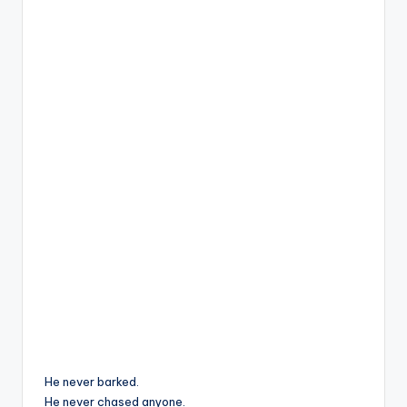
He never barked.
He never chased anyone.