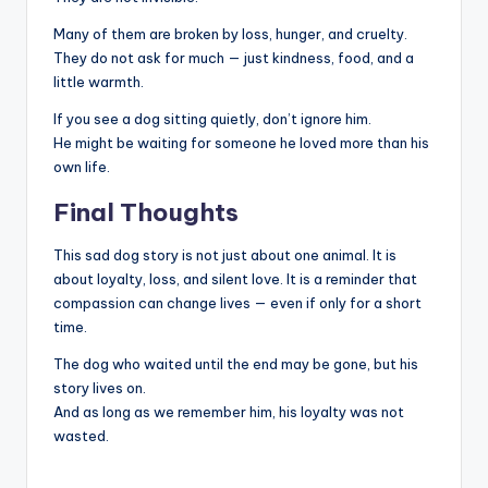
Many of them are broken by loss, hunger, and cruelty.
They do not ask for much — just kindness, food, and a
little warmth.
If you see a dog sitting quietly, don’t ignore him.
He might be waiting for someone he loved more than his
own life.
Final Thoughts
This sad dog story is not just about one animal. It is
about loyalty, loss, and silent love. It is a reminder that
compassion can change lives — even if only for a short
time.
The dog who waited until the end may be gone, but his
story lives on.
And as long as we remember him, his loyalty was not
wasted.