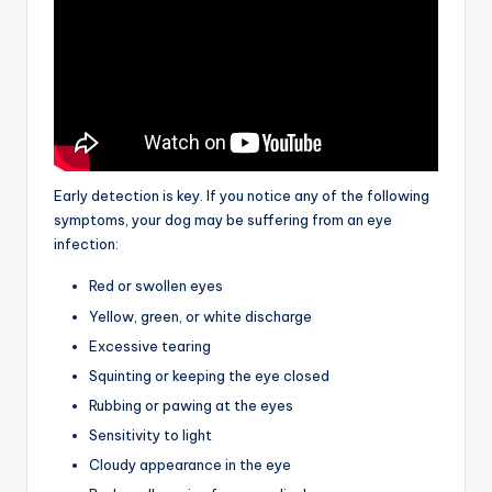
Early detection is key. If you notice any of the following
symptoms, your dog may be suffering from an eye
infection:
Red or swollen eyes
Yellow, green, or white discharge
Excessive tearing
Squinting or keeping the eye closed
Rubbing or pawing at the eyes
Sensitivity to light
Cloudy appearance in the eye