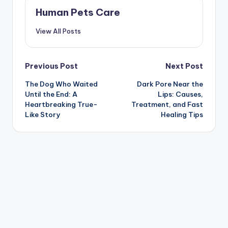
Human Pets Care
View All Posts
Post
Previous Post
Next Post
The Dog Who Waited
Dark Pore Near the
navigation
Until the End: A
Lips: Causes,
Heartbreaking True-
Treatment, and Fast
Like Story
Healing Tips