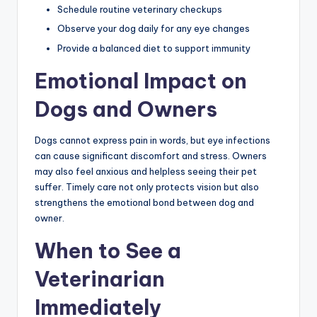
Schedule routine veterinary checkups
Observe your dog daily for any eye changes
Provide a balanced diet to support immunity
Emotional Impact on
Dogs and Owners
Dogs cannot express pain in words, but eye infections
can cause significant discomfort and stress. Owners
may also feel anxious and helpless seeing their pet
suffer. Timely care not only protects vision but also
strengthens the emotional bond between dog and
owner.
When to See a
Veterinarian
Immediately