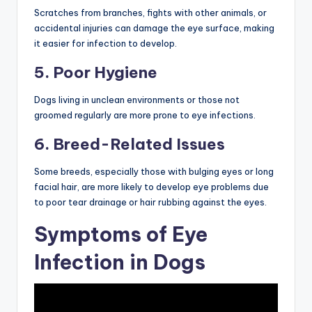
Scratches from branches, fights with other animals, or
accidental injuries can damage the eye surface, making
it easier for infection to develop.
5. Poor Hygiene
Dogs living in unclean environments or those not
groomed regularly are more prone to eye infections.
6. Breed-Related Issues
Some breeds, especially those with bulging eyes or long
facial hair, are more likely to develop eye problems due
to poor tear drainage or hair rubbing against the eyes.
Symptoms of Eye
Infection in Dogs