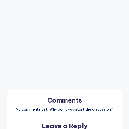
Comments
No comments yet. Why don’t you start the discussion?
Leave a Reply