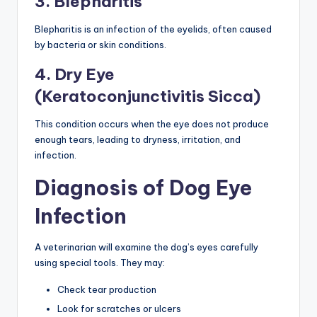
3. Blepharitis
Blepharitis is an infection of the eyelids, often caused
by bacteria or skin conditions.
4. Dry Eye
(Keratoconjunctivitis Sicca)
This condition occurs when the eye does not produce
enough tears, leading to dryness, irritation, and
infection.
Diagnosis of Dog Eye
Infection
A veterinarian will examine the dog’s eyes carefully
using special tools. They may:
Check tear production
Look for scratches or ulcers