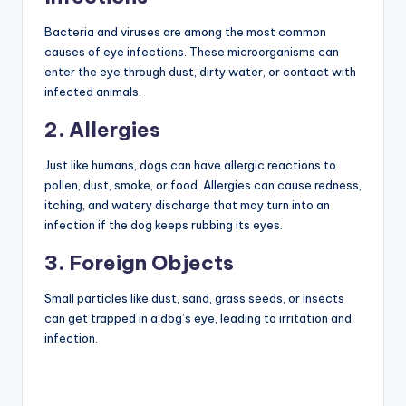
Bacteria and viruses are among the most common
causes of eye infections. These microorganisms can
enter the eye through dust, dirty water, or contact with
infected animals.
2. Allergies
Just like humans, dogs can have allergic reactions to
pollen, dust, smoke, or food. Allergies can cause redness,
itching, and watery discharge that may turn into an
infection if the dog keeps rubbing its eyes.
3. Foreign Objects
Small particles like dust, sand, grass seeds, or insects
can get trapped in a dog’s eye, leading to irritation and
infection.