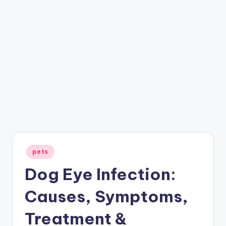
Posted
pets
in
Dog Eye Infection:
Causes, Symptoms,
Treatment &