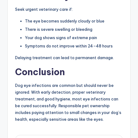
Seek urgent veterinary care if:
The eye becomes suddenly cloudy or blue
There is severe swelling or bleeding
Your dog shows signs of extreme pain
Symptoms do not improve within 24–48 hours
Delaying treatment can lead to permanent damage.
Conclusion
Dog eye infections are common but should never be
ignored. With early detection, proper veterinary
treatment, and good hygiene, most eye infections can
be cured successfully. Responsible pet ownership
includes paying attention to small changes in your dog’s
health, especially sensitive areas like the eyes.