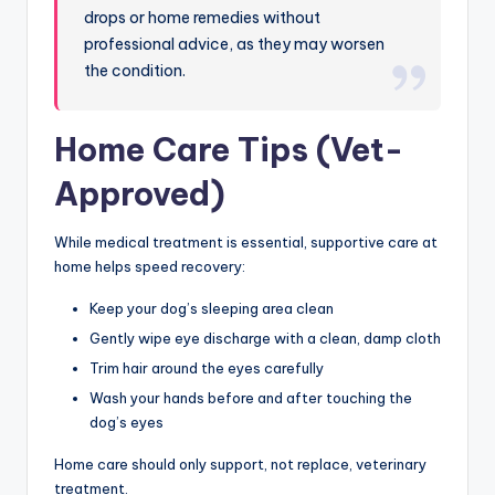
drops or home remedies without
professional advice, as they may worsen
the condition.
Home Care Tips (Vet-
Approved)
While medical treatment is essential, supportive care at
home helps speed recovery:
Keep your dog’s sleeping area clean
Gently wipe eye discharge with a clean, damp cloth
Trim hair around the eyes carefully
Wash your hands before and after touching the
dog’s eyes
Home care should only support, not replace, veterinary
treatment.