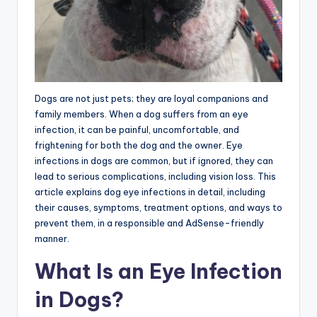
Dogs are not just pets; they are loyal companions and
family members. When a dog suffers from an eye
infection, it can be painful, uncomfortable, and
frightening for both the dog and the owner. Eye
infections in dogs are common, but if ignored, they can
lead to serious complications, including vision loss. This
article explains dog eye infections in detail, including
their causes, symptoms, treatment options, and ways to
prevent them, in a responsible and AdSense-friendly
manner.
What Is an Eye Infection
in Dogs?