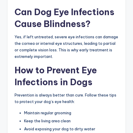
Can Dog Eye Infections
Cause Blindness?
Yes, if left untreated, severe eye infections can damage
the cornea or internal eye structures, leading to partial
or complete vision loss. This is why early treatment is
extremely important.
How to Prevent Eye
Infections in Dogs
Prevention is always better than cure. Follow these tips
to protect your dog’s eye health:
Maintain regular grooming
Keep the living area clean
Avoid exposing your dog to dirty water