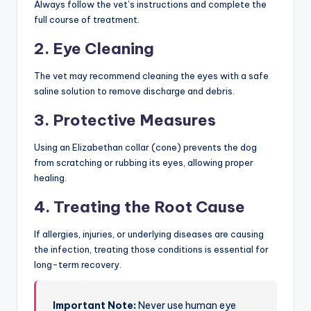
Always follow the vet’s instructions and complete the
full course of treatment.
2. Eye Cleaning
The vet may recommend cleaning the eyes with a safe
saline solution to remove discharge and debris.
3. Protective Measures
Using an Elizabethan collar (cone) prevents the dog
from scratching or rubbing its eyes, allowing proper
healing.
4. Treating the Root Cause
If allergies, injuries, or underlying diseases are causing
the infection, treating those conditions is essential for
long-term recovery.
Important Note:
Never use human eye