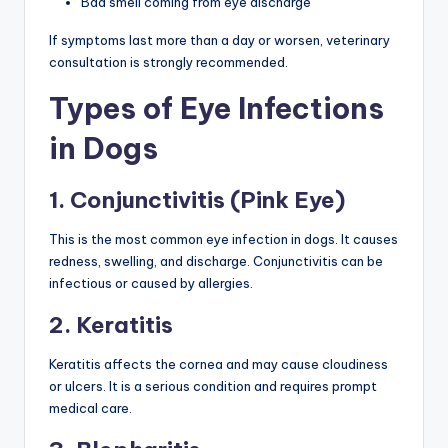
Bad smell coming from eye discharge
If symptoms last more than a day or worsen, veterinary
consultation is strongly recommended.
Types of Eye Infections
in Dogs
1. Conjunctivitis (Pink Eye)
This is the most common eye infection in dogs. It causes
redness, swelling, and discharge. Conjunctivitis can be
infectious or caused by allergies.
2. Keratitis
Keratitis affects the cornea and may cause cloudiness
or ulcers. It is a serious condition and requires prompt
medical care.