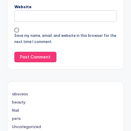
Website
Save my name, email, and website in this browser for the
next time I comment.
abscess
beauty
Nail
pets
Uncategorized