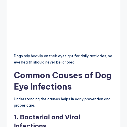
Dogs rely heavily on their eyesight for daily activities, so
eye health should never be ignored.
Common Causes of Dog
Eye Infections
Understanding the causes helps in early prevention and
proper care.
1. Bacterial and Viral
Infections