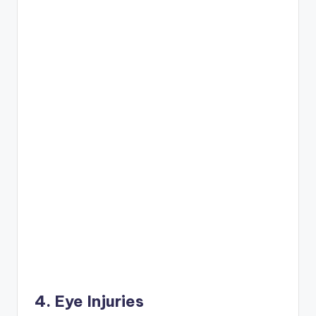
4. Eye Injuries