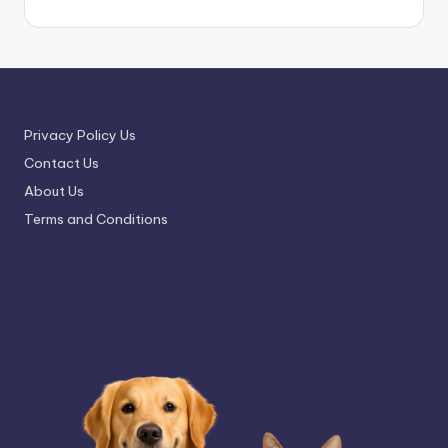
Privacy Policy Us
Contact Us
About Us
Terms and Conditions