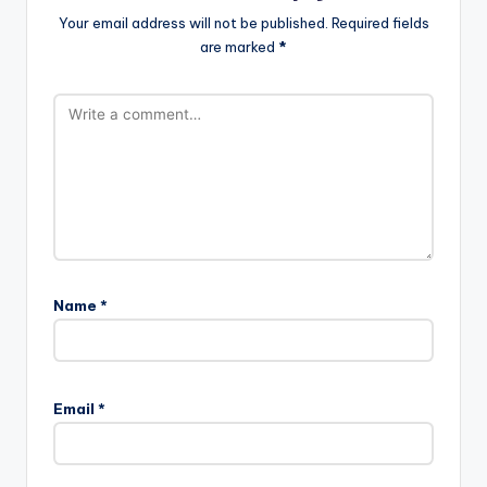
Your email address will not be published.
Required fields
are marked
*
Name
*
Email
*