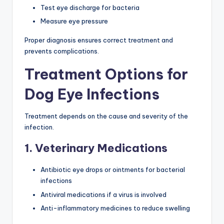
Test eye discharge for bacteria
Measure eye pressure
Proper diagnosis ensures correct treatment and
prevents complications.
Treatment Options for
Dog Eye Infections
Treatment depends on the cause and severity of the
infection.
1. Veterinary Medications
Antibiotic eye drops or ointments for bacterial
infections
Antiviral medications if a virus is involved
Anti-inflammatory medicines to reduce swelling