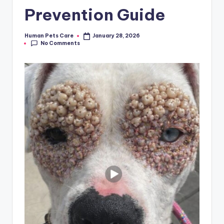
Prevention Guide
Human Pets Care
January 28, 2026
Posted
No Comments
by