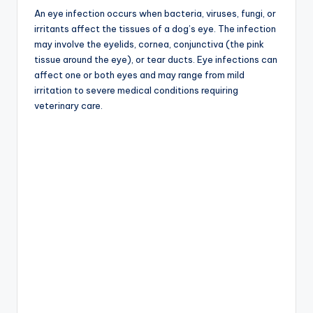
An eye infection occurs when bacteria, viruses, fungi, or
irritants affect the tissues of a dog’s eye. The infection
may involve the eyelids, cornea, conjunctiva (the pink
tissue around the eye), or tear ducts. Eye infections can
affect one or both eyes and may range from mild
irritation to severe medical conditions requiring
veterinary care.