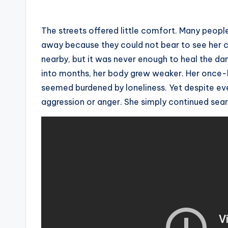
The streets offered little comfort. Many peopl
away because they could not bear to see her c
nearby, but it was never enough to heal the d
into months, her body grew weaker. Her once-he
seemed burdened by loneliness. Yet despite ev
aggression or anger. She simply continued sear