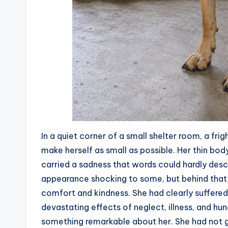
In a quiet corner of a small shelter room, a fri
make herself as small as possible. Her thin bod
carried a sadness that words could hardly des
appearance shocking to some, but behind that p
comfort and kindness. She had clearly suffered
devastating effects of neglect, illness, and h
something remarkable about her. She had not g