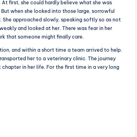
At first, she could hardly believe what she was
 But when she looked into those large, sorrowful
. She approached slowly, speaking softly so as not
 weakly and looked at her. There was fear in her
rk that someone might finally care.
on, and within a short time a team arrived to help.
ansported her to a veterinary clinic. The journey
hapter in her life. For the first time in a very long