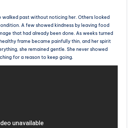
e walked past without noticing her. Others looked
ondition. A few showed kindness by leaving food
amage that had already been done. As weeks turned
althy frame became painfully thin, and her spirit
erything, she remained gentle. She never showed
ching for a reason to keep going.