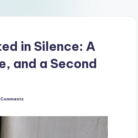
d in Silence: A
pe, and a Second
 Comments