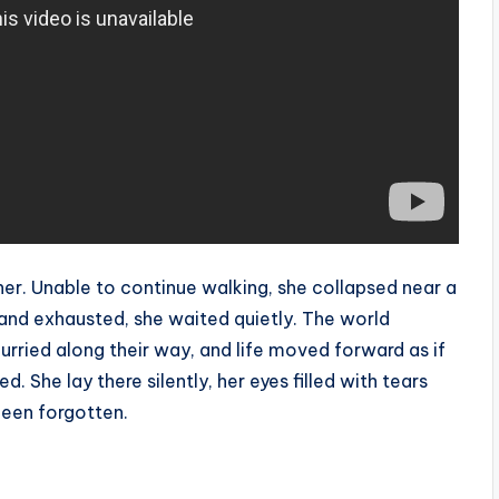
 her. Unable to continue walking, she collapsed near a
, and exhausted, she waited quietly. The world
urried along their way, and life moved forward as if
d. She lay there silently, her eyes filled with tears
been forgotten.