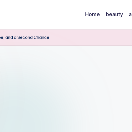
Home
beauty
a
ope, and a Second Chance