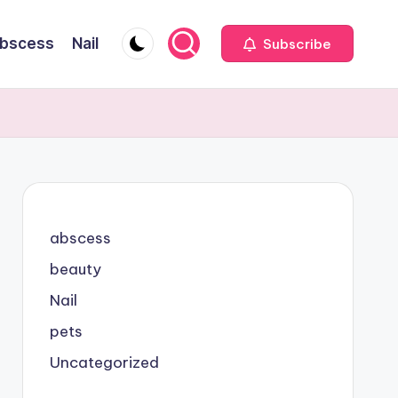
bscess
Nail
Subscribe
abscess
beauty
Nail
pets
Uncategorized