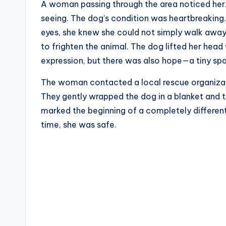
A woman passing through the area noticed her. 
seeing. The dog’s condition was heartbreaking.
eyes, she knew she could not simply walk away
to frighten the animal. The dog lifted her head
expression, but there was also hope—a tiny spa
The woman contacted a local rescue organizati
They gently wrapped the dog in a blanket and tr
marked the beginning of a completely different c
time, she was safe.