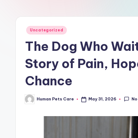
a
r
e
Posted
Uncategorized
in
The Dog Who Waite
Story of Pain, Ho
Chance
No
May 31, 2026
Human Pets Care
Posted
by