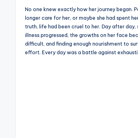
No one knew exactly how her journey began. P
longer care for her, or maybe she had spent her
truth, life had been cruel to her. Day after da
illness progressed, the growths on her face b
difficult, and finding enough nourishment to s
effort. Every day was a battle against exhausti