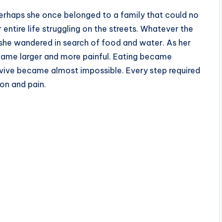
erhaps she once belonged to a family that could no
 entire life struggling on the streets. Whatever the
y, she wandered in search of food and water. As her
ecame larger and more painful. Eating became
urvive became almost impossible. Every step required
on and pain.