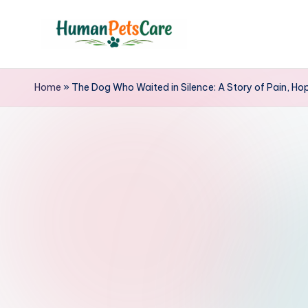
Skip
to
h
content
u
Home
»
The Dog Who Waited in Silence: A Story of Pain, H
m
a
n
p
e
t
s
c