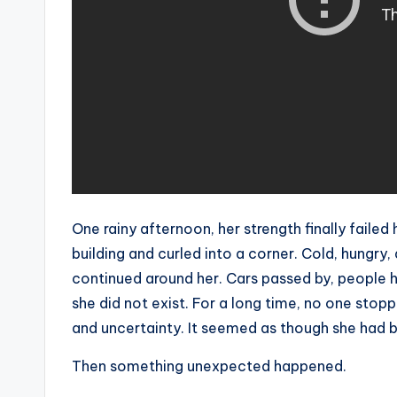
One rainy afternoon, her strength finally failed
building and curled into a corner. Cold, hungry
continued around her. Cars passed by, people h
she did not exist. For a long time, no one stoppe
and uncertainty. It seemed as though she had 
Then something unexpected happened.