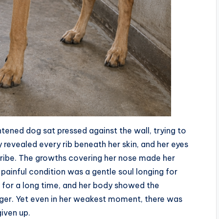
ghtened dog sat pressed against the wall, trying to
y revealed every rib beneath her skin, and her eyes
cribe. The growths covering her nose made her
ainful condition was a gentle soul longing for
 for a long time, and her body showed the
unger. Yet even in her weakest moment, there was
iven up.