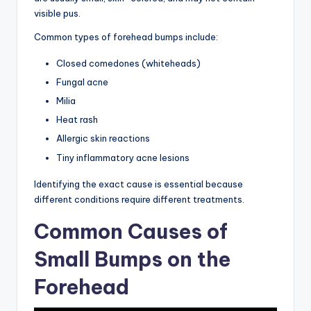
visible pus.
Common types of forehead bumps include:
Closed comedones (whiteheads)
Fungal acne
Milia
Heat rash
Allergic skin reactions
Tiny inflammatory acne lesions
Identifying the exact cause is essential because
different conditions require different treatments.
Common Causes of
Small Bumps on the
Forehead