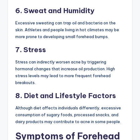
6. Sweat and Humidity
Excessive sweating can trap oil and bacteria on the
skin. Athletes and people living in hot climates may be
more prone to developing small forehead bumps.
7. Stress
Stress can indirectly worsen acne by triggering
hormonal changes that increase oil production. High
stress levels may lead to more frequent forehead
breakouts.
8. Diet and Lifestyle Factors
Although diet affects individuals differently, excessive
consumption of sugary foods, processed snacks, and
dairy products may contribute to acne in some people.
Symptoms of Forehead