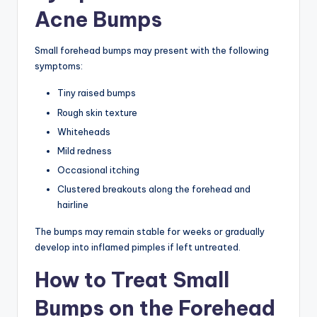
Acne Bumps
Small forehead bumps may present with the following
symptoms:
Tiny raised bumps
Rough skin texture
Whiteheads
Mild redness
Occasional itching
Clustered breakouts along the forehead and
hairline
The bumps may remain stable for weeks or gradually
develop into inflamed pimples if left untreated.
How to Treat Small
Bumps on the Forehead