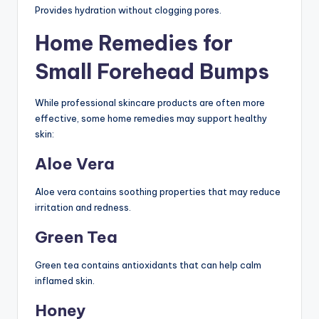
Provides hydration without clogging pores.
Home Remedies for
Small Forehead Bumps
While professional skincare products are often more
effective, some home remedies may support healthy
skin:
Aloe Vera
Aloe vera contains soothing properties that may reduce
irritation and redness.
Green Tea
Green tea contains antioxidants that can help calm
inflamed skin.
Honey