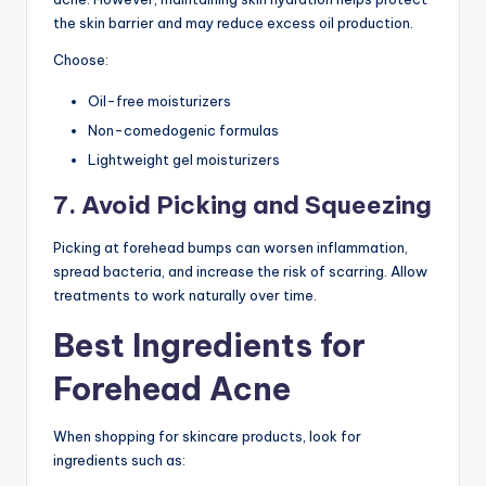
the skin barrier and may reduce excess oil production.
Choose:
Oil-free moisturizers
Non-comedogenic formulas
Lightweight gel moisturizers
7. Avoid Picking and Squeezing
Picking at forehead bumps can worsen inflammation,
spread bacteria, and increase the risk of scarring. Allow
treatments to work naturally over time.
Best Ingredients for
Forehead Acne
When shopping for skincare products, look for
ingredients such as: