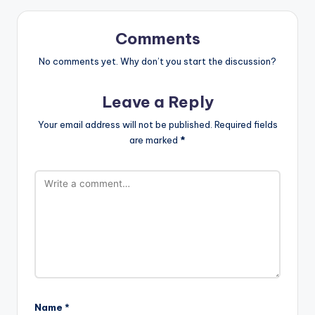
Comments
No comments yet. Why don’t you start the discussion?
Leave a Reply
Your email address will not be published.
Required fields
are marked
*
Name
*