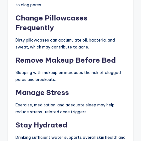
to clog pores.
Change Pillowcases
Frequently
Dirty pillowcases can accumulate oil, bacteria, and
sweat, which may contribute to acne.
Remove Makeup Before Bed
Sleeping with makeup on increases the risk of clogged
pores and breakouts.
Manage Stress
Exercise, meditation, and adequate sleep may help
reduce stress-related acne triggers.
Stay Hydrated
Drinking sufficient water supports overall skin health and