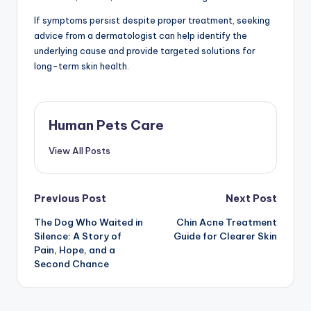
If symptoms persist despite proper treatment, seeking
advice from a dermatologist can help identify the
underlying cause and provide targeted solutions for
long-term skin health.
Human Pets Care
View All Posts
Post
Previous Post
Next Post
The Dog Who Waited in
Chin Acne Treatment
navigation
Silence: A Story of
Guide for Clearer Skin
Pain, Hope, and a
Second Chance