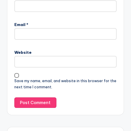
Email
*
Website
Save my name, email, and website in this browser for the
next time I comment.