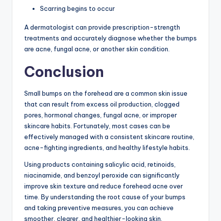
Scarring begins to occur
A dermatologist can provide prescription-strength
treatments and accurately diagnose whether the bumps
are acne, fungal acne, or another skin condition.
Conclusion
Small bumps on the forehead are a common skin issue
that can result from excess oil production, clogged
pores, hormonal changes, fungal acne, or improper
skincare habits. Fortunately, most cases can be
effectively managed with a consistent skincare routine,
acne-fighting ingredients, and healthy lifestyle habits.
Using products containing salicylic acid, retinoids,
niacinamide, and benzoyl peroxide can significantly
improve skin texture and reduce forehead acne over
time. By understanding the root cause of your bumps
and taking preventive measures, you can achieve
smoother, clearer, and healthier-looking skin.