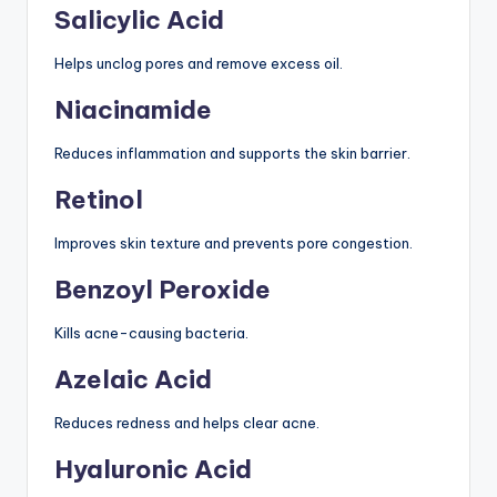
Salicylic Acid
Helps unclog pores and remove excess oil.
Niacinamide
Reduces inflammation and supports the skin barrier.
Retinol
Improves skin texture and prevents pore congestion.
Benzoyl Peroxide
Kills acne-causing bacteria.
Azelaic Acid
Reduces redness and helps clear acne.
Hyaluronic Acid