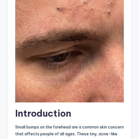
Introduction
Small bumps on the forehead are a common skin concern
that affects people of all ages. These tiny, acne-like