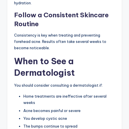
hydration.
Follow a Consistent Skincare
Routine
Consistency is key when treating and preventing
forehead acne. Results often take several weeks to
become noticeable.
When to See a
Dermatologist
You should consider consulting a dermatologist if:
Home treatments are ineffective after several
weeks
Acne becomes painful or severe
You develop cystic acne
The bumps continue to spread