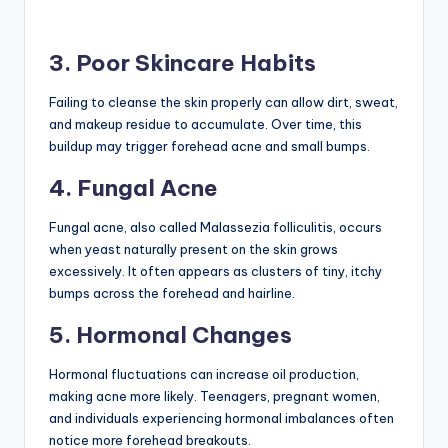
3. Poor Skincare Habits
Failing to cleanse the skin properly can allow dirt, sweat,
and makeup residue to accumulate. Over time, this
buildup may trigger forehead acne and small bumps.
4. Fungal Acne
Fungal acne, also called Malassezia folliculitis, occurs
when yeast naturally present on the skin grows
excessively. It often appears as clusters of tiny, itchy
bumps across the forehead and hairline.
5. Hormonal Changes
Hormonal fluctuations can increase oil production,
making acne more likely. Teenagers, pregnant women,
and individuals experiencing hormonal imbalances often
notice more forehead breakouts.