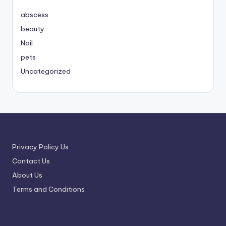
abscess
beauty
Nail
pets
Uncategorized
Privacy Policy Us
Contact Us
About Us
Terms and Conditions