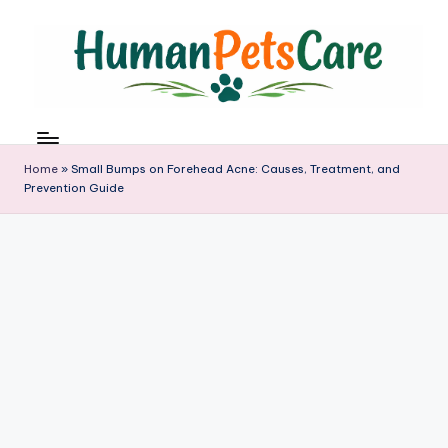
Skip
to
content
h
u
m
Home
»
Small Bumps on Forehead Acne: Causes, Treatment, and
a
Prevention Guide
n
p
e
t
s
c
a
r
e