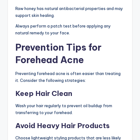
Raw honey has natural antibacterial properties and may
support skin healing.
Always perform a patch test before applying any
natural remedy to your face.
Prevention Tips for
Forehead Acne
Preventing forehead acne is often easier than treating
it. Consider the following strategies:
Keep Hair Clean
Wash your hair regularly to prevent oil buildup from
transferring to your forehead.
Avoid Heavy Hair Products
Choose lightweight styling products that are less likely