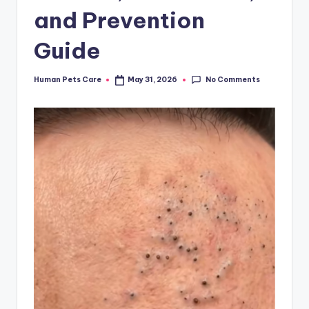
and Prevention
Guide
No Comments
Human Pets Care
May 31, 2026
Posted
by