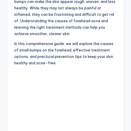
bumps can make the skin appear rough, uneven, and less
healthy. While they may not always be painful or
inflamed, they can be frustrating and difficult to get rid
of. Understanding the causes of forehead acne and
learning the right treatment methods can help you
achieve smoother, clearer skin.
In this comprehensive guide, we will explore the causes
of small bumps on the forehead, effective treatment
options, and practical prevention tips to keep your skin
healthy and acne-free.