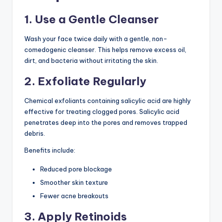
1. Use a Gentle Cleanser
Wash your face twice daily with a gentle, non-
comedogenic cleanser. This helps remove excess oil,
dirt, and bacteria without irritating the skin.
2. Exfoliate Regularly
Chemical exfoliants containing salicylic acid are highly
effective for treating clogged pores. Salicylic acid
penetrates deep into the pores and removes trapped
debris.
Benefits include:
Reduced pore blockage
Smoother skin texture
Fewer acne breakouts
3. Apply Retinoids