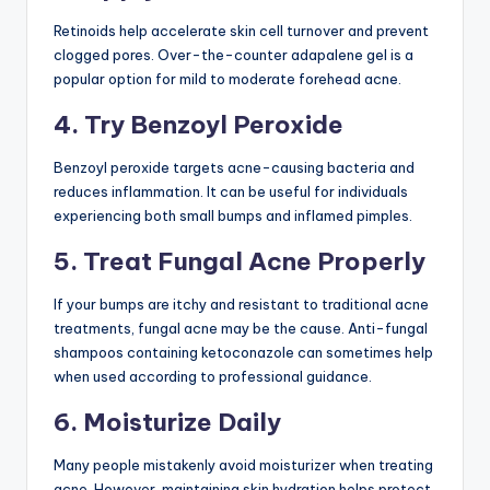
Retinoids help accelerate skin cell turnover and prevent
clogged pores. Over-the-counter adapalene gel is a
popular option for mild to moderate forehead acne.
4. Try Benzoyl Peroxide
Benzoyl peroxide targets acne-causing bacteria and
reduces inflammation. It can be useful for individuals
experiencing both small bumps and inflamed pimples.
5. Treat Fungal Acne Properly
If your bumps are itchy and resistant to traditional acne
treatments, fungal acne may be the cause. Anti-fungal
shampoos containing ketoconazole can sometimes help
when used according to professional guidance.
6. Moisturize Daily
Many people mistakenly avoid moisturizer when treating
acne. However, maintaining skin hydration helps protect