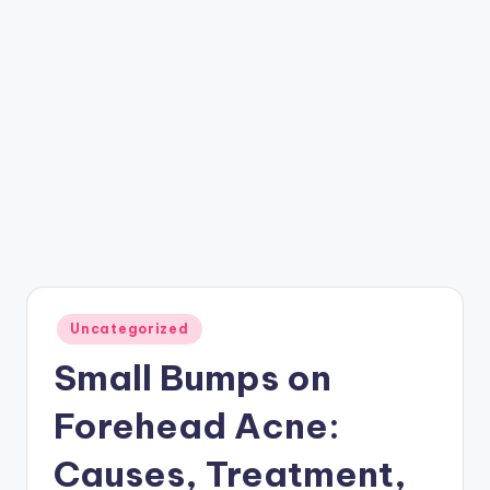
Posted
Uncategorized
in
Small Bumps on
Forehead Acne:
Causes, Treatment,