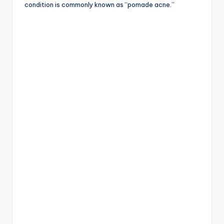
condition is commonly known as “pomade acne.”