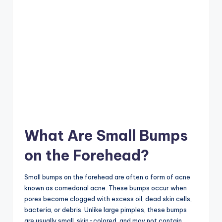
What Are Small Bumps
on the Forehead?
Small bumps on the forehead are often a form of acne
known as comedonal acne. These bumps occur when
pores become clogged with excess oil, dead skin cells,
bacteria, or debris. Unlike large pimples, these bumps
are usually small, skin-colored, and may not contain