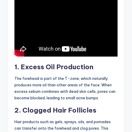
1. Excess Oil Production
The forehead is part of the T-zone, which naturally
produces more oil than other areas of the face. When
excess sebum combines with dead skin cells, pores can
become blocked, leading to small acne bumps.
2. Clogged Hair Follicles
Hair products such as gels, sprays, oils, and pomades
can transfer onto the forehead and clog pores. This