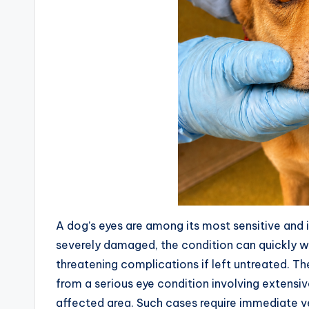
A dog’s eyes are among its most sensitive an
severely damaged, the condition can quickly wor
threatening complications if left untreated. 
from a serious eye condition involving extensiv
affected area. Such cases require immediate ve