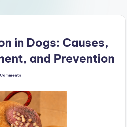
on in Dogs: Causes,
ent, and Prevention
 Comments