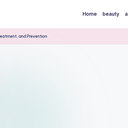
Home
beauty
a
reatment, and Prevention