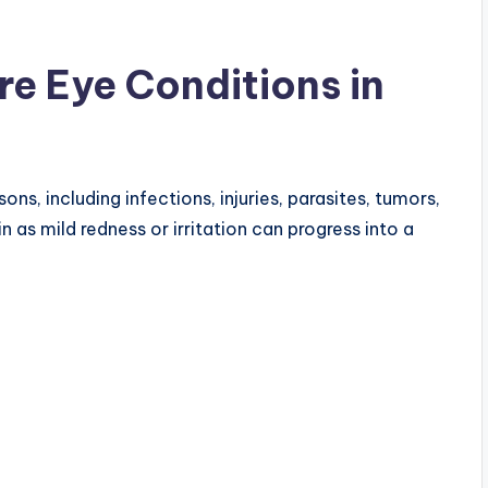
e Eye Conditions in
s, including infections, injuries, parasites, tumors,
as mild redness or irritation can progress into a