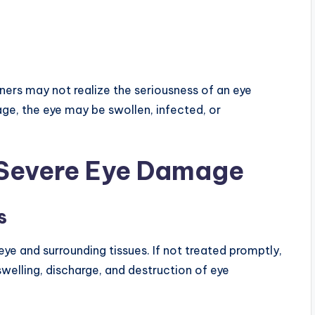
ers may not realize the seriousness of an eye
ge, the eye may be swollen, infected, or
Severe Eye Damage
s
eye and surrounding tissues. If not treated promptly,
welling, discharge, and destruction of eye