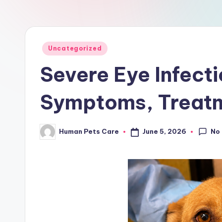
a
r
e
Posted
Uncategorized
in
Severe Eye Infecti
Symptoms, Treatm
No
June 5, 2026
Human Pets Care
Posted
by