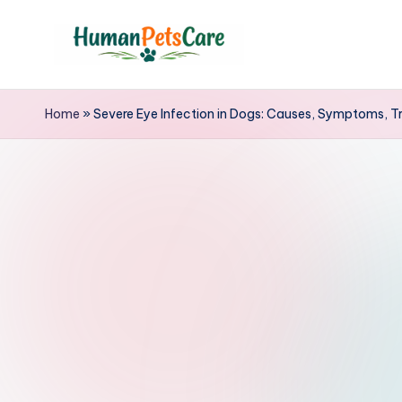
Skip
to
h
content
u
Home
»
Severe Eye Infection in Dogs: Causes, Symptoms, T
m
a
n
p
e
t
s
c