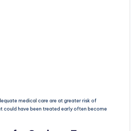
dequate medical care are at greater risk of
at could have been treated early often become