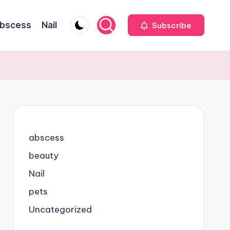
bscess
Nail
Subscribe
abscess
beauty
Nail
pets
Uncategorized