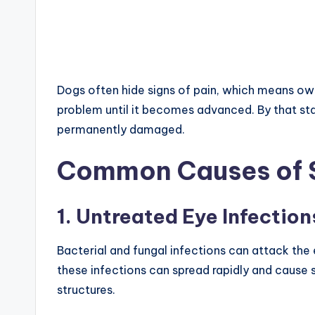
Dogs often hide signs of pain, which means own
problem until it becomes advanced. By that sta
permanently damaged.
Common Causes of 
1. Untreated Eye Infection
Bacterial and fungal infections can attack the 
these infections can spread rapidly and cause s
structures.