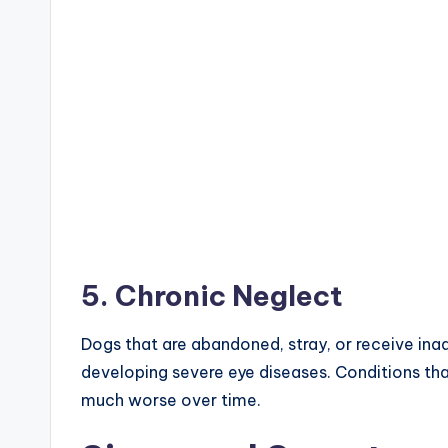
5. Chronic Neglect
Dogs that are abandoned, stray, or receive ina
developing severe eye diseases. Conditions th
much worse over time.