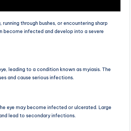
ng, running through bushes, or encountering sharp
an become infected and develop into a severe
ye, leading to a condition known as myiasis. The
es and cause serious infections.
he eye may become infected or ulcerated. Large
and lead to secondary infections.