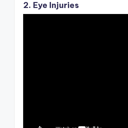
2. Eye Injuries