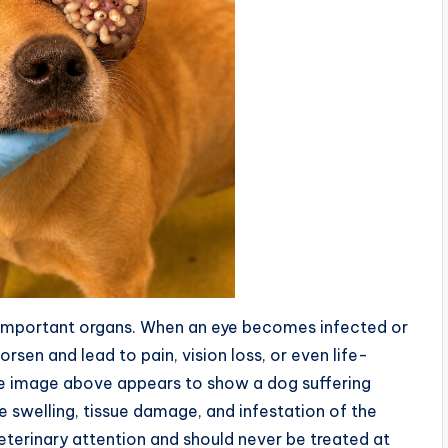
d important organs. When an eye becomes infected or
sen and lead to pain, vision loss, or even life-
The image above appears to show a dog suffering
e swelling, tissue damage, and infestation of the
terinary attention and should never be treated at