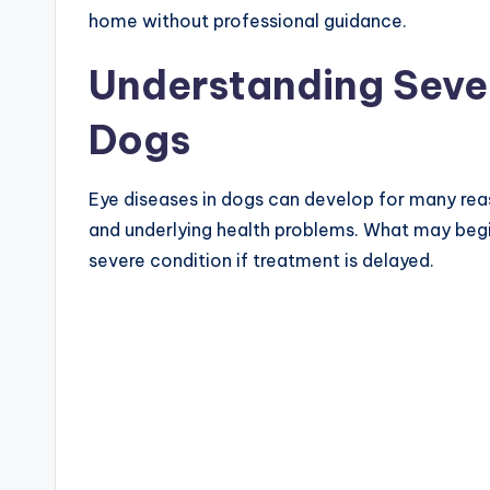
home without professional guidance.
Understanding Sever
Dogs
Eye diseases in dogs can develop for many reason
and underlying health problems. What may begin 
severe condition if treatment is delayed.