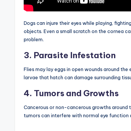
Dogs can injure their eyes while playing, fighti
objects. Even a small scratch on the cornea c
problem.
3. Parasite Infestation
Flies may lay eggs in open wounds around the e
larvae that hatch can damage surrounding tissu
4. Tumors and Growths
Cancerous or non-cancerous growths around t
tumors can interfere with normal eye function 