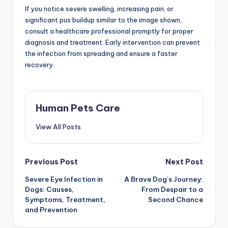
If you notice severe swelling, increasing pain, or
significant pus buildup similar to the image shown,
consult a healthcare professional promptly for proper
diagnosis and treatment. Early intervention can prevent
the infection from spreading and ensure a faster
recovery.
Human Pets Care
View All Posts
Post
Previous Post
Next Post
Severe Eye Infection in
A Brave Dog’s Journey:
navigation
Dogs: Causes,
From Despair to a
Symptoms, Treatment,
Second Chance
and Prevention