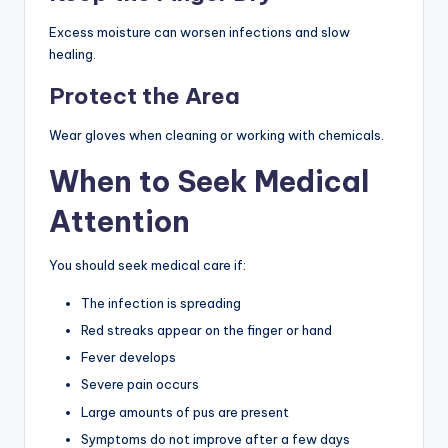
Excess moisture can worsen infections and slow
healing.
Protect the Area
Wear gloves when cleaning or working with chemicals.
When to Seek Medical
Attention
You should seek medical care if:
The infection is spreading
Red streaks appear on the finger or hand
Fever develops
Severe pain occurs
Large amounts of pus are present
Symptoms do not improve after a few days