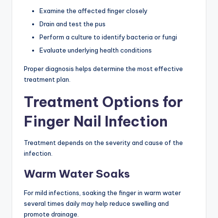
Examine the affected finger closely
Drain and test the pus
Perform a culture to identify bacteria or fungi
Evaluate underlying health conditions
Proper diagnosis helps determine the most effective
treatment plan.
Treatment Options for
Finger Nail Infection
Treatment depends on the severity and cause of the
infection.
Warm Water Soaks
For mild infections, soaking the finger in warm water
several times daily may help reduce swelling and
promote drainage.