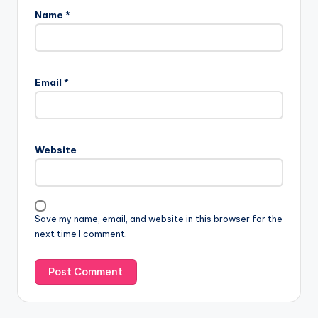
Name
*
Email
*
Website
Save my name, email, and website in this browser for the
next time I comment.