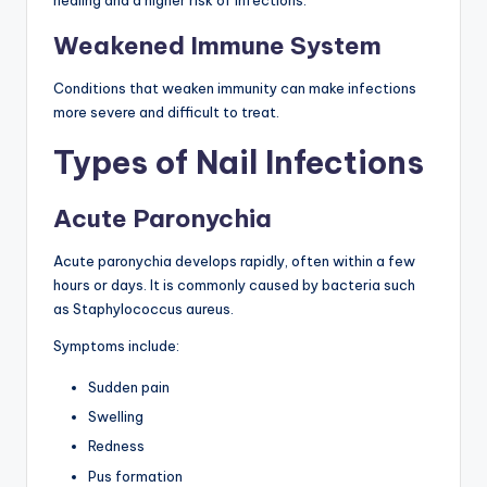
healing and a higher risk of infections.
Weakened Immune System
Conditions that weaken immunity can make infections
more severe and difficult to treat.
Types of Nail Infections
Acute Paronychia
Acute paronychia develops rapidly, often within a few
hours or days. It is commonly caused by bacteria such
as Staphylococcus aureus.
Symptoms include:
Sudden pain
Swelling
Redness
Pus formation