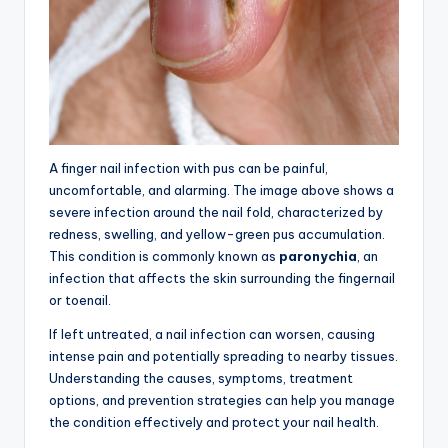
A finger nail infection with pus can be painful,
uncomfortable, and alarming. The image above shows a
severe infection around the nail fold, characterized by
redness, swelling, and yellow-green pus accumulation.
This condition is commonly known as
paronychia
, an
infection that affects the skin surrounding the fingernail
or toenail.
If left untreated, a nail infection can worsen, causing
intense pain and potentially spreading to nearby tissues.
Understanding the causes, symptoms, treatment
options, and prevention strategies can help you manage
the condition effectively and protect your nail health.