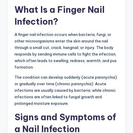
What Is a Finger Nail
Infection?
A finger nail infection occurs when bacteria, fungi, or
other microorganisms enter the skin around the nail
through a small cut, crack, hangnail, or injury. The body
responds by sending immune cells to fight the infection,
which often leads to swelling, redness, warmth, and pus
formation.
The condition can develop suddenly (acute paronychia)
or gradually over time (chronic paronychia). Acute
infections are usually caused by bacteria, while chronic
infections are often linked to fungal growth and
prolonged moisture exposure.
Signs and Symptoms of
a Nail Infection