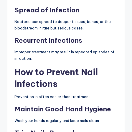
Spread of Infection
Bacteria can spread to deeper tissues, bones, or the
bloodstream in rare but serious cases.
Recurrent Infections
Improper treatment may result in repeated episodes of
infection.
How to Prevent Nail
Infections
Prevention is often easier than treatment.
Maintain Good Hand Hygiene
Wash your hands regularly and keep nails clean.