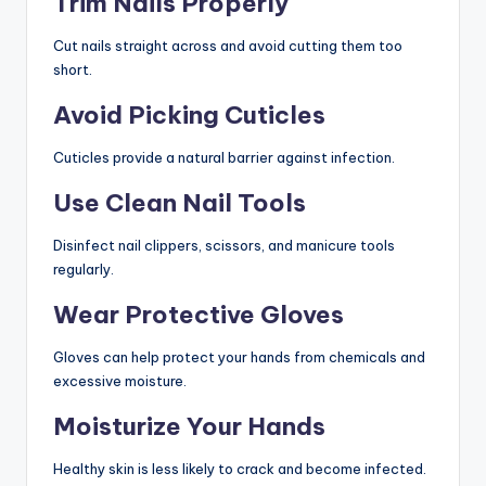
Trim Nails Properly
Cut nails straight across and avoid cutting them too
short.
Avoid Picking Cuticles
Cuticles provide a natural barrier against infection.
Use Clean Nail Tools
Disinfect nail clippers, scissors, and manicure tools
regularly.
Wear Protective Gloves
Gloves can help protect your hands from chemicals and
excessive moisture.
Moisturize Your Hands
Healthy skin is less likely to crack and become infected.