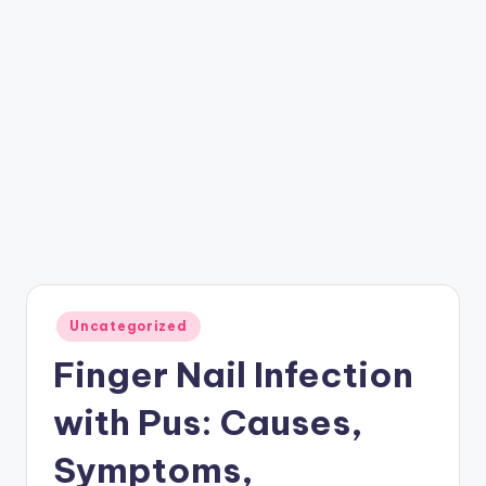
Posted
Uncategorized
in
Finger Nail Infection
with Pus: Causes,
Symptoms,