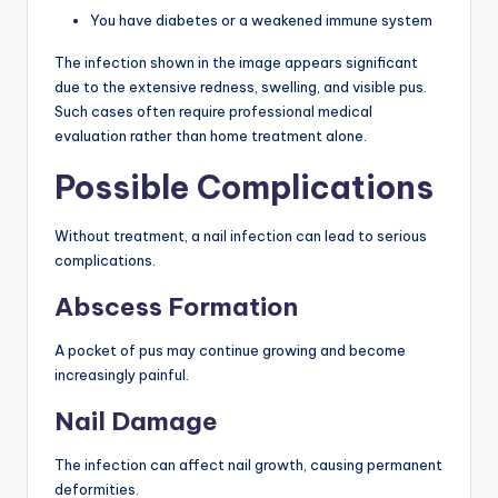
You have diabetes or a weakened immune system
The infection shown in the image appears significant
due to the extensive redness, swelling, and visible pus.
Such cases often require professional medical
evaluation rather than home treatment alone.
Possible Complications
Without treatment, a nail infection can lead to serious
complications.
Abscess Formation
A pocket of pus may continue growing and become
increasingly painful.
Nail Damage
The infection can affect nail growth, causing permanent
deformities.