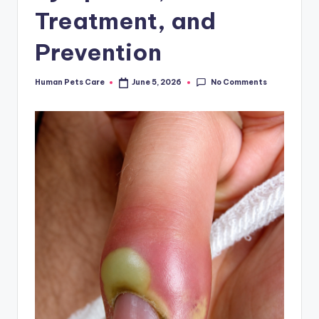
Treatment, and
Prevention
No Comments
Human Pets Care
June 5, 2026
Posted
by