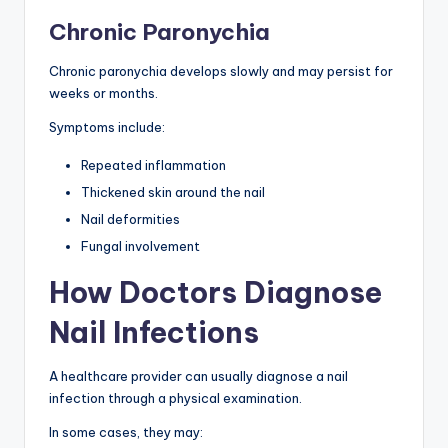
Chronic Paronychia
Chronic paronychia develops slowly and may persist for
weeks or months.
Symptoms include:
Repeated inflammation
Thickened skin around the nail
Nail deformities
Fungal involvement
How Doctors Diagnose
Nail Infections
A healthcare provider can usually diagnose a nail
infection through a physical examination.
In some cases, they may: