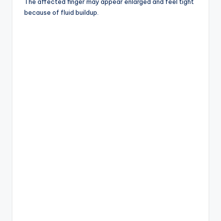
The affected finger may appear enlarged and feel tight
because of fluid buildup.