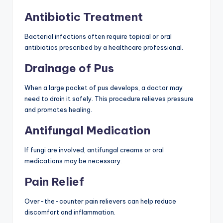
Antibiotic Treatment
Bacterial infections often require topical or oral
antibiotics prescribed by a healthcare professional.
Drainage of Pus
When a large pocket of pus develops, a doctor may
need to drain it safely. This procedure relieves pressure
and promotes healing.
Antifungal Medication
If fungi are involved, antifungal creams or oral
medications may be necessary.
Pain Relief
Over-the-counter pain relievers can help reduce
discomfort and inflammation.