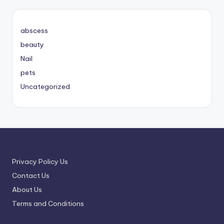
abscess
beauty
Nail
pets
Uncategorized
Privacy Policy Us
Contact Us
About Us
Terms and Conditions