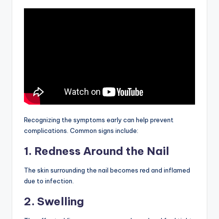
Recognizing the symptoms early can help prevent
complications. Common signs include:
1. Redness Around the Nail
The skin surrounding the nail becomes red and inflamed
due to infection.
2. Swelling