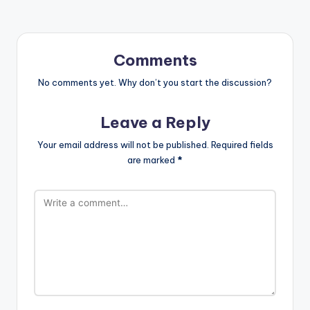
Comments
No comments yet. Why don’t you start the discussion?
Leave a Reply
Your email address will not be published.
Required fields
are marked
*