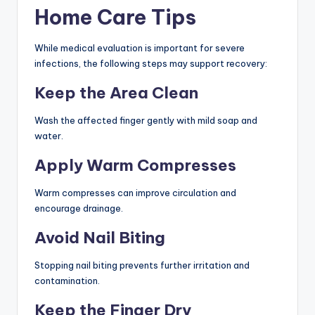
Home Care Tips
While medical evaluation is important for severe
infections, the following steps may support recovery:
Keep the Area Clean
Wash the affected finger gently with mild soap and
water.
Apply Warm Compresses
Warm compresses can improve circulation and
encourage drainage.
Avoid Nail Biting
Stopping nail biting prevents further irritation and
contamination.
Keep the Finger Dry