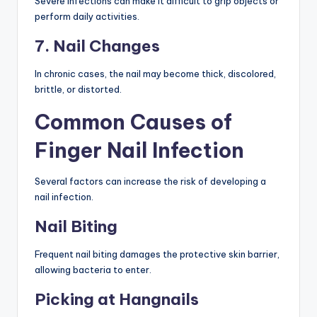
Severe infections can make it difficult to grip objects or
perform daily activities.
7. Nail Changes
In chronic cases, the nail may become thick, discolored,
brittle, or distorted.
Common Causes of
Finger Nail Infection
Several factors can increase the risk of developing a
nail infection.
Nail Biting
Frequent nail biting damages the protective skin barrier,
allowing bacteria to enter.
Picking at Hangnails