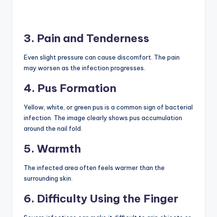
3. Pain and Tenderness
Even slight pressure can cause discomfort. The pain
may worsen as the infection progresses.
4. Pus Formation
Yellow, white, or green pus is a common sign of bacterial
infection. The image clearly shows pus accumulation
around the nail fold.
5. Warmth
The infected area often feels warmer than the
surrounding skin.
6. Difficulty Using the Finger