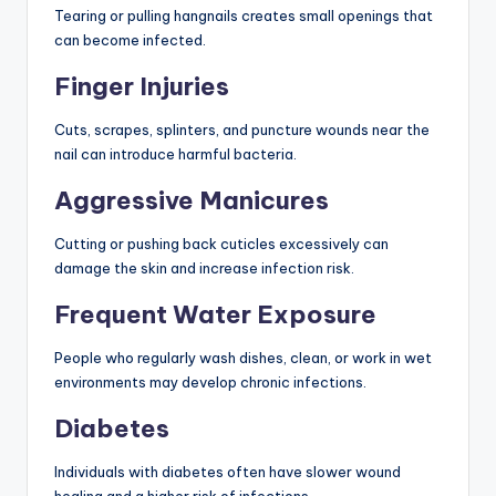
Tearing or pulling hangnails creates small openings that
can become infected.
Finger Injuries
Cuts, scrapes, splinters, and puncture wounds near the
nail can introduce harmful bacteria.
Aggressive Manicures
Cutting or pushing back cuticles excessively can
damage the skin and increase infection risk.
Frequent Water Exposure
People who regularly wash dishes, clean, or work in wet
environments may develop chronic infections.
Diabetes
Individuals with diabetes often have slower wound