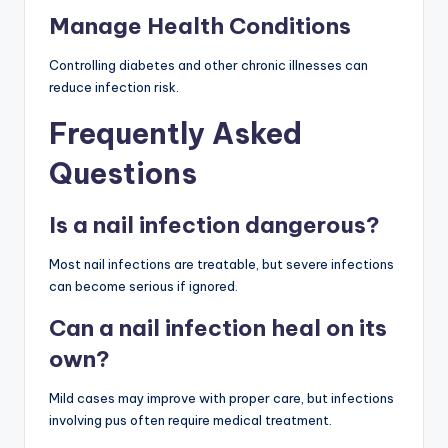
Manage Health Conditions
Controlling diabetes and other chronic illnesses can
reduce infection risk.
Frequently Asked
Questions
Is a nail infection dangerous?
Most nail infections are treatable, but severe infections
can become serious if ignored.
Can a nail infection heal on its
own?
Mild cases may improve with proper care, but infections
involving pus often require medical treatment.