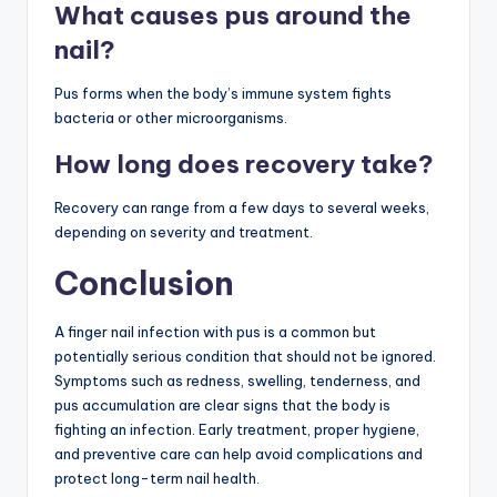
What causes pus around the
nail?
Pus forms when the body’s immune system fights
bacteria or other microorganisms.
How long does recovery take?
Recovery can range from a few days to several weeks,
depending on severity and treatment.
Conclusion
A finger nail infection with pus is a common but
potentially serious condition that should not be ignored.
Symptoms such as redness, swelling, tenderness, and
pus accumulation are clear signs that the body is
fighting an infection. Early treatment, proper hygiene,
and preventive care can help avoid complications and
protect long-term nail health.