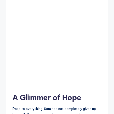
A Glimmer of Hope
Despite everything, Sam had not completely given up.