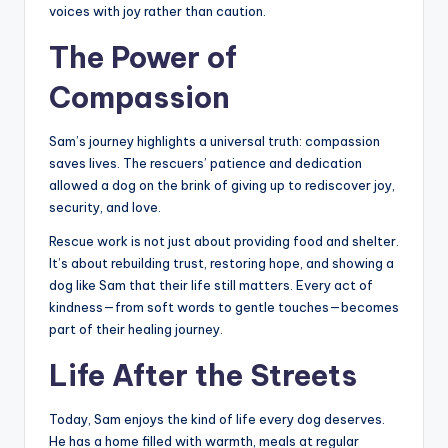
voices with joy rather than caution.
The Power of
Compassion
Sam’s journey highlights a universal truth: compassion
saves lives. The rescuers’ patience and dedication
allowed a dog on the brink of giving up to rediscover joy,
security, and love.
Rescue work is not just about providing food and shelter.
It’s about rebuilding trust, restoring hope, and showing a
dog like Sam that their life still matters. Every act of
kindness—from soft words to gentle touches—becomes
part of their healing journey.
Life After the Streets
Today, Sam enjoys the kind of life every dog deserves.
He has a home filled with warmth, meals at regular