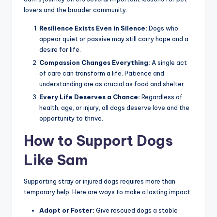
lovers and the broader community:
Resilience Exists Even in Silence:
Dogs who
appear quiet or passive may still carry hope and a
desire for life.
Compassion Changes Everything:
A single act
of care can transform a life. Patience and
understanding are as crucial as food and shelter.
Every Life Deserves a Chance:
Regardless of
health, age, or injury, all dogs deserve love and the
opportunity to thrive.
How to Support Dogs
Like Sam
Supporting stray or injured dogs requires more than
temporary help. Here are ways to make a lasting impact:
Adopt or Foster:
Give rescued dogs a stable