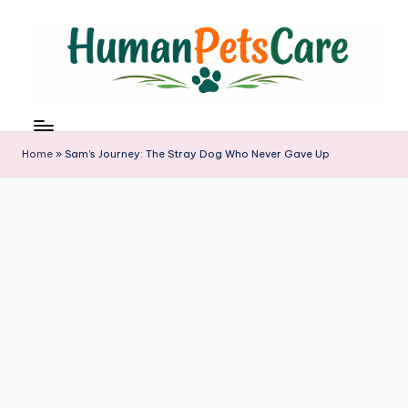
Skip
to
content
h
u
m
Home
»
Sam’s Journey: The Stray Dog Who Never Gave Up
a
n
p
e
t
s
c
a
r
e