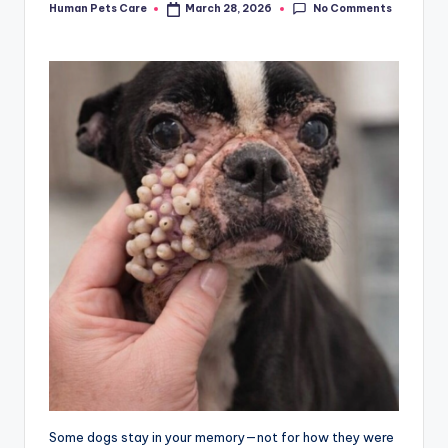
No Comments
Human Pets Care
March 28, 2026
Posted
by
Some dogs stay in your memory—not for how they were