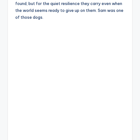
found, but for the quiet resilience they carry even when
the world seems ready to give up on them. Sam was one
of those dogs.