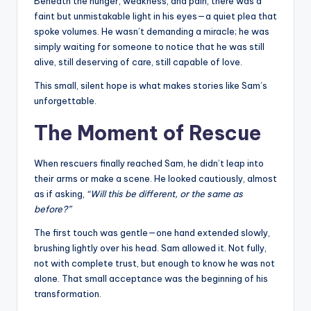
Beneath the hunger, weakness, and pain, there was a
faint but unmistakable light in his eyes—a quiet plea that
spoke volumes. He wasn’t demanding a miracle; he was
simply waiting for someone to notice that he was still
alive, still deserving of care, still capable of love.
This small, silent hope is what makes stories like Sam’s
unforgettable.
The Moment of Rescue
When rescuers finally reached Sam, he didn’t leap into
their arms or make a scene. He looked cautiously, almost
as if asking,
“Will this be different, or the same as
before?”
The first touch was gentle—one hand extended slowly,
brushing lightly over his head. Sam allowed it. Not fully,
not with complete trust, but enough to know he was not
alone. That small acceptance was the beginning of his
transformation.