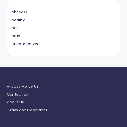
abscess
beauty
Nail
pets
Uncategorized
Privacy Policy Us
Contact Us
About Us
Terms and Conditions