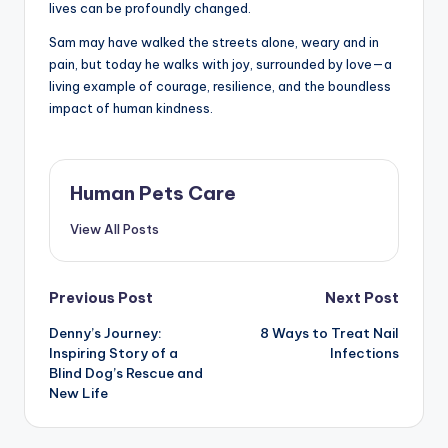
lives can be profoundly changed.
Sam may have walked the streets alone, weary and in
pain, but today he walks with joy, surrounded by love—a
living example of courage, resilience, and the boundless
impact of human kindness.
Human Pets Care
View All Posts
Post
Previous Post
Next Post
Denny’s Journey:
8 Ways to Treat Nail
navigation
Inspiring Story of a
Infections
Blind Dog’s Rescue and
New Life