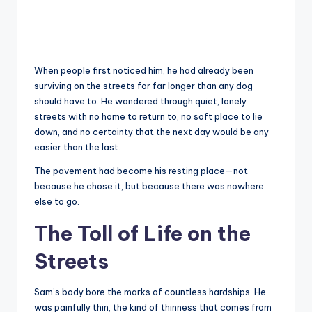
When people first noticed him, he had already been
surviving on the streets for far longer than any dog
should have to. He wandered through quiet, lonely
streets with no home to return to, no soft place to lie
down, and no certainty that the next day would be any
easier than the last.
The pavement had become his resting place—not
because he chose it, but because there was nowhere
else to go.
The Toll of Life on the
Streets
Sam’s body bore the marks of countless hardships. He
was painfully thin, the kind of thinness that comes from