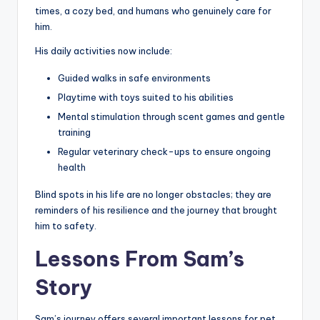
times, a cozy bed, and humans who genuinely care for
him.
His daily activities now include:
Guided walks in safe environments
Playtime with toys suited to his abilities
Mental stimulation through scent games and gentle
training
Regular veterinary check-ups to ensure ongoing
health
Blind spots in his life are no longer obstacles; they are
reminders of his resilience and the journey that brought
him to safety.
Lessons From Sam’s
Story
Sam’s journey offers several important lessons for pet