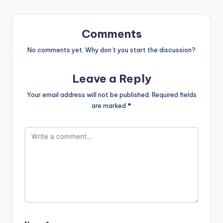
Comments
No comments yet. Why don’t you start the discussion?
Leave a Reply
Your email address will not be published.
Required fields
are marked
*