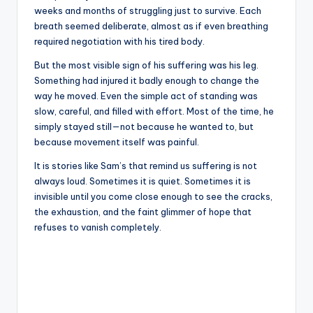
weeks and months of struggling just to survive. Each
breath seemed deliberate, almost as if even breathing
required negotiation with his tired body.
But the most visible sign of his suffering was his leg.
Something had injured it badly enough to change the
way he moved. Even the simple act of standing was
slow, careful, and filled with effort. Most of the time, he
simply stayed still—not because he wanted to, but
because movement itself was painful.
It is stories like Sam’s that remind us suffering is not
always loud. Sometimes it is quiet. Sometimes it is
invisible until you come close enough to see the cracks,
the exhaustion, and the faint glimmer of hope that
refuses to vanish completely.