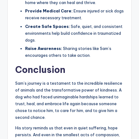
home where they can heal and thrive.
Provide Medical Care:
Ensure injured or sick dogs
receive necessary treatment.
Create Safe Spaces:
Safe, quiet, and consistent
environments help build confidence in traumatized
dogs.
Raise Awareness:
Sharing stories like Sam’s
encourages others to take action.
Conclusion
Sam’s journey is a testament to the incredible resilience
of animals and the transformative power of kindness. A
dog who had faced unimaginable hardships learned to
trust, heal, and embrace life again because someone
chose to notice him, to care for him, and to give him a
second chance.
His story reminds us that even in quiet suffering, hope
persists. And even in the smallest acts of compassion,