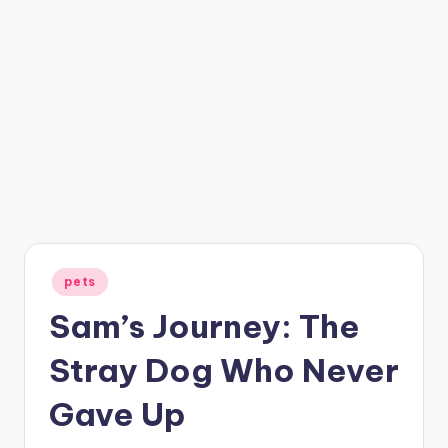
Posted
pets
in
Sam’s Journey: The
Stray Dog Who Never
Gave Up