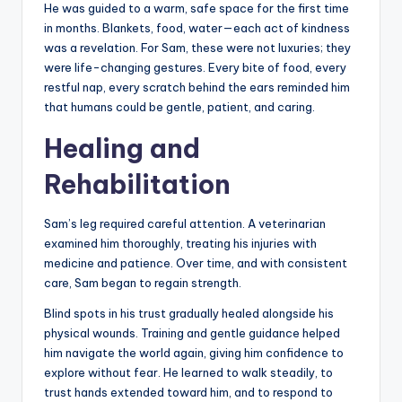
He was guided to a warm, safe space for the first time
in months. Blankets, food, water—each act of kindness
was a revelation. For Sam, these were not luxuries; they
were life-changing gestures. Every bite of food, every
restful nap, every scratch behind the ears reminded him
that humans could be gentle, patient, and caring.
Healing and
Rehabilitation
Sam’s leg required careful attention. A veterinarian
examined him thoroughly, treating his injuries with
medicine and patience. Over time, and with consistent
care, Sam began to regain strength.
Blind spots in his trust gradually healed alongside his
physical wounds. Training and gentle guidance helped
him navigate the world again, giving him confidence to
explore without fear. He learned to walk steadily, to
trust hands extended toward him, and to respond to