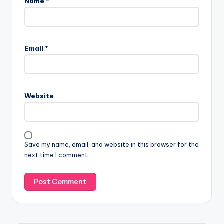
Name
*
Email
*
Website
Save my name, email, and website in this browser for the
next time I comment.